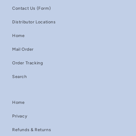
Contact Us (Form)
Distributor Locations
Home
Mail Order
Order Tracking
Search
Home
Privacy
Refunds & Returns