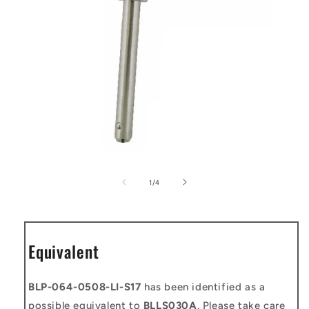
Open
media
1
of
1
/
4
in
modal
Equivalent
BLP-064-0508-LI-S17
has been identified as a
possible equivalent to
BLLS030A
. Please take care