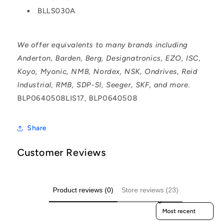
BLLS030A
We offer equivalents to many brands including
Anderton, Barden, Berg, Designatronics, EZO, ISC,
Koyo, Myonic, NMB, Nordex, NSK, Ondrives, Reid
Industrial, RMB, SDP-SI, Seeger, SKF, and more.
BLP0640508LIS17, BLP0640508
Share
Customer Reviews
Product reviews (0)
Store reviews (23)
Sort reviews by