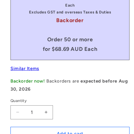
price
price
Each
Excludes GST and overseas Taxes & Duties
Backorder
Order 50 or more
for $68.69 AUD Each
Similar Items
Backorder now!
Backorders are
expected before Aug
30, 2026
Quantity
Decrease
Increase
quantity
quantity
for
for
1079587
1079587
Add to cart