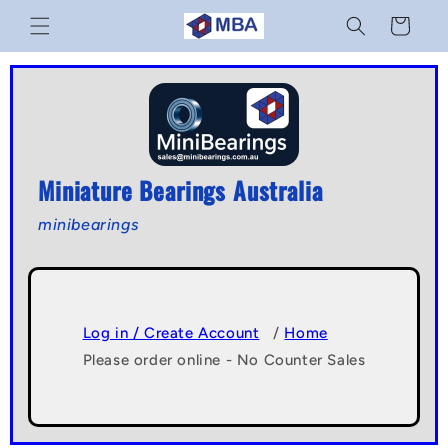
Skip to
Cart
content
Miniature Bearings Australia
minibearings
Log in / Create Account
/
Home
Please order online - No Counter Sales