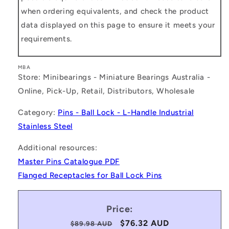
when ordering equivalents, and check the product
data displayed on this page to ensure it meets your
requirements.
MBA
Store: Minibearings - Miniature Bearings Australia -
Online, Pick-Up, Retail, Distributors, Wholesale
Category:
Pins - Ball Lock - L-Handle Industrial
Stainless Steel
Additional resources:
Master Pins Catalogue PDF
Flanged Receptacles for Ball Lock Pins
Price:
Regular
Sale
$76.32 AUD
$89.98 AUD