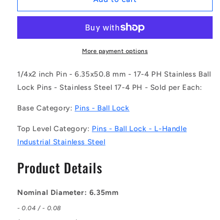
|
|
BLP-
BLP-
064-
064-
0508-
0508-
LI-
LI-
More payment options
S17
S17
(Each)
(Each)
1/4x2 inch Pin - 6.35x50.8 mm - 17-4 PH Stainless Ball
-
-
Lock Pins - Stainless Steel 17-4 PH - Sold per Each:
-
-
-
-
Base Category:
Pins - Ball Lock
Ball
Ball
Lock
Lock
Top Level Category:
Pins - Ball Lock - L-Handle
Pins
Pins
Industrial Stainless Steel
-
-
6.35x50.8
6.35x50.8
Product Details
mm
mm
-
-
17-
17-
Nominal Diameter: 6.35mm
4
4
PH
PH
- 0.04 / - 0.08
Stainless
Stainless