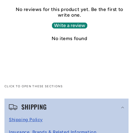
No reviews for this product yet. Be the first to
write one.
Write a review
No items found
CLICK TO OPEN THESE SECTIONS
C
SHIPPING
o
l
Shipping Policy
l
Insurance, Brands & Related Information