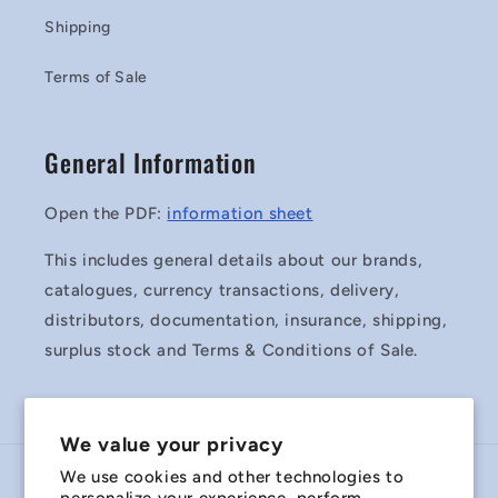
Shipping
Terms of Sale
General Information
Open the PDF:
information sheet
This includes general details about our brands,
catalogues, currency transactions, delivery,
distributors, documentation, insurance, shipping,
surplus stock and Terms & Conditions of Sale.
We value your privacy
We use cookies and other technologies to
Country/region