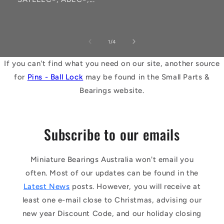
of
1
/
4
If you can't find what you need on our site, another source
for
Pins - Ball Lock
may be found in the Small Parts &
Bearings website.
Subscribe to our emails
Miniature Bearings Australia won't email you
often. Most of our updates can be found in the
Latest News
posts. However, you will receive at
least one e-mail close to Christmas, advising our
new year Discount Code, and our holiday closing