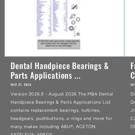
Dental Handpiece Bearings &
F
Parts Applications ...
C
JULY 27, 2026
JU
Version 2026.9 - August 2026 The MBA Dental
D
Handpiece Bearings & Parts Applications List
Q
contains replacement bearings, turbines,
J
headgears, pushbuttons, o-rings and more for
C
many makes including ABU®, ACETON
(
SATELEC®, ADEC®,...