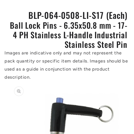
BLP-064-0508-LI-S17 (Each)
Ball Lock Pins - 6.35x50.8 mm - 17-
4 PH Stainless L-Handle Industrial
Stainless Steel Pin
Images are indicative only and may not represent the
pack quantity or specific item details. Images should be
used as a guide in conjunction with the product
description.
Skip to
product
information