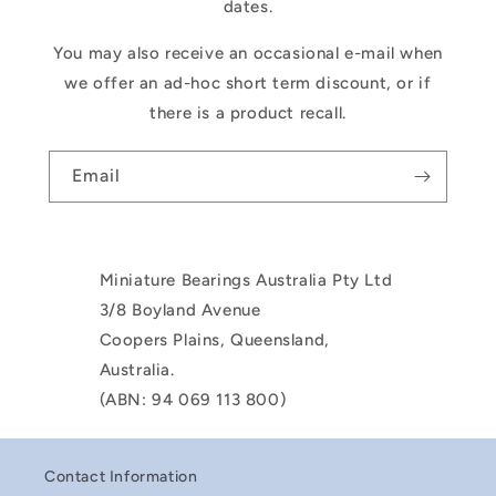
dates.
You may also receive an occasional e-mail when
we offer an ad-hoc short term discount, or if
there is a product recall.
Email
Miniature Bearings Australia Pty Ltd
3/8 Boyland Avenue
Coopers Plains, Queensland,
Australia.
(ABN: 94 069 113 800)
Contact Information