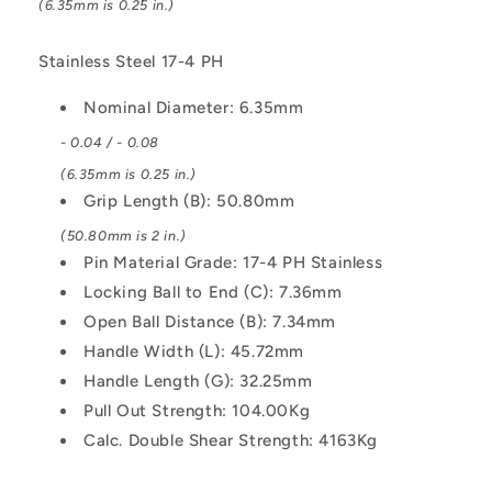
(6.35mm is 0.25 in.)
L-
L-
Handle
Handle
Industrial
Industrial
Stainless Steel 17-4 PH
Stainless
Stainless
Steel
Steel
Nominal Diameter: 6.35mm
Pin
Pin
- 0.04 / - 0.08
(6.35mm is 0.25 in.)
Grip Length (B): 50.80mm
(50.80mm is 2 in.)
Pin Material Grade: 17-4 PH Stainless
Locking Ball to End (C): 7.36mm
Open Ball Distance (B): 7.34mm
Handle Width (L): 45.72mm
Handle Length (G): 32.25mm
Pull Out Strength: 104.00Kg
Calc. Double Shear Strength: 4163Kg