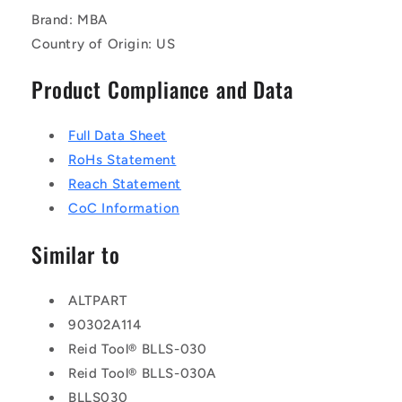
Brand: MBA
Country of Origin: US
Product Compliance and Data
Full Data Sheet
RoHs Statement
Reach Statement
CoC Information
Similar to
ALTPART
90302A114
Reid Tool® BLLS-030
Reid Tool® BLLS-030A
BLLS030