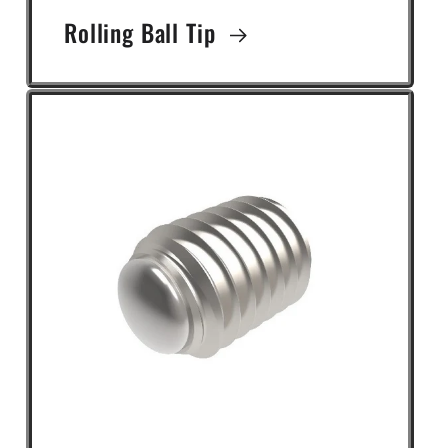
Rolling Ball Tip