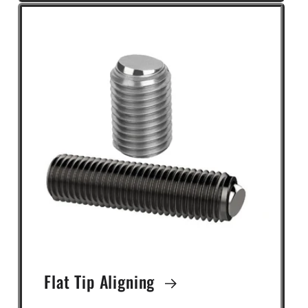
Flat Tip Aligning