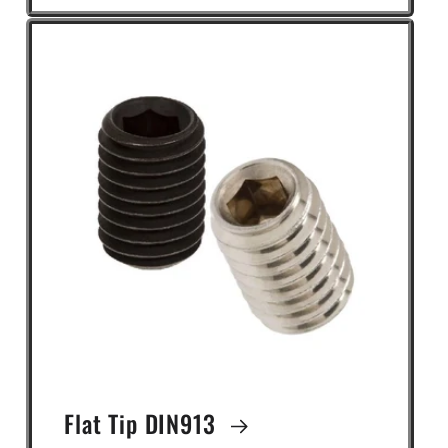
Flat Tip DIN913