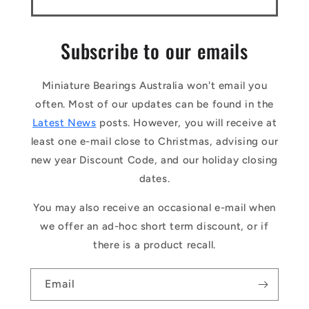
Subscribe to our emails
Miniature Bearings Australia won't email you
often. Most of our updates can be found in the
Latest News
posts. However, you will receive at
least one e-mail close to Christmas, advising our
new year Discount Code, and our holiday closing
dates.
You may also receive an occasional e-mail when
we offer an ad-hoc short term discount, or if
there is a product recall.
Email