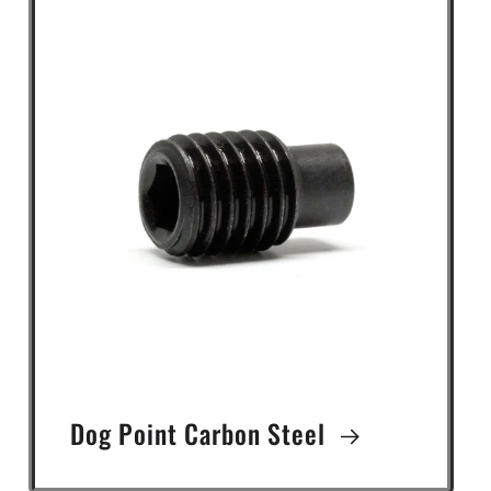
Dog Point Carbon Steel