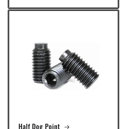
Half Dog Point