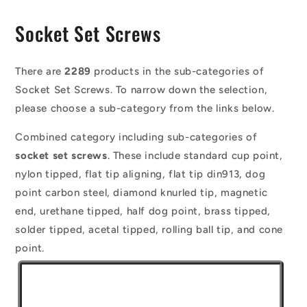
C
Socket Set Screws
o
l
There are
2289
products in the sub-categories of
Socket Set Screws. To narrow down the selection,
l
please choose a sub-category from the links below.
e
Combined category including sub-categories of
c
socket set screws
. These include standard cup point,
t
nylon tipped, flat tip aligning, flat tip din913, dog
i
point carbon steel, diamond knurled tip, magnetic
o
end, urethane tipped, half dog point, brass tipped,
solder tipped, acetal tipped, rolling ball tip, and cone
n
point.
: