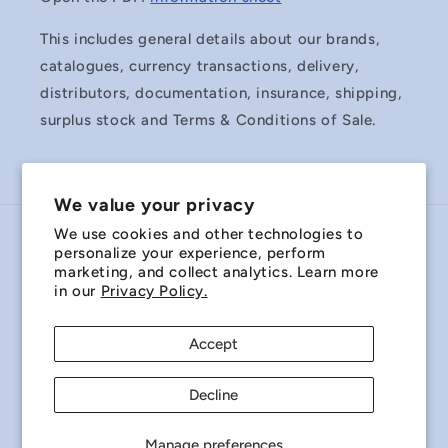
This includes general details about our brands,
catalogues, currency transactions, delivery,
distributors, documentation, insurance, shipping,
surplus stock and Terms & Conditions of Sale.
We value your privacy
We use cookies and other technologies to
Country/region
personalize your experience, perform
marketing, and collect analytics. Learn more
Australia | AUD $
in our
Privacy Policy.
Payment
Accept
methods
Decline
© 2026,
Miniature Bearings Australia - MBA Minibearings
Refund policy
Privacy policy
Terms of service
Manage preferences