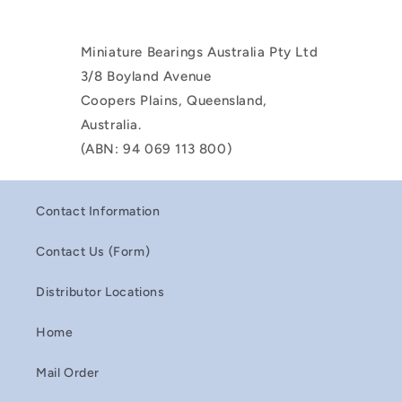
Miniature Bearings Australia Pty Ltd
3/8 Boyland Avenue
Coopers Plains, Queensland,
Australia.
(ABN: 94 069 113 800)
Contact Information
Contact Us (Form)
Distributor Locations
Home
Mail Order