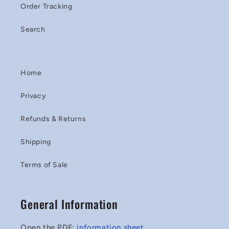
Order Tracking
Search
Home
Privacy
Refunds & Returns
Shipping
Terms of Sale
General Information
Open the PDF:
information sheet