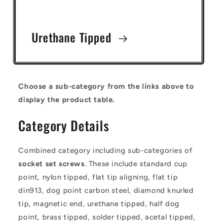
Urethane Tipped
Choose a sub-category from the links above to
display the product table.
Category Details
Combined category including sub-categories of
socket set screws
. These include standard cup
point, nylon tipped, flat tip aligning, flat tip
din913, dog point carbon steel, diamond knurled
tip, magnetic end, urethane tipped, half dog
point, brass tipped, solder tipped, acetal tipped,