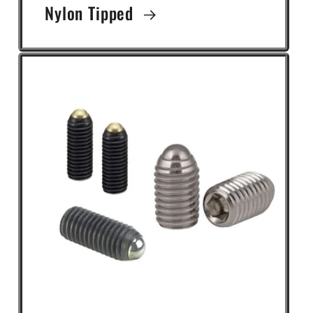
Nylon Tipped