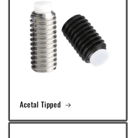
Acetal Tipped