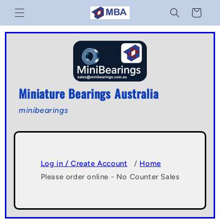
Skip to
Cart
content
Miniature Bearings Australia
minibearings
Log in / Create Account
/
Home
Please order online - No Counter Sales