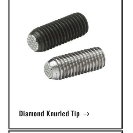
Diamond Knurled Tip