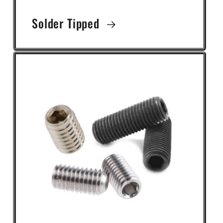
Solder Tipped