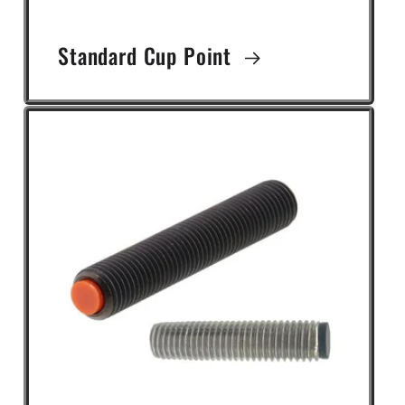
Standard Cup Point