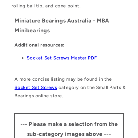
rolling ball tip, and cone point.
Miniature Bearings Australia - MBA
Minibearings
Additional resources:
Socket Set Screws Master PDF
A more concise listing may be found in the
Socket Set Screws
category on the Small Parts &
Bearings online store.
--- Please make a selection from the
sub-category images above ---