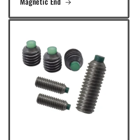
Magnetic End