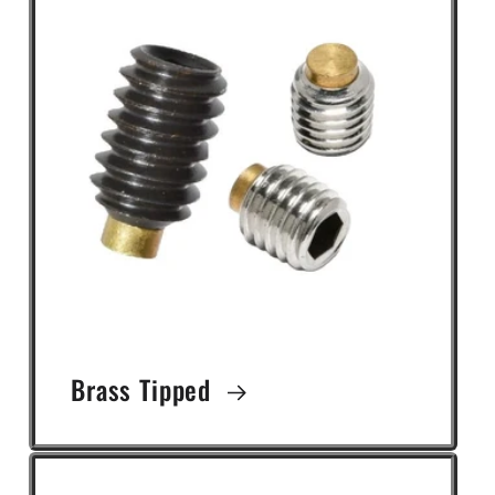
Brass Tipped