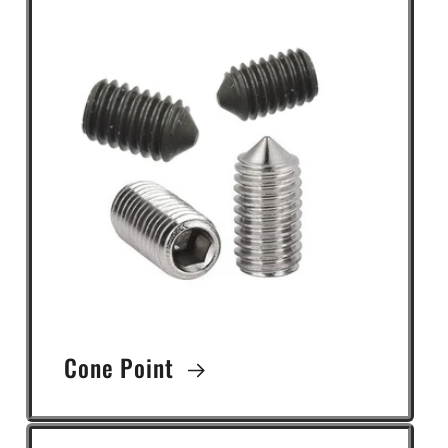
Cone Point