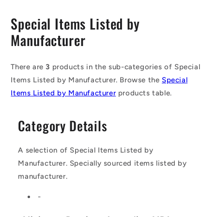
C
Special Items Listed by
o
Manufacturer
l
l
There are
3
products in the sub-categories of Special
Items Listed by Manufacturer. Browse the
Special
e
Items Listed by Manufacturer
products table.
c
t
Category Details
i
o
A selection of Special Items Listed by
Manufacturer. Specially sourced items listed by
n
manufacturer.
:
-