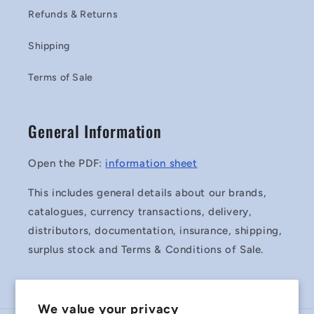
Refunds & Returns
Shipping
Terms of Sale
General Information
Open the PDF:
information sheet
This includes general details about our brands,
catalogues, currency transactions, delivery,
distributors, documentation, insurance, shipping,
surplus stock and Terms & Conditions of Sale.
We value your privacy