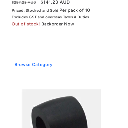
Regular
Sale
$141.23 AUD
$297.23 AUD
price
price
Per pack of 10
Priced, Stocked and Sold
Excludes GST and overseas Taxes & Duties
Out of stock!
Backorder Now