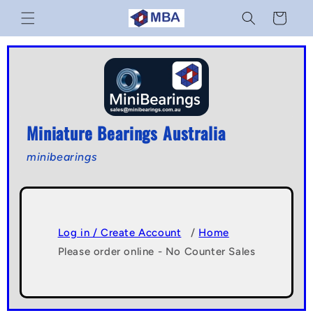
Skip to
Cart
content
Miniature Bearings Australia
minibearings
Log in / Create Account
/
Home
Please order online - No Counter Sales