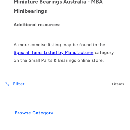
Miniature Bearings Australia - MBA
Minibearings
Additional resources:
A more concise listing may be found in the
Special Items Listed by Manufacturer
category
on the Small Parts & Bearings online store.
Filter
3 items