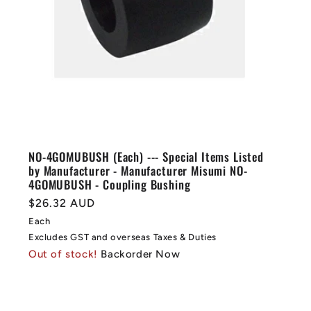
NO-4GOMUBUSH (Each) --- Special Items Listed
by Manufacturer - Manufacturer Misumi NO-
4GOMUBUSH - Coupling Bushing
Regular
$26.32 AUD
price
Each
Excludes GST and overseas Taxes & Duties
Out of stock!
Backorder Now