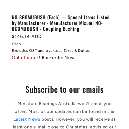
NO-8GOMUBUSH (Each) --- Special Items Listed
by Manufacturer - Manufacturer Misumi NO-
8GOMUBUSH - Coupling Bushing
Regular
$146.14 AUD
price
Each
Excludes GST and overseas Taxes & Duties
Out of stock!
Backorder Now
Subscribe to our emails
Miniature Bearings Australia won't email you
often. Most of our updates can be found in the
Latest News
posts. However, you will receive at
least one e-mail close to Christmas, advising our