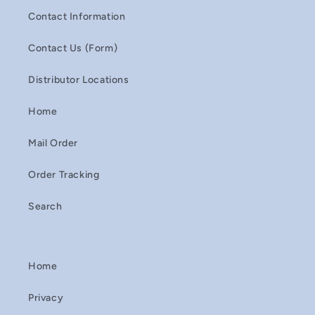
Contact Information
Contact Us (Form)
Distributor Locations
Home
Mail Order
Order Tracking
Search
Home
Privacy