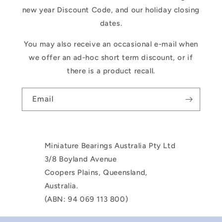
new year Discount Code, and our holiday closing
dates.
You may also receive an occasional e-mail when
we offer an ad-hoc short term discount, or if
there is a product recall.
Email
Miniature Bearings Australia Pty Ltd
3/8 Boyland Avenue
Coopers Plains, Queensland,
Australia.
(ABN: 94 069 113 800)