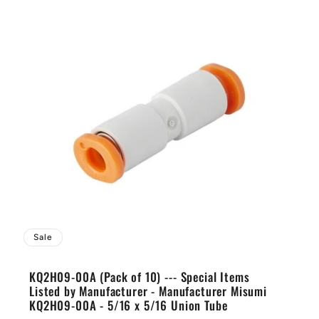
Sale
KQ2H09-00A (Pack of 10) --- Special Items
Listed by Manufacturer - Manufacturer Misumi
KQ2H09-00A - 5/16 x 5/16 Union Tube