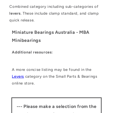
Combined category including sub-categories of
levers
. These include clamp standard, and clamp
quick release.
Miniature Bearings Australia - MBA
Minibearings
Additional resources:
A more concise listing may be found in the
Levers
category on the Small Parts & Bearings
online store.
--- Please make a selection from the