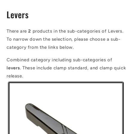
C
Levers
o
l
There are
2
products in the sub-categories of Levers.
To narrow down the selection, please choose a sub-
l
category from the links below.
e
Combined category including sub-categories of
c
levers
. These include clamp standard, and clamp quick
t
release.
i
o
n
: