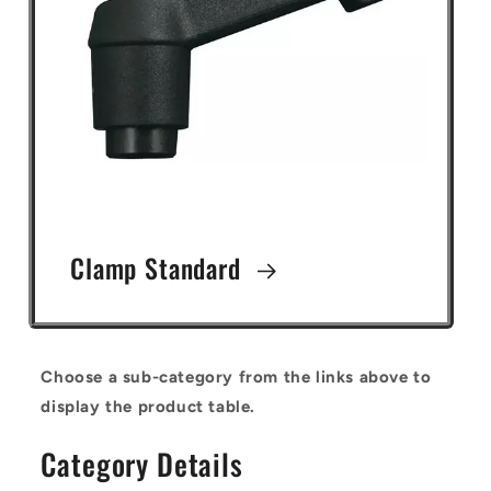
Clamp Standard
Choose a sub-category from the links above to
display the product table.
Category Details