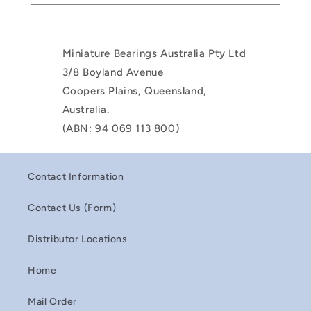
Miniature Bearings Australia Pty Ltd
3/8 Boyland Avenue
Coopers Plains, Queensland,
Australia.
(ABN: 94 069 113 800)
Contact Information
Contact Us (Form)
Distributor Locations
Home
Mail Order