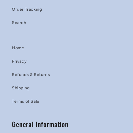
Order Tracking
Search
Home
Privacy
Refunds & Returns
Shipping
Terms of Sale
General Information