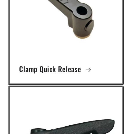
Clamp Quick Release