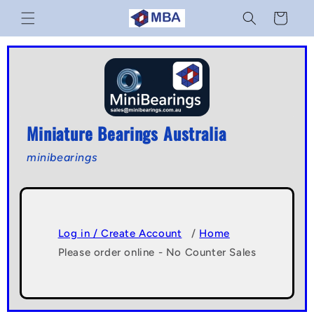
Skip to
Cart
content
Miniature Bearings Australia
minibearings
Log in / Create Account
/
Home
Please order online - No Counter Sales