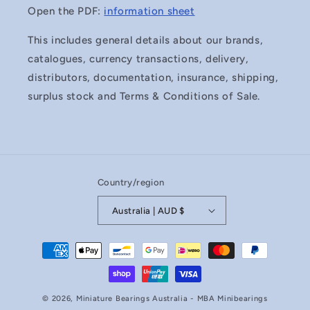
Open the PDF:
information sheet
This includes general details about our brands,
catalogues, currency transactions, delivery,
distributors, documentation, insurance, shipping,
surplus stock and Terms & Conditions of Sale.
Country/region
Australia | AUD $
Payment
methods
© 2026,
Miniature Bearings Australia - MBA Minibearings