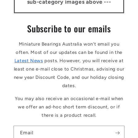
sub-category images above ---
Subscribe to our emails
Miniature Bearings Australia won't email you
often. Most of our updates can be found in the
Latest News
posts. However, you will receive at
least one e-mail close to Christmas, advising our
new year Discount Code, and our holiday closing
dates.
You may also receive an occasional e-mail when
we offer an ad-hoc short term discount, or if
there is a product recall.
Email