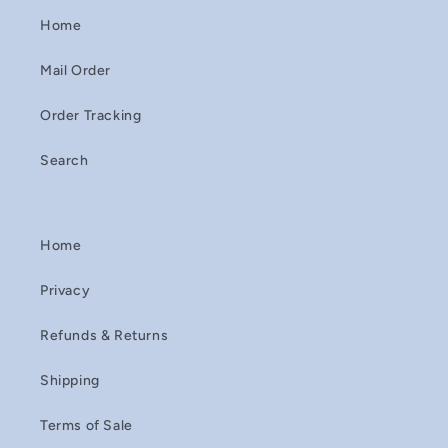
Home
Mail Order
Order Tracking
Search
Home
Privacy
Refunds & Returns
Shipping
Terms of Sale