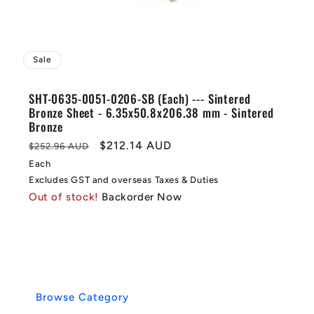
Sale
SHT-0635-0051-0206-SB (Each) --- Sintered
Bronze Sheet - 6.35x50.8x206.38 mm - Sintered
Bronze
Regular
Sale
$212.14 AUD
$252.96 AUD
price
price
Each
Excludes GST and overseas Taxes & Duties
Out of stock!
Backorder Now