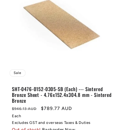
Sale
SHT-0476-0152-0305-SB (Each) --- Sintered
Bronze Sheet - 4.76x152.4x304.8 mm - Sintered
Bronze
Regular
Sale
$789.77 AUD
$946.13 AUD
price
price
Each
Excludes GST and overseas Taxes & Duties
Out of stock!
Backorder Now