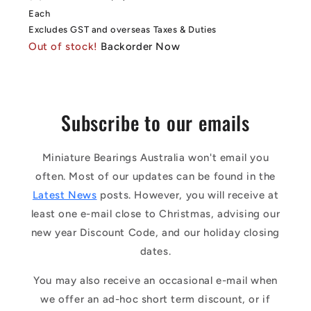
price
price
Each
Excludes GST and overseas Taxes & Duties
Out of stock!
Backorder Now
Subscribe to our emails
Miniature Bearings Australia won't email you
often. Most of our updates can be found in the
Latest News
posts. However, you will receive at
least one e-mail close to Christmas, advising our
new year Discount Code, and our holiday closing
dates.
You may also receive an occasional e-mail when
we offer an ad-hoc short term discount, or if