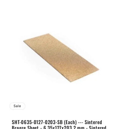
Sale
SHT-0635-0127-0203-SB (Each) --- Sintered
Bronze Sheet - 6.35x127x203.2 mm - Sintered