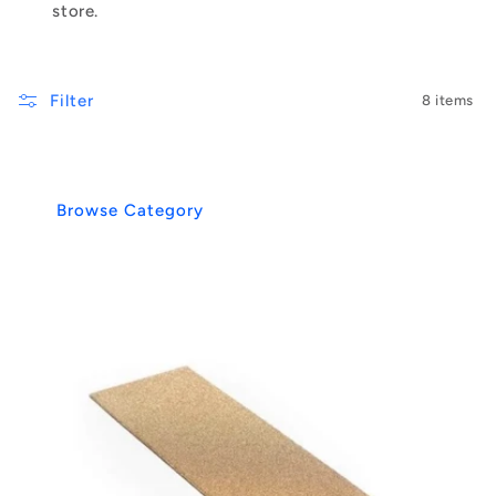
store.
Filter
8 items