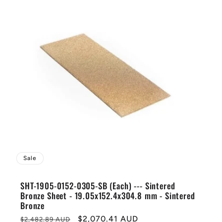
Sale
SHT-1905-0152-0305-SB (Each) --- Sintered
Bronze Sheet - 19.05x152.4x304.8 mm - Sintered
Bronze
Regular
Sale
$2,070.41 AUD
$2,482.89 AUD