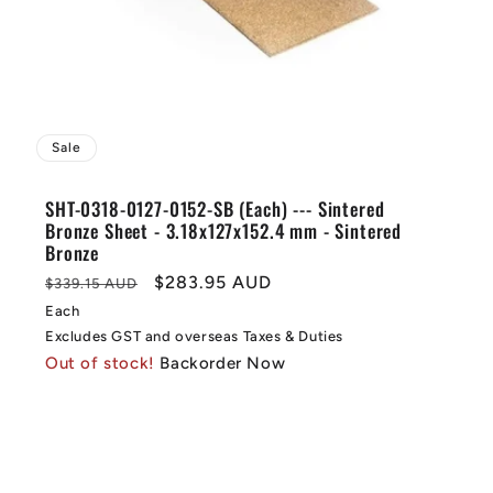
Sale
SHT-0318-0127-0152-SB (Each) --- Sintered
Bronze Sheet - 3.18x127x152.4 mm - Sintered
Bronze
Regular
Sale
$283.95 AUD
$339.15 AUD
price
price
Each
Excludes GST and overseas Taxes & Duties
Out of stock!
Backorder Now