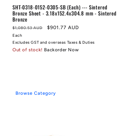
SHT-0318-0152-0305-SB (Each) --- Sintered
Bronze Sheet - 3.18x152.4x304.8 mm - Sintered
Bronze
Regular
Sale
$901.77 AUD
$1,080.53 AUD
price
price
Each
Excludes GST and overseas Taxes & Duties
Out of stock!
Backorder Now