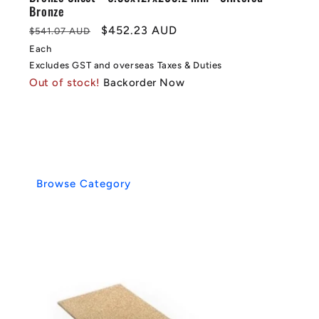
Bronze
Regular
Sale
$452.23 AUD
$541.07 AUD
price
price
Each
Excludes GST and overseas Taxes & Duties
Out of stock!
Backorder Now