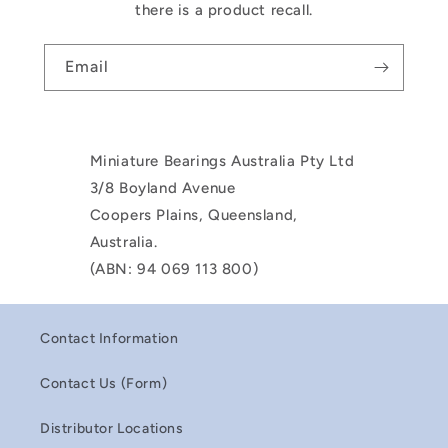
there is a product recall.
Email
Miniature Bearings Australia Pty Ltd
3/8 Boyland Avenue
Coopers Plains, Queensland,
Australia.
(ABN: 94 069 113 800)
Contact Information
Contact Us (Form)
Distributor Locations