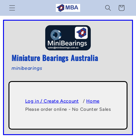
Skip to
Cart
content
Miniature Bearings Australia
minibearings
Log in / Create Account
/
Home
Please order online - No Counter Sales