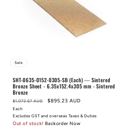
Sale
SHT-0635-0152-0305-SB (Each) --- Sintered
Bronze Sheet - 6.35x152.4x305 mm - Sintered
Bronze
Regular
Sale
$895.23 AUD
$1,072.67 AUD
price
price
Each
Excludes GST and overseas Taxes & Duties
Out of stock!
Backorder Now