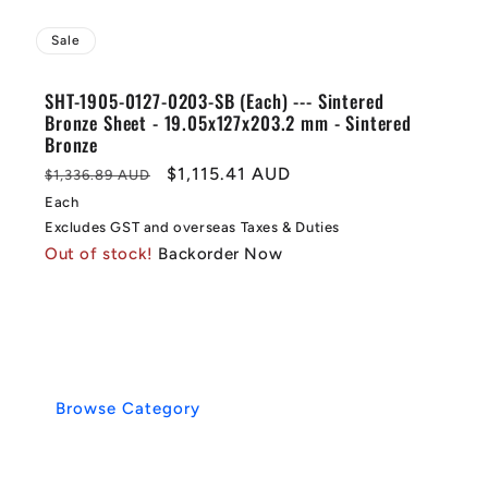
Sale
SHT-1905-0127-0203-SB (Each) --- Sintered
Bronze Sheet - 19.05x127x203.2 mm - Sintered
Bronze
Regular
Sale
$1,115.41 AUD
$1,336.89 AUD
price
price
Each
Excludes GST and overseas Taxes & Duties
Out of stock!
Backorder Now