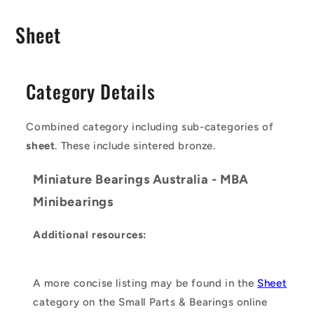
C
Sheet
o
l
Category Details
l
e
Combined category including sub-categories of
c
sheet
. These include sintered bronze.
t
Miniature Bearings Australia - MBA
i
Minibearings
o
Additional resources:
n
:
A more concise listing may be found in the
Sheet
category on the Small Parts & Bearings online