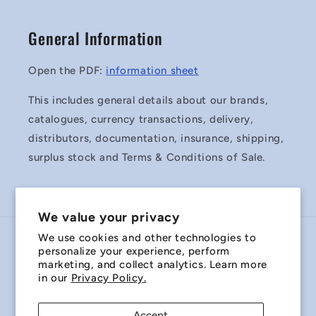
General Information
Open the PDF:
information sheet
This includes general details about our brands,
catalogues, currency transactions, delivery,
distributors, documentation, insurance, shipping,
surplus stock and Terms & Conditions of Sale.
We value your privacy
We use cookies and other technologies to
Country/region
personalize your experience, perform
marketing, and collect analytics. Learn more
Australia | AUD $
in our
Privacy Policy.
Payment
Accept