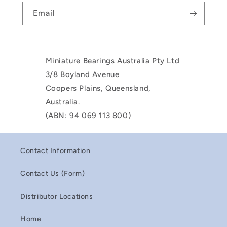
Email
Miniature Bearings Australia Pty Ltd
3/8 Boyland Avenue
Coopers Plains, Queensland,
Australia.
(ABN: 94 069 113 800)
Contact Information
Contact Us (Form)
Distributor Locations
Home