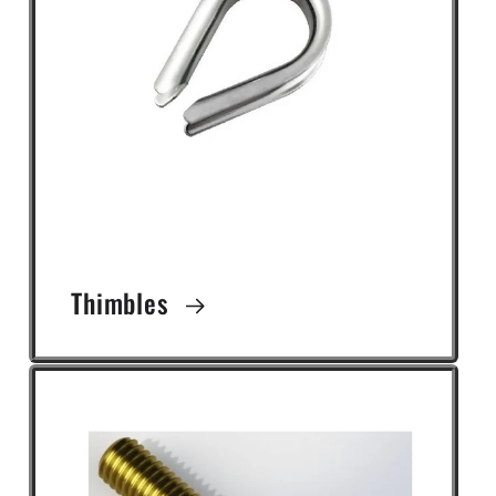
Thimbles