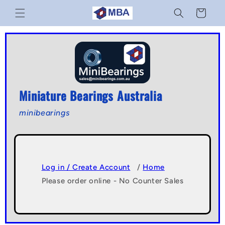
Skip to
Cart
content
Miniature Bearings Australia
minibearings
Log in / Create Account
/
Home
Please order online - No Counter Sales