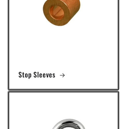
Stop Sleeves