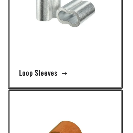
Loop Sleeves