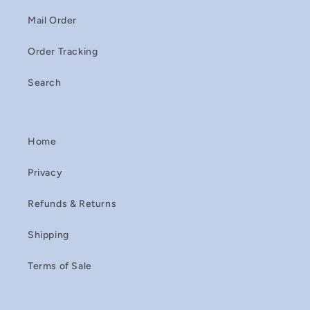
Mail Order
Order Tracking
Search
Home
Privacy
Refunds & Returns
Shipping
Terms of Sale