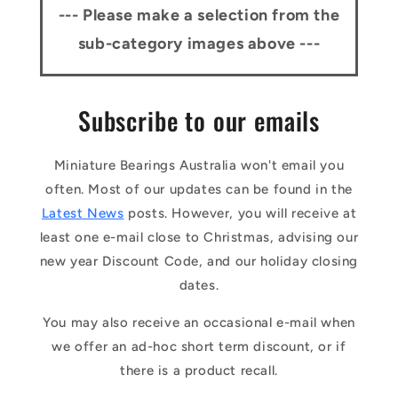
--- Please make a selection from the
sub-category images above ---
Subscribe to our emails
Miniature Bearings Australia won't email you
often. Most of our updates can be found in the
Latest News
posts. However, you will receive at
least one e-mail close to Christmas, advising our
new year Discount Code, and our holiday closing
dates.
You may also receive an occasional e-mail when
we offer an ad-hoc short term discount, or if
there is a product recall.