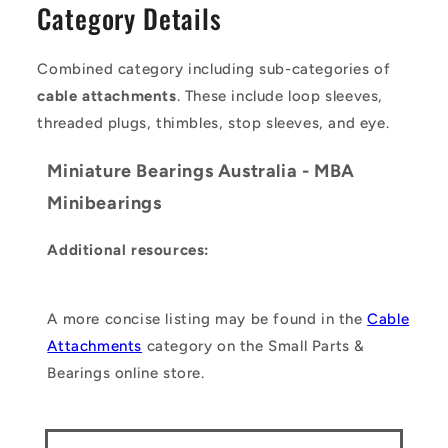
Category Details
Combined category including sub-categories of
cable attachments
. These include loop sleeves,
threaded plugs, thimbles, stop sleeves, and eye.
Miniature Bearings Australia - MBA
Minibearings
Additional resources:
A more concise listing may be found in the
Cable
Attachments
category on the Small Parts &
Bearings online store.