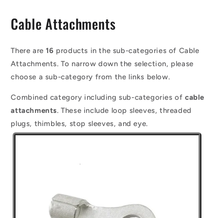
C
Cable Attachments
o
l
There are
16
products in the sub-categories of Cable
Attachments. To narrow down the selection, please
l
choose a sub-category from the links below.
e
Combined category including sub-categories of
cable
c
attachments
. These include loop sleeves, threaded
t
plugs, thimbles, stop sleeves, and eye.
i
o
n
: