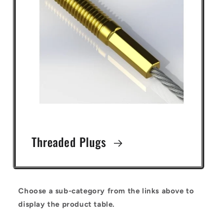
Threaded Plugs
Choose a sub-category from the links above to
display the product table.