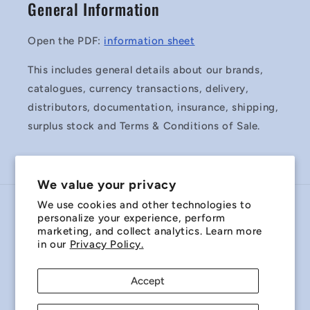
General Information
Open the PDF:
information sheet
This includes general details about our brands,
catalogues, currency transactions, delivery,
distributors, documentation, insurance, shipping,
surplus stock and Terms & Conditions of Sale.
We value your privacy
We use cookies and other technologies to
Country/region
personalize your experience, perform
marketing, and collect analytics. Learn more
Australia | AUD $
in our
Privacy Policy.
Payment
Accept
methods