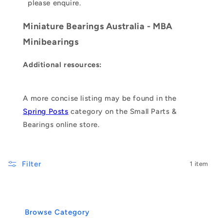
please enquire.
Miniature Bearings Australia - MBA
Minibearings
Additional resources:
A more concise listing may be found in the
Spring Posts
category on the Small Parts &
Bearings online store.
Filter
1 item