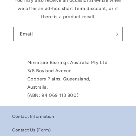
You may also receive an occasional e-mail when
we offer an ad-hoc short term discount, or if
there is a product recall.
Email
Miniature Bearings Australia Pty Ltd
3/8 Boyland Avenue
Coopers Plains, Queensland,
Australia.
(ABN: 94 069 113 800)
Contact Information
Contact Us (Form)