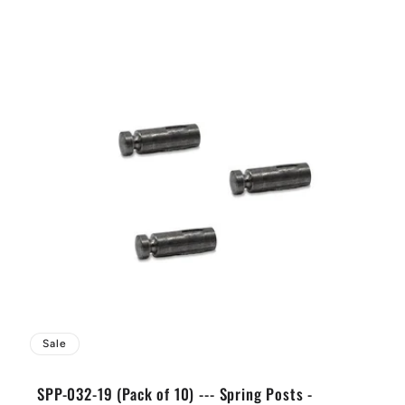
Sale
SPP-032-19 (Pack of 10) --- Spring Posts -