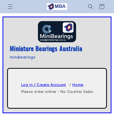
Skip to
Cart
content
Miniature Bearings Australia
minibearings
Log in / Create Account
/
Home
Please order online - No Counter Sales