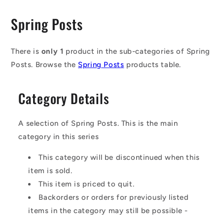
C
Spring Posts
o
l
There is
only 1
product in the sub-categories of Spring
Posts. Browse the
Spring Posts
products table.
l
e
Category Details
c
t
A selection of Spring Posts. This is the main
i
category in this series
o
This category will be discontinued when this
n
item is sold.
This item is priced to quit.
:
Backorders or orders for previously listed
items in the category may still be possible -