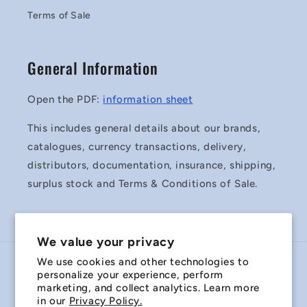
Terms of Sale
General Information
Open the PDF:
information sheet
This includes general details about our brands,
catalogues, currency transactions, delivery,
distributors, documentation, insurance, shipping,
surplus stock and Terms & Conditions of Sale.
We value your privacy
We use cookies and other technologies to
Country/region
personalize your experience, perform
marketing, and collect analytics. Learn more
Australia | AUD $
in our
Privacy Policy.