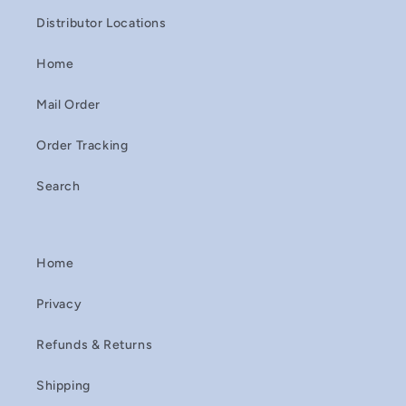
Distributor Locations
Home
Mail Order
Order Tracking
Search
Home
Privacy
Refunds & Returns
Shipping