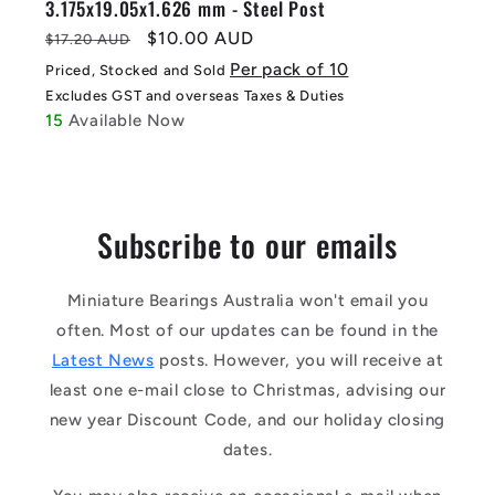
3.175x19.05x1.626 mm - Steel Post
Regular
Sale
$10.00 AUD
$17.20 AUD
price
price
Per pack of 10
Priced, Stocked and Sold
Excludes GST and overseas Taxes & Duties
15
Available Now
Subscribe to our emails
Miniature Bearings Australia won't email you
often. Most of our updates can be found in the
Latest News
posts. However, you will receive at
least one e-mail close to Christmas, advising our
new year Discount Code, and our holiday closing
dates.