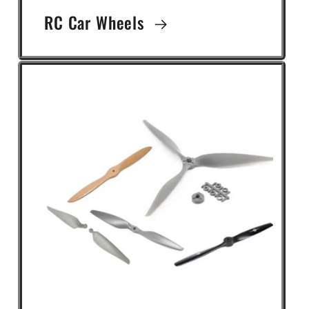
RC Car Wheels