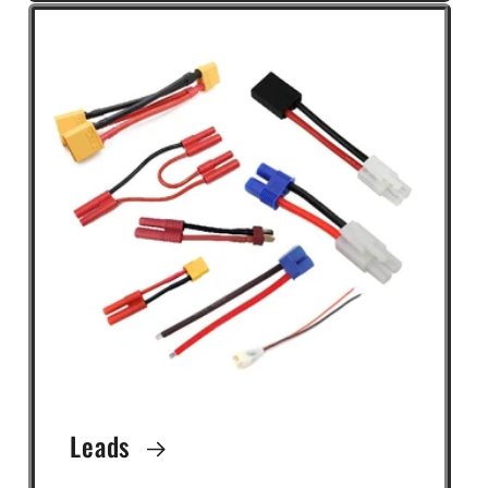
Leads