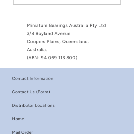
Miniature Bearings Australia Pty Ltd
3/8 Boyland Avenue
Coopers Plains, Queensland,
Australia.
(ABN: 94 069 113 800)
Contact Information
Contact Us (Form)
Distributor Locations
Home
Mail Order