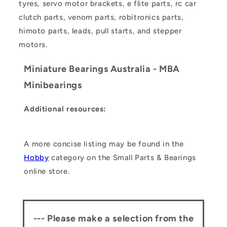
tyres, servo motor brackets, e flite parts, rc car
clutch parts, venom parts, robitronics parts,
himoto parts, leads, pull starts, and stepper
motors.
Miniature Bearings Australia - MBA
Minibearings
Additional resources:
A more concise listing may be found in the
Hobby
category on the Small Parts & Bearings
online store.
--- Please make a selection from the