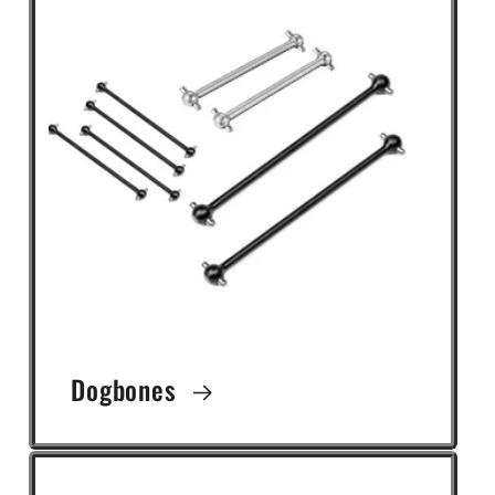
Dogbones