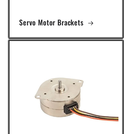
Servo Motor Brackets