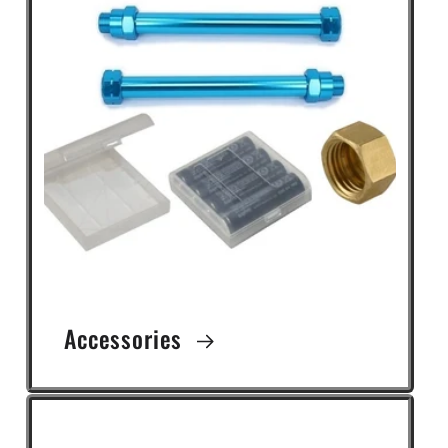
Accessories