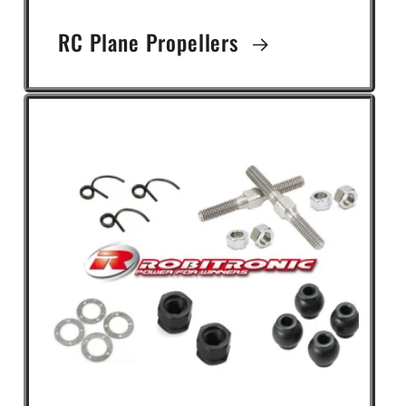
RC Plane Propellers