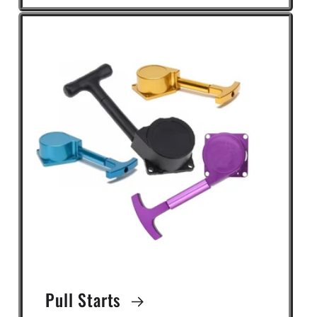
Pull Starts