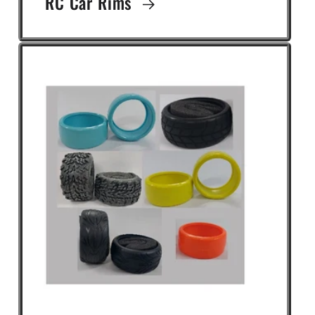
RC Car Rims