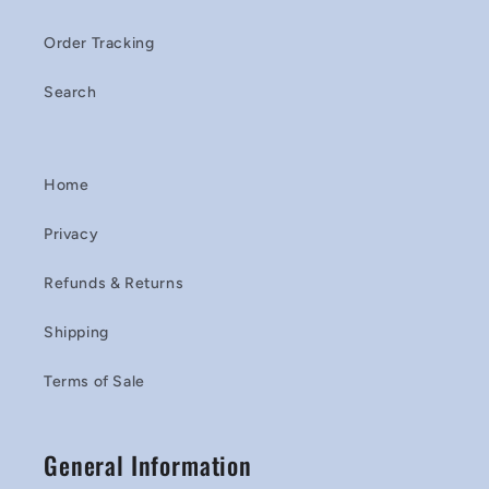
Order Tracking
Search
Home
Privacy
Refunds & Returns
Shipping
Terms of Sale
General Information