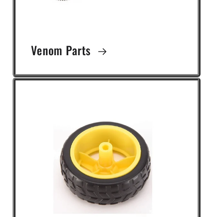
Venom Parts