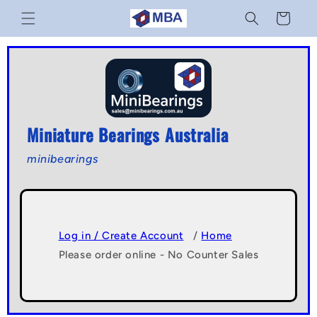
Skip to
Cart
content
Miniature Bearings Australia
minibearings
Log in / Create Account
/
Home
Please order online - No Counter Sales