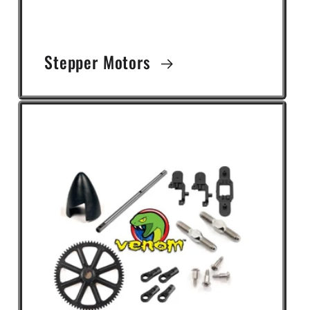
Stepper Motors