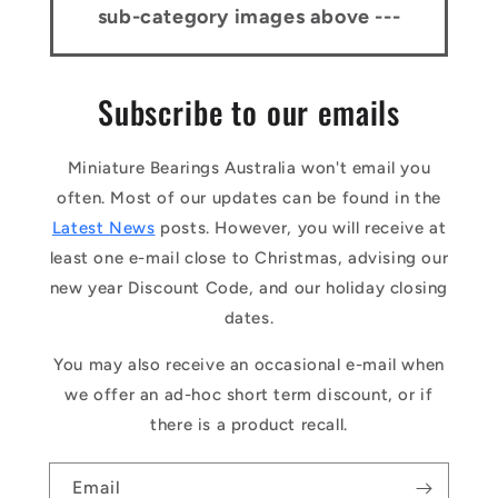
sub-category images above ---
Subscribe to our emails
Miniature Bearings Australia won't email you
often. Most of our updates can be found in the
Latest News
posts. However, you will receive at
least one e-mail close to Christmas, advising our
new year Discount Code, and our holiday closing
dates.
You may also receive an occasional e-mail when
we offer an ad-hoc short term discount, or if
there is a product recall.
Email