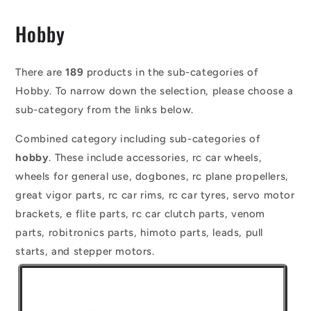
C
Hobby
o
l
There are
189
products in the sub-categories of
Hobby. To narrow down the selection, please choose a
l
sub-category from the links below.
e
Combined category including sub-categories of
c
hobby
. These include accessories, rc car wheels,
t
wheels for general use, dogbones, rc plane propellers,
i
great vigor parts, rc car rims, rc car tyres, servo motor
o
brackets, e flite parts, rc car clutch parts, venom
parts, robitronics parts, himoto parts, leads, pull
n
starts, and stepper motors.
: