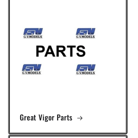
Great Vigor Parts