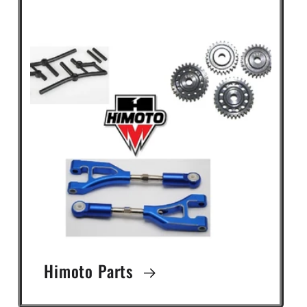
Himoto Parts