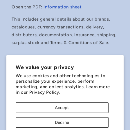
Open the PDF:
information sheet
This includes general details about our brands,
catalogues, currency transactions, delivery,
distributors, documentation, insurance, shipping,
surplus stock and Terms & Conditions of Sale.
We value your privacy
We use cookies and other technologies to
Country/region
personalize your experience, perform
marketing, and collect analytics. Learn more
Australia | AUD $
in our
Privacy Policy.
Payment
Accept
methods
Decline
© 2026,
Miniature Bearings Australia - MBA Minibearings