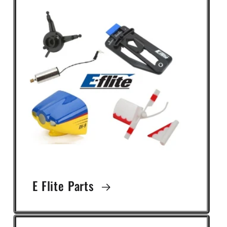
E Flite Parts