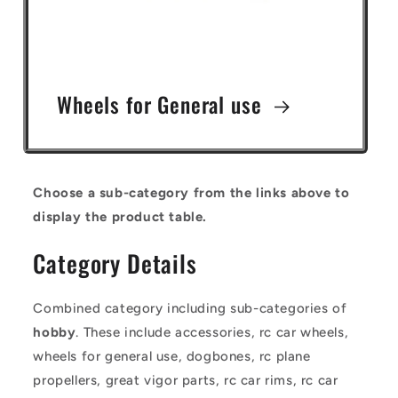
Wheels for General use
Choose a sub-category from the links above to
display the product table.
Category Details
Combined category including sub-categories of
hobby
. These include accessories, rc car wheels,
wheels for general use, dogbones, rc plane
propellers, great vigor parts, rc car rims, rc car