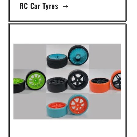
RC Car Tyres