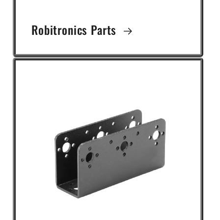
Robitronics Parts