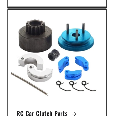
RC Car Clutch Parts