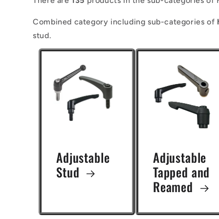
There are
135
products in the sub-categories of 
l
Combined category including sub-categories of
l
stud.
e
c
t
i
o
n
Adjustable
Adjustable
:
Stud
Tapped and
Reamed