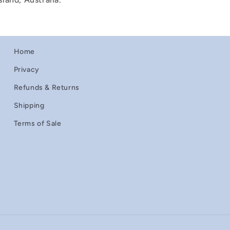
Home
Privacy
Refunds & Returns
Shipping
Terms of Sale