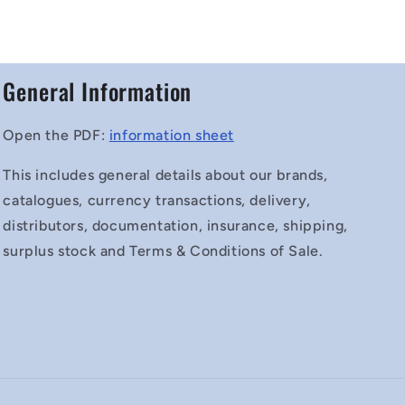
General Information
Open the PDF:
information sheet
This includes general details about our brands,
catalogues, currency transactions, delivery,
distributors, documentation, insurance, shipping,
surplus stock and Terms & Conditions of Sale.