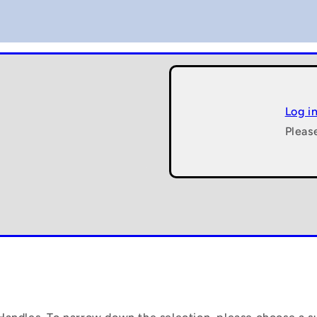
Log i
Pleas