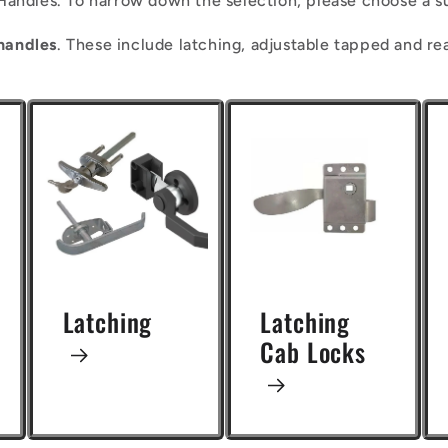
Handles. To narrow down the selection, please choose a s
handles
. These include latching, adjustable tapped and re
Latching
Latching
Cab Locks