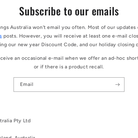
Subscribe to our emails
ings Australia won't email you often. Most of our updates 
s
posts. However, you will receive at least one e-mail clo
ing our new year Discount Code, and our holiday closing 
ceive an occasional e-mail when we offer an ad-hoc shor
or if there is a product recall.
Email
ralia Pty Ltd
land, Australia.