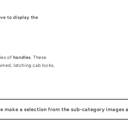
ve to display the
ies of
handles
. These
amed, latching cab locks,
se make a selection from the sub-category images 