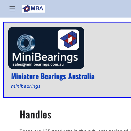
Skip to
content
Miniature Bearings Australia
minibearings
C
Handles
o