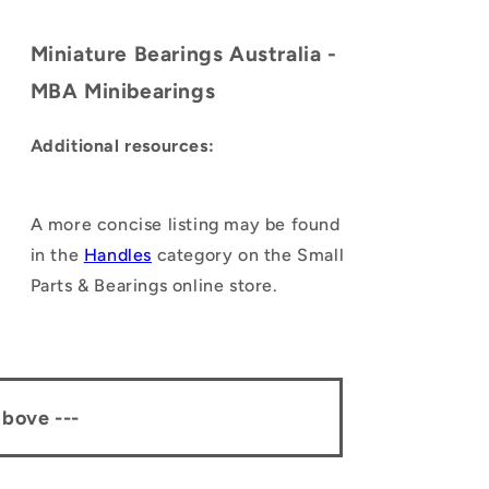
Miniature Bearings Australia -
MBA Minibearings
Additional resources:
A more concise listing may be found
in the
Handles
category on the Small
Parts & Bearings online store.
above ---