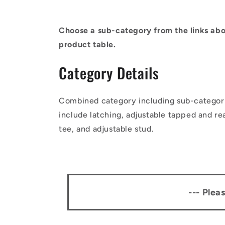
Choose a sub-category from the links abo
product table.
Category Details
Combined category including sub-categor
include latching, adjustable tapped and re
tee, and adjustable stud.
--- Plea