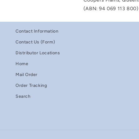
(ABN: 94 069 113 800)
Contact Information
Contact Us (Form)
Distributor Locations
Home
Mail Order
Order Tracking
Search