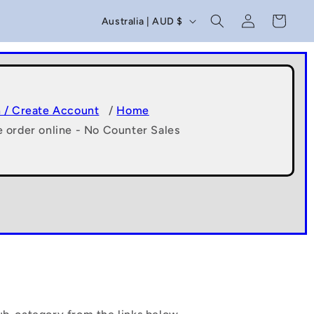
C
Log
Cart
Australia | AUD $
in
o
u
n
t
n / Create Account
/
Home
e order online - No Counter Sales
r
y
/
r
e
g
i
o