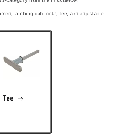
ub-category from the links below.
n
amed, latching cab locks, tee, and adjustable
Tee