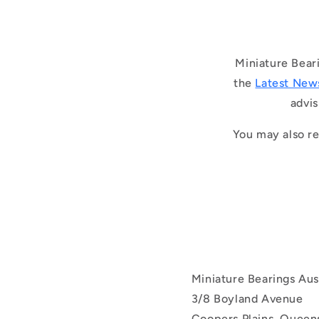
Miniature Bear
the
Latest New
advis
You may also re
Miniature Bearings Aust
3/8 Boyland Avenue
Coopers Plains, Queens