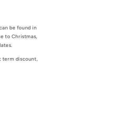
can be found in
se to Christmas,
dates.
t term discount,