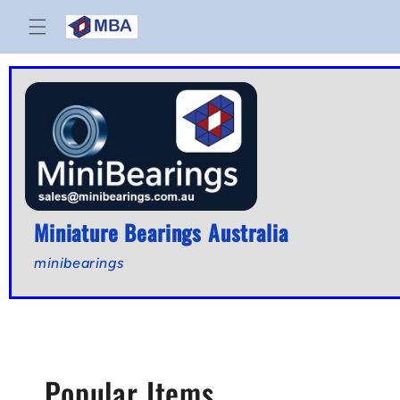
Skip to
content
Miniature Bearings Australia
minibearings
C
Popular Items