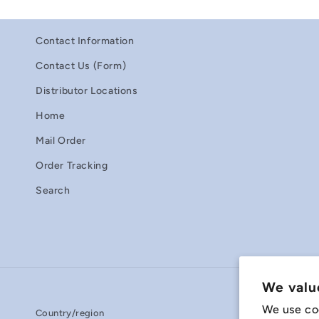
Contact Information
Contact Us (Form)
Distributor Locations
Home
Mail Order
Order Tracking
Search
We valu
We use co
Country/region