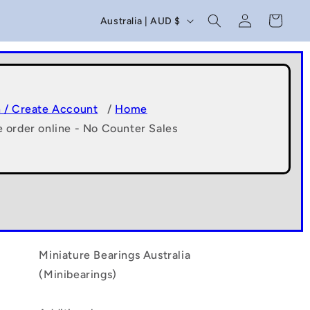
C
Log
Cart
Australia | AUD $
in
o
u
n
t
n / Create Account
/
Home
e order online - No Counter Sales
r
y
/
r
e
g
Miniature Bearings Australia
(Minibearings)
i
o