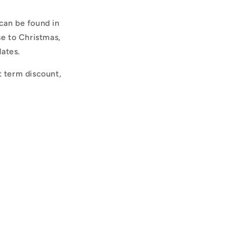
can be found in
se to Christmas,
dates.
t term discount,