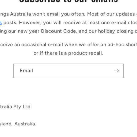
ings Australia won't email you often. Most of our updates 
s
posts. However, you will receive at least one e-mail clo
ing our new year Discount Code, and our holiday closing 
ceive an occasional e-mail when we offer an ad-hoc shor
or if there is a product recall.
Email
ralia Pty Ltd
land, Australia.