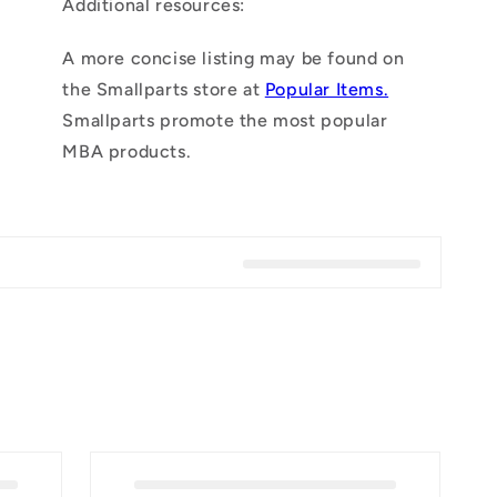
Additional resources:
n
A more concise listing may be found on
the Smallparts store at
Popular Items.
Smallparts promote the most popular
MBA products.