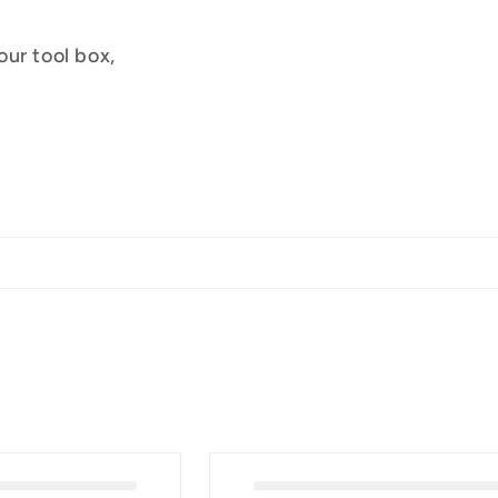
ur tool box,