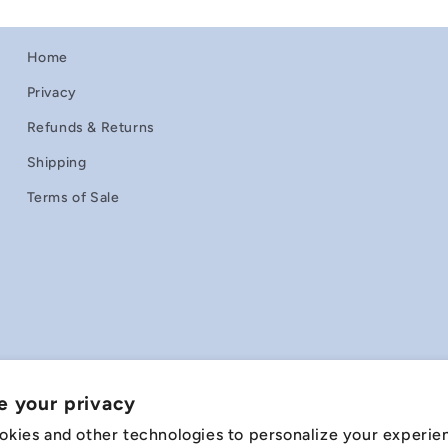
Home
Privacy
Refunds & Returns
Shipping
Terms of Sale
e your privacy
okies and other technologies to personalize your experie