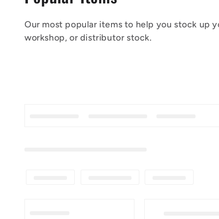
o
Our most popular items to help you stock up yo
l
workshop, or distributor stock.
l
e
c
t
i
o
n
: