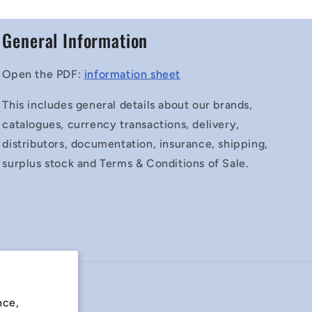
General Information
Open the PDF:
information sheet
This includes general details about our brands,
catalogues, currency transactions, delivery,
distributors, documentation, insurance, shipping,
surplus stock and Terms & Conditions of Sale.
nce,