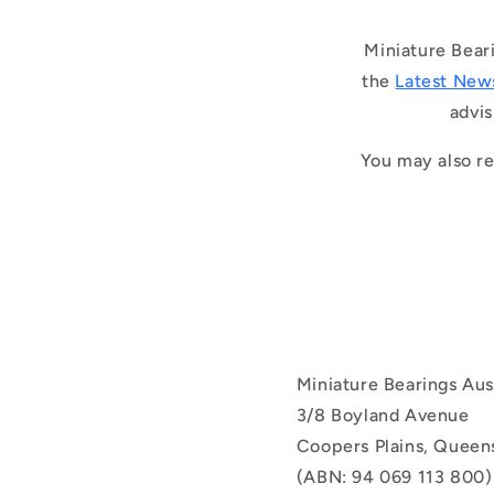
Miniature Bear
the
Latest New
advis
You may also re
Miniature Bearings Aust
3/8 Boyland Avenue
Coopers Plains, Queens
(ABN: 94 069 113 800)