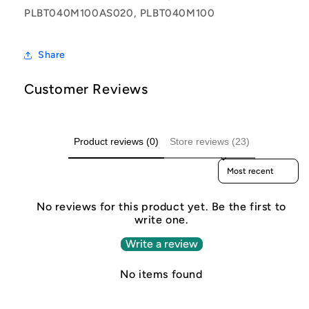
PLBT040M100AS020, PLBT040M100
Share
Customer Reviews
Product reviews (0)
Store reviews (23)
Sort reviews by
No reviews for this product yet. Be the first to
write one.
Write a review
No items found