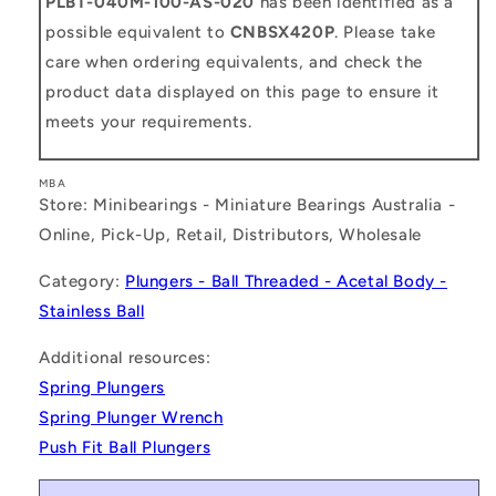
PLBT-040M-100-AS-020
has been identified as a
possible equivalent to
CNBSX420P
. Please take
care when ordering equivalents, and check the
product data displayed on this page to ensure it
meets your requirements.
MBA
Store: Minibearings - Miniature Bearings Australia -
Online, Pick-Up, Retail, Distributors, Wholesale
Category:
Plungers - Ball Threaded - Acetal Body -
Stainless Ball
Additional resources:
Spring Plungers
Spring Plunger Wrench
Push Fit Ball Plungers