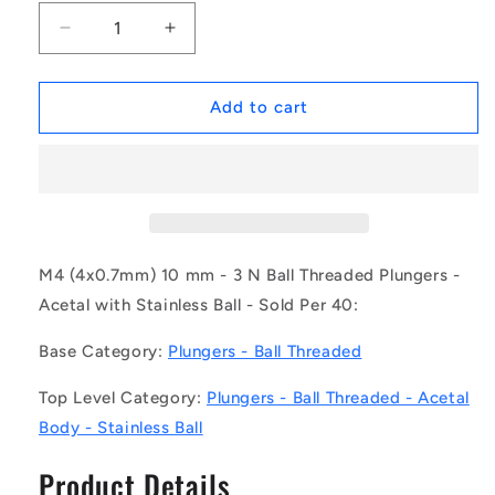
Decrease
Increase
quantity
quantity
for
for
1058308
1058308
Add to cart
|
|
PLBT-
PLBT-
040M-
040M-
100-
100-
AS-
AS-
020
020
(Pack
(Pack
M4 (4x0.7mm) 10 mm - 3 N Ball Threaded Plungers -
of
of
Acetal with Stainless Ball - Sold Per 40:
40)
40)
-
-
Base Category:
Plungers - Ball Threaded
-
-
-
-
Top Level Category:
Plungers - Ball Threaded - Acetal
Ball
Ball
Body - Stainless Ball
Threaded
Threaded
Plungers
Plungers
Product Details
-
-