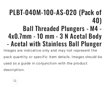
PLBT-040M-100-AS-020 (Pack of
40)
Ball Threaded Plungers - M4 -
4x0.7mm - 10 mm - 3 N Acetal Body
- Acetal with Stainless Ball Plunger
Images are indicative only and may not represent the
pack quantity or specific item details. Images should be
used as a guide in conjunction with the product
description.
Skip to
product
information