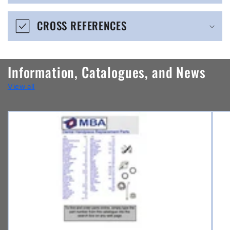
e
CROSS REFERENCES
c
o
n
Information, Catalogues, and News
t
View all
e
n
t