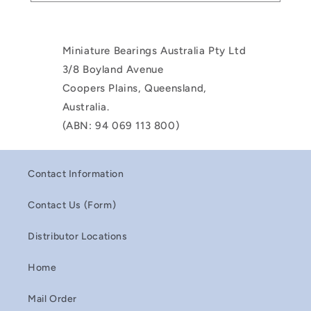
Miniature Bearings Australia Pty Ltd
3/8 Boyland Avenue
Coopers Plains, Queensland,
Australia.
(ABN: 94 069 113 800)
Contact Information
Contact Us (Form)
Distributor Locations
Home
Mail Order