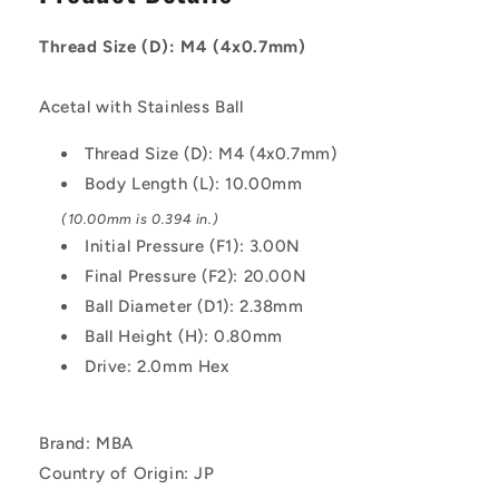
M4
M4
-
-
Thread Size (D): M4 (4x0.7mm)
4x0.7mm
4x0.7mm
-
-
10
10
Acetal with Stainless Ball
mm
mm
-
-
Thread Size (D): M4 (4x0.7mm)
3
3
Body Length (L): 10.00mm
N
N
Acetal
Acetal
(10.00mm is 0.394 in.)
Body
Body
Initial Pressure (F1): 3.00N
-
-
Final Pressure (F2): 20.00N
Acetal
Acetal
Ball Diameter (D1): 2.38mm
with
with
Stainless
Stainless
Ball Height (H): 0.80mm
Ball
Ball
Drive: 2.0mm Hex
Plunger
Plunger
Brand: MBA
Country of Origin: JP