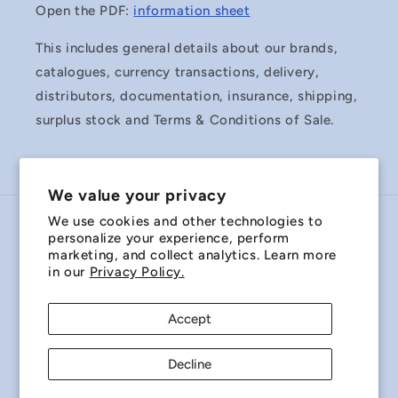
Open the PDF:
information sheet
This includes general details about our brands,
catalogues, currency transactions, delivery,
distributors, documentation, insurance, shipping,
surplus stock and Terms & Conditions of Sale.
We value your privacy
We use cookies and other technologies to
Country/region
personalize your experience, perform
marketing, and collect analytics. Learn more
Australia | AUD $
in our
Privacy Policy.
Payment
Accept
methods
Decline
© 2026,
Miniature Bearings Australia - MBA Minibearings