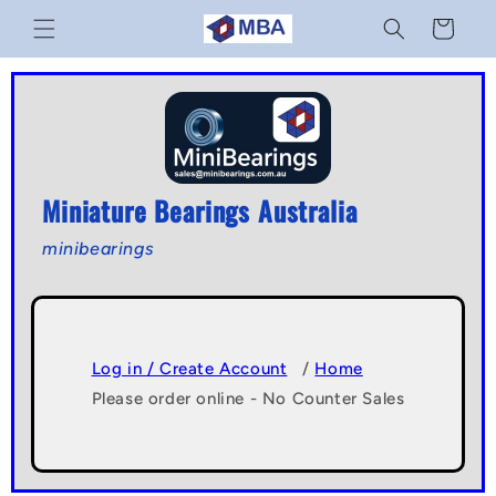
Skip to
Cart
content
Miniature Bearings Australia
minibearings
Log in / Create Account
/
Home
Please order online - No Counter Sales