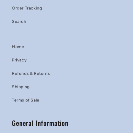
Order Tracking
Search
Home
Privacy
Refunds & Returns
Shipping
Terms of Sale
General Information