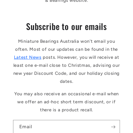
& Bearings website.
Subscribe to our emails
Miniature Bearings Australia won't email you
often. Most of our updates can be found in the
Latest News
posts. However, you will receive at
least one e-mail close to Christmas, advising our
new year Discount Code, and our holiday closing
dates.
You may also receive an occasional e-mail when
we offer an ad-hoc short term discount, or if
there is a product recall.
Email