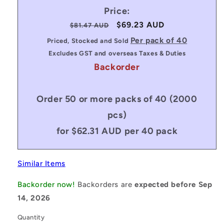
Price:
Regular
Sale
$69.23 AUD
$81.47 AUD
price
price
Per pack of 40
Priced, Stocked and Sold
Excludes GST and overseas Taxes & Duties
Backorder
Order 50 or more packs of 40 (2000
pcs)
for $62.31 AUD per 40 pack
Similar Items
Backorder now!
Backorders are
expected before Sep
14, 2026
Quantity