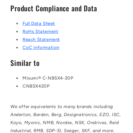
Product Compliance and Data
Full Data Sheet
RoHs Statement
Reach Statement
CoC Information
Similar to
Misumi® C-NBSX4-20P
CNBSX420P
We offer equivalents to many brands including
Anderton, Barden, Berg, Designatronics, EZO, ISC,
Koyo, Myonic, NMB, Nordex, NSK, Ondrives, Reid
Industrial, RMB, SDP-SI, Seeger, SKF, and more.