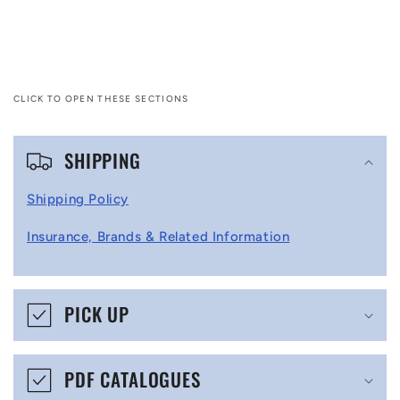
CLICK TO OPEN THESE SECTIONS
C
SHIPPING
o
l
Shipping Policy
l
Insurance, Brands & Related Information
a
p
s
PICK UP
i
b
PDF CATALOGUES
l