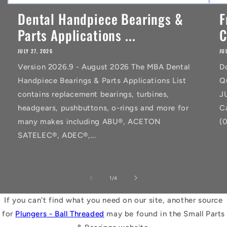
Dental Handpiece Bearings &
F
Parts Applications ...
C
JULY 27, 2026
JU
Version 2026.9 - August 2026 The MBA Dental
D
Handpiece Bearings & Parts Applications List
Q
contains replacement bearings, turbines,
J
headgears, pushbuttons, o-rings and more for
C
many makes including ABU®, ACETON
(
SATELEC®, ADEC®,...
of
1
/
4
If you can't find what you need on our site, another source
for
Plungers - Ball Threaded
may be found in the Small Parts