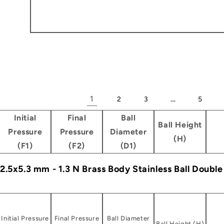
1
…
2
3
5
Initial
Final
Ball
Ball Height
Pressure
Pressure
Diameter
(H)
(F1)
(F2)
(D1)
- 2.5x5.3 mm - 1.3 N Brass Body Stainless Ball Doubl
Initial Pressure
Final Pressure
Ball Diameter
Ball Height (H)