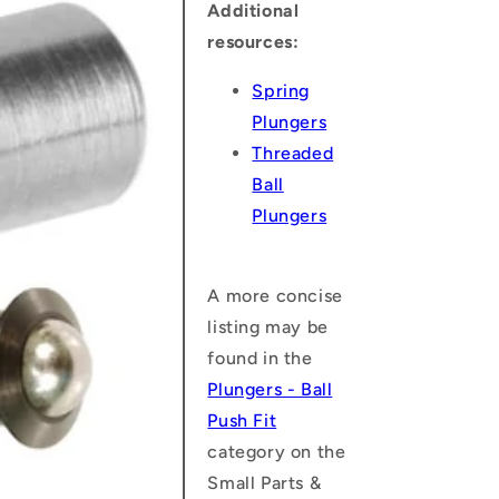
Additional
resources:
Spring
Plungers
Threaded
Ball
Plungers
A more concise
listing may be
found in the
Plungers - Ball
Push Fit
category on the
Small Parts &