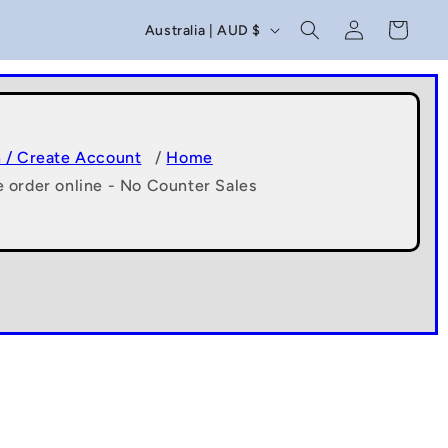
C
Log
Cart
Australia | AUD $
in
o
u
n
t
n / Create Account
/
Home
e order online - No Counter Sales
r
y
/
r
e
g
i
o