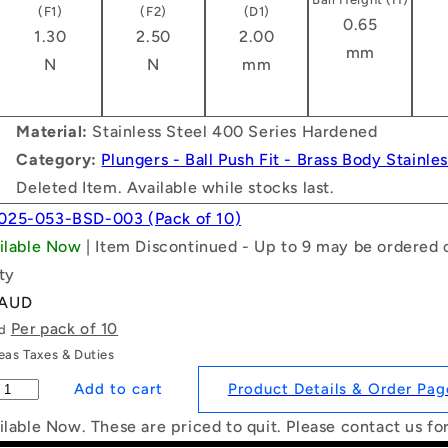
(F1)
(F2)
(D1)
0.65
1.30
2.50
2.00
mm
N
N
mm
Material:
Stainless Steel 400 Series Hardened
Category:
Plungers - Ball Push Fit - Brass Body Stainle
Deleted Item. Available while stocks last.
025-053-BSD-003 (Pack of 10)
ailable Now
| Item Discontinued - Up to 9 may be ordered o
ty
 AUD
Per pack of 10
ld
as Taxes & Duties
Product Details & Order Pag
ilable Now. These are priced to quit. Please contact us fo