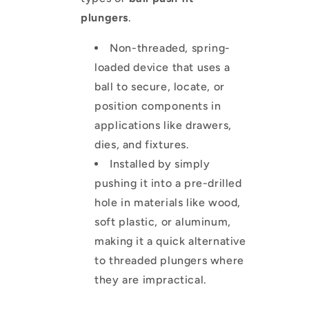
plungers
.
Non-threaded, spring-
loaded device that uses a
ball to secure, locate, or
position components in
applications like drawers,
dies, and fixtures.
Installed by simply
pushing it into a pre-drilled
hole in materials like wood,
soft plastic, or aluminum,
making it a quick alternative
to threaded plungers where
they are impractical.