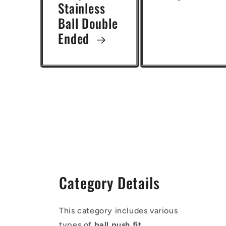
Stainless
Ball Double
Ended
Category Details
This category includes various
types of
ball push fit