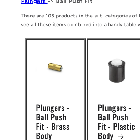
Plungers
->
Ball Push Fit
l
l
There are
105
products in the sub-categories of P
see all these items combined into a handy table 
e
c
t
i
o
n
:
Plungers -
Plungers -
Ball Push
Ball Push
Fit - Brass
Fit - Plastic
Body
Body