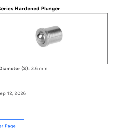
 Series Hardened Plunger
Diameter (S):
3.6 mm
Sep 12, 2026
er Page