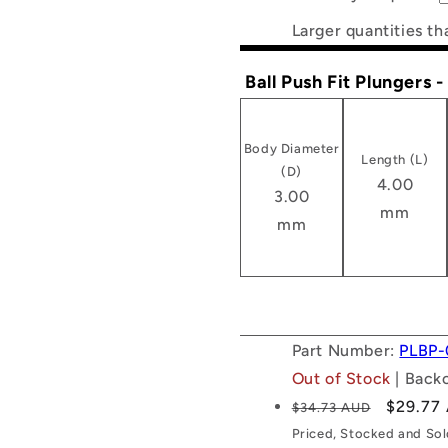
Larger quantities th
Ball Push Fit Plungers 
Body Diameter
Length (L)
(D)
4.00
3.00
mm
mm
Part Number:
PLBP-
Out of Stock
| Back
Regular
Sale
$29.77
$34.73 AUD
price
price
Priced, Stocked and So