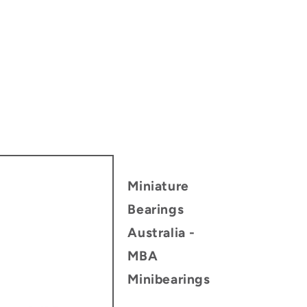
Miniature
Bearings
Australia -
MBA
Minibearings