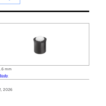
.6 mm
 Body
2, 2026