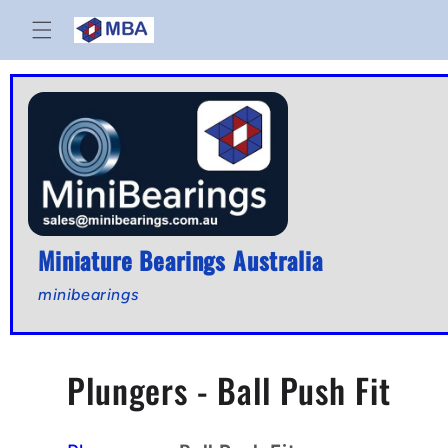
Skip to
content
Miniature Bearings Australia
minibearings
C
Plungers - Ball Push Fit
o