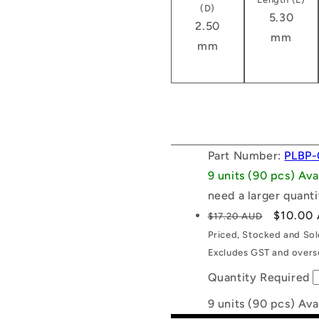
(D)
5.30
2.50
mm
mm
Part Number:
PLBP-
9 units (90 pcs) Av
need a larger quanti
Regular
Sale
$10.00
$17.20 AUD
price
price
Priced, Stocked and So
Excludes GST and overse
Quantity Required
9 units (90 pcs) Ava