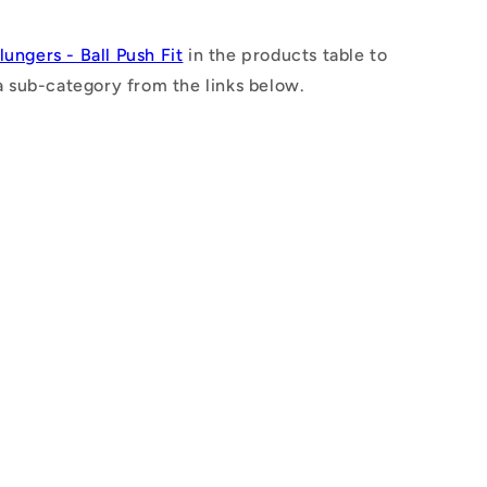
n
lungers - Ball Push Fit
in the products table to
a sub-category from the links below.