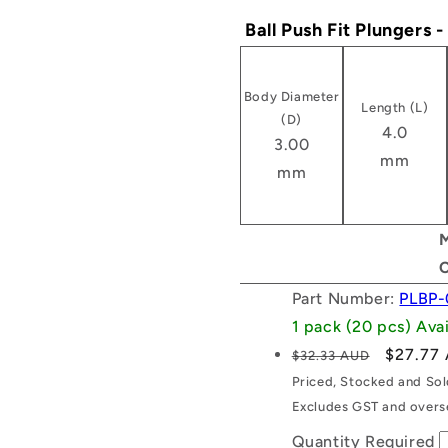
Ball Push Fit Plungers 
Body Diameter
Length (L)
(D)
4.0
3.00
mm
mm
M
Part Number:
PLBP-
1 pack (20 pcs) Av
Regular
Sale
$27.77
$32.33 AUD
price
price
Priced, Stocked and So
Excludes GST and overse
Quantity Required