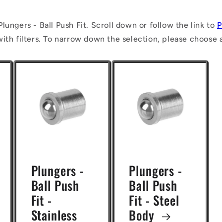
lungers - Ball Push Fit. Scroll down or follow the link to
P
with filters. To narrow down the selection, please choose 
Plungers -
Plungers -
Ball Push
Ball Push
Fit -
Fit - Steel
Stainless
Body