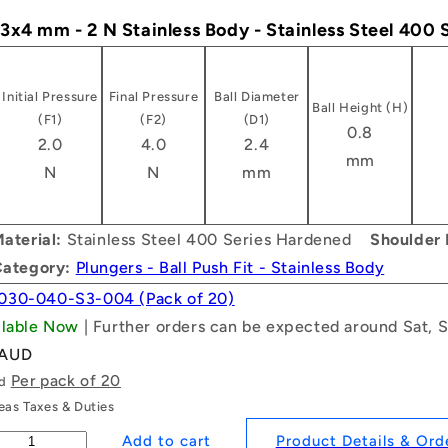
- 3x4 mm - 2 N Stainless Body - Stainless Steel 400
Initial Pressure
Final Pressure
Ball Diameter
Ball Height (H)
(F1)
(F2)
(D1)
0.8
2.0
4.0
2.4
mm
N
N
mm
aterial:
Stainless Steel 400 Series Hardened
Shoulder 
Category:
Plungers - Ball Push Fit - Stainless Body
030-040-S3-004 (Pack of 20)
ailable Now
| Further orders can be expected around Sat, 
 AUD
Per pack of 20
ld
as Taxes & Duties
Product Details & Ord