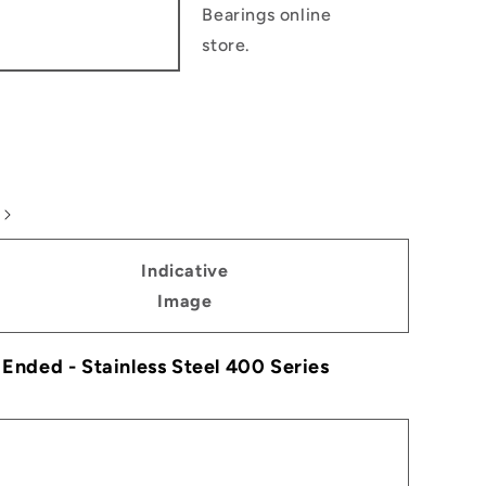
Bearings online
store.
Indicative
Image
e Ended - Stainless Steel 400 Series