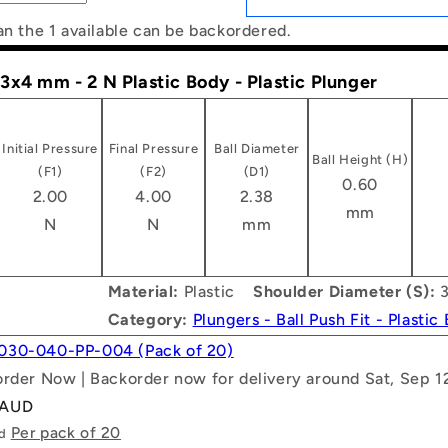
an the 1 available can be backordered.
- 3x4 mm - 2 N Plastic Body - Plastic Plunger
Initial Pressure
Final Pressure
Ball Diameter
Ball Height (H)
(F1)
(F2)
(D1)
0.60
2.00
4.00
2.38
mm
N
N
mm
Material:
Plastic
Shoulder Diameter (S):
3
Category:
Plungers - Ball Push Fit - Plastic
030-040-PP-004 (Pack of 20)
order Now | Backorder now for delivery around Sat, Sep 1
 AUD
Per pack of 20
ld