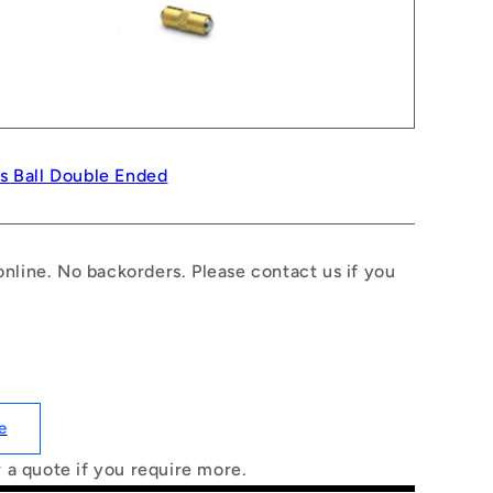
ss Ball Double Ended
nline. No backorders. Please contact us if you
e
r a quote if you require more.