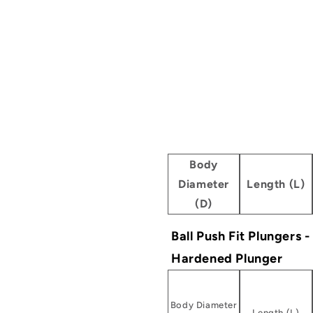
Body
Diameter
Length (L)
(D)
Ball Push Fit Plungers 
Hardened Plunger
Body Diameter
Length (L)