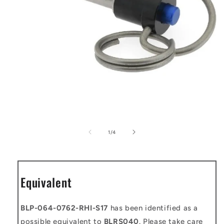
Open
media
1
of
1
/
4
in
modal
Equivalent
BLP-064-0762-RHI-S17
has been identified as a
possible equivalent to
BLRS040
. Please take care