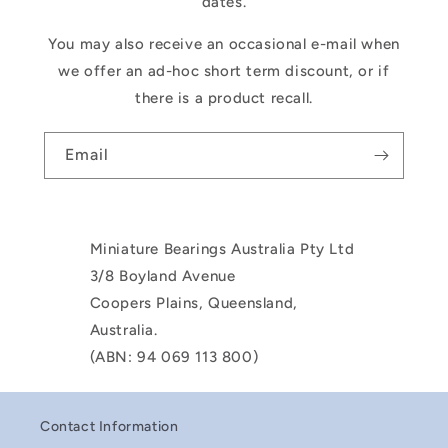
dates.
You may also receive an occasional e-mail when
we offer an ad-hoc short term discount, or if
there is a product recall.
Email
Miniature Bearings Australia Pty Ltd
3/8 Boyland Avenue
Coopers Plains, Queensland,
Australia.
(ABN: 94 069 113 800)
Contact Information