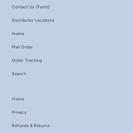
Contact Us (Form)
Distributor Locations
Home
Mail Order
Order Tracking
Search
Home
Privacy
Refunds & Returns