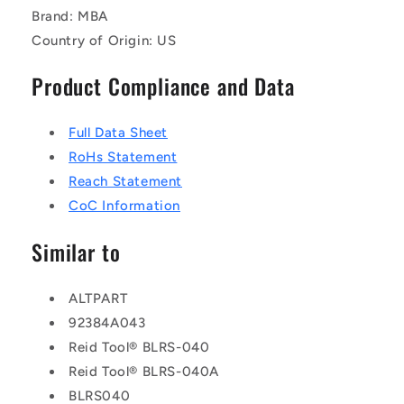
Brand: MBA
Country of Origin: US
Product Compliance and Data
Full Data Sheet
RoHs Statement
Reach Statement
CoC Information
Similar to
ALTPART
92384A043
Reid Tool® BLRS-040
Reid Tool® BLRS-040A
BLRS040