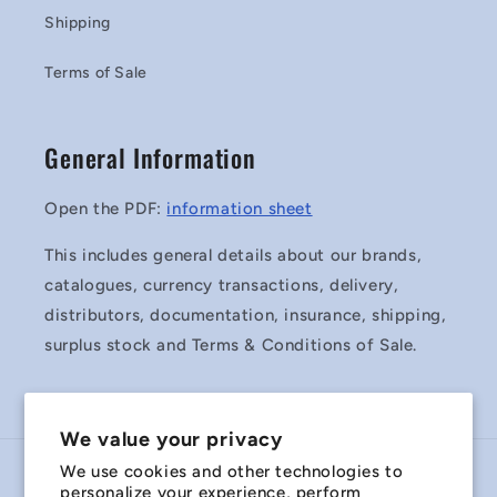
Shipping
Terms of Sale
General Information
Open the PDF:
information sheet
This includes general details about our brands,
catalogues, currency transactions, delivery,
distributors, documentation, insurance, shipping,
surplus stock and Terms & Conditions of Sale.
We value your privacy
We use cookies and other technologies to
Country/region
personalize your experience, perform