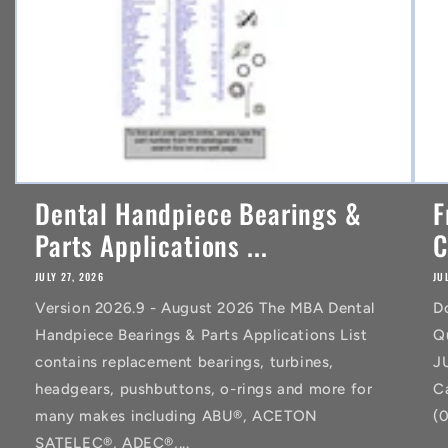
Dental Handpiece Bearings &
F
Parts Applications ...
C
JULY 27, 2026
JU
Version 2026.9 - August 2026 The MBA Dental
D
Handpiece Bearings & Parts Applications List
Q
contains replacement bearings, turbines,
J
headgears, pushbuttons, o-rings and more for
C
many makes including ABU®, ACETON
(
SATELEC®, ADEC®,...