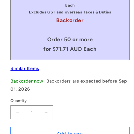
price
price
Each
Excludes GST and overseas Taxes & Duties
Backorder
Order 50 or more
for $71.71 AUD Each
Similar Items
Backorder now!
Backorders are
expected before Sep
01, 2026
Quantity
Decrease
Increase
quantity
quantity
for
for
1079844
1079844
Add to cart