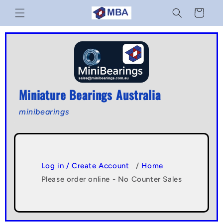
Skip to
Cart
content
Miniature Bearings Australia
minibearings
Log in / Create Account
/
Home
Please order online - No Counter Sales