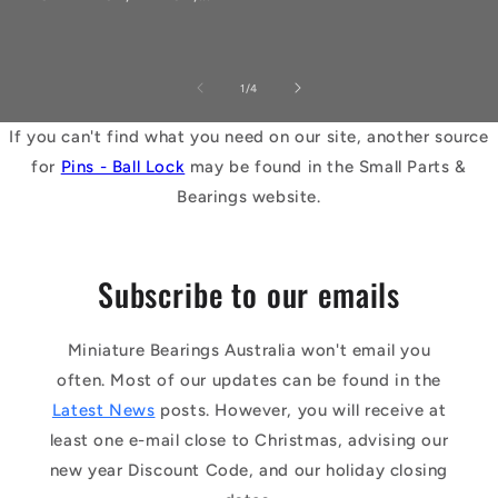
of
1
/
4
If you can't find what you need on our site, another source
for
Pins - Ball Lock
may be found in the Small Parts &
Bearings website.
Subscribe to our emails
Miniature Bearings Australia won't email you
often. Most of our updates can be found in the
Latest News
posts. However, you will receive at
least one e-mail close to Christmas, advising our
new year Discount Code, and our holiday closing