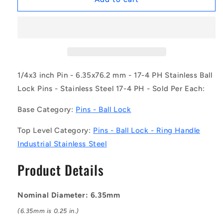
|
|
BLP-
BLP-
064-
064-
0762-
0762-
RHI-
RHI-
S17
S17
(Each)
(Each)
1/4x3 inch Pin - 6.35x76.2 mm - 17-4 PH Stainless Ball
-
-
Lock Pins - Stainless Steel 17-4 PH - Sold Per Each:
-
-
-
-
Base Category:
Pins - Ball Lock
Ball
Ball
Lock
Lock
Top Level Category:
Pins - Ball Lock - Ring Handle
Pins
Pins
Industrial Stainless Steel
-
-
6.35x76.2
6.35x76.2
Product Details
mm
mm
-
-
17-
17-
Nominal Diameter: 6.35mm
4
4
PH
PH
(6.35mm is 0.25 in.)
Stainless
Stainless