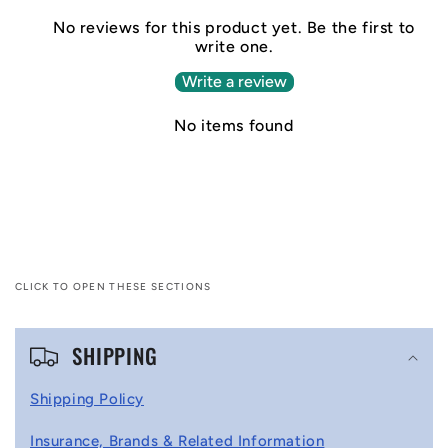
No reviews for this product yet. Be the first to
write one.
Write a review
No items found
CLICK TO OPEN THESE SECTIONS
C
SHIPPING
o
l
Shipping Policy
l
Insurance, Brands & Related Information