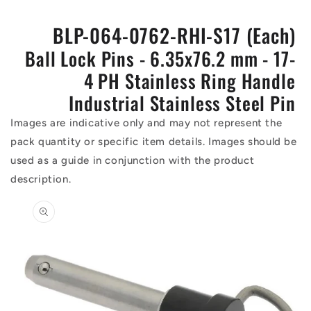
BLP-064-0762-RHI-S17 (Each)
Ball Lock Pins - 6.35x76.2 mm - 17-
4 PH Stainless Ring Handle
Industrial Stainless Steel Pin
Images are indicative only and may not represent the
pack quantity or specific item details. Images should be
used as a guide in conjunction with the product
description.
Skip to
product
information