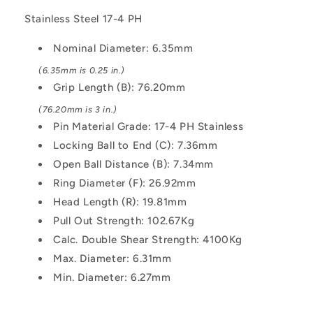
Ring
Ring
Stainless Steel 17-4 PH
Handle
Handle
Industrial
Industrial
Nominal Diameter: 6.35mm
Stainless
Stainless
Steel
Steel
(6.35mm is 0.25 in.)
Pin
Pin
Grip Length (B): 76.20mm
(76.20mm is 3 in.)
Pin Material Grade: 17-4 PH Stainless
Locking Ball to End (C): 7.36mm
Open Ball Distance (B): 7.34mm
Ring Diameter (F): 26.92mm
Head Length (R): 19.81mm
Pull Out Strength: 102.67Kg
Calc. Double Shear Strength: 4100Kg
Max. Diameter: 6.31mm
Min. Diameter: 6.27mm