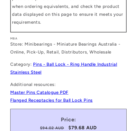
when ordering equivalents, and check the product
data displayed on this page to ensure it meets your
requirements.
MBA
Store: Minibearings - Miniature Bearings Australia -
Online, Pick-Up, Retail, Distributors, Wholesale
Category:
Pins - Ball Lock - Ring Handle Industrial
Stainless Steel
Additional resources:
Master Pins Catalogue PDF
Flanged Receptacles for Ball Lock Pins
Price:
Regular
Sale
$79.68 AUD
$94.02 AUD