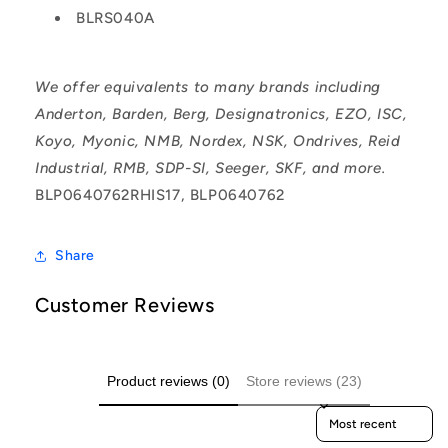
BLRS040A
We offer equivalents to many brands including
Anderton, Barden, Berg, Designatronics, EZO, ISC,
Koyo, Myonic, NMB, Nordex, NSK, Ondrives, Reid
Industrial, RMB, SDP-SI, Seeger, SKF, and more.
BLP0640762RHIS17, BLP0640762
Share
Customer Reviews
Product reviews (0)
Store reviews (23)
Sort reviews by