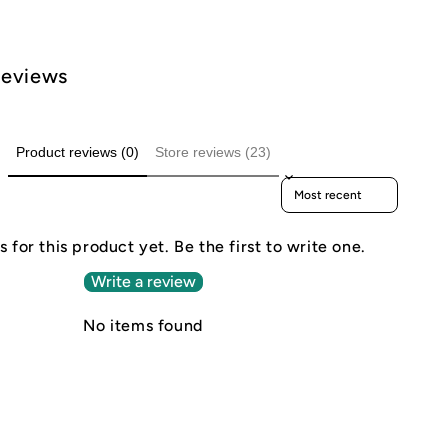
Reviews
Product reviews (0)
Store reviews (23)
Sort reviews by
 for this product yet. Be the first to write one.
Write a review
No items found