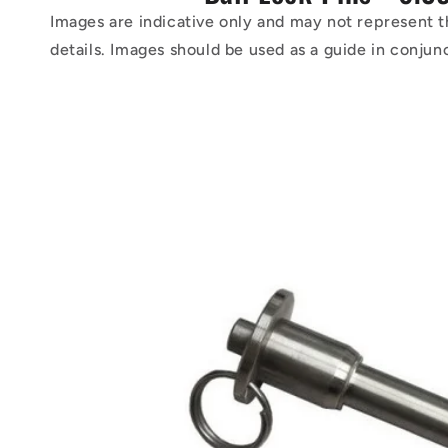
Images are indicative only and may not represent t
details. Images should be used as a guide in conjun
Skip to
product
information