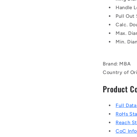
Handle L
Pull Out
Calc. Do
Max. Dia
Min. Dia
Brand: MBA
Country of Or
Product C
Full Dat
RoHs St
Reach S
CoC Info