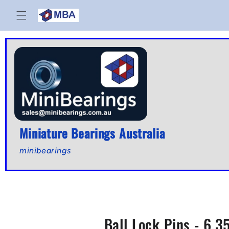
Skip to
content
Miniature Bearings Australia
minibearings
Ball Lock Pins - 6.