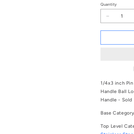
Quantity
Decrease
quantity
for
1079845
|
BLP-
064-
0762-
BT-
S17
(Each)
1/4x3 inch Pi
-
Handle Ball Lo
-
Handle - Sold 
-
Ball
Lock
Base Categor
Pins
-
Top Level Cat
6.35x76.2