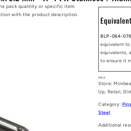
he pack quantity or specific item
ction with the product description.
Equivalen
BLP-064-076
equivalent t
equivalents, 
to ensure it 
MBA
Store: Minibea
Up, Retail, Di
Category:
Pins
Steel
Additional res