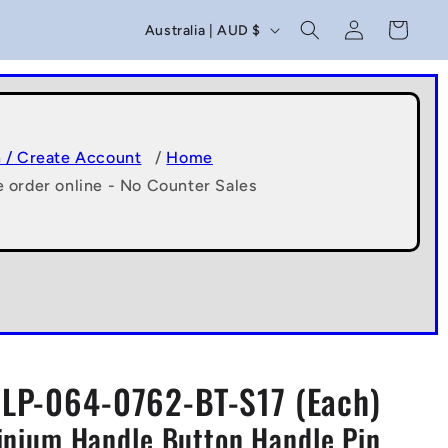
C
Log
Cart
Australia | AUD $
in
o
u
n
t
n / Create Account
/
Home
e order online - No Counter Sales
r
y
/
r
e
g
LP-064-0762-BT-S17 (Each)
i
minium Handle Button Handle Pin
o