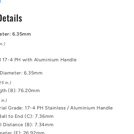
l
mm
-
Details
17-
4
PH
eter: 6.35mm
Stainless
/
n.)
Aluminium
Handle
el 17-4 PH with Aluminium Handle
Button
Handle
 Diameter: 6.35mm
Pin
5 in.)
gth (B): 76.20mm
in.)
rial Grade: 17-4 PH Stainless / Aluminium Handle
Ball to End (C): 7.36mm
l Distance (B): 7.34mm
meter (F): 26.92mm