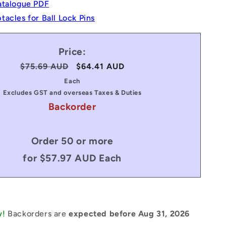
atalogue PDF
acles for Ball Lock Pins
Price:
Regular
$75.69 AUD
Sale
$64.41 AUD
price
price
Each
Excludes GST and overseas Taxes & Duties
Backorder
Order 50 or more
for $57.97 AUD Each
w!
Backorders are
expected before Aug 31, 2026