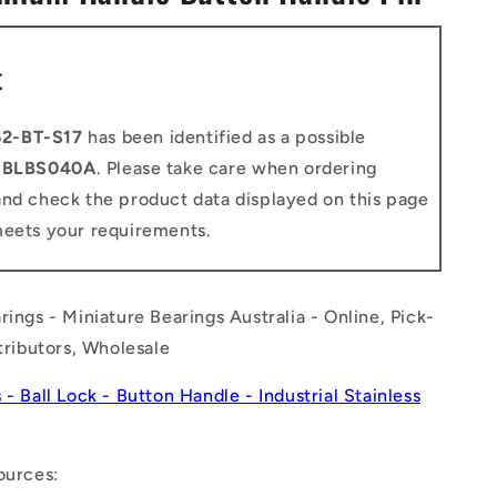
n
t
2-BT-S17
has been identified as a possible
o
BLBS040A
. Please take care when ordering
and check the product data displayed on this page
meets your requirements.
rings - Miniature Bearings Australia - Online, Pick-
stributors, Wholesale
 - Ball Lock - Button Handle - Industrial Stainless
ources: