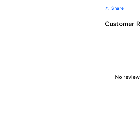
Share
Customer 
No reviews