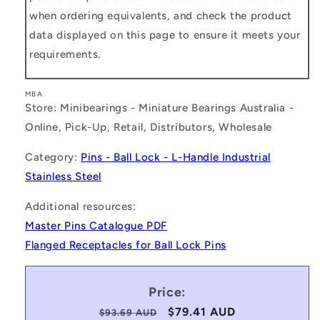
when ordering equivalents, and check the product
data displayed on this page to ensure it meets your
requirements.
MBA
Store: Minibearings - Miniature Bearings Australia -
Online, Pick-Up, Retail, Distributors, Wholesale
Category:
Pins - Ball Lock - L-Handle Industrial
Stainless Steel
Additional resources:
Master Pins Catalogue PDF
Flanged Receptacles for Ball Lock Pins
Price:
Regular
Sale
$79.41 AUD
$93.69 AUD