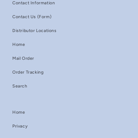
Contact Information
Contact Us (Form)
Distributor Locations
Home
Mail Order
Order Tracking
Search
Home
Privacy