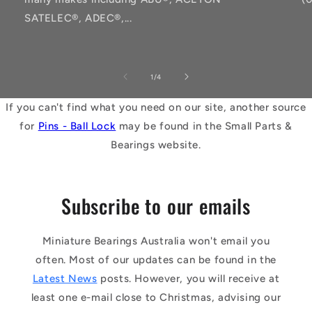
SATELEC®, ADEC®,...
of
1
/
4
If you can't find what you need on our site, another source
for
Pins - Ball Lock
may be found in the Small Parts &
Bearings website.
Subscribe to our emails
Miniature Bearings Australia won't email you
often. Most of our updates can be found in the
Latest News
posts. However, you will receive at
least one e-mail close to Christmas, advising our