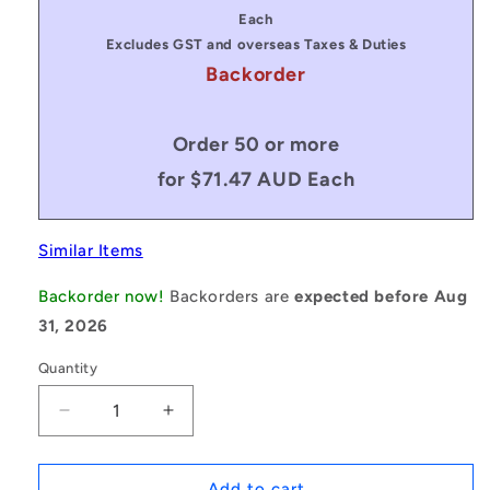
price
price
Each
Excludes GST and overseas Taxes & Duties
Backorder
Order 50 or more
for $71.47 AUD Each
Similar Items
Backorder now!
Backorders are
expected before Aug
31, 2026
Quantity
Decrease
Increase
quantity
quantity
for
for
1079750
1079750
Add to cart