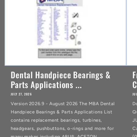
t
Dental Handpiece Bearings &
F
Parts Applications ...
C
JULY 27, 2026
JU
Version 2026.9 - August 2026 The MBA Dental
D
Handpiece Bearings & Parts Applications List
Q
contains replacement bearings, turbines,
J
headgears, pushbuttons, o-rings and more for
C
many makes including ABU®, ACETON
(