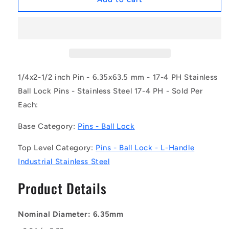
|
|
BLP-
BLP-
064-
064-
0635-
0635-
LI-
LI-
S17
S17
(Each)
(Each)
1/4x2-1/2 inch Pin - 6.35x63.5 mm - 17-4 PH Stainless
-
-
Ball Lock Pins - Stainless Steel 17-4 PH - Sold Per
-
-
Each:
-
-
Ball
Ball
Base Category:
Pins - Ball Lock
Lock
Lock
Pins
Pins
Top Level Category:
Pins - Ball Lock - L-Handle
-
-
6.35x63.5
6.35x63.5
Industrial Stainless Steel
mm
mm
-
-
Product Details
17-
17-
4
4
PH
PH
Nominal Diameter: 6.35mm
Stainless
Stainless