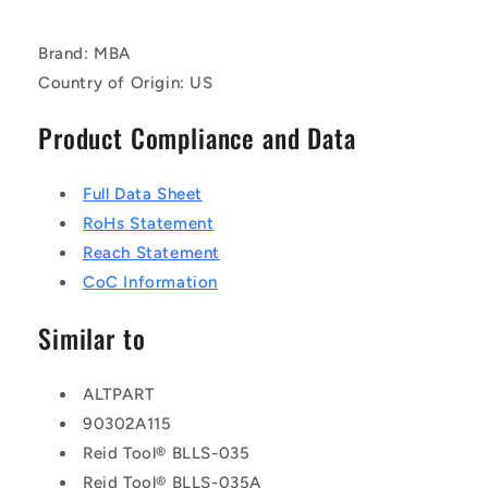
Brand: MBA
Country of Origin: US
Product Compliance and Data
Full Data Sheet
RoHs Statement
Reach Statement
CoC Information
Similar to
ALTPART
90302A115
Reid Tool® BLLS-035
Reid Tool® BLLS-035A