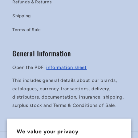
Refunds & Returns
Shipping
Terms of Sale
General Information
Open the PDF:
information sheet
This includes general details about our brands,
catalogues, currency transactions, delivery,
distributors, documentation, insurance, shipping,
surplus stock and Terms & Conditions of Sale.
We value your privacy