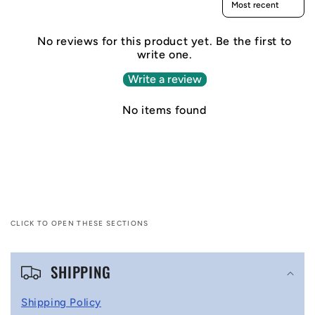
No reviews for this product yet. Be the first to
write one.
Write a review
No items found
CLICK TO OPEN THESE SECTIONS
C
SHIPPING
o
l
Shipping Policy