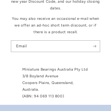
new year Discount Code, and our holiday closing
dates.
You may also receive an occasional e-mail when
we offer an ad-hoc short term discount, or if
there is a product recall.
Email
Miniature Bearings Australia Pty Ltd
3/8 Boyland Avenue
Coopers Plains, Queensland,
Australia.
(ABN: 94 069 113 800)