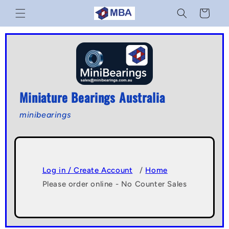
Skip to
Cart
content
Miniature Bearings Australia
minibearings
Log in / Create Account
/
Home
Please order online - No Counter Sales