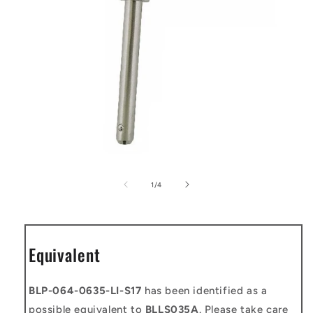
Open
media
1
of
1
/
4
in
modal
Equivalent
BLP-064-0635-LI-S17
has been identified as a
possible equivalent to
BLLS035A
. Please take care