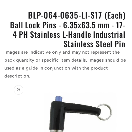
BLP-064-0635-LI-S17 (Each)
Ball Lock Pins - 6.35x63.5 mm - 17-
4 PH Stainless L-Handle Industrial
Stainless Steel Pin
Images are indicative only and may not represent the
pack quantity or specific item details. Images should be
used as a guide in conjunction with the product
description.
Skip to
product
information