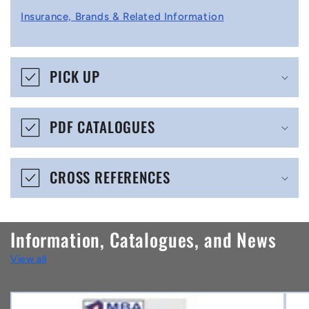
l
Insurance, Brands & Related Information
a
p
s
PICK UP
i
b
PDF CATALOGUES
l
e
CROSS REFERENCES
c
o
n
Information, Catalogues, and News
t
View all
e
n