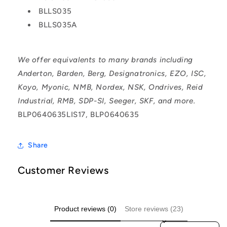
BLLS035
BLLS035A
We offer equivalents to many brands including
Anderton, Barden, Berg, Designatronics, EZO, ISC,
Koyo, Myonic, NMB, Nordex, NSK, Ondrives, Reid
Industrial, RMB, SDP-SI, Seeger, SKF, and more.
BLP0640635LIS17, BLP0640635
Share
Customer Reviews
Product reviews (0)
Store reviews (23)
Sort reviews by