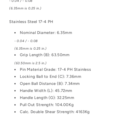
- 0.04 / - 0.08
L-
L-
Handle
Handle
(6.35mm is 0.25 in.)
Industrial
Industrial
Stainless
Stainless
Stainless Steel 17-4 PH
Steel
Steel
Pin
Pin
Nominal Diameter: 6.35mm
- 0.04 / - 0.08
(6.35mm is 0.25 in.)
Grip Length (B): 63.50mm
(63.50mm is 2.5 in.)
Pin Material Grade: 17-4 PH Stainless
Locking Ball to End (C): 7.36mm
Open Ball Distance (B): 7.34mm
Handle Width (L): 45.72mm
Handle Length (G): 32.25mm
Pull Out Strength: 104.00Kg
Calc. Double Shear Strength: 4163Kg