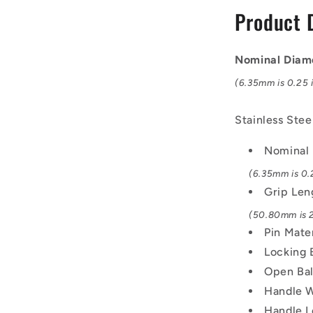
mm
Product 
-
17-
4
Nominal Diam
PH
Stainless
(6.35mm is 0.25 i
No
Shoulder
Stainless Stee
Pin
Nominal
(6.35mm is 0.2
Grip Len
(50.80mm is 2
Pin Mate
Locking 
Open Bal
Handle W
Handle L