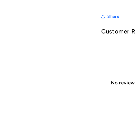
Share
Customer 
No reviews