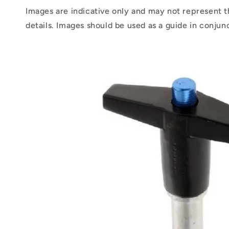
Images are indicative only and may not represent t
details. Images should be used as a guide in conjun
Skip to
product
information