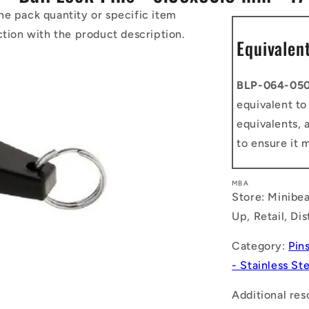
he pack quantity or specific item
ction with the product description.
Equivalen
BLP-064-050
equivalent t
equivalents, 
to ensure it 
MBA
Store: Minibea
Up, Retail, Di
Category:
Pin
- Stainless St
Additional res