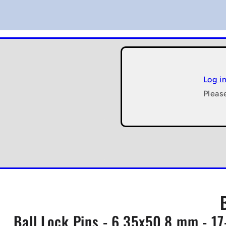
Log i
Pleas
Ball Lock Pins - 6.35x50.8 mm - 17