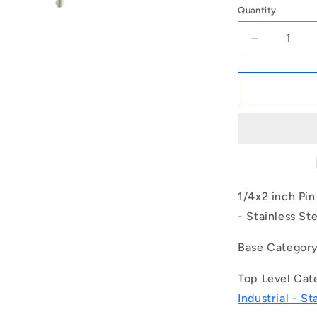
Quantity
Decrease
quantity
for
1079591
|
BLP-
064-
0508-
TI-
S17
(Each)
1/4x2 inch Pin
-
- Stainless St
-
-
Base Categor
Ball
Lock
Top Level Cat
Pins
-
Industrial - St
6.35x50.8