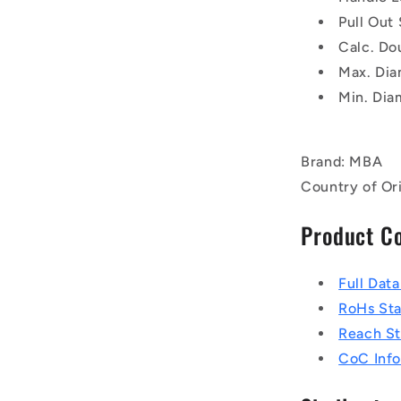
Pull Out
Calc. Do
Max. Dia
Min. Dia
Brand: MBA
Country of Or
Product C
Full Dat
RoHs St
Reach S
CoC Info