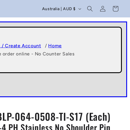
C
Log
Cart
Australia | AUD $
in
o
u
n
t
n / Create Account
/
Home
e order online - No Counter Sales
r
y
/
r
e
g
BLP-064-0508-TI-S17 (Each)
i
-4 PH Stainless No Shoulder Pin
o