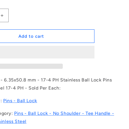
Increase
quantity
for
1079591
Add to cart
|
BLP-
064-
0508-
TI-
S17
(Each)
 - 6.35x50.8 mm - 17-4 PH Stainless Ball Lock Pins
-
eel 17-4 PH - Sold Per Each:
-
-
y:
Pins - Ball Lock
Ball
Lock
egory:
Pins - Ball Lock - No Shoulder - Tee Handle -
Pins
-
ainless Steel
6.35x50.8