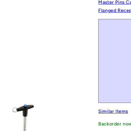
Master Pins C
Flanged Recept
Similar Items
Backorder no