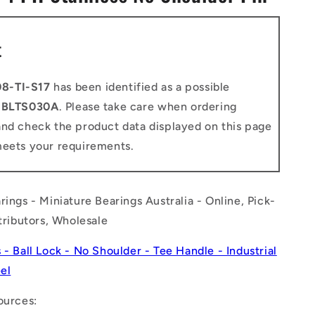
n
t
8-TI-S17
has been identified as a possible
o
BLTS030A
. Please take care when ordering
and check the product data displayed on this page
meets your requirements.
rings - Miniature Bearings Australia - Online, Pick-
stributors, Wholesale
s - Ball Lock - No Shoulder - Tee Handle - Industrial
eel
ources: