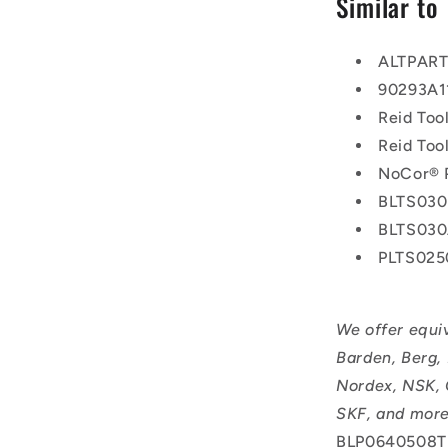
Similar to
ALTPAR
90293A1
Reid Too
Reid To
NoCor® 
BLTS030
BLTS03
PLTS025
We offer equi
Barden, Berg,
Nordex, NSK, 
SKF, and more
BLP0640508T