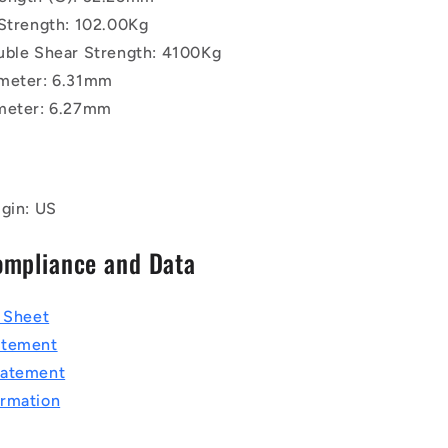
 Strength: 102.00Kg
uble Shear Strength: 4100Kg
meter: 6.31mm
meter: 6.27mm
igin: US
ompliance and Data
a Sheet
atement
tatement
rmation