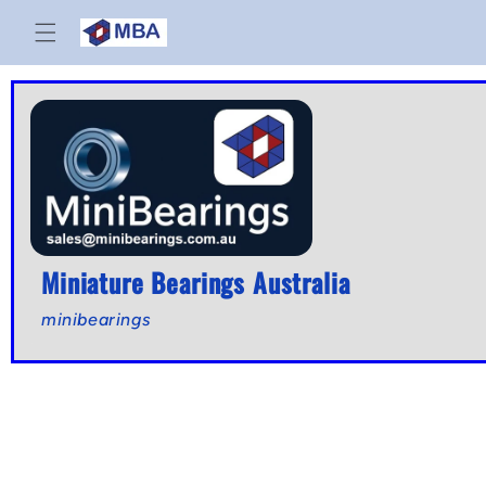
Skip to
content
Miniature Bearings Australia
minibearings