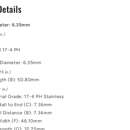
mm
Details
-
17-
4
eter: 6.35mm
PH
Stainless
n.)
No
Shoulder
l 17-4 PH
Pin
 Diameter: 6.35mm
5 in.)
gth (B): 50.80mm
 in.)
rial Grade: 17-4 PH Stainless
Ball to End (C): 7.36mm
l Distance (B): 7.34mm
idth (F): 46.10mm
ength (G): 32.25mm