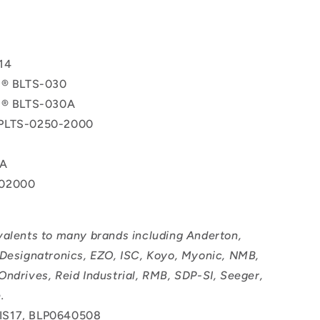
T
14
l® BLTS-030
ol® BLTS-030A
PLTS-0250-2000
0A
02000
valents to many brands including Anderton,
 Designatronics, EZO, ISC, Koyo, Myonic, NMB,
Ondrives, Reid Industrial, RMB, SDP-SI, Seeger,
.
IS17, BLP0640508