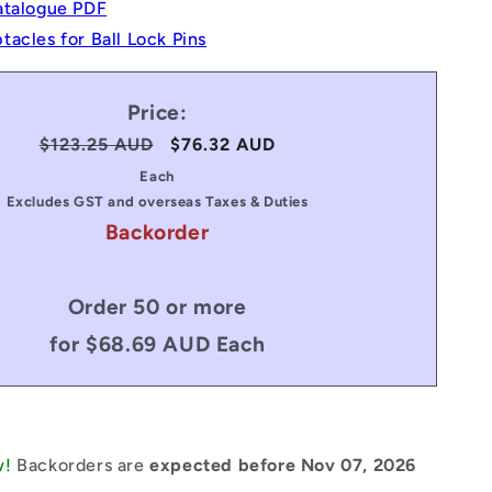
atalogue PDF
acles for Ball Lock Pins
Price:
Regular
$123.25 AUD
Sale
$76.32 AUD
price
price
Each
Excludes GST and overseas Taxes & Duties
Backorder
Order 50 or more
for $68.69 AUD Each
w!
Backorders are
expected before Nov 07, 2026