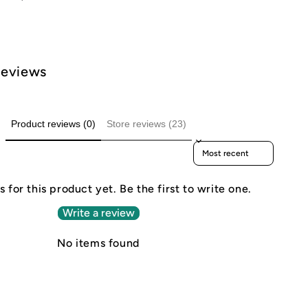
Reviews
Product reviews (0)
Store reviews (23)
Sort reviews by
 for this product yet. Be the first to write one.
Write a review
No items found