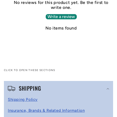
No reviews for this product yet. Be the first to
write one.
Write a review
No items found
CLICK TO OPEN THESE SECTIONS
C
SHIPPING
o
l
Shipping Policy
l
Insurance, Brands & Related Information
a