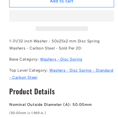
1169236
1169236
Add to cart
|
|
W0250-
W0250-
D-
D-
050-
050-
020-
020-
C
C
(Pack
(Pack
1-31/32 inch Washer - 50x25x2 mm Disc Spring
of
of
Washers - Carbon Steel - Sold Per 20:
20)
20)
-
-
Base Category:
Washers - Disc Spring
-
-
-
-
Top Level Category:
Washers - Disc Spring - Standard
Disc
Disc
- Carbon Steel
Spring
Spring
Washers
Washers
Product Details
-
-
50x25x2
50x25x2
mm
mm
Nominal Outside Diameter (A): 50.00mm
Standard
Standard
-
-
(50.00mm is 1.969 in.)
Carbon
Carbon