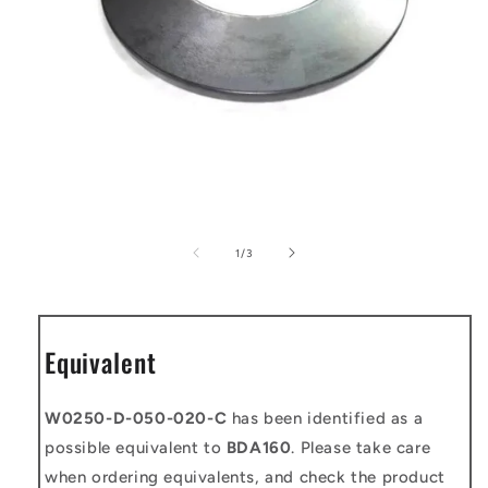
Open
media
1
of
1
/
3
in
modal
Equivalent
W0250-D-050-020-C
has been identified as a
possible equivalent to
BDA160
. Please take care
when ordering equivalents, and check the product