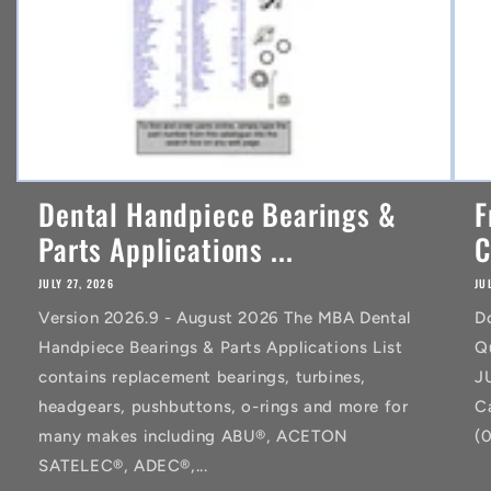
Dental Handpiece Bearings &
F
Parts Applications ...
C
JULY 27, 2026
JU
Version 2026.9 - August 2026 The MBA Dental
D
Handpiece Bearings & Parts Applications List
Q
contains replacement bearings, turbines,
J
headgears, pushbuttons, o-rings and more for
C
many makes including ABU®, ACETON
(
SATELEC®, ADEC®,...