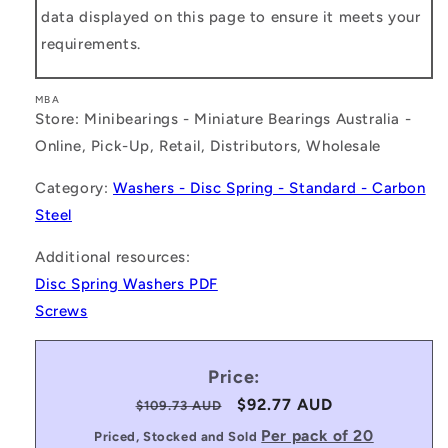
data displayed on this page to ensure it meets your
requirements.
MBA
Store: Minibearings - Miniature Bearings Australia -
Online, Pick-Up, Retail, Distributors, Wholesale
Category:
Washers - Disc Spring - Standard - Carbon
Steel
Additional resources:
Disc Spring Washers PDF
Screws
Price:
Regular
Sale
$92.77 AUD
$109.73 AUD
price
price
Per pack of 20
Priced, Stocked and Sold