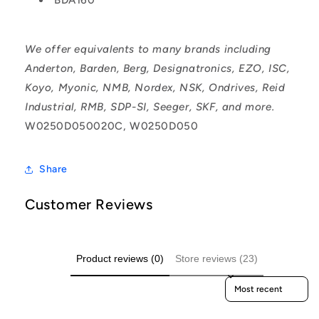
We offer equivalents to many brands including
Anderton, Barden, Berg, Designatronics, EZO, ISC,
Koyo, Myonic, NMB, Nordex, NSK, Ondrives, Reid
Industrial, RMB, SDP-SI, Seeger, SKF, and more.
W0250D050020C, W0250D050
Share
Customer Reviews
Product reviews (0)
Store reviews (23)
Sort reviews by