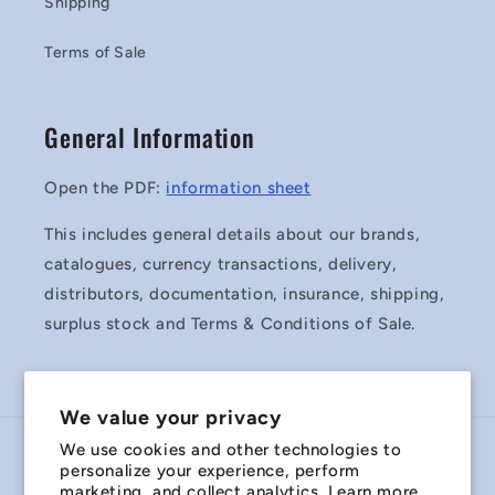
Shipping
Terms of Sale
General Information
Open the PDF:
information sheet
This includes general details about our brands,
catalogues, currency transactions, delivery,
distributors, documentation, insurance, shipping,
surplus stock and Terms & Conditions of Sale.
We value your privacy
We use cookies and other technologies to
Country/region
personalize your experience, perform
marketing, and collect analytics. Learn more