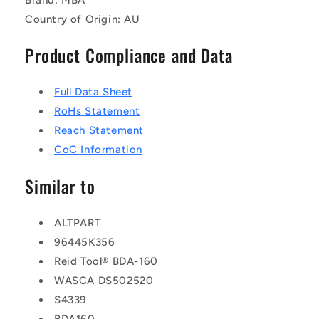
Country of Origin: AU
Product Compliance and Data
Full Data Sheet
RoHs Statement
Reach Statement
CoC Information
Similar to
ALTPART
96445K356
Reid Tool® BDA-160
WASCA DS502520
S4339
BDA160