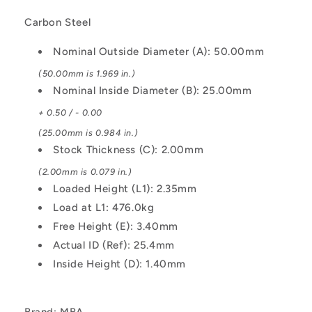
Steel
Steel
Carbon Steel
Washer
Washer
Nominal Outside Diameter (A): 50.00mm
(50.00mm is 1.969 in.)
Nominal Inside Diameter (B): 25.00mm
+ 0.50 / - 0.00
(25.00mm is 0.984 in.)
Stock Thickness (C): 2.00mm
(2.00mm is 0.079 in.)
Loaded Height (L1): 2.35mm
Load at L1: 476.0kg
Free Height (E): 3.40mm
Actual ID (Ref): 25.4mm
Inside Height (D): 1.40mm
Brand: MBA