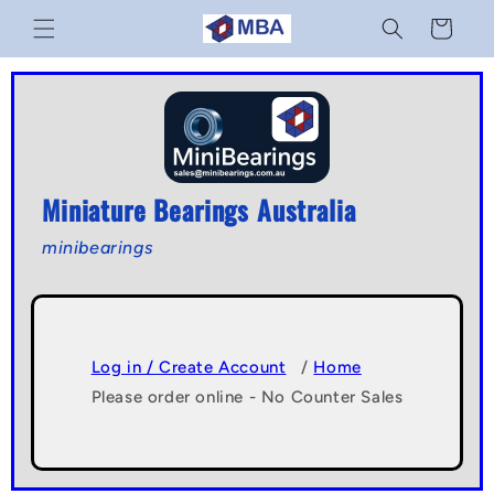
Skip to
Cart
content
Miniature Bearings Australia
minibearings
Log in / Create Account
/
Home
Please order online - No Counter Sales