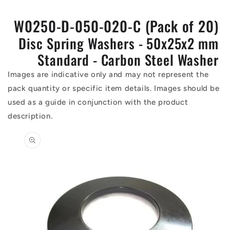
W0250-D-050-020-C (Pack of 20)
Disc Spring Washers - 50x25x2 mm
Standard - Carbon Steel Washer
Images are indicative only and may not represent the
pack quantity or specific item details. Images should be
used as a guide in conjunction with the product
description.
Skip to
product
information