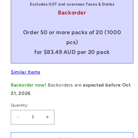
Excludes GST and overseas Taxes & Duties
Backorder
Order 50 or more packs of 20 (1000
pcs)
for $83.49 AUD per 20 pack
Similar Items
Backorder now!
Backorders are
expected before Oct
21, 2026
Quantity
Decrease
Increase
quantity
quantity
for
for