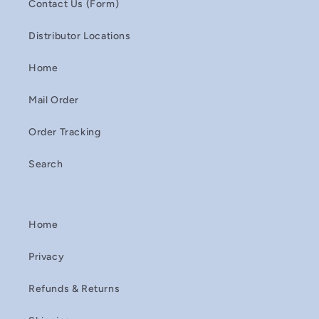
Contact Us (Form)
Distributor Locations
Home
Mail Order
Order Tracking
Search
Home
Privacy
Refunds & Returns