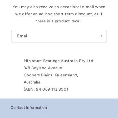
You may also receive an occasional e-mail when
we offer an ad-hoc short term discount, or if
there is a product recall.
Email
Miniature Bearings Australia Pty Ltd
3/8 Boyland Avenue
Coopers Plains, Queensland,
Australia.
(ABN: 94 069 113 800)
Contact Information