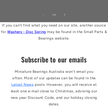
of
1
/
4
If you can't find what you need on our site, another source
for
Washers - Disc Spring
may be found in the Small Parts &
Bearings website.
Subscribe to our emails
Miniature Bearings Australia won't email you
often. Most of our updates can be found in the
Latest News
posts. However, you will receive at
least one e-mail close to Christmas, advising our
new year Discount Code, and our holiday closing
dates.