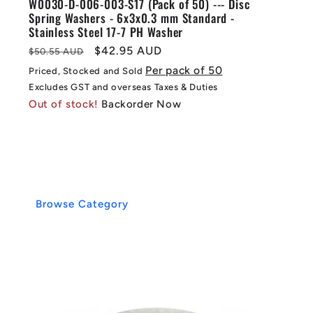
W0030-D-006-003-S17 (Pack of 50) --- Disc
Spring Washers - 6x3x0.3 mm Standard -
Stainless Steel 17-7 PH Washer
Regular
Sale
$42.95 AUD
$50.55 AUD
price
price
Per pack of 50
Priced, Stocked and Sold
Excludes GST and overseas Taxes & Duties
Out of stock!
Backorder Now