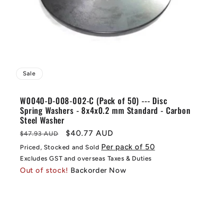
Sale
W0040-D-008-002-C (Pack of 50) --- Disc
Spring Washers - 8x4x0.2 mm Standard - Carbon
Steel Washer
Regular
Sale
$40.77 AUD
$47.93 AUD
price
price
Per pack of 50
Priced, Stocked and Sold
Excludes GST and overseas Taxes & Duties
Out of stock!
Backorder Now