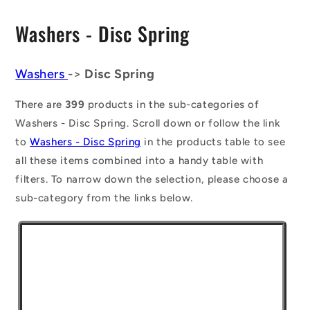
C
Washers - Disc Spring
o
l
Washers
->
Disc Spring
l
There are
399
products in the sub-categories of
e
Washers - Disc Spring. Scroll down or follow the link
to
Washers - Disc Spring
in the products table to see
c
all these items combined into a handy table with
t
filters. To narrow down the selection, please choose a
i
sub-category from the links below.
o
n
: