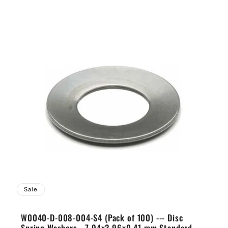
Sale
W0040-D-008-004-S4 (Pack of 100) --- Disc
Spring Washers - 7.94x3.96x0.41 mm Standard -