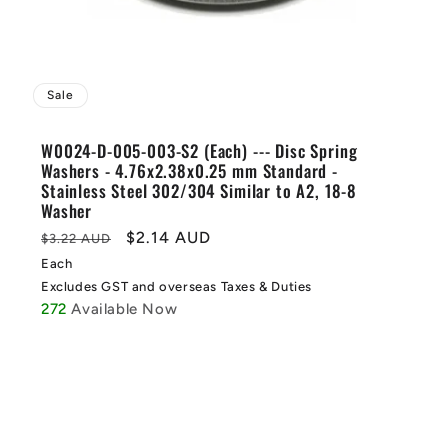
Sale
W0024-D-005-003-S2 (Each) --- Disc Spring
Washers - 4.76x2.38x0.25 mm Standard -
Stainless Steel 302/304 Similar to A2, 18-8
Washer
Regular
Sale
$2.14 AUD
$3.22 AUD
price
price
Each
Excludes GST and overseas Taxes & Duties
272
Available Now