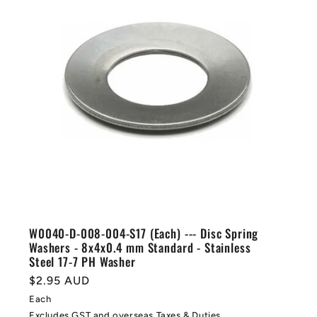
W0040-D-008-004-S17 (Each) --- Disc Spring
Washers - 8x4x0.4 mm Standard - Stainless
Steel 17-7 PH Washer
Regular
$2.95 AUD
price
Each
Excludes GST and overseas Taxes & Duties