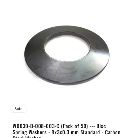
Sale
W0030-D-008-003-C (Pack of 50) --- Disc
Spring Washers - 8x3x0.3 mm Standard - Carbon