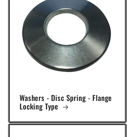
Washers - Disc Spring - Flange
Locking Type