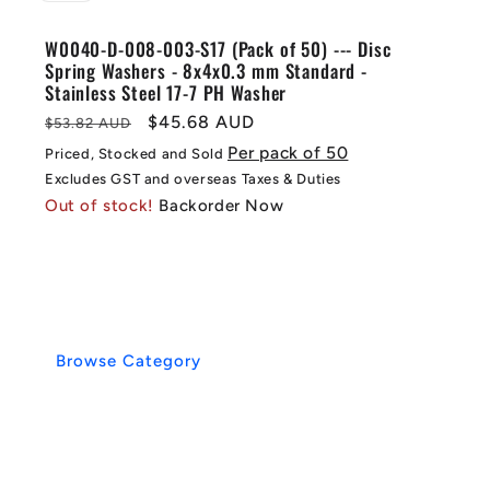
W0040-D-008-003-S17 (Pack of 50) --- Disc
Spring Washers - 8x4x0.3 mm Standard -
Stainless Steel 17-7 PH Washer
Regular
Sale
$45.68 AUD
$53.82 AUD
price
price
Per pack of 50
Priced, Stocked and Sold
Excludes GST and overseas Taxes & Duties
Out of stock!
Backorder Now