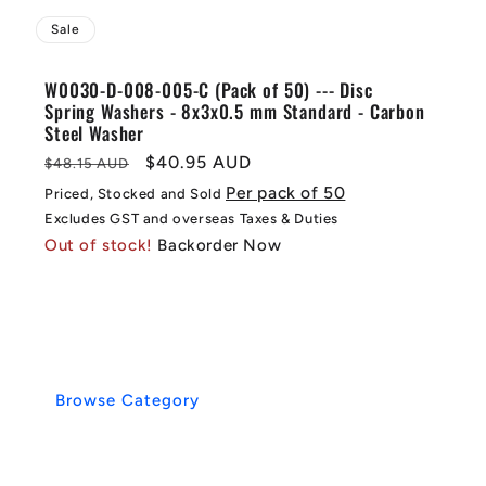
Sale
W0030-D-008-005-C (Pack of 50) --- Disc
Spring Washers - 8x3x0.5 mm Standard - Carbon
Steel Washer
Regular
Sale
$40.95 AUD
$48.15 AUD
price
price
Per pack of 50
Priced, Stocked and Sold
Excludes GST and overseas Taxes & Duties
Out of stock!
Backorder Now