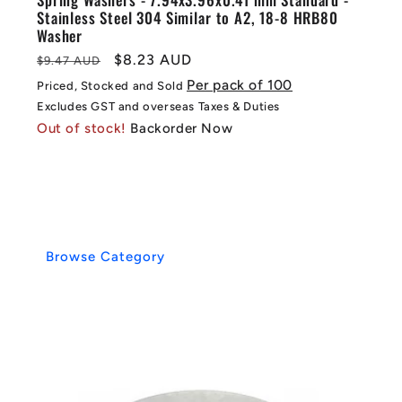
Stainless Steel 304 Similar to A2, 18-8 HRB80
Washer
Regular
Sale
$8.23 AUD
$9.47 AUD
price
price
Per pack of 100
Priced, Stocked and Sold
Excludes GST and overseas Taxes & Duties
Out of stock!
Backorder Now