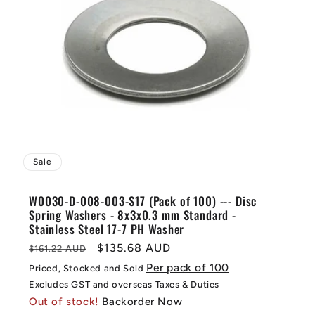
Sale
W0030-D-008-003-S17 (Pack of 100) --- Disc
Spring Washers - 8x3x0.3 mm Standard -
Stainless Steel 17-7 PH Washer
Regular
Sale
$135.68 AUD
$161.22 AUD
price
price
Per pack of 100
Priced, Stocked and Sold
Excludes GST and overseas Taxes & Duties
Out of stock!
Backorder Now