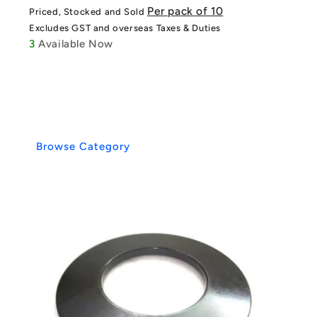
price
price
Per pack of 10
Priced, Stocked and Sold
Excludes GST and overseas Taxes & Duties
3
Available Now