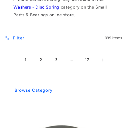
Washers - Disc Spring
category on the Small
Parts & Bearings online store.
Filter
399 items
1
…
2
3
17