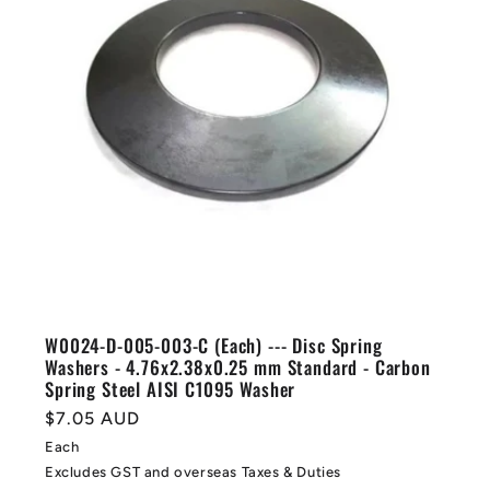
W0024-D-005-003-C (Each) --- Disc Spring
Washers - 4.76x2.38x0.25 mm Standard - Carbon
Spring Steel AISI C1095 Washer
Regular
$7.05 AUD
price
Each
Excludes GST and overseas Taxes & Duties