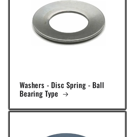
Washers - Disc Spring - Ball
Bearing Type