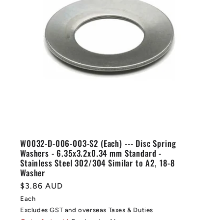
W0032-D-006-003-S2 (Each) --- Disc Spring
Washers - 6.35x3.2x0.34 mm Standard -
Stainless Steel 302/304 Similar to A2, 18-8
Washer
Regular
$3.86 AUD
price
Each
Excludes GST and overseas Taxes & Duties