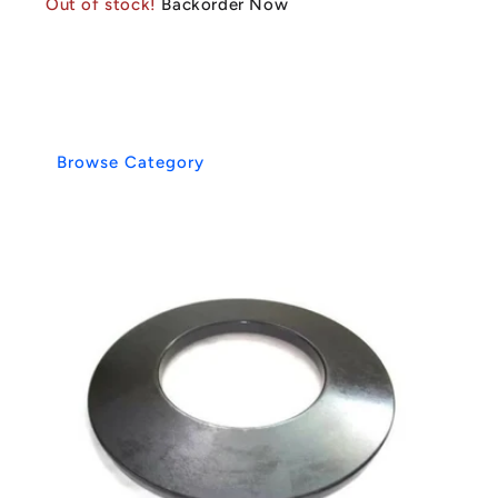
Out of stock!
Backorder Now