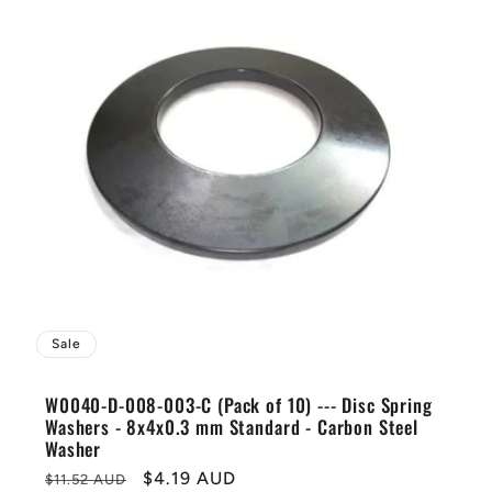
Sale
W0040-D-008-003-C (Pack of 10) --- Disc Spring
Washers - 8x4x0.3 mm Standard - Carbon Steel
Washer
Regular
Sale
$4.19 AUD
$11.52 AUD