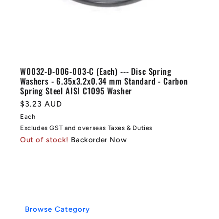
W0032-D-006-003-C (Each) --- Disc Spring
Washers - 6.35x3.2x0.34 mm Standard - Carbon
Spring Steel AISI C1095 Washer
Regular
$3.23 AUD
price
Each
Excludes GST and overseas Taxes & Duties
Out of stock!
Backorder Now