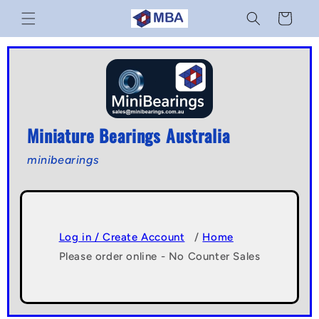
Skip to
Cart
content
Miniature Bearings Australia
minibearings
Log in / Create Account
/
Home
Please order online - No Counter Sales