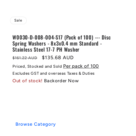
Sale
W0030-D-008-004-S17 (Pack of 100) --- Disc
Spring Washers - 8x3x0.4 mm Standard -
Stainless Steel 17-7 PH Washer
Regular
Sale
$135.68 AUD
$161.22 AUD
price
price
Per pack of 100
Priced, Stocked and Sold
Excludes GST and overseas Taxes & Duties
Out of stock!
Backorder Now