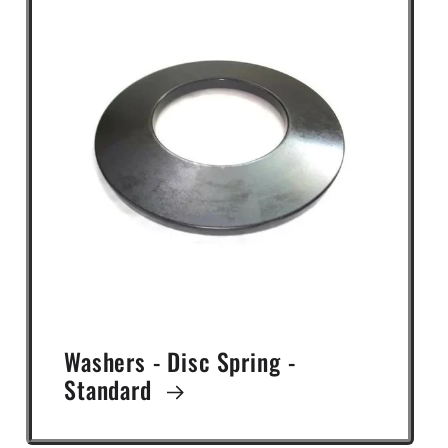
Washers - Disc Spring -
Standard