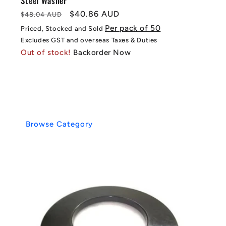
Steel Washer
Regular
Sale
$40.86 AUD
$48.04 AUD
price
price
Per pack of 50
Priced, Stocked and Sold
Excludes GST and overseas Taxes & Duties
Out of stock!
Backorder Now