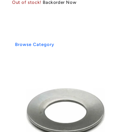
Out of stock!
Backorder Now