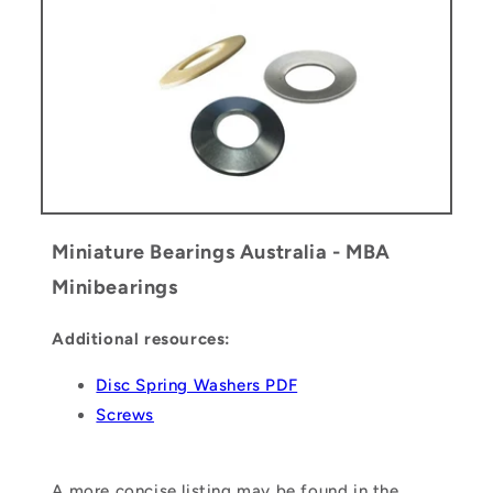
Miniature Bearings Australia - MBA
Minibearings
Additional resources:
Disc Spring Washers PDF
Screws
A more concise listing may be found in the