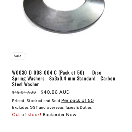
Sale
W0030-D-008-004-C (Pack of 50) --- Disc
Spring Washers - 8x3x0.4 mm Standard - Carbon
Steel Washer
Regular
Sale
$40.86 AUD
$48.04 AUD
price
price
Per pack of 50
Priced, Stocked and Sold
Excludes GST and overseas Taxes & Duties
Out of stock!
Backorder Now