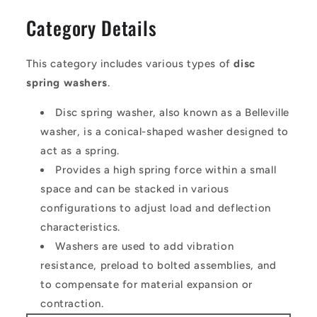
Category Details
This category includes various types of
disc
spring washers
.
Disc spring washer, also known as a Belleville
washer, is a conical-shaped washer designed to
act as a spring.
Provides a high spring force within a small
space and can be stacked in various
configurations to adjust load and deflection
characteristics.
Washers are used to add vibration
resistance, preload to bolted assemblies, and
to compensate for material expansion or
contraction.