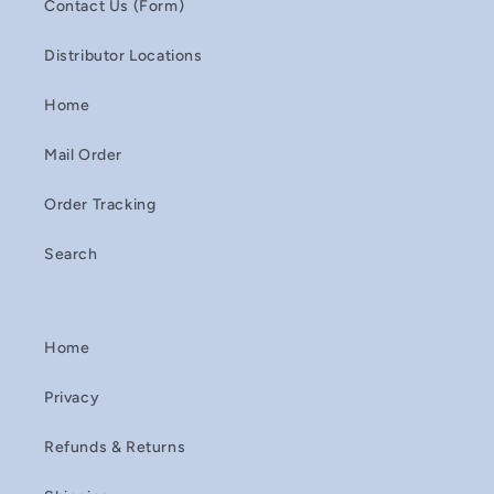
Contact Us (Form)
Distributor Locations
Home
Mail Order
Order Tracking
Search
Home
Privacy
Refunds & Returns