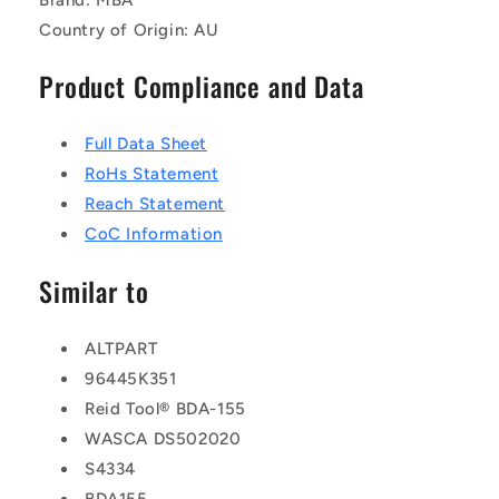
Country of Origin: AU
Product Compliance and Data
Full Data Sheet
RoHs Statement
Reach Statement
CoC Information
Similar to
ALTPART
96445K351
Reid Tool® BDA-155
WASCA DS502020
S4334
BDA155