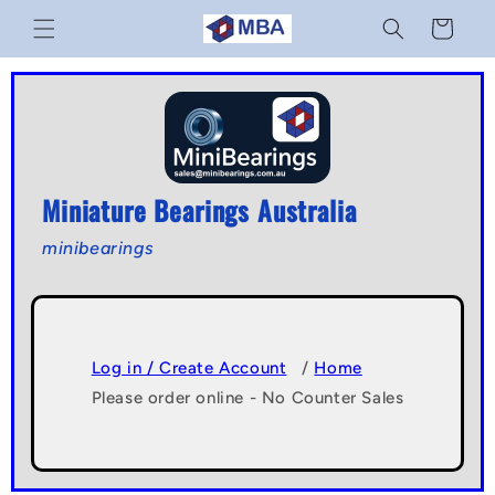
Skip to
Cart
content
Miniature Bearings Australia
minibearings
Log in / Create Account
/
Home
Please order online - No Counter Sales