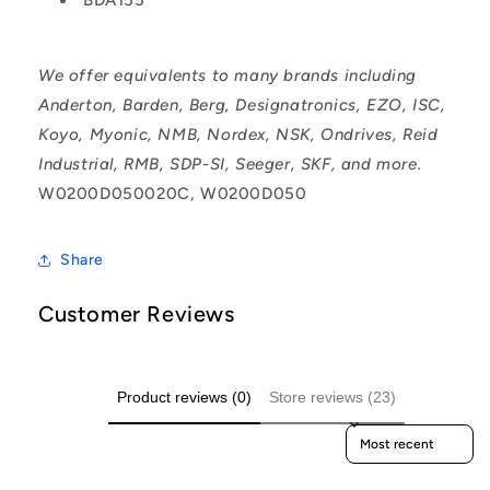
We offer equivalents to many brands including
Anderton, Barden, Berg, Designatronics, EZO, ISC,
Koyo, Myonic, NMB, Nordex, NSK, Ondrives, Reid
Industrial, RMB, SDP-SI, Seeger, SKF, and more.
W0200D050020C, W0200D050
Share
Customer Reviews
Product reviews (0)
Store reviews (23)
Sort reviews by