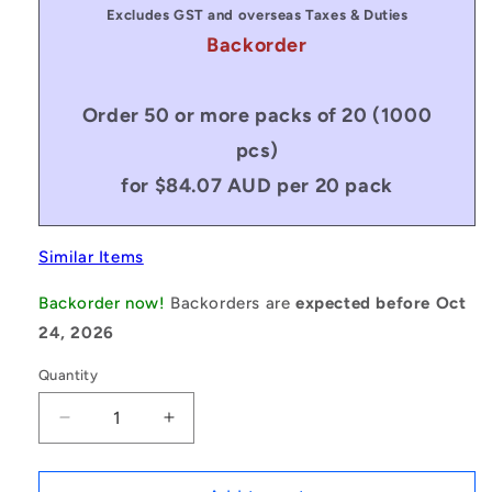
Excludes GST and overseas Taxes & Duties
Backorder
Order 50 or more packs of 20 (1000
pcs)
for $84.07 AUD per 20 pack
Similar Items
Backorder now!
Backorders are
expected before Oct
24, 2026
Quantity
Decrease
Increase
quantity
quantity
for
for