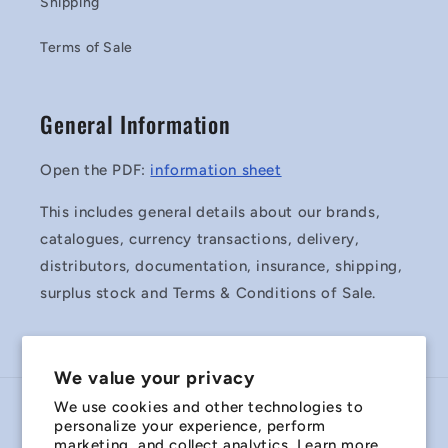
Shipping
Terms of Sale
General Information
Open the PDF:
information sheet
This includes general details about our brands,
catalogues, currency transactions, delivery,
distributors, documentation, insurance, shipping,
surplus stock and Terms & Conditions of Sale.
We value your privacy
We use cookies and other technologies to
Country/region
personalize your experience, perform
marketing, and collect analytics. Learn more