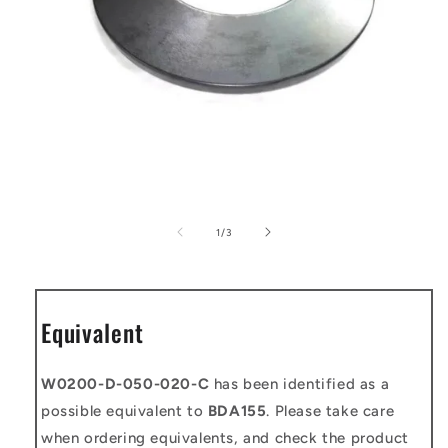
Open
media
1
of
1
/
3
in
modal
Equivalent
W0200-D-050-020-C
has been identified as a
possible equivalent to
BDA155
. Please take care
when ordering equivalents, and check the product