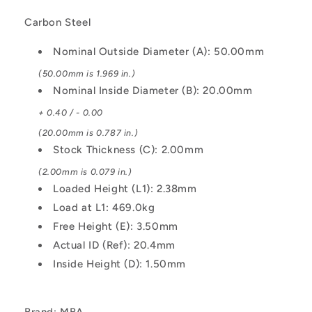
Steel
Steel
Carbon Steel
Washer
Washer
Nominal Outside Diameter (A): 50.00mm
(50.00mm is 1.969 in.)
Nominal Inside Diameter (B): 20.00mm
+ 0.40 / - 0.00
(20.00mm is 0.787 in.)
Stock Thickness (C): 2.00mm
(2.00mm is 0.079 in.)
Loaded Height (L1): 2.38mm
Load at L1: 469.0kg
Free Height (E): 3.50mm
Actual ID (Ref): 20.4mm
Inside Height (D): 1.50mm
Brand: MBA