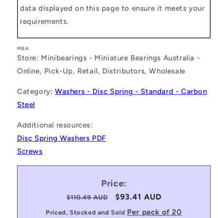
data displayed on this page to ensure it meets your
requirements.
MBA
Store: Minibearings - Miniature Bearings Australia -
Online, Pick-Up, Retail, Distributors, Wholesale
Category:
Washers - Disc Spring - Standard - Carbon
Steel
Additional resources:
Disc Spring Washers PDF
Screws
Price:
Regular
Sale
$93.41 AUD
$110.49 AUD
price
price
Per pack of 20
Priced, Stocked and Sold