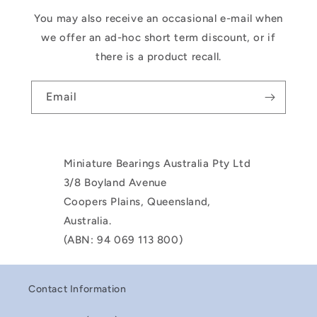
You may also receive an occasional e-mail when
we offer an ad-hoc short term discount, or if
there is a product recall.
Email
Miniature Bearings Australia Pty Ltd
3/8 Boyland Avenue
Coopers Plains, Queensland,
Australia.
(ABN: 94 069 113 800)
Contact Information