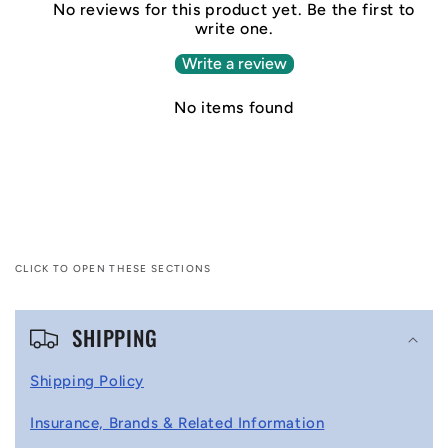
No reviews for this product yet. Be the first to
write one.
Write a review
No items found
CLICK TO OPEN THESE SECTIONS
C
SHIPPING
o
l
Shipping Policy
l
Insurance, Brands & Related Information
a