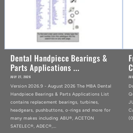
Dental Handpiece Bearings &
F
Parts Applications ...
C
JULY 27, 2026
JU
Version 2026.9 - August 2026 The MBA Dental
D
Handpiece Bearings & Parts Applications List
Q
contains replacement bearings, turbines,
J
headgears, pushbuttons, o-rings and more for
C
many makes including ABU®, ACETON
(
SATELEC®, ADEC®,...