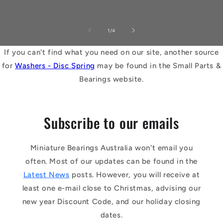
of
1
/
4
If you can't find what you need on our site, another source
for
Washers - Disc Spring
may be found in the Small Parts &
Bearings website.
Subscribe to our emails
Miniature Bearings Australia won't email you
often. Most of our updates can be found in the
Latest News
posts. However, you will receive at
least one e-mail close to Christmas, advising our
new year Discount Code, and our holiday closing
dates.