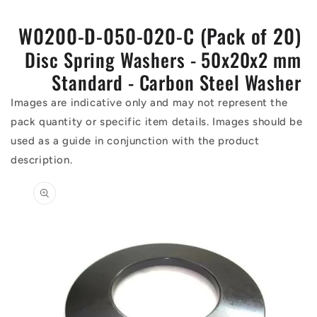
W0200-D-050-020-C (Pack of 20)
Disc Spring Washers - 50x20x2 mm
Standard - Carbon Steel Washer
Images are indicative only and may not represent the
pack quantity or specific item details. Images should be
used as a guide in conjunction with the product
description.
Skip to
product
information