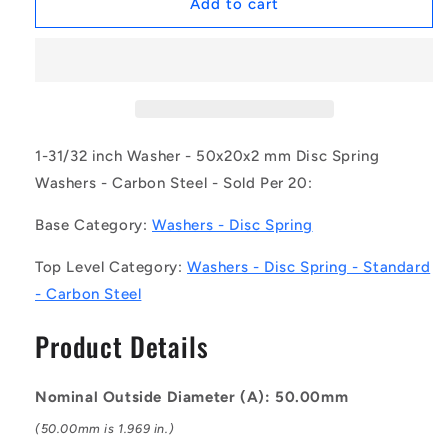
1169198
1169198
Add to cart
|
|
W0200-
W0200-
D-
D-
050-
050-
020-
020-
C
C
(Pack
(Pack
1-31/32 inch Washer - 50x20x2 mm Disc Spring
of
of
Washers - Carbon Steel - Sold Per 20:
20)
20)
-
-
Base Category:
Washers - Disc Spring
-
-
-
-
Top Level Category:
Washers - Disc Spring - Standard
Disc
Disc
- Carbon Steel
Spring
Spring
Washers
Washers
Product Details
-
-
50x20x2
50x20x2
mm
mm
Nominal Outside Diameter (A): 50.00mm
Standard
Standard
-
-
(50.00mm is 1.969 in.)
Carbon
Carbon