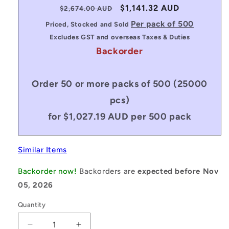
Regular
Sale
$1,141.32 AUD
$2,674.00 AUD
price
price
Per pack of 500
Priced, Stocked and Sold
Excludes GST and overseas Taxes & Duties
Backorder
Order 50 or more packs of 500 (25000
pcs)
for $1,027.19 AUD per 500 pack
Similar Items
Backorder now!
Backorders are
expected before Nov
05, 2026
Quantity
Decrease
Increase