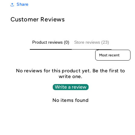
Share
Customer Reviews
Product reviews (0)
Store reviews (23)
Sort reviews by
No reviews for this product yet. Be the first to
write one.
Write a review
No items found