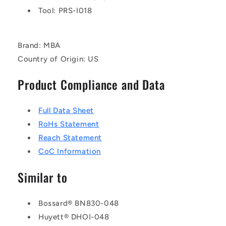
Tool: PRS-I018
Brand: MBA
Country of Origin: US
Product Compliance and Data
Full Data Sheet
RoHs Statement
Reach Statement
CoC Information
Similar to
Bossard® BN830-048
Huyett® DHOI-048