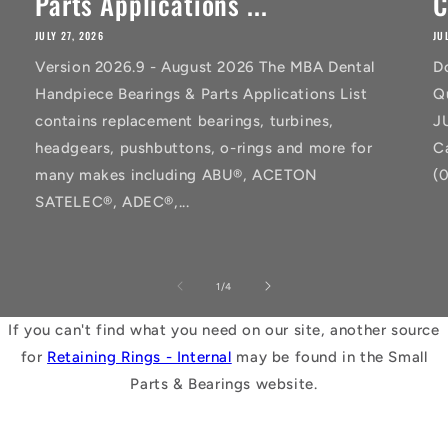
Parts Applications ...
C
JULY 27, 2026
JU
Version 2026.9 - August 2026 The MBA Dental
D
Handpiece Bearings & Parts Applications List
Q
contains replacement bearings, turbines,
J
headgears, pushbuttons, o-rings and more for
C
many makes including ABU®, ACETON
(
SATELEC®, ADEC®,...
of
1
/
4
If you can't find what you need on our site, another source
for
Retaining Rings - Internal
may be found in the Small
Parts & Bearings website.