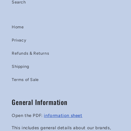
Search
Home
Privacy
Refunds & Returns
Shipping
Terms of Sale
General Information
Open the PDF:
information sheet
This includes general details about our brands,