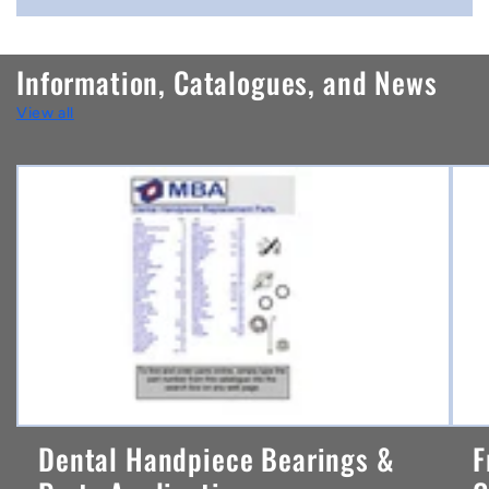
o
n
Information, Catalogues, and News
t
View all
e
n
t
Dental Handpiece Bearings &
F