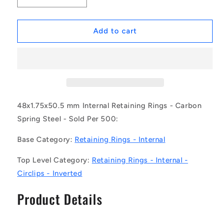
quantity
quantity
for
for
1167283
1167283
Add to cart
|
|
CCI-
CCI-
04800-
04800-
C-
C-
V
V
(Pack
(Pack
of
of
48x1.75x50.5 mm Internal Retaining Rings - Carbon
500)
500)
Spring Steel - Sold Per 500:
-
-
-
-
Base Category:
Retaining Rings - Internal
-
-
Internal
Internal
Top Level Category:
Retaining Rings - Internal -
Retaining
Retaining
Circlips - Inverted
Rings
Rings
-
-
Product Details
48x1.75x50.5
48x1.75x50.5
mm
mm
Circlips
Circlips