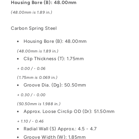
Housing Bore (B): 48.00mm
-
-
Carbon
Carbon
(48.00mm is 1.89 in.)
Spring
Spring
Steel
Steel
Carbon Spring Steel
Circlip
Circlip
Housing Bore (B): 48.00mm
(48.00mm is 1.89 in.)
Clip Thickness (T): 1.75mm
+ 0.00 / - 0.06
(1.75mm is 0.069 in.)
Groove Dia. (Dg): 50.50mm
+ 0.30 / - 0.00
(50.50mm is 1.988 in.)
Approx. Loose Circlip OD (Dr): 51.50mm
+ 1.10 / - 0.46
Radial Wall (S) Approx.: 4.5 - 4.7
Groove Width (W): 1.85mm