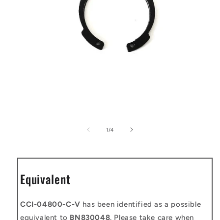
Open
media
1
of
1
/
4
in
modal
Equivalent
CCI-04800-C-V
has been identified as a possible
equivalent to
BN830048
. Please take care when