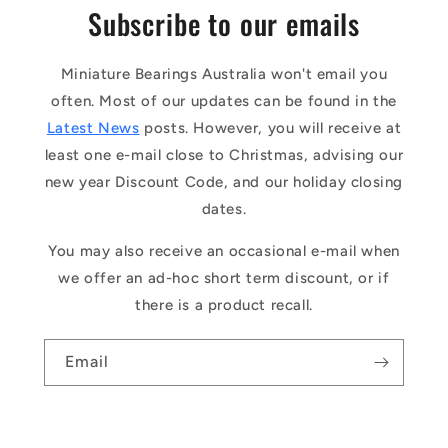
Subscribe to our emails
Miniature Bearings Australia won't email you
often. Most of our updates can be found in the
Latest News
posts. However, you will receive at
least one e-mail close to Christmas, advising our
new year Discount Code, and our holiday closing
dates.
You may also receive an occasional e-mail when
we offer an ad-hoc short term discount, or if
there is a product recall.
Email