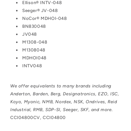
Ellison® INTV-048
Seeger® JV-048
NoCor® MDHOI-048
BN830048
JV048
M1308-048
M1308048
MDHOI048
INTV048
We offer equivalents to many brands including
Anderton, Barden, Berg, Designatronics, EZO, ISC,
Koyo, Myonic, NMB, Nordex, NSK, Ondrives, Reid
Industrial, RMB, SDP-SI, Seeger, SKF, and more.
CCI04800CV, CCI04800