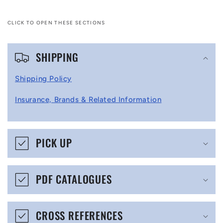
CLICK TO OPEN THESE SECTIONS
C
SHIPPING
o
l
Shipping Policy
l
Insurance, Brands & Related Information
a
p
s
PICK UP
i
b
PDF CATALOGUES
l
e
CROSS REFERENCES
c