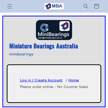
Skip to
Cart
content
Miniature Bearings Australia
minibearings
Log in / Create Account
/
Home
Please order online - No Counter Sales