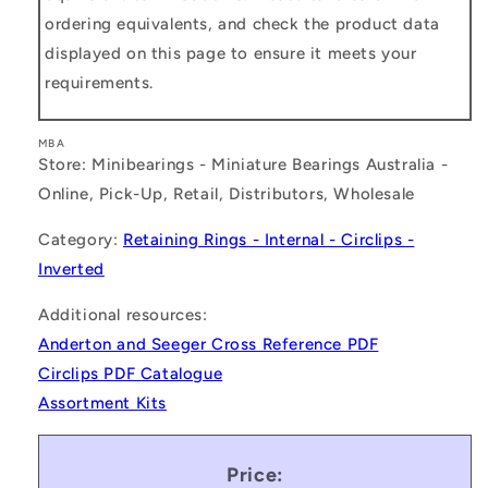
ordering equivalents, and check the product data
displayed on this page to ensure it meets your
requirements.
MBA
Store: Minibearings - Miniature Bearings Australia -
Online, Pick-Up, Retail, Distributors, Wholesale
Category:
Retaining Rings - Internal - Circlips -
Inverted
Additional resources:
Anderton and Seeger Cross Reference PDF
Circlips PDF Catalogue
Assortment Kits
Price: