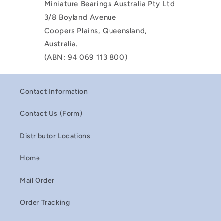
Miniature Bearings Australia Pty Ltd
3/8 Boyland Avenue
Coopers Plains, Queensland,
Australia.
(ABN: 94 069 113 800)
Contact Information
Contact Us (Form)
Distributor Locations
Home
Mail Order
Order Tracking