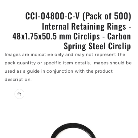
CCI-04800-C-V (Pack of 500)
Internal Retaining Rings -
48x1.75x50.5 mm Circlips - Carbon
Spring Steel Circlip
Images are indicative only and may not represent the
pack quantity or specific item details. Images should be
used as a guide in conjunction with the product
description.
Skip to
product
information