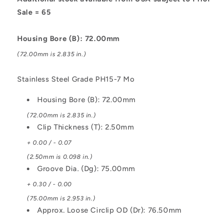
7
7
Sale = 65
Mo
Mo
Circlip
Circlip
Housing Bore (B): 72.00mm
(72.00mm is 2.835 in.)
Stainless Steel Grade PH15-7 Mo
Housing Bore (B): 72.00mm
(72.00mm is 2.835 in.)
Clip Thickness (T): 2.50mm
+ 0.00 / - 0.07
(2.50mm is 0.098 in.)
Groove Dia. (Dg): 75.00mm
+ 0.30 / - 0.00
(75.00mm is 2.953 in.)
Approx. Loose Circlip OD (Dr): 76.50mm