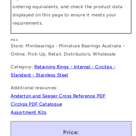
ordering equivalents, and check the product data
displayed on this page to ensure it meets your
requirements.
MBA
Store: Minibearings - Miniature Bearings Australia -
Online, Pick-Up, Retail, Distributors, Wholesale
Category:
Retaining Rings - Internal - Circlips -
Standard - Stainless Steel
Additional resources:
Anderton and Seeger Cross Reference PDF
Circlips PDF Catalogue
Assortment Kits
Price: