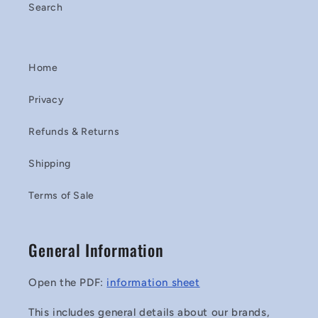
Search
Home
Privacy
Refunds & Returns
Shipping
Terms of Sale
General Information
Open the PDF:
information sheet
This includes general details about our brands,