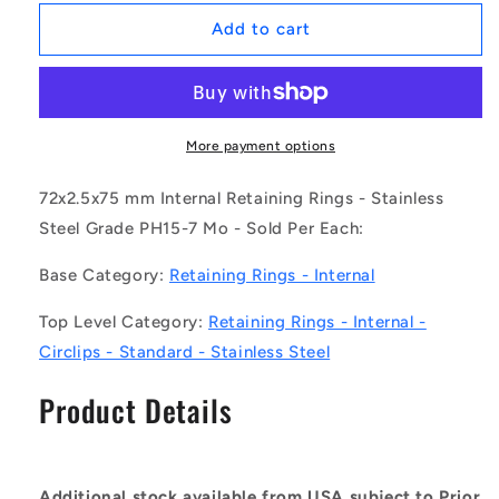
for
for
1183791
1183791
Add to cart
|
|
CCI-
CCI-
07200-
07200-
S15
S15
(Each)
(Each)
More payment options
-
-
-
-
72x2.5x75 mm Internal Retaining Rings - Stainless
-
-
Steel Grade PH15-7 Mo - Sold Per Each:
Internal
Internal
Retaining
Retaining
Base Category:
Retaining Rings - Internal
Rings
Rings
-
-
Top Level Category:
Retaining Rings - Internal -
72x2.5x75
72x2.5x75
Circlips - Standard - Stainless Steel
mm
mm
Circlips
Circlips
Product Details
-
-
Stainless
Stainless
Steel
Steel
Grade
Grade
PH15-
PH15-
Additional stock available from USA subject to Prior