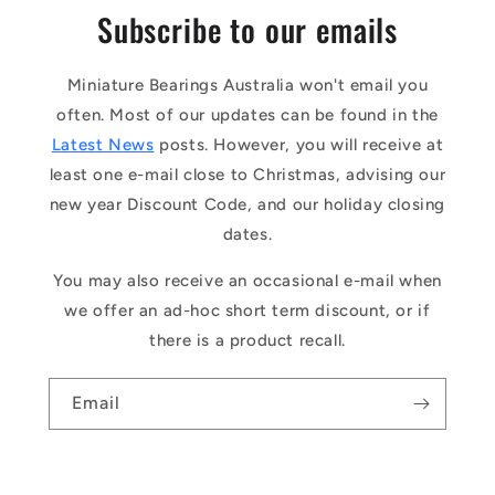
Subscribe to our emails
Miniature Bearings Australia won't email you
often. Most of our updates can be found in the
Latest News
posts. However, you will receive at
least one e-mail close to Christmas, advising our
new year Discount Code, and our holiday closing
dates.
You may also receive an occasional e-mail when
we offer an ad-hoc short term discount, or if
there is a product recall.
Email