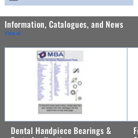
o
n
Information, Catalogues, and News
t
View all
e
n
t
Dental Handpiece Bearings &
F