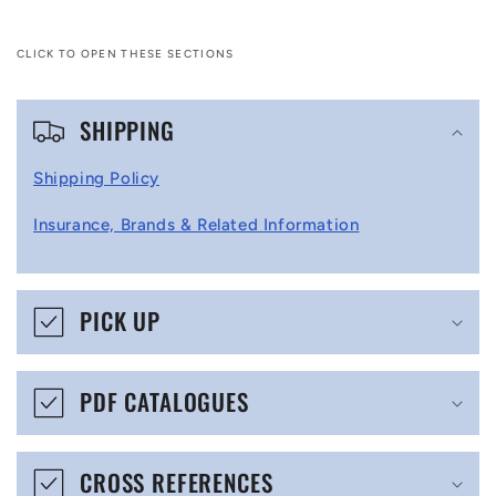
CLICK TO OPEN THESE SECTIONS
C
SHIPPING
o
l
Shipping Policy
l
Insurance, Brands & Related Information
a
p
s
PICK UP
i
b
PDF CATALOGUES
l
e
CROSS REFERENCES
c