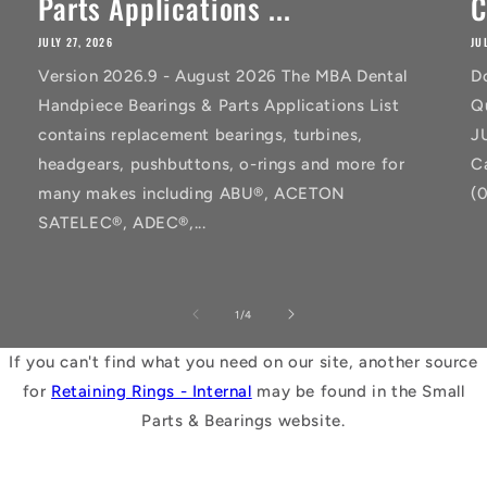
Parts Applications ...
C
JULY 27, 2026
JU
Version 2026.9 - August 2026 The MBA Dental
D
Handpiece Bearings & Parts Applications List
Q
contains replacement bearings, turbines,
J
headgears, pushbuttons, o-rings and more for
C
many makes including ABU®, ACETON
(
SATELEC®, ADEC®,...
of
1
/
4
If you can't find what you need on our site, another source
for
Retaining Rings - Internal
may be found in the Small
Parts & Bearings website.