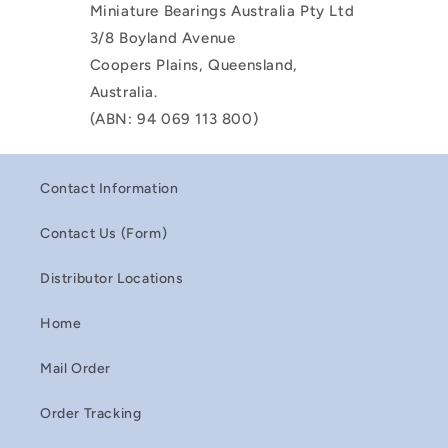
Miniature Bearings Australia Pty Ltd
3/8 Boyland Avenue
Coopers Plains, Queensland,
Australia.
(ABN: 94 069 113 800)
Contact Information
Contact Us (Form)
Distributor Locations
Home
Mail Order
Order Tracking