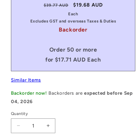
Regular
Sale
$19.68 AUD
$39.77 AUD
price
price
Each
Excludes GST and overseas Taxes & Duties
Backorder
Order 50 or more
for $17.71 AUD Each
Similar Items
Backorder now!
Backorders are
expected before Sep
04, 2026
Quantity
Decrease
Increase
quantity
quantity