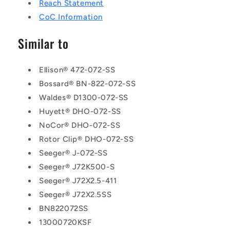
Reach Statement
CoC Information
Similar to
Ellison® 472-072-SS
Bossard® BN-822-072-SS
Waldes® D1300-072-SS
Huyett® DHO-072-SS
NoCor® DHO-072-SS
Rotor Clip® DHO-072-SS
Seeger® J-072-SS
Seeger® J72K500-S
Seeger® J72X2.5-411
Seeger® J72X2.5SS
BN822072SS
13000720KSF