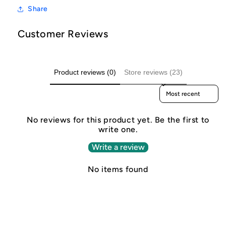
Share
Customer Reviews
Product reviews (0)
Store reviews (23)
Sort reviews by
No reviews for this product yet. Be the first to
write one.
Write a review
No items found