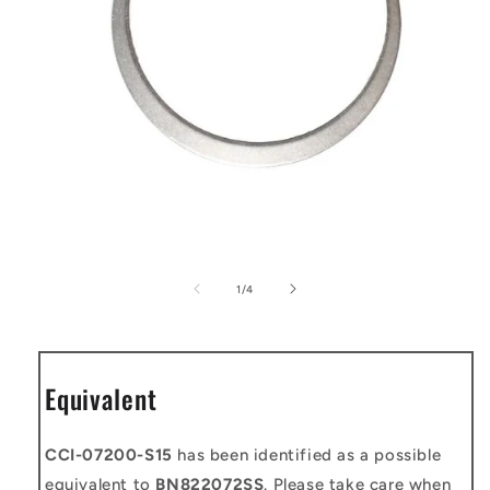
Open
media
1
of
1
/
4
in
modal
Equivalent
CCI-07200-S15
has been identified as a possible
equivalent to
BN822072SS
. Please take care when