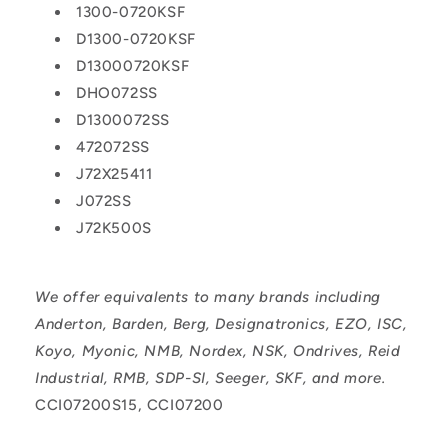
1300-0720KSF
D1300-0720KSF
D13000720KSF
DHO072SS
D1300072SS
472072SS
J72X25411
J072SS
J72K500S
We offer equivalents to many brands including
Anderton, Barden, Berg, Designatronics, EZO, ISC,
Koyo, Myonic, NMB, Nordex, NSK, Ondrives, Reid
Industrial, RMB, SDP-SI, Seeger, SKF, and more.
CCI07200S15, CCI07200