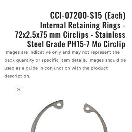
CCI-07200-S15 (Each)
Internal Retaining Rings -
72x2.5x75 mm Circlips - Stainless
Steel Grade PH15-7 Mo Circlip
Images are indicative only and may not represent the
pack quantity or specific item details. Images should be
used as a guide in conjunction with the product
description.
Skip to
product
information