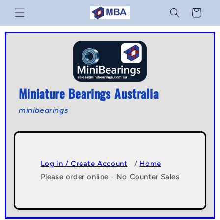
Skip to
Cart
content
Miniature Bearings Australia
minibearings
Log in / Create Account
/
Home
Please order online - No Counter Sales