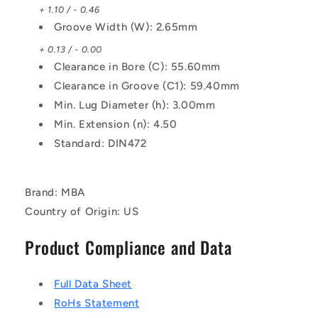
+ 1.10 / - 0.46
Groove Width (W): 2.65mm
+ 0.13 / - 0.00
Clearance in Bore (C): 55.60mm
Clearance in Groove (C1): 59.40mm
Min. Lug Diameter (h): 3.00mm
Min. Extension (n): 4.50
Standard: DIN472
Brand: MBA
Country of Origin: US
Product Compliance and Data
Full Data Sheet
RoHs Statement