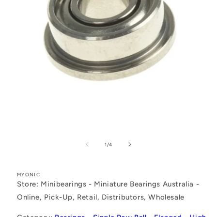
Open
media
1
of
1
/
4
in
modal
MYONIC
Store: Minibearings - Miniature Bearings Australia -
Online, Pick-Up, Retail, Distributors, Wholesale