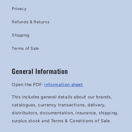
Privacy
Refunds & Returns
Shipping
Terms of Sale
General Information
Open the PDF:
information sheet
This includes general details about our brands,
catalogues, currency transactions, delivery,
distributors, documentation, insurance, shipping,
surplus stock and Terms & Conditions of Sale.