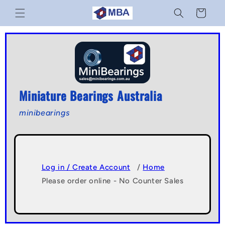
Skip to
Cart
content
Miniature Bearings Australia
minibearings
Log in / Create Account
/
Home
Please order online - No Counter Sales