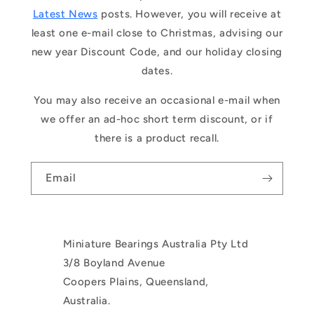
Latest News
posts. However, you will receive at
least one e-mail close to Christmas, advising our
new year Discount Code, and our holiday closing
dates.
You may also receive an occasional e-mail when
we offer an ad-hoc short term discount, or if
there is a product recall.
Email
Miniature Bearings Australia Pty Ltd
3/8 Boyland Avenue
Coopers Plains, Queensland,
Australia.