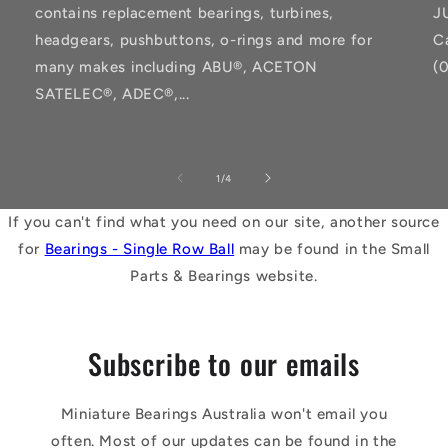
contains replacement bearings, turbines,
J
headgears, pushbuttons, o-rings and more for
C
many makes including ABU®, ACETON
(
SATELEC®, ADEC®,...
of
1
/
4
If you can't find what you need on our site, another source
for
Bearings - Single Row Ball
may be found in the Small
Parts & Bearings website.
Subscribe to our emails
Miniature Bearings Australia won't email you
often. Most of our updates can be found in the