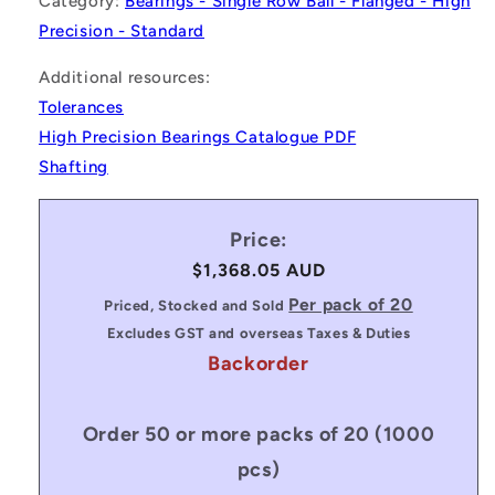
Category:
Bearings - Single Row Ball - Flanged - High
Precision - Standard
Additional resources:
Tolerances
High Precision Bearings Catalogue PDF
Shafting
Price:
Regular
$1,368.05 AUD
price
Per pack of 20
Priced, Stocked and Sold
Excludes GST and overseas Taxes & Duties
Backorder
Order 50 or more packs of 20 (1000
pcs)