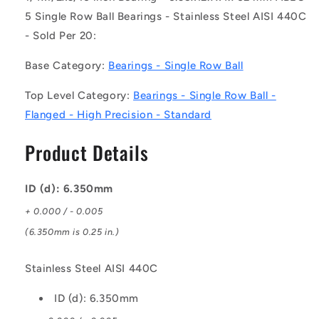
(Pack
(Pack
5 Single Row Ball Bearings - Stainless Steel AISI 440C
of
of
- Sold Per 20:
20)
20)
-
-
Base Category:
Bearings - Single Row Ball
-
-
-
-
Top Level Category:
Bearings - Single Row Ball -
Single
Single
Row
Row
Flanged - High Precision - Standard
Ball
Ball
Bearings
Bearings
Product Details
-
-
6.35x12.7x4.762
6.35x12.7x4.762
mm
mm
ID (d): 6.350mm
Flanged
Flanged
+ 0.000 / - 0.005
-
-
Stainless
Stainless
(6.350mm is 0.25 in.)
Steel
Steel
AISI
AISI
Stainless Steel AISI 440C
440C
440C
Bearing
Bearing
ID (d): 6.350mm