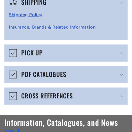
SHIPPING
o
l
Shipping Policy
l
Insurance, Brands & Related Information
a
p
s
PICK UP
i
b
PDF CATALOGUES
l
e
CROSS REFERENCES
c
o
n
Information, Catalogues, and News
t
View all