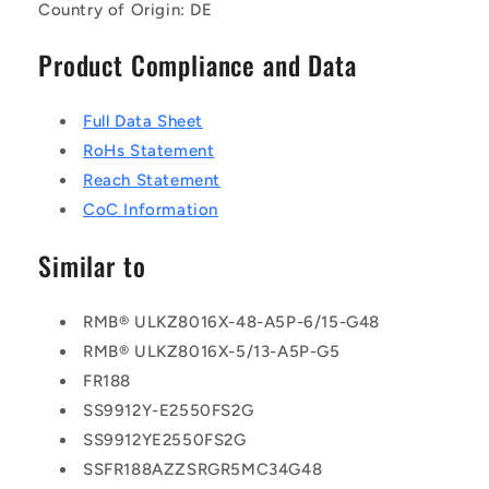
Country of Origin: DE
Product Compliance and Data
Full Data Sheet
RoHs Statement
Reach Statement
CoC Information
Similar to
RMB® ULKZ8016X-48-A5P-6/15-G48
RMB® ULKZ8016X-5/13-A5P-G5
FR188
SS9912Y-E2550FS2G
SS9912YE2550FS2G
SSFR188AZZSRGR5MC34G48