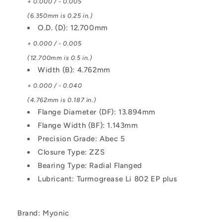
+ 0.000 / - 0.005
(6.350mm is 0.25 in.)
O.D. (D): 12.700mm
+ 0.000 / - 0.005
(12.700mm is 0.5 in.)
Width (B): 4.762mm
+ 0.000 / - 0.040
(4.762mm is 0.187 in.)
Flange Diameter (DF): 13.894mm
Flange Width (BF): 1.143mm
Precision Grade: Abec 5
Closure Type: ZZS
Bearing Type: Radial Flanged
Lubricant: Turmogrease Li 802 EP plus
Brand: Myonic