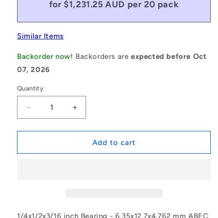
for $1,231.25 AUD per 20 pack
Similar Items
Backorder now!
Backorders are
expected before Oct
07, 2026
Quantity
Decrease
Increase
quantity
quantity
for
for
1077909
1077909
Add to cart
|
|
SFR188A-
SFR188A-
ZZS-
ZZS-
MC34-
MC34-
GR5-
GR5-
R-
R-
G48
G48
1/4x1/2x3/16 inch Bearing - 6.35x12.7x4.762 mm ABEC