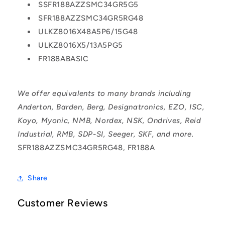
SSFR188AZZSMC34GR5G5
SFR188AZZSMC34GR5RG48
ULKZ8016X48A5P6/15G48
ULKZ8016X5/13A5PG5
FR188ABASIC
We offer equivalents to many brands including
Anderton, Barden, Berg, Designatronics, EZO, ISC,
Koyo, Myonic, NMB, Nordex, NSK, Ondrives, Reid
Industrial, RMB, SDP-SI, Seeger, SKF, and more.
SFR188AZZSMC34GR5RG48, FR188A
Share
Customer Reviews