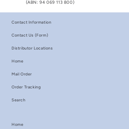
(ABN: 94 069 113 800)
Contact Information
Contact Us (Form)
Distributor Locations
Home
Mail Order
Order Tracking
Search
Home