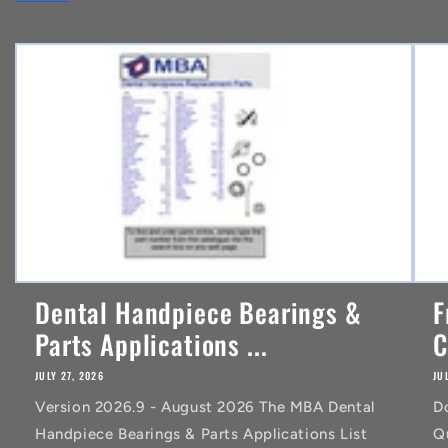
e
n
t
Dental Handpiece Bearings &
F
Parts Applications ...
C
JULY 27, 2026
JU
Version 2026.9 - August 2026 The MBA Dental
D
Handpiece Bearings & Parts Applications List
Q