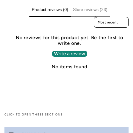
Product reviews (0)
Store reviews (23)
Sort reviews by
No reviews for this product yet. Be the first to
write one.
Write a review
No items found
CLICK TO OPEN THESE SECTIONS
C