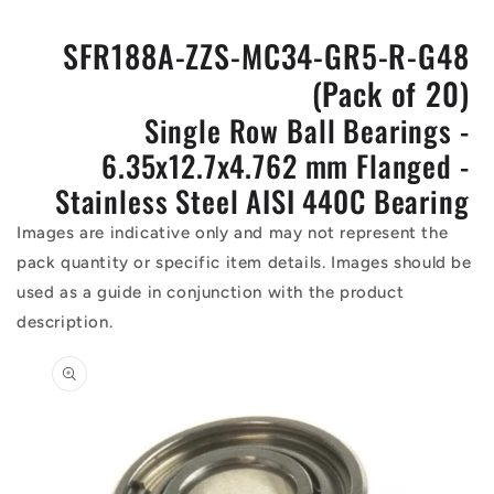
SFR188A-ZZS-MC34-GR5-R-G48
(Pack of 20)
Single Row Ball Bearings -
6.35x12.7x4.762 mm Flanged -
Stainless Steel AISI 440C Bearing
Images are indicative only and may not represent the
pack quantity or specific item details. Images should be
used as a guide in conjunction with the product
description.
Skip to
product
information