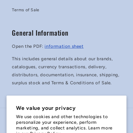
Terms of Sale
General Information
Open the PDF:
information sheet
This includes general details about our brands,
catalogues, currency transactions, delivery,
distributors, documentation, insurance, shipping,
surplus stock and Terms & Conditions of Sale.
We value your privacy
We use cookies and other technologies to
Country/region
personalize your experience, perform
marketing, and collect analytics. Learn more
Australia | AUD $