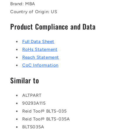
Brand: MBA
Country of Origin: US
Product Compliance and Data
Full Data Sheet
RoHs Statement
Reach Statement
CoC Information
Similar to
ALTPART
90293A115
Reid Tool® BLTS-035
Reid Tool® BLTS-035A
BLTS035A