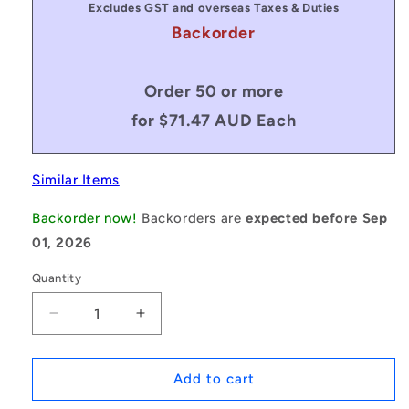
Excludes GST and overseas Taxes & Duties
Backorder
Order 50 or more
for $71.47 AUD Each
Similar Items
Backorder now!
Backorders are
expected before Sep
01, 2026
Quantity
Decrease
Increase
quantity
quantity
for
for
1079749
1079749
Add to cart
|
|