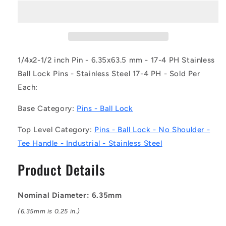
BLP-
BLP-
064-
064-
0635-
0635-
TI-
TI-
S17
S17
(Each)
(Each)
1/4x2-1/2 inch Pin - 6.35x63.5 mm - 17-4 PH Stainless
-
-
Ball Lock Pins - Stainless Steel 17-4 PH - Sold Per
-
-
Each:
-
-
Ball
Ball
Base Category:
Pins - Ball Lock
Lock
Lock
Pins
Pins
Top Level Category:
Pins - Ball Lock - No Shoulder -
-
-
6.35x63.5
6.35x63.5
Tee Handle - Industrial - Stainless Steel
mm
mm
-
-
Product Details
17-
17-
4
4
PH
PH
Nominal Diameter: 6.35mm
Stainless
Stainless
(6.35mm is 0.25 in.)
No
No