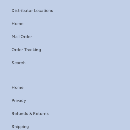
Distributor Locations
Home
Mail Order
Order Tracking
Search
Home
Privacy
Refunds & Returns
Shipping