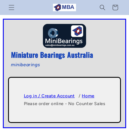
Skip to
Cart
content
Miniature Bearings Australia
minibearings
Log in / Create Account
/
Home
Please order online - No Counter Sales