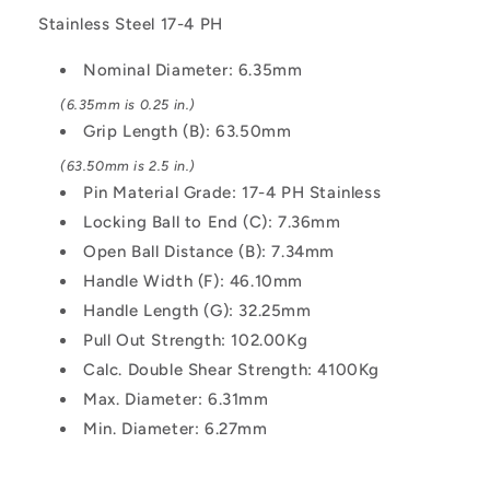
Shoulder
Shoulder
Pin
Pin
Stainless Steel 17-4 PH
Nominal Diameter: 6.35mm
(6.35mm is 0.25 in.)
Grip Length (B): 63.50mm
(63.50mm is 2.5 in.)
Pin Material Grade: 17-4 PH Stainless
Locking Ball to End (C): 7.36mm
Open Ball Distance (B): 7.34mm
Handle Width (F): 46.10mm
Handle Length (G): 32.25mm
Pull Out Strength: 102.00Kg
Calc. Double Shear Strength: 4100Kg
Max. Diameter: 6.31mm
Min. Diameter: 6.27mm