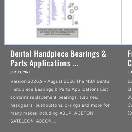
Dental Handpiece Bearings &
F
Parts Applications ...
C
JULY 27, 2026
JU
Version 2026.9 - August 2026 The MBA Dental
D
Handpiece Bearings & Parts Applications List
Q
contains replacement bearings, turbines,
J
headgears, pushbuttons, o-rings and more for
C
many makes including ABU®, ACETON
(
SATELEC®, ADEC®,...