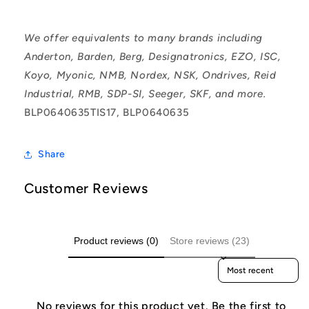
We offer equivalents to many brands including
Anderton, Barden, Berg, Designatronics, EZO, ISC,
Koyo, Myonic, NMB, Nordex, NSK, Ondrives, Reid
Industrial, RMB, SDP-SI, Seeger, SKF, and more.
BLP0640635TIS17, BLP0640635
Share
Customer Reviews
Product reviews (0)
Store reviews (23)
Sort reviews by
No reviews for this product yet. Be the first to