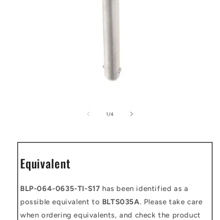
Open
media
1
of
1
/
4
in
modal
Equivalent
BLP-064-0635-TI-S17
has been identified as a
possible equivalent to
BLTS035A
. Please take care
when ordering equivalents, and check the product