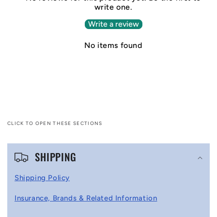
write one.
Write a review
No items found
CLICK TO OPEN THESE SECTIONS
C
SHIPPING
o
l
Shipping Policy
l
Insurance, Brands & Related Information
a