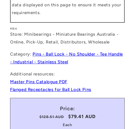
data displayed on this page to ensure it meets your
requirements.
MBA
Store: Minibearings - Miniature Bearings Australia -
Online, Pick-Up, Retail, Distributors, Wholesale
Category:
Pins - Ball Lock - No Shoulder - Tee Handle
- Industrial - Stainless Steel
Additional resources:
Master Pins Catalogue PDF
Flanged Receptacles for Ball Lock Pins
Price:
Regular
Sale
$79.41 AUD
$128.51 AUD
price
price
Each