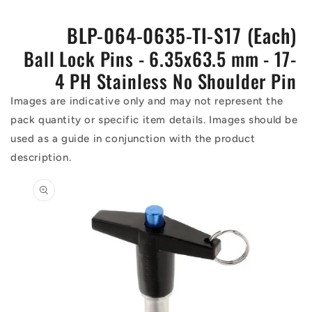
BLP-064-0635-TI-S17 (Each)
Ball Lock Pins - 6.35x63.5 mm - 17-
4 PH Stainless No Shoulder Pin
Images are indicative only and may not represent the
pack quantity or specific item details. Images should be
used as a guide in conjunction with the product
description.
Skip to
product
information