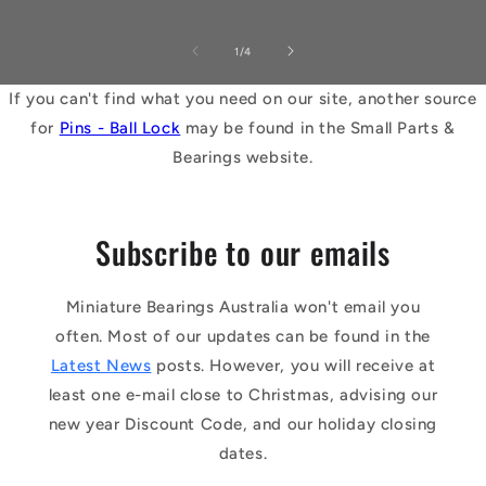
of
1
/
4
If you can't find what you need on our site, another source
for
Pins - Ball Lock
may be found in the Small Parts &
Bearings website.
Subscribe to our emails
Miniature Bearings Australia won't email you
often. Most of our updates can be found in the
Latest News
posts. However, you will receive at
least one e-mail close to Christmas, advising our
new year Discount Code, and our holiday closing
dates.