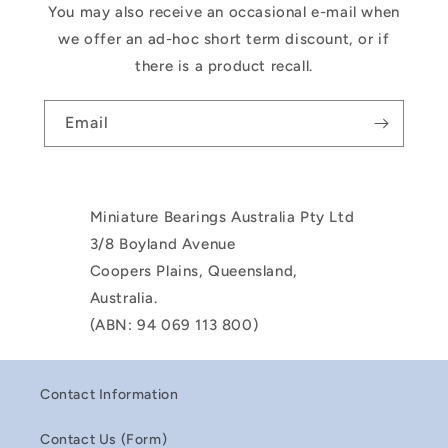
You may also receive an occasional e-mail when
we offer an ad-hoc short term discount, or if
there is a product recall.
Email
Miniature Bearings Australia Pty Ltd
3/8 Boyland Avenue
Coopers Plains, Queensland,
Australia.
(ABN: 94 069 113 800)
Contact Information
Contact Us (Form)