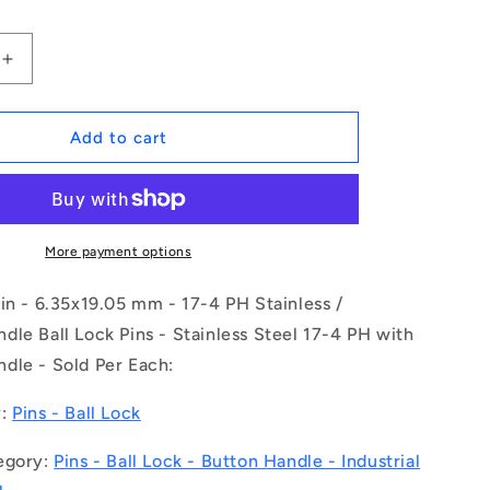
Increase
quantity
for
1078597
Add to cart
|
BLP-
064-
0191-
BT-
More payment options
S17
(Each)
in - 6.35x19.05 mm - 17-4 PH Stainless /
-
le Ball Lock Pins - Stainless Steel 17-4 PH with
-
dle - Sold Per Each:
-
Ball
Lock
y:
Pins - Ball Lock
Pins
-
egory:
Pins - Ball Lock - Button Handle - Industrial
6.35x19.05