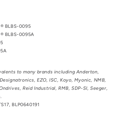
ol® BLBS-0095
ol® BLBS-0095A
95
95A
valents to many brands including Anderton,
 Designatronics, EZO, ISC, Koyo, Myonic, NMB,
Ondrives, Reid Industrial, RMB, SDP-SI, Seeger,
.
S17, BLP0640191