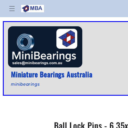
Skip to
content
Miniature Bearings Australia
minibearings
Ball Lock Pins - 6.3