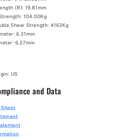
ength (R): 19.81mm
 Strength: 104.00Kg
uble Shear Strength: 4163Kg
meter: 6.31mm
meter: 6.27mm
igin: US
ompliance and Data
a Sheet
atement
tatement
rmation