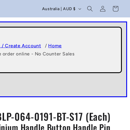
C
Log
Cart
Australia | AUD $
in
o
u
n
t
n / Create Account
/
Home
e order online - No Counter Sales
r
y
/
r
e
g
BLP-064-0191-BT-S17 (Each)
i
minium Handle Button Handle Pin
o