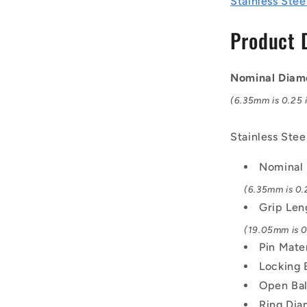
Stainless Stee
mm
-
Product 
17-
4
PH
Nominal Diam
Stainless
/
(6.35mm is 0.25 i
Aluminium
Handle
Stainless Ste
Button
Handle
Nominal
Pin
(6.35mm is 0.2
Grip Len
(19.05mm is 0.
Pin Mate
Locking 
Open Bal
Ring Dia