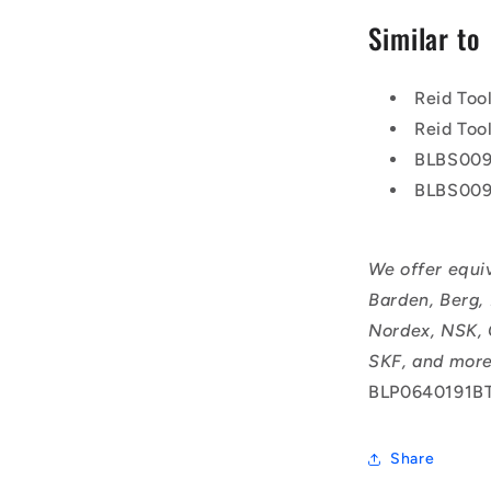
Similar to
Reid To
Reid To
BLBS00
BLBS00
We offer equi
Barden, Berg,
Nordex, NSK, 
SKF, and more
BLP0640191BT
Share