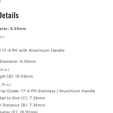
l
mm
-
Details
17-
4
PH
eter: 6.35mm
Stainless
/
n.)
Aluminium
Handle
el 17-4 PH with Aluminium Handle
Button
Handle
 Diameter: 6.35mm
Pin
5 in.)
gth (B): 19.05mm
75 in.)
rial Grade: 17-4 PH Stainless / Aluminium Handle
Ball to End (C): 7.36mm
l Distance (B): 7.34mm
meter (F): 26.92mm