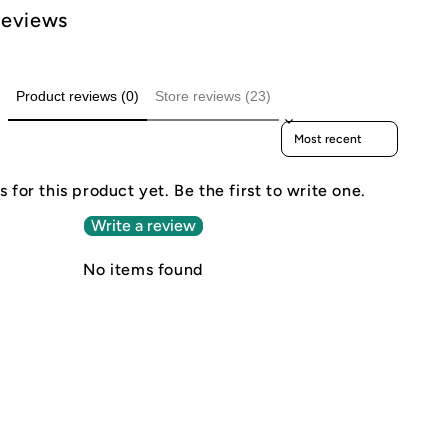
Reviews
Product reviews (0)
Store reviews (23)
Sort reviews by
 for this product yet. Be the first to write one.
Write a review
No items found