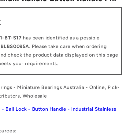
n
t
1-BT-S17
has been identified as a possible
o
BLBS0095A
. Please take care when ordering
and check the product data displayed on this page
meets your requirements.
rings - Miniature Bearings Australia - Online, Pick-
stributors, Wholesale
 - Ball Lock - Button Handle - Industrial Stainless
ources: