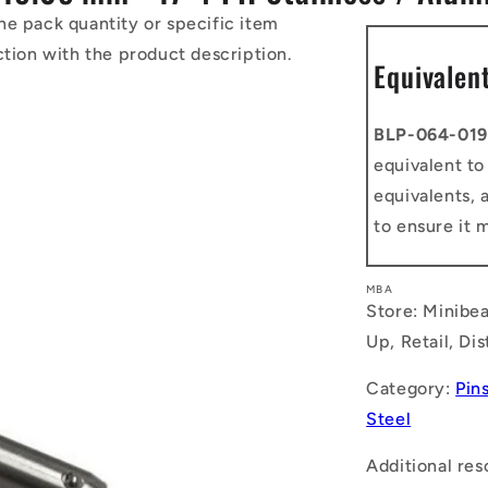
he pack quantity or specific item
ction with the product description.
Equivalen
BLP-064-019
equivalent t
equivalents, 
to ensure it 
MBA
Store: Minibea
Up, Retail, Di
Category:
Pins
Steel
Additional res