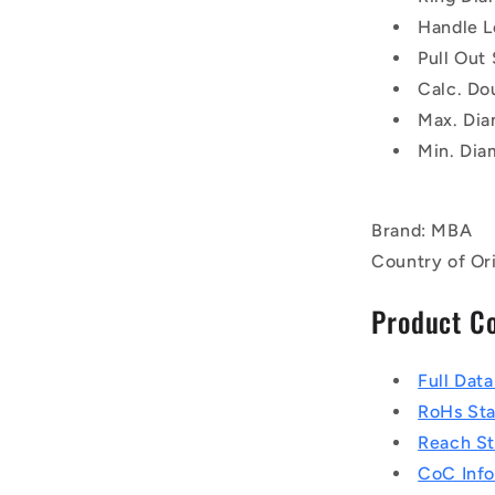
Handle L
Pull Out
Calc. Do
Max. Dia
Min. Dia
Brand: MBA
Country of Or
Product C
Full Dat
RoHs St
Reach S
CoC Info