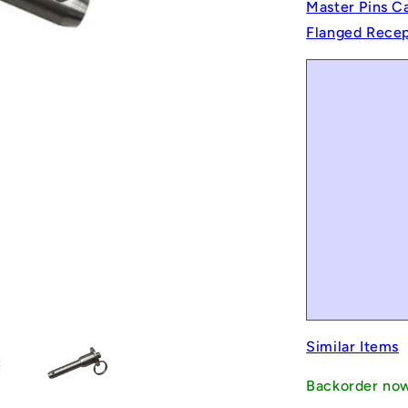
Master Pins C
Flanged Recept
Similar Items
Backorder no