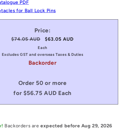
atalogue PDF
acles for Ball Lock Pins
Price:
Regular
$74.05 AUD
Sale
$63.05 AUD
price
price
Each
Excludes GST and overseas Taxes & Duties
Backorder
Order 50 or more
for $56.75 AUD Each
w!
Backorders are
expected before Aug 29, 2026