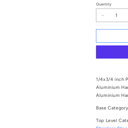
Quantity
Decrease
quantity
for
1078597
|
BLP-
064-
0191-
BT-
S17
(Each)
1/4x3/4 inch P
-
Aluminium Hand
-
Aluminium Han
-
Ball
Lock
Base Categor
Pins
-
Top Level Cat
6.35x19.05