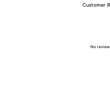
Customer 
No reviews