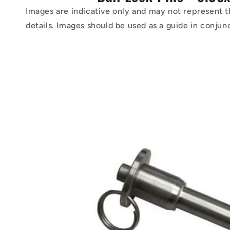
Images are indicative only and may not represent t
details. Images should be used as a guide in conjun
Skip to
product
information