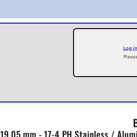
Log i
Pleas
5x19.05 mm - 17-4 PH Stainless / Alu