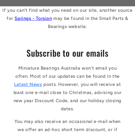
If you can't find what you need on our site, another source
for
Springs - Torsion
may be found in the Small Parts &
Bearings website.
Subscribe to our emails
Miniature Bearings Australia won't email you
often. Most of our updates can be found in the
Latest News
posts. However, you will receive at
least one e-mail close to Christmas, advising our
new year Discount Code, and our holiday closing
dates.
You may also receive an occasional e-mail when
we offer an ad-hoc short term discount, or if