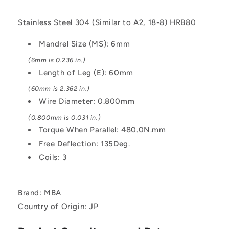
Wound
Wound
-
-
Stainless Steel 304 (Similar to A2, 18-8) HRB80
Stainless
Stainless
Steel
Steel
Mandrel Size (MS): 6mm
304
304
Similar
Similar
(6mm is 0.236 in.)
to
to
Length of Leg (E): 60mm
A2,
A2,
(60mm is 2.362 in.)
18-
18-
8
8
Wire Diameter: 0.800mm
HRB80
HRB80
(0.800mm is 0.031 in.)
Spring
Spring
Torque When Parallel: 480.0N.mm
Free Deflection: 135Deg.
Coils: 3
Brand: MBA
Country of Origin: JP