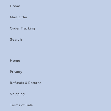
Home
Mail Order
Order Tracking
Search
Home
Privacy
Refunds & Returns
Shipping
Terms of Sale