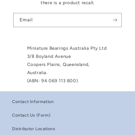
there is a product recall.
Email
Miniature Bearings Australia Pty Ltd
3/8 Boyland Avenue
Coopers Plains, Queensland,
Australia.
(ABN: 94 069 113 800)
Contact Information
Contact Us (Form)
Distributor Locations