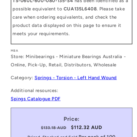
TS-060L-600-080-135-S4
has been identified as a
possible equivalent to
CUA135L6408
. Please take
care when ordering equivalents, and check the
product data displayed on this page to ensure it
meets your requirements.
MBA
Store: Minibearings - Miniature Bearings Australia -
Online, Pick-Up, Retail, Distributors, Wholesale
Category:
Springs - Torsion - Left Hand Wound
Additional resources:
Spings Catalogue PDF
Price:
Regular
Sale
$112.32 AUD
$133.18 AUD
price
price
Per pack of 100