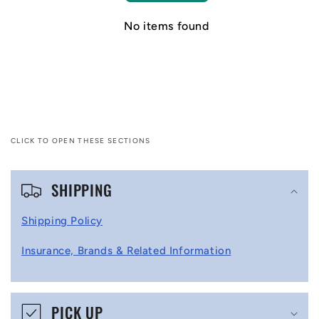
No items found
CLICK TO OPEN THESE SECTIONS
C
SHIPPING
o
l
Shipping Policy
l
Insurance, Brands & Related Information
a
p
s
PICK UP