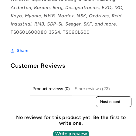
Anderton, Barden, Berg, Designatronics, EZO, ISC,
Koyo, Myonic, NMB, Nordex, NSK, Ondrives, Reid
Industrial, RMB, SDP-SI, Seeger, SKF, and more.
TS060L600080135S4, TS060L600
Share
Customer Reviews
Product reviews (0)
Store reviews (23)
Sort reviews by
No reviews for this product yet. Be the first to
write one.
Write a review