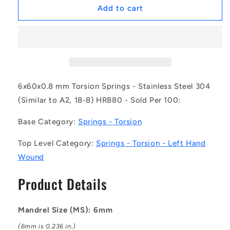
1074481
1074481
Add to cart
|
|
TS-
TS-
060L-
060L-
600-
600-
080-
080-
135-
135-
S4
S4
6x60x0.8 mm Torsion Springs - Stainless Steel 304
(Pack
(Pack
(Similar to A2, 18-8) HRB80 - Sold Per 100:
of
of
100)
100)
Base Category:
Springs - Torsion
-
-
-
-
Top Level Category:
Springs - Torsion - Left Hand
-
-
Wound
Torsion
Torsion
Springs
Springs
Product Details
-
-
6x60x0.8
6x60x0.8
mm
mm
Mandrel Size (MS): 6mm
Left
Left
Hand
Hand
(6mm is 0.236 in.)