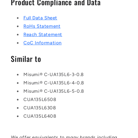
Product Compliance and Data
Full Data Sheet
RoHs Statement
Reach Statement
CoC Information
Similar to
Misumi® C-UA135L6-3-0.8
Misumi® C-UA135L6-4-0.8
Misumi® C-UA135L6-5-0.8
CUA135L6508
CUA135L6308
CUA135L6408
We offer equivalents to many brands including