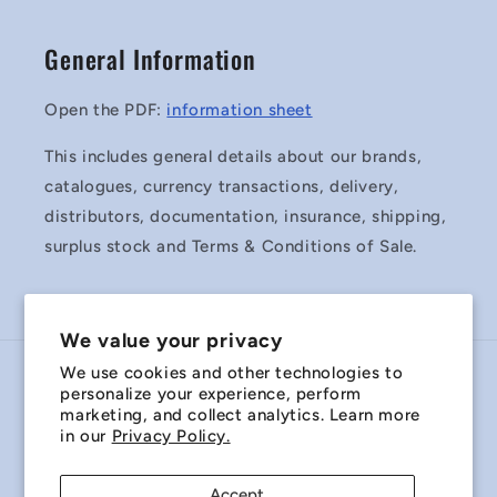
General Information
Open the PDF:
information sheet
This includes general details about our brands,
catalogues, currency transactions, delivery,
distributors, documentation, insurance, shipping,
surplus stock and Terms & Conditions of Sale.
We value your privacy
We use cookies and other technologies to
Country/region
personalize your experience, perform
marketing, and collect analytics. Learn more
Australia | AUD $
in our
Privacy Policy.
Payment
Accept