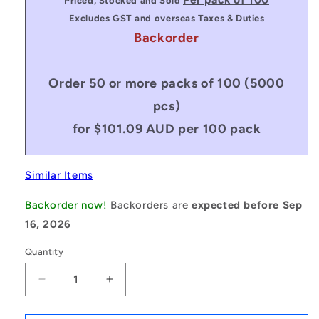
Priced, Stocked and Sold
Excludes GST and overseas Taxes & Duties
Backorder
Order 50 or more packs of 100 (5000
pcs)
for $101.09 AUD per 100 pack
Similar Items
Backorder now!
Backorders are
expected before Sep
16, 2026
Quantity
Decrease
Increase
quantity
quantity
for
for