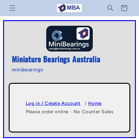
Skip to
Cart
content
Miniature Bearings Australia
minibearings
Log in / Create Account
/
Home
Please order online - No Counter Sales