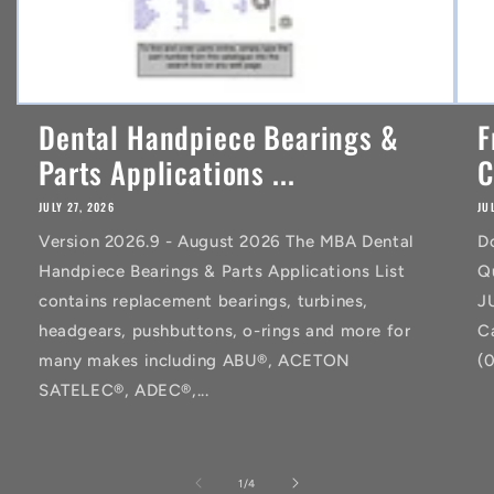
Dental Handpiece Bearings &
F
Parts Applications ...
C
JULY 27, 2026
JU
Version 2026.9 - August 2026 The MBA Dental
D
Handpiece Bearings & Parts Applications List
Q
contains replacement bearings, turbines,
J
headgears, pushbuttons, o-rings and more for
C
many makes including ABU®, ACETON
(
SATELEC®, ADEC®,...
of
1
/
4