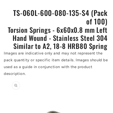
TS-060L-600-080-135-S4 (Pack
of 100)
Torsion Springs - 6x60x0.8 mm Left
Hand Wound - Stainless Steel 304
Similar to A2, 18-8 HRB80 Spring
Images are indicative only and may not represent the
pack quantity or specific item details. Images should be
used as a guide in conjunction with the product
description.
Skip to
product
information