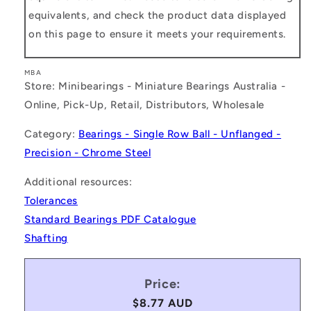
equivalents, and check the product data displayed
on this page to ensure it meets your requirements.
MBA
Store: Minibearings - Miniature Bearings Australia -
Online, Pick-Up, Retail, Distributors, Wholesale
Category:
Bearings - Single Row Ball - Unflanged -
Precision - Chrome Steel
Additional resources:
Tolerances
Standard Bearings PDF Catalogue
Shafting
Price:
Regular
$8.77 AUD