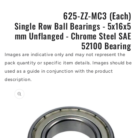
625-ZZ-MC3 (Each)
Single Row Ball Bearings - 5x16x5
mm Unflanged - Chrome Steel SAE
52100 Bearing
Images are indicative only and may not represent the
pack quantity or specific item details. Images should be
used as a guide in conjunction with the product
description.
Skip to
product
information