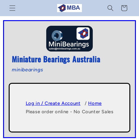
Skip to
Cart
content
Miniature Bearings Australia
minibearings
Log in / Create Account
/
Home
Please order online - No Counter Sales