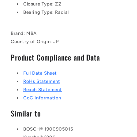
Closure Type: ZZ
Bearing Type: Radial
Brand: MBA
Country of Origin: JP
Product Compliance and Data
Full Data Sheet
RoHs Statement
Reach Statement
CoC Information
Similar to
BOSCH® 1900905015