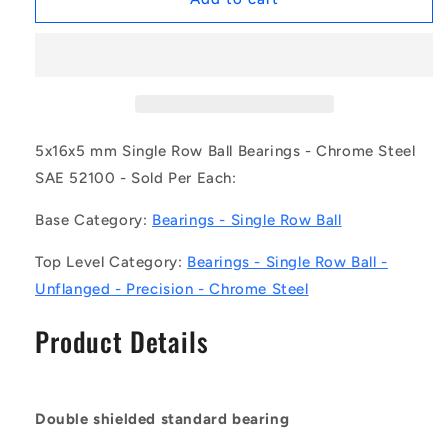
|
|
625-
625-
ZZ-
ZZ-
MC3
MC3
(Each)
(Each)
-
-
-
-
5x16x5 mm Single Row Ball Bearings - Chrome Steel
-
-
SAE 52100 - Sold Per Each:
Single
Single
Row
Row
Base Category:
Bearings - Single Row Ball
Ball
Ball
Bearings
Bearings
Top Level Category:
Bearings - Single Row Ball -
-
-
Unflanged - Precision - Chrome Steel
5x16x5
5x16x5
mm
mm
Product Details
Unflanged
Unflanged
-
-
Chrome
Chrome
Steel
Steel
SAE
SAE
Double shielded standard bearing
52100
52100