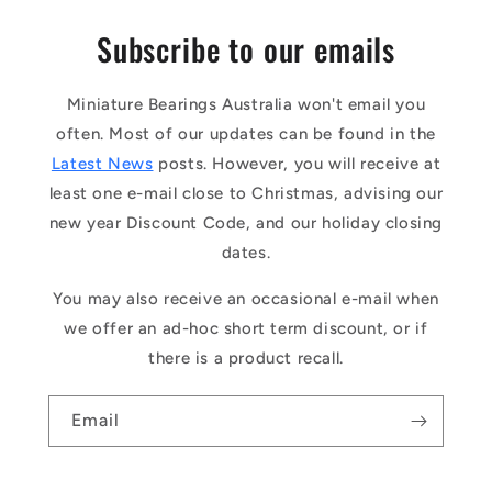
Subscribe to our emails
Miniature Bearings Australia won't email you
often. Most of our updates can be found in the
Latest News
posts. However, you will receive at
least one e-mail close to Christmas, advising our
new year Discount Code, and our holiday closing
dates.
You may also receive an occasional e-mail when
we offer an ad-hoc short term discount, or if
there is a product recall.
Email