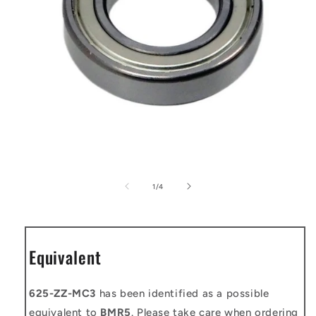
Open
media
1
of
1
/
4
in
modal
Equivalent
625-ZZ-MC3
has been identified as a possible
equivalent to
BMR5
. Please take care when ordering