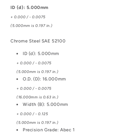
Bearing
Bearing
ID (d): 5.000mm
+ 0.000 / - 0.0075
(5.000mm is 0.197 in.)
Chrome Steel SAE 52100
ID (d): 5.000mm
+ 0.000 / - 0.0075
(5.000mm is 0.197 in.)
O.D. (D): 16.000mm
+ 0.000 / - 0.0075
(16.000mm is 0.63 in.)
Width (B): 5.000mm
+ 0.000 / - 0.125
(5.000mm is 0.197 in.)
Precision Grade: Abec 1