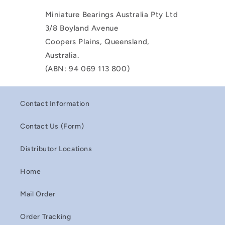
Miniature Bearings Australia Pty Ltd
3/8 Boyland Avenue
Coopers Plains, Queensland,
Australia.
(ABN: 94 069 113 800)
Contact Information
Contact Us (Form)
Distributor Locations
Home
Mail Order
Order Tracking