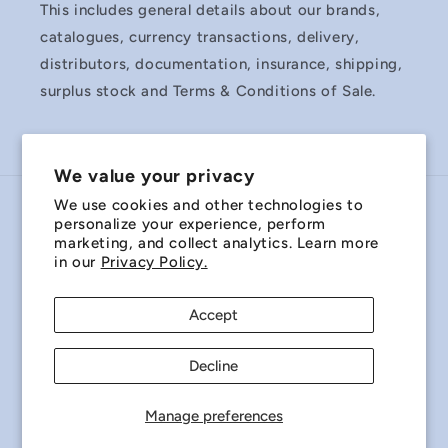
This includes general details about our brands,
catalogues, currency transactions, delivery,
distributors, documentation, insurance, shipping,
surplus stock and Terms & Conditions of Sale.
We value your privacy
We use cookies and other technologies to
Country/region
personalize your experience, perform
marketing, and collect analytics. Learn more
Australia | AUD $
in our
Privacy Policy.
Payment
Accept
methods
Decline
© 2026,
Miniature Bearings Australia - MBA Minibearings
Refund policy
Privacy policy
Terms of service
Manage preferences
Shipping policy
Contact information
Cookie preferences