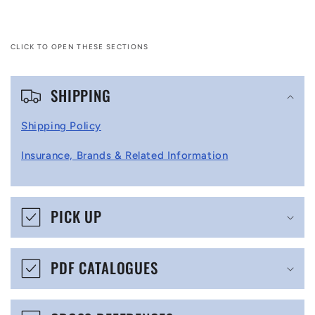
CLICK TO OPEN THESE SECTIONS
C
SHIPPING
o
l
Shipping Policy
l
Insurance, Brands & Related Information
a
p
s
PICK UP
i
b
PDF CATALOGUES
l
e