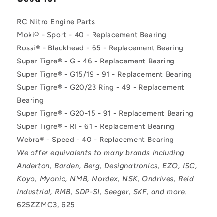
RC Nitro Engine Parts
Moki® - Sport - 40 - Replacement Bearing
Rossi® - Blackhead - 65 - Replacement Bearing
Super Tigre® - G - 46 - Replacement Bearing
Super Tigre® - G15/19 - 91 - Replacement Bearing
Super Tigre® - G20/23 Ring - 49 - Replacement
Bearing
Super Tigre® - G20-15 - 91 - Replacement Bearing
Super Tigre® - RI - 61 - Replacement Bearing
Webra® - Speed - 40 - Replacement Bearing
We offer equivalents to many brands including
Anderton, Barden, Berg, Designatronics, EZO, ISC,
Koyo, Myonic, NMB, Nordex, NSK, Ondrives, Reid
Industrial, RMB, SDP-SI, Seeger, SKF, and more.
625ZZMC3, 625