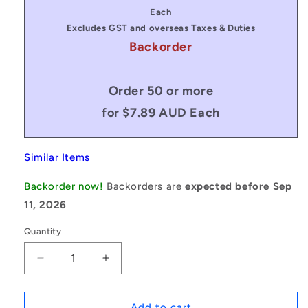
price
Each
Excludes GST and overseas Taxes & Duties
Backorder
Order 50 or more
for $7.89 AUD Each
Similar Items
Backorder now!
Backorders are
expected before Sep
11, 2026
Quantity
Decrease
Increase
quantity
quantity
for
for
1067924
1067924
Add to cart