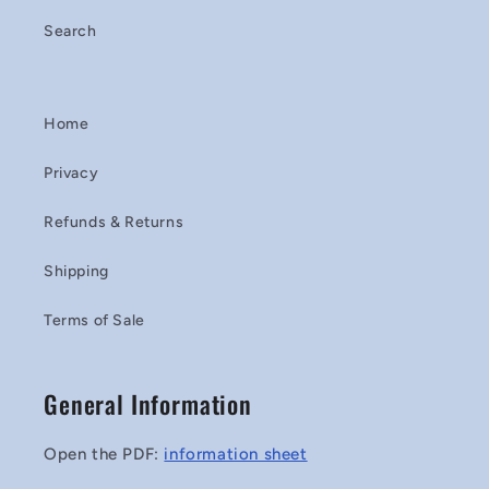
Search
Home
Privacy
Refunds & Returns
Shipping
Terms of Sale
General Information
Open the PDF:
information sheet