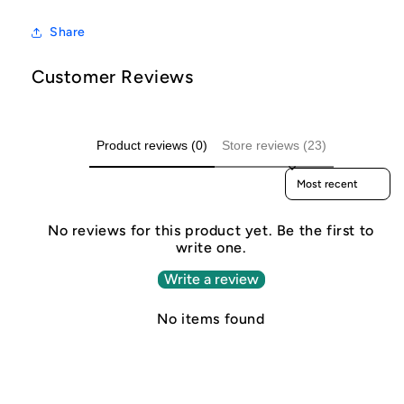
Share
Customer Reviews
Product reviews (0)
Store reviews (23)
Sort reviews by
No reviews for this product yet. Be the first to
write one.
Write a review
No items found