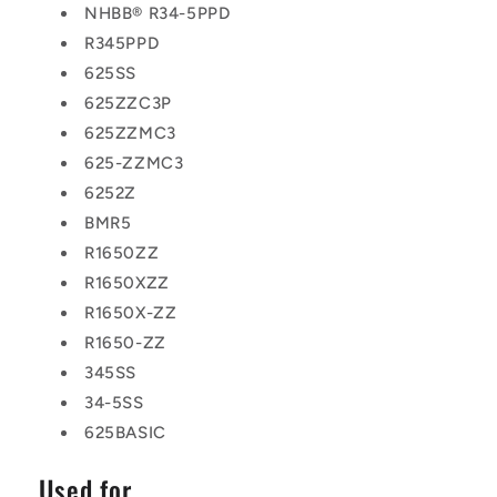
NHBB® R34-5PPD
R345PPD
625SS
625ZZC3P
625ZZMC3
625-ZZMC3
6252Z
BMR5
R1650ZZ
R1650XZZ
R1650X-ZZ
R1650-ZZ
345SS
34-5SS
625BASIC
Used for