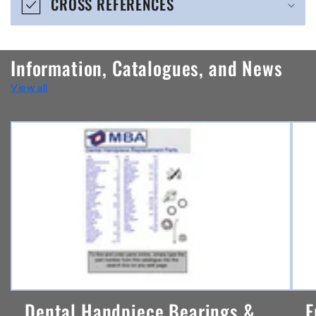
CROSS REFERENCES
c
o
n
Information, Catalogues, and News
t
View all
e
n
t
Dental Handpiece Bearings &
F