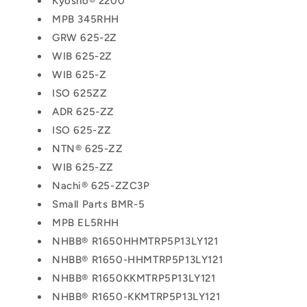
Kyosho® 2200
MPB 345RHH
GRW 625-2Z
WIB 625-2Z
WIB 625-Z
ISO 625ZZ
ADR 625-ZZ
ISO 625-ZZ
NTN® 625-ZZ
WIB 625-ZZ
Nachi® 625-ZZC3P
Small Parts BMR-5
MPB EL5RHH
NHBB® R1650HHMTRP5P13LY121
NHBB® R1650-HHMTRP5P13LY121
NHBB® R1650KKMTRP5P13LY121
NHBB® R1650-KKMTRP5P13LY121