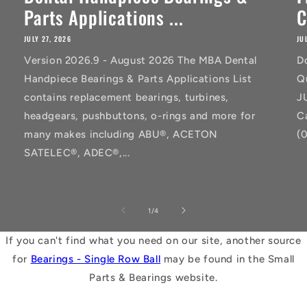
Parts Applications ...
C
JULY 27, 2026
JU
Version 2026.9 - August 2026 The MBA Dental
D
Handpiece Bearings & Parts Applications List
Q
contains replacement bearings, turbines,
J
headgears, pushbuttons, o-rings and more for
C
many makes including ABU®, ACETON
(
SATELEC®, ADEC®,...
of
1
/
4
If you can't find what you need on our site, another source
for
Bearings - Single Row Ball
may be found in the Small
Parts & Bearings website.