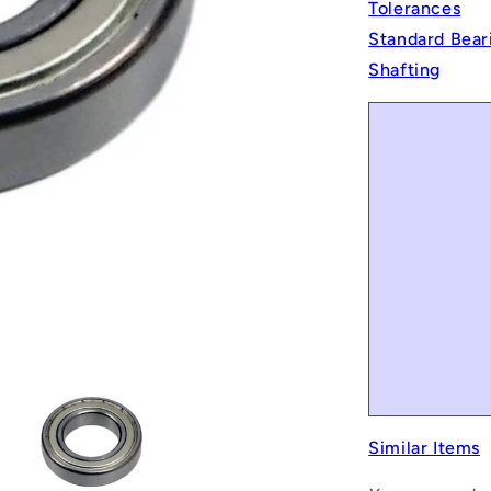
Tolerances
Standard Bear
Shafting
Similar Items