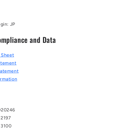
gin: JP
ompliance and Data
a Sheet
atement
tatement
rmation
020246
 2197
 3100