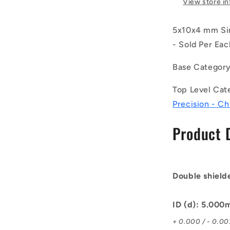
View store i
Ball
Bearings
5x10x4 mm Sin
-
5x10x4
- Sold Per Eac
mm
Unflanged
Base Categor
-
Chrome
Top Level Cat
Steel
Precision - C
SAE
52100
Product 
Bearing
Double shield
ID (d): 5.00
+ 0.000 / - 0.0