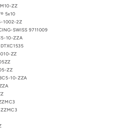
5M10-ZZ
® 5x10
-1002-2Z
ING-SWISS 9711009
5-10-ZZA
x DTXC1535
010-ZZ
05ZZ
05-ZZ
BC5-10-ZZA
ZZA
ZZ
ZZMC3
-ZZMC3
Z