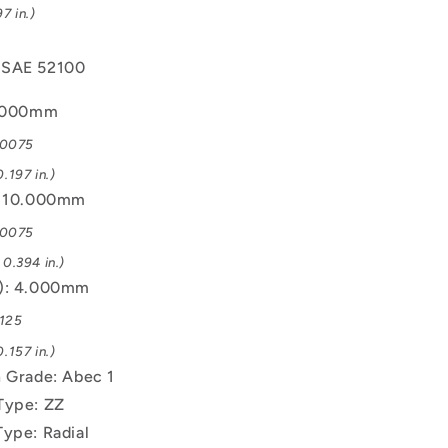
7 in.)
 SAE 52100
5.000mm
.0075
.197 in.)
: 10.000mm
.0075
0.394 in.)
B): 4.000mm
.125
.157 in.)
n Grade: Abec 1
Type: ZZ
Type: Radial