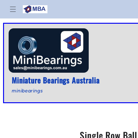
Skip to
content
Miniature Bearings Australia
minibearings
Single Row Bal