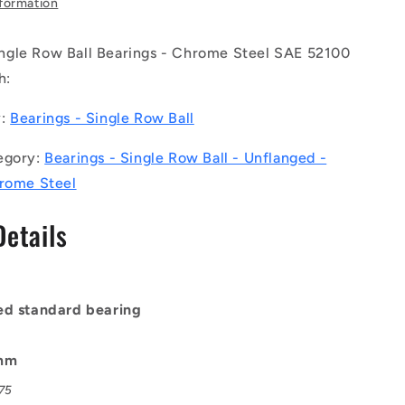
nformation
Ball
Bearings
gle Row Ball Bearings - Chrome Steel SAE 52100
-
5x10x4
h:
mm
Unflanged
y:
Bearings - Single Row Ball
-
Chrome
egory:
Bearings - Single Row Ball - Unflanged -
Steel
hrome Steel
SAE
52100
Details
Bearing
ed standard bearing
0mm
075