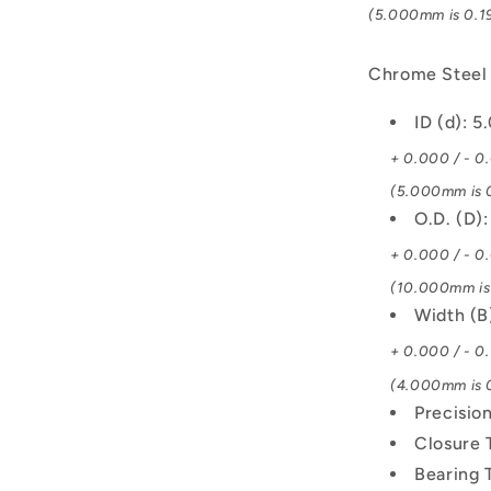
(5.000mm is 0.19
Chrome Steel
ID (d): 
+ 0.000 / - 0
(5.000mm is 0
O.D. (D)
+ 0.000 / - 0
(10.000mm is 
Width (
+ 0.000 / - 0
(4.000mm is 0
Precisio
Closure 
Bearing 