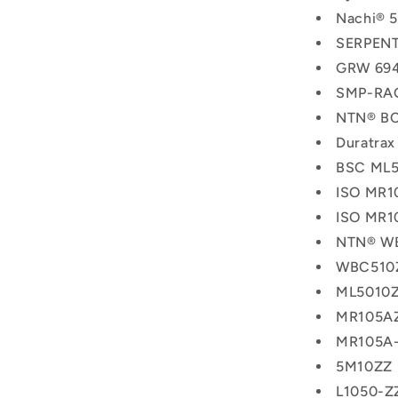
Nachi® 
SERPENT
GRW 694
SMP-RAC
NTN® BC
Duratra
BSC ML5
ISO MR1
ISO MR1
NTN® W
WBC510
ML5010
MR105A
MR105A
5M10ZZ
L1050-Z