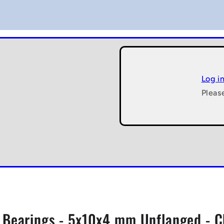
Log i
Pleas
l Bearings - 5x10x4 mm Unflanged - 