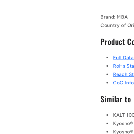
Brand: MBA
Country of Ori
Product C
Full Dat
RoHs St
Reach S
CoC Info
Similar to
KALT 10
Kyosho®
Kyosho®