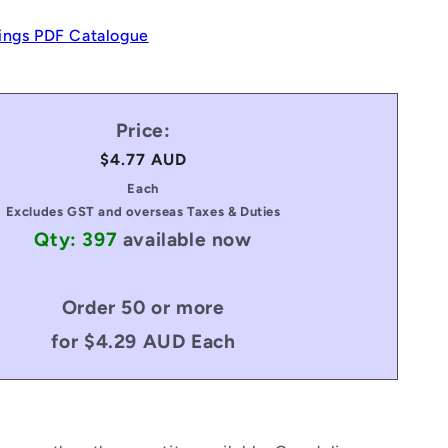
ings PDF Catalogue
Price:
Regular
$4.77 AUD
price
Each
Excludes GST and overseas Taxes & Duties
Qty: 397
available now
Order 50 or more
for $4.29 AUD Each