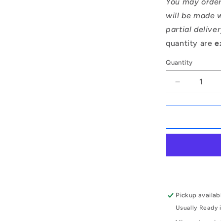
You may order
will be made w
partial delive
quantity are
e
Quantity
Decrease
quantity
for
1066999
|
MR105A-
ZZ-
MC3
(Each)
-
-
Pickup availab
-
Usually Ready 
Single
Row