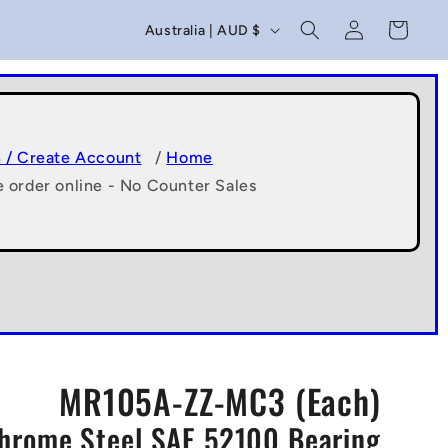
C
Log
Cart
Australia | AUD $
in
o
u
n
t
n / Create Account
/
Home
e order online - No Counter Sales
r
y
/
r
e
g
MR105A-ZZ-MC3 (Each)
i
Chrome Steel SAE 52100 Bearing
o