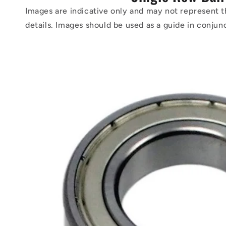
Images are indicative only and may not represent t
details. Images should be used as a guide in conjun
Skip to
product
information