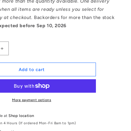
 more than the quantity available. One delivery
hen all items are ready unless you select for
ry at checkout.
Backorders for more than the stock
xpected before Sep 10, 2026
Increase
quantity
for
1066999
Add to cart
|
MR105A-
ZZ-
MC3
(Each)
More payment options
-
-
le at
Shop location
-
in 4 Hours (If ordered Mon-Fri 8am to 1pm)
Single
Row