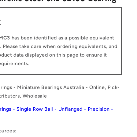
n
t
-MC3
has been identified as a possible equivalent
. Please take care when ordering equivalents, and
duct data displayed on this page to ensure it
equirements.
rings - Miniature Bearings Australia - Online, Pick-
stributors, Wholesale
rings - Single Row Ball - Unflanged - Precision -
ources: