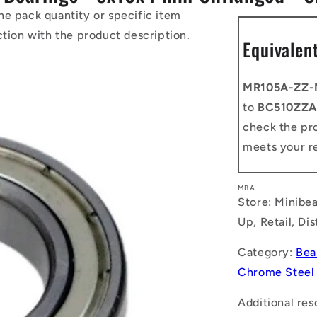
he pack quantity or specific item
ction with the product description.
Equivalen
MR105A-ZZ
to
BC510ZZA
check the pro
meets your r
MBA
Store: Minibea
Up, Retail, Di
Category:
Bea
Chrome Steel
Additional res