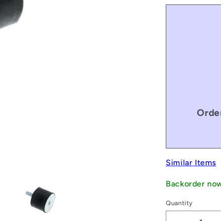
Orde
Similar Items
Backorder no
Quantity