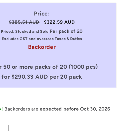
Price:
Regular
$385.51 AUD
Sale
$322.59 AUD
price
price
Per pack of 20
Priced, Stocked and Sold
Excludes GST and overseas Taxes & Duties
Backorder
r 50 or more packs of 20 (1000 pcs)
for $290.33 AUD per 20 pack
w!
Backorders are
expected before Oct 30, 2026