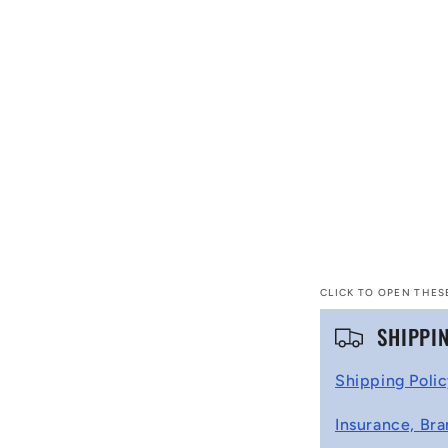
CLICK TO OPEN THES
C
SHIPPI
o
Shipping Poli
l
Insurance, Bra
l