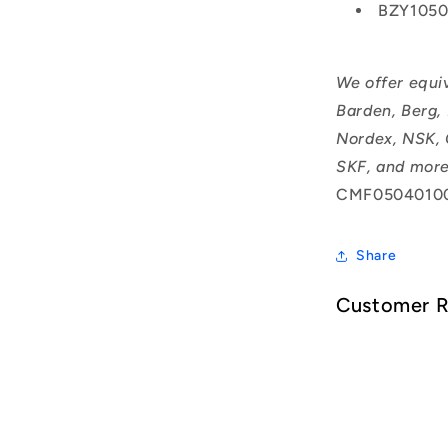
BZY105
We offer equi
Barden, Berg,
Nordex, NSK, 
SKF, and more
CMF0504010
Share
Customer 