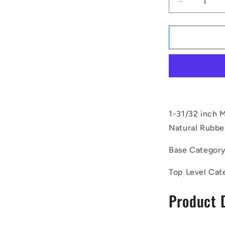
Decrease
quantity
for
1169481
|
CMF050-
40-
100M-
R60
(Pack
of
1-31/32 inch 
20)
Natural Rubber
-
-
Base Categor
-
Bobbin
Top Level Cat
Mounts
-
Product 
50x40
mm
-