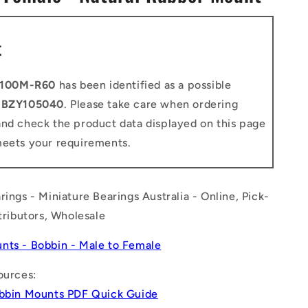
n
t
100M-R60
has been identified as a possible
o
BZY105040
. Please take care when ordering
and check the product data displayed on this page
meets your requirements.
rings - Miniature Bearings Australia - Online, Pick-
stributors, Wholesale
nts - Bobbin - Male to Female
ources:
obbin Mounts PDF Quick Guide