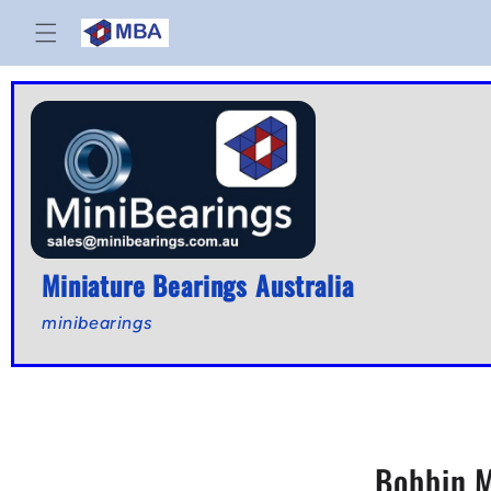
Skip to
content
Miniature Bearings Australia
minibearings
Bobbin M