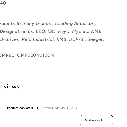
040
valents to many brands including Anderton,
 Designatronics, EZO, ISC, Koyo, Myonic, NMB,
Ondrives, Reid Industrial, RMB, SDP-SI, Seeger,
.
0MR60, CMF05040100M
Reviews
Product reviews (0)
Store reviews (23)
Sort reviews by