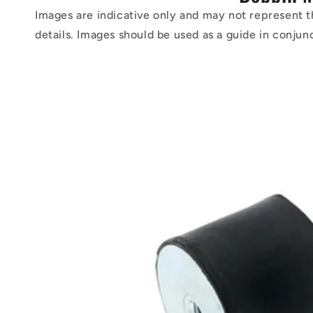
Images are indicative only and may not represent t
details. Images should be used as a guide in conjun
Skip to
product
information