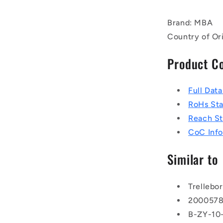
Brand: MBA
Country of Or
Product C
Full Dat
RoHs St
Reach S
CoC Info
Similar to
Trellebo
200057
B-ZY-10