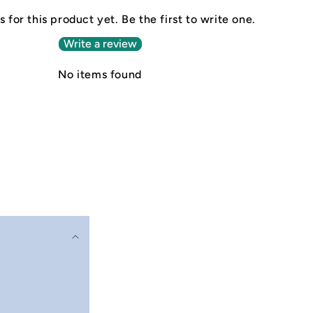
 for this product yet. Be the first to write one.
Write a review
No items found