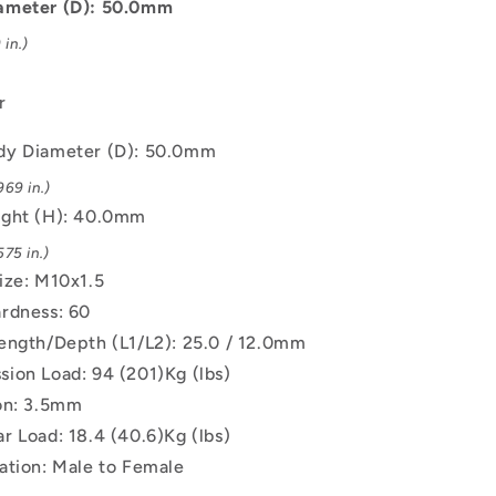
M10x1.5
ameter (D): 50.0mm
Male
in.)
to
Female
-
r
Natural
Rubber
dy Diameter (D): 50.0mm
Mount
69 in.)
ight (H): 40.0mm
75 in.)
ize: M10x1.5
rdness: 60
ength/Depth (L1/L2): 25.0 / 12.0mm
ion Load: 94 (201)Kg (lbs)
on: 3.5mm
r Load: 18.4 (40.6)Kg (lbs)
ation: Male to Female