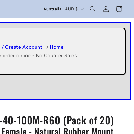
C
Log
Cart
Australia | AUD $
in
o
u
n
t
n / Create Account
/
Home
e order online - No Counter Sales
r
y
/
r
e
g
40-100M-R60 (Pack of 20)
i
 Female - Natural Rubber Mount
o