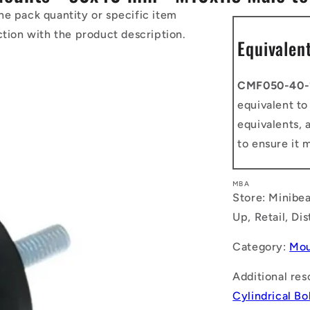
he pack quantity or specific item
ction with the product description.
Equivalen
CMF050-40-
equivalent t
equivalents, 
to ensure it 
MBA
Store: Minibea
Up, Retail, Di
Category:
Mou
Additional res
Cylindrical B