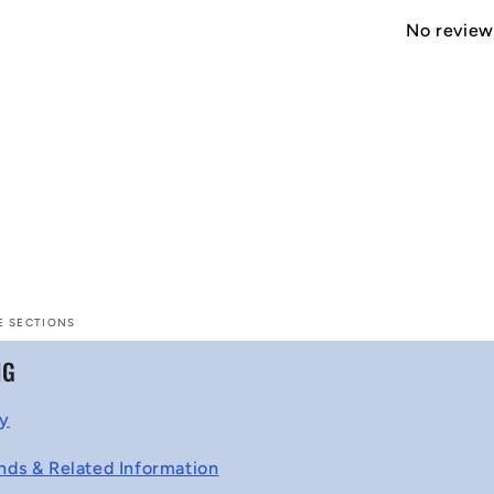
No reviews
E SECTIONS
NG
cy
nds & Related Information