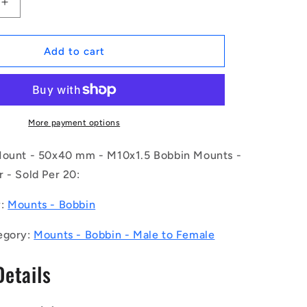
Increase
quantity
for
1169481
Add to cart
|
CMF050-
40-
100M-
R60
More payment options
(Pack
of
Mount - 50x40 mm - M10x1.5 Bobbin Mounts -
20)
 - Sold Per 20:
-
-
y:
Mounts - Bobbin
-
Bobbin
egory:
Mounts - Bobbin - Male to Female
Mounts
-
Details
50x40
mm
-