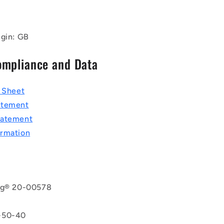
igin: GB
ompliance and Data
a Sheet
atement
tatement
rmation
rg® 20-00578
8
-50-40