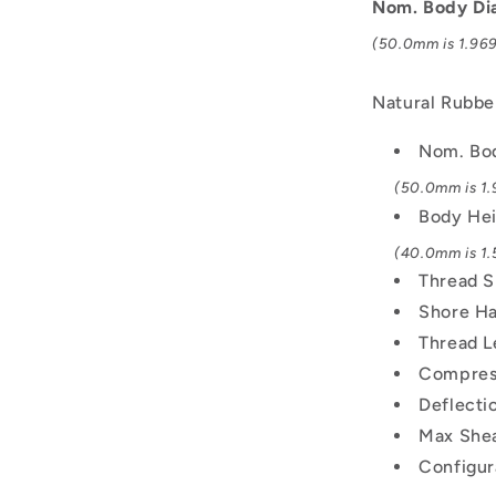
M10x1.5
Nom. Body Di
Male
(50.0mm is 1.969 
to
Female
-
Natural Rubbe
Natural
Rubber
Nom. Bo
Mount
(50.0mm is 1.9
Body He
(40.0mm is 1.5
Thread S
Shore Ha
Thread L
Compress
Deflecti
Max Shea
Configur