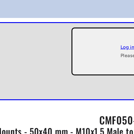
Log i
Pleas
CMF050-
ounts - 50x40 mm - M10x1.5 Male to