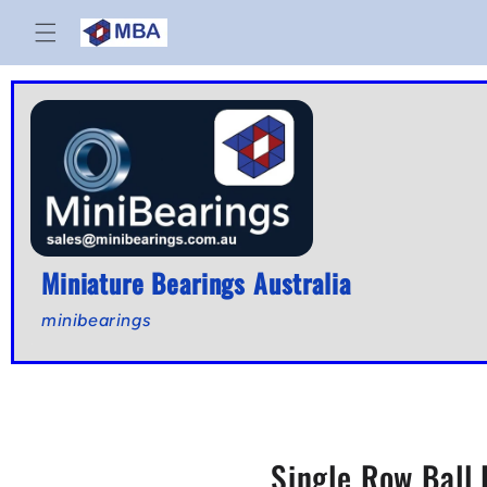
Skip to
content
Miniature Bearings Australia
minibearings
Single Row Ball