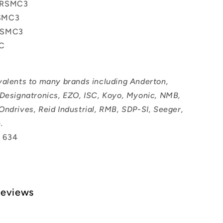
2RSMC3
SMC3
RSMC3
IC
valents to many brands including Anderton,
 Designatronics, EZO, ISC, Koyo, Myonic, NMB,
Ondrives, Reid Industrial, RMB, SDP-SI, Seeger,
.
 634
Reviews