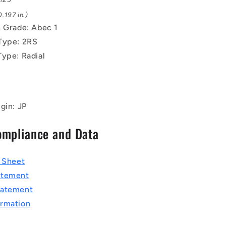
.197 in.)
n Grade: Abec 1
Type: 2RS
Type: Radial
gin: JP
ompliance and Data
a Sheet
atement
tatement
rmation