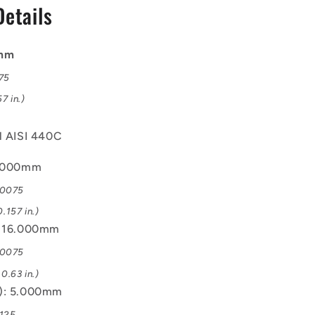
Details
Bearing
0mm
075
7 in.)
el AISI 440C
4.000mm
.0075
.157 in.)
: 16.000mm
.0075
0.63 in.)
B): 5.000mm
.125