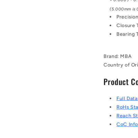
(5.000mm is 0
Precisio
Closure 
Bearing 
Brand: MBA
Country of Ori
Product C
Full Dat
RoHs St
Reach S
CoC Info