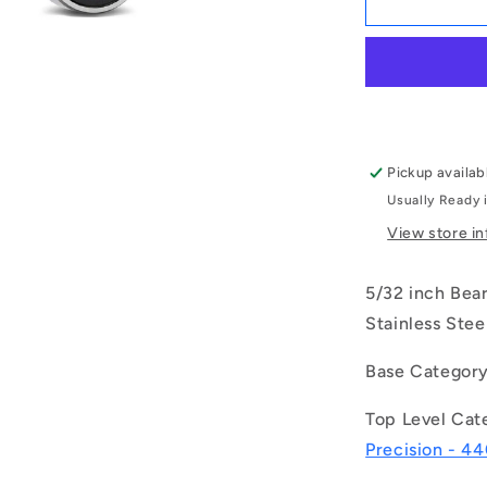
|
S634-
2RS-
MC3
(Each)
-
-
Pickup availab
-
Usually Ready 
Single
Row
View store i
Ball
Bearings
5/32 inch Bea
-
4x16x5
Stainless Stee
mm
Unflanged
Base Categor
-
Stainless
Top Level Cat
Steel
Precision - 44
AISI
440C