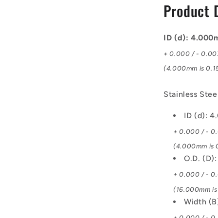
Product 
Bearing
ID (d): 4.00
+ 0.000 / - 0.0
(4.000mm is 0.15
Stainless Ste
ID (d): 
+ 0.000 / - 0
(4.000mm is 0
O.D. (D)
+ 0.000 / - 0
(16.000mm is 
Width (
+ 0.000 / - 0