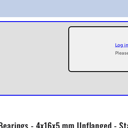
Log i
Pleas
 Bearings - 4x16x5 mm Unflanged - St