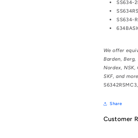
SS634-
SS634R
SS634-
634BAS
We offer equi
Barden, Berg,
Nordex, NSK, 
SKF, and more
S6342RSMC3,
Share
Customer 