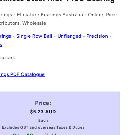
n
rings - Miniature Bearings Australia - Online, Pick-
stributors, Wholesale
rings - Single Row Ball - Unflanged - Precision -
s
ources:
ings PDF Catalogue
Price:
Regular
$5.23 AUD
price
Each
Excludes GST and overseas Taxes & Duties