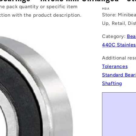
he pack quantity or specific item
MBA
Store: Minibea
ction with the product description.
Up, Retail, Di
Category:
Bea
440C Stainles
Additional res
Tolerances
Standard Bear
Shafting