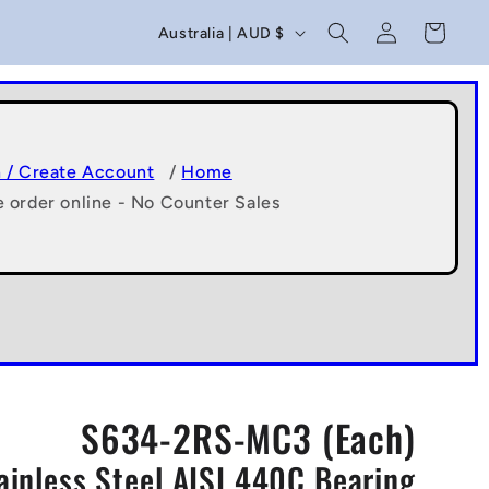
C
Log
Cart
Australia | AUD $
in
o
u
n
t
n / Create Account
/
Home
e order online - No Counter Sales
r
y
/
r
e
g
S634-2RS-MC3 (Each)
i
ainless Steel AISI 440C Bearing
o