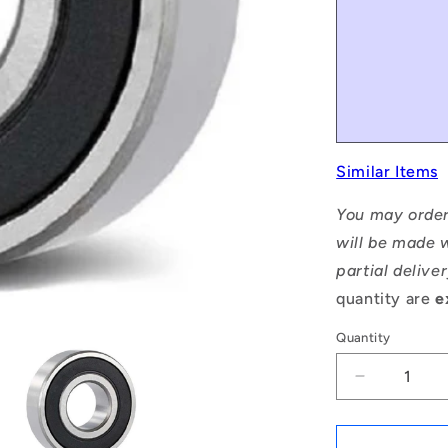
Similar Items
You may order
will be made w
partial delive
quantity are
e
Quantity
Decrease
quantity
for
1059075