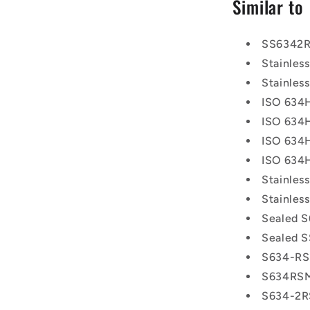
Similar to
SS6342
Stainle
Stainle
ISO 634
ISO 634
ISO 634
ISO 634
Stainle
Stainle
Sealed S
Sealed S
S634-R
S634RS
S634-2