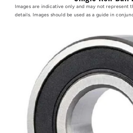
Images are indicative only and may not represent t
details. Images should be used as a guide in conjun
Skip to
product
information