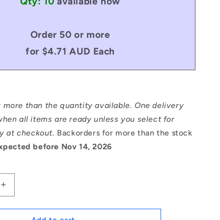
Qty: 10
available now
Order 50 or more
for $4.71 AUD Each
 more than the quantity available. One delivery
hen all items are ready unless you select for
ry at checkout.
Backorders for more than the stock
xpected before Nov 14, 2026
Increase
quantity
for
1059075