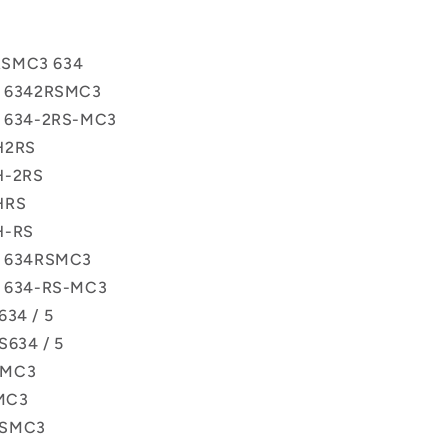
RSMC3 634
ss 6342RSMC3
ss 634-2RS-MC3
H2RS
H-2RS
HRS
H-RS
ss 634RSMC3
ss 634-RS-MC3
634 / 5
S634 / 5
SMC3
MC3
RSMC3