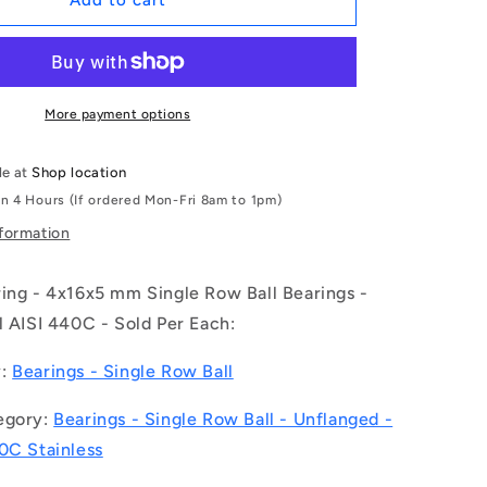
Add to cart
|
S634-
2RS-
MC3
(Each)
More payment options
-
-
le at
Shop location
-
in 4 Hours (If ordered Mon-Fri 8am to 1pm)
Single
Row
nformation
Ball
Bearings
ring - 4x16x5 mm Single Row Ball Bearings -
-
4x16x5
l AISI 440C - Sold Per Each:
mm
Unflanged
y:
Bearings - Single Row Ball
-
Stainless
egory:
Bearings - Single Row Ball - Unflanged -
Steel
0C Stainless
AISI
440C