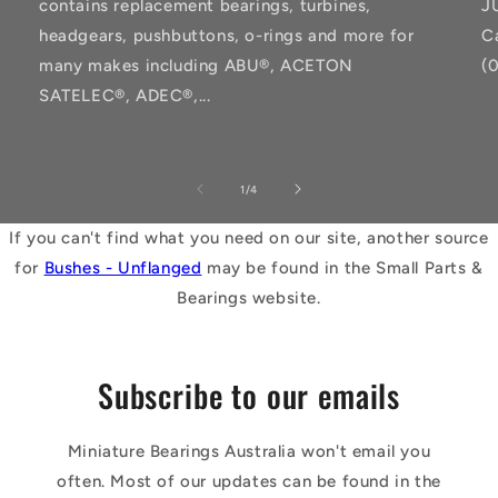
contains replacement bearings, turbines,
J
headgears, pushbuttons, o-rings and more for
C
many makes including ABU®, ACETON
(
SATELEC®, ADEC®,...
of
1
/
4
If you can't find what you need on our site, another source
for
Bushes - Unflanged
may be found in the Small Parts &
Bearings website.
Subscribe to our emails
Miniature Bearings Australia won't email you
often. Most of our updates can be found in the