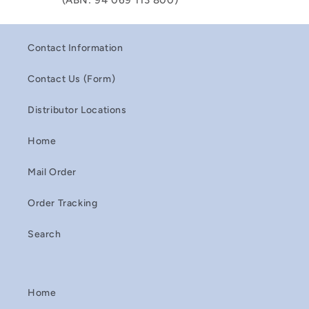
(ABN: 94 069 113 800)
Contact Information
Contact Us (Form)
Distributor Locations
Home
Mail Order
Order Tracking
Search
Home