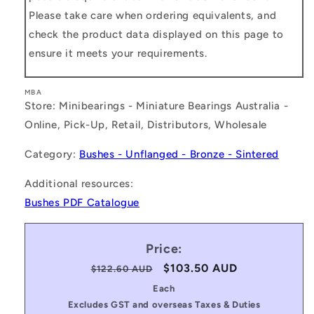
Please take care when ordering equivalents, and
check the product data displayed on this page to
ensure it meets your requirements.
MBA
Store: Minibearings - Miniature Bearings Australia -
Online, Pick-Up, Retail, Distributors, Wholesale
Category:
Bushes - Unflanged - Bronze - Sintered
Additional resources:
Bushes PDF Catalogue
Price:
Regular
Sale
$103.50 AUD
$122.60 AUD
price
price
Each
Excludes GST and overseas Taxes & Duties