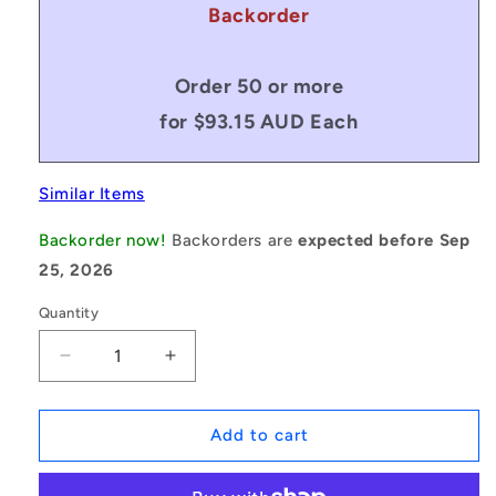
Backorder
Order 50 or more
for $93.15 AUD Each
Similar Items
Backorder now!
Backorders are
expected before Sep
25, 2026
Quantity
Decrease
Increase
quantity
quantity
for
for
1168683
1168683
Add to cart
|
|
BP0492-
BP0492-