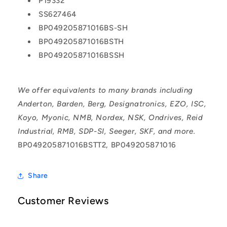
P19332
SS627464
BP049205871016BS-SH
BP049205871016BSTH
BP049205871016BSSH
We offer equivalents to many brands including
Anderton, Barden, Berg, Designatronics, EZO, ISC,
Koyo, Myonic, NMB, Nordex, NSK, Ondrives, Reid
Industrial, RMB, SDP-SI, Seeger, SKF, and more.
BP049205871016BSTT2, BP049205871016
Share
Customer Reviews