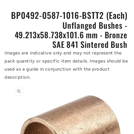
BP0492-0587-1016-BSTT2 (Each)
Unflanged Bushes -
49.213x58.738x101.6 mm - Bronze
SAE 841 Sintered Bush
Images are indicative only and may not represent the
pack quantity or specific item details. Images should be
used as a guide in conjunction with the product
description.
Skip to
product
information