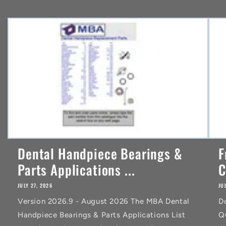
e
n
t
Dental Handpiece Bearings &
F
Parts Applications ...
C
JULY 27, 2026
JU
Version 2026.9 - August 2026 The MBA Dental
D
Handpiece Bearings & Parts Applications List
Q