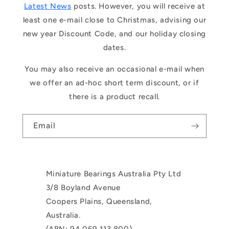
Latest News
posts. However, you will receive at
least one e-mail close to Christmas, advising our
new year Discount Code, and our holiday closing
dates.
You may also receive an occasional e-mail when
we offer an ad-hoc short term discount, or if
there is a product recall.
Email
Miniature Bearings Australia Pty Ltd
3/8 Boyland Avenue
Coopers Plains, Queensland,
Australia.