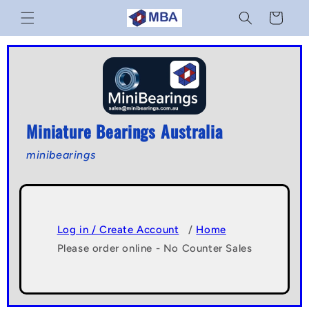
Skip to
Cart
content
Miniature Bearings Australia
minibearings
Log in / Create Account
/
Home
Please order online - No Counter Sales