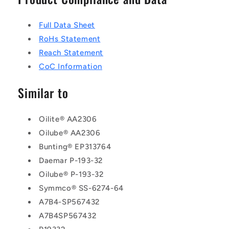
Full Data Sheet
RoHs Statement
Reach Statement
CoC Information
Similar to
Oilite® AA2306
Oilube® AA2306
Bunting® EP313764
Daemar P-193-32
Oilube® P-193-32
Symmco® SS-6274-64
A7B4-SP567432
A7B4SP567432