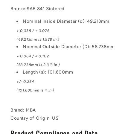
Bronze SAE 841 Sintered
Nominal Inside Diameter (d): 49.213mm
+ 0.038 / + 0.076
(49.213mm is 1.938 in.)
Nominal Outside Diameter (D): 58.738mm
+ 0.064 / + 0.102
(58.738mm is 2.313 in.)
Length (s): 101.600mm
+/- 0.254
(101.600mm is 4 in.)
Brand: MBA
Country of Origin: US
Product Compliance and Data