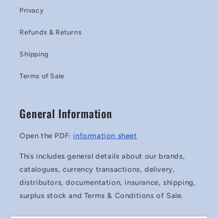
Privacy
Refunds & Returns
Shipping
Terms of Sale
General Information
Open the PDF:
information sheet
This includes general details about our brands,
catalogues, currency transactions, delivery,
distributors, documentation, insurance, shipping,
surplus stock and Terms & Conditions of Sale.