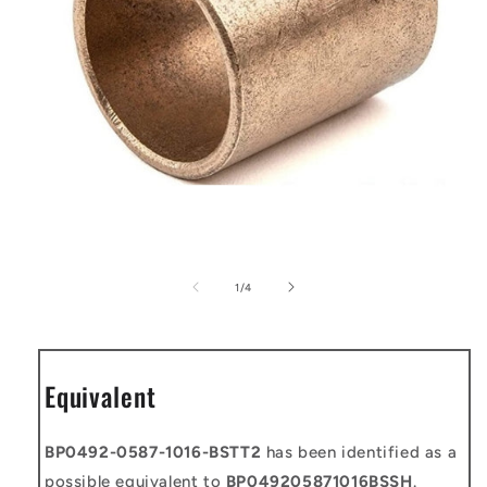
Open
media
1
of
1
/
4
in
modal
Equivalent
BP0492-0587-1016-BSTT2
has been identified as a
possible equivalent to
BP049205871016BSSH
.