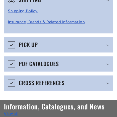
o
l
Shipping Policy
l
Insurance, Brands & Related Information
a
p
s
PICK UP
i
b
PDF CATALOGUES
l
e
CROSS REFERENCES
c
o
n
Information, Catalogues, and News
t
View all