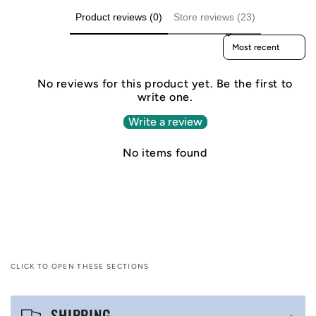
Product reviews (0)
Store reviews (23)
Sort reviews by
No reviews for this product yet. Be the first to
write one.
Write a review
No items found
CLICK TO OPEN THESE SECTIONS
C
SHIPPING