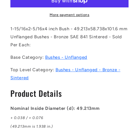
0587-
0587-
1016-
1016-
BSTT2
BSTT2
More payment options
(Each)
(Each)
-
-
1-15/16x2-5/16x4 inch Bush - 49.213x58.738x101.6 mm
-
-
Unflanged Bushes - Bronze SAE 841 Sintered - Sold
-
-
Per Each:
Unflanged
Unflanged
Bushes
Bushes
Base Category:
Bushes - Unflanged
-
-
49.213x58.738x101.6
49.213x58.738x101.6
Top Level Category:
Bushes - Unflanged - Bronze -
mm
mm
-
-
Sintered
Bronze
Bronze
SAE
SAE
Product Details
841
841
Sintered
Sintered
Bush
Bush
Nominal Inside Diameter (d): 49.213mm
+ 0.038 / + 0.076
(49.213mm is 1.938 in.)