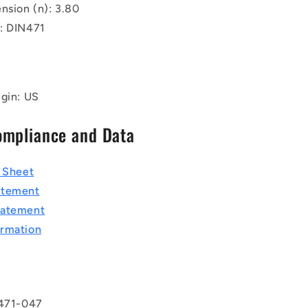
nsion (n): 3.80
: DIN471
igin: US
ompliance and Data
a Sheet
atement
tatement
rmation
 471-047