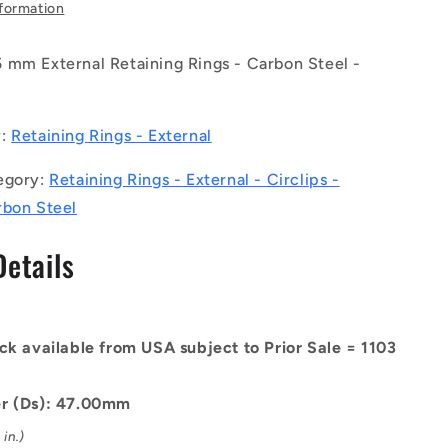
-
nformation
External
Retaining
 mm External Retaining Rings - Carbon Steel -
Rings
-
4.45
47x1.75x44.45
mm
y:
Retaining Rings - External
Circlips
-
egory:
Retaining Rings - External - Circlips -
Carbon
rbon Steel
Steel
Circlip
Details
ck available from USA subject to Prior Sale = 1103
er (Ds): 47.00mm
in.)