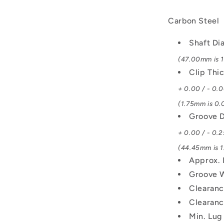
Carbon Steel
Shaft Di
(47.00mm is 1.
Clip Thi
+ 0.00 / - 0.
(1.75mm is 0.0
Groove D
+ 0.00 / - 0.2
(44.45mm is 1.
Approx. 
Groove 
Clearanc
Clearanc
Min. Lug