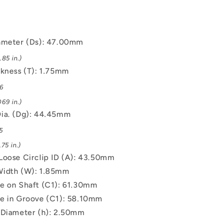
ameter (Ds): 47.00mm
85 in.)
ckness (T): 1.75mm
06
69 in.)
ia. (Dg): 44.45mm
5
75 in.)
Loose Circlip ID (A): 43.50mm
Width (W): 1.85mm
e on Shaft (C1): 61.30mm
e in Groove (C1): 58.10mm
 Diameter (h): 2.50mm