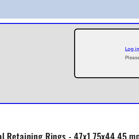
Log i
Pleas
al Retaining Rings - 47x1.75x44.45 mm