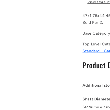
-
View store i
External
Retaining
47x1.75x44.45
Rings
-
Sold Per 2:
47x1.75x4
mm
Base Categor
Circlips
-
Top Level Cat
Carbon
Standard - Ca
Steel
Circlip
Product 
Additional sto
Shaft Diamet
(47.00mm is 1.85 