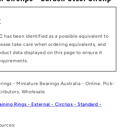
n
t
C
has been identified as a possible equivalent to
Please take care when ordering equivalents, and
duct data displayed on this page to ensure it
equirements.
rings - Miniature Bearings Australia - Online, Pick-
stributors, Wholesale
aining Rings - External - Circlips - Standard -
ources: