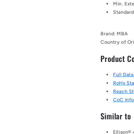
Min. Exte
Standard
Brand: MBA
Country of Or
Product C
Full Dat
RoHs St
Reach S
CoC Info
Similar to
Ellison®