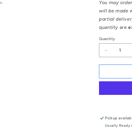
You may order
will be made w
partial delive
quantity are
e
Quantity
Decrease
quantity
for
1166981
|
CCE-
04700-
C
(Pack
of
2)
Pickup availab
-
Usually Ready 
-