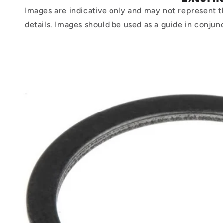
Images are indicative only and may not represent t
details. Images should be used as a guide in conjun
Skip to
product
information