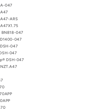
 A-047
 A47
 A47-ARS
 A47X1.75
® BN818-047
 D1400-047
 DSH-047
DSH-047
lip® DSH-047
 NZT.A47
47
70
70APP
70APP
470