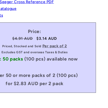
Seeger Cross Reference PDF
Catalogue
ts
Price:
Regular
$4.91 AUD
Sale
$3.14 AUD
price
price
Per pack of 2
Priced, Stocked and Sold
Excludes GST and overseas Taxes & Duties
: 50 packs
(100 pcs)
available now
er 50 or more packs of 2 (100 pcs)
for $2.83 AUD per 2 pack