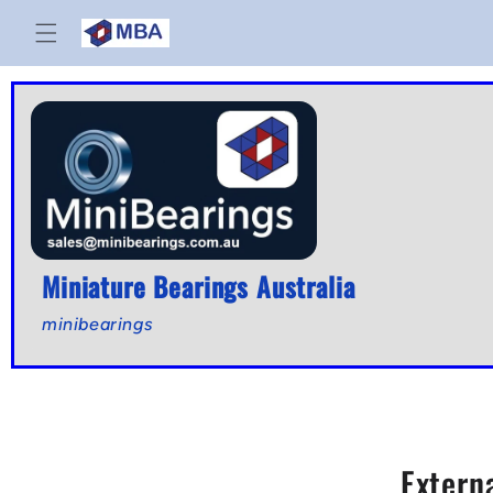
Skip to
content
Miniature Bearings Australia
minibearings
Extern