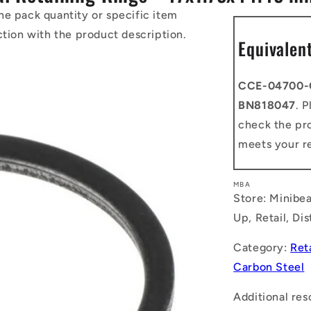
he pack quantity or specific item
ction with the product description.
Equivalen
CCE-04700-
BN818047
. 
check the pro
meets your r
MBA
Store: Minibea
Up, Retail, Di
Category:
Ret
Carbon Steel
Additional res