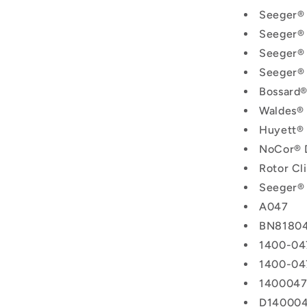
Seeger®
Seeger®
Seeger®
Seeger®
Bossard
Waldes®
Huyett®
NoCor® 
Rotor C
Seeger®
A047
BN8180
1400-04
1400-04
140004
D14000