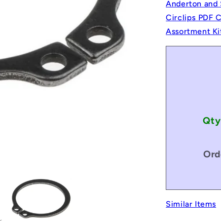
Anderton and 
Circlips PDF 
Assortment Ki
Qty
Ord
Similar Items