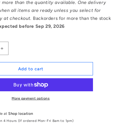
 more than the quantity available. One delivery
hen all items are ready unless you select for
ry at checkout.
Backorders for more than the stock
xpected before Sep 29, 2026
Increase
quantity
for
1166981
Add to cart
|
CCE-
04700-
C
(Pack
More payment options
of
2)
le at
Shop location
-
in 4 Hours (If ordered Mon-Fri 8am to 1pm)
-