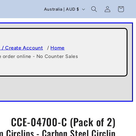
C
Log
Cart
Australia | AUD $
in
o
u
n
t
n / Create Account
/
Home
e order online - No Counter Sales
r
y
/
r
e
g
CCE-04700-C (Pack of 2)
i
 Circlips - Carbon Steel Circlip
o