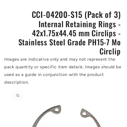
CCI-04200-S15 (Pack of 3)
Internal Retaining Rings -
42x1.75x44.45 mm Circlips -
Stainless Steel Grade PH15-7 Mo
Circlip
Images are indicative only and may not represent the
pack quantity or specific item details. Images should be
used as a guide in conjunction with the product
description.
Skip to
product
information