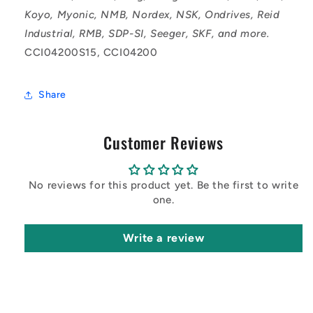
Koyo, Myonic, NMB, Nordex, NSK, Ondrives, Reid
Industrial, RMB, SDP-SI, Seeger, SKF, and more.
CCI04200S15, CCI04200
Share
Customer Reviews
No reviews for this product yet. Be the first to write
one.
Write a review