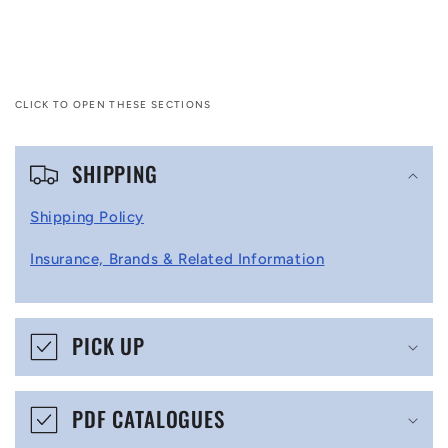
CLICK TO OPEN THESE SECTIONS
C
SHIPPING
o
l
Shipping Policy
l
Insurance, Brands & Related Information
a
p
s
PICK UP
i
b
PDF CATALOGUES
l