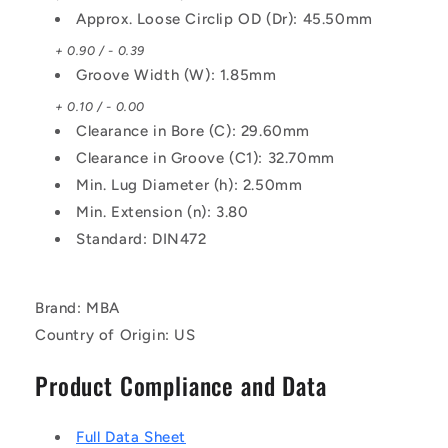
Approx. Loose Circlip OD (Dr): 45.50mm
+ 0.90 / - 0.39
Groove Width (W): 1.85mm
+ 0.10 / - 0.00
Clearance in Bore (C): 29.60mm
Clearance in Groove (C1): 32.70mm
Min. Lug Diameter (h): 2.50mm
Min. Extension (n): 3.80
Standard: DIN472
Brand: MBA
Country of Origin: US
Product Compliance and Data
Full Data Sheet