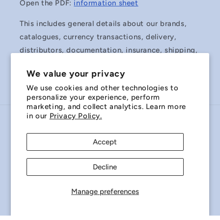
Open the PDF:
information sheet
This includes general details about our brands,
catalogues, currency transactions, delivery,
distributors, documentation, insurance, shipping,
surplus stock and Terms & Conditions of Sale.
We value your privacy
We use cookies and other technologies to
personalize your experience, perform
marketing, and collect analytics. Learn more
in our
Privacy Policy.
Country/region
Accept
Australia | AUD $
Decline
Payment
methods
Manage preferences
© 2026,
Miniature Bearings Australia - MBA Minibearings
Refund policy
Privacy policy
Terms of service