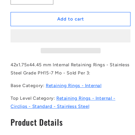
quantity
quantity
for
for
1162749
1162749
Add to cart
|
|
CCI-
CCI-
04200-
04200-
S15
S15
(Pack
(Pack
of
of
3)
3)
42x1.75x44.45 mm Internal Retaining Rings - Stainless
-
-
Steel Grade PH15-7 Mo - Sold Per 3:
-
-
-
-
Base Category:
Retaining Rings - Internal
Internal
Internal
Retaining
Retaining
Top Level Category:
Retaining Rings - Internal -
Rings
Rings
Circlips - Standard - Stainless Steel
-
-
42x1.75x44.45
42x1.75x44.45
Product Details
mm
mm
Circlips
Circlips
-
-