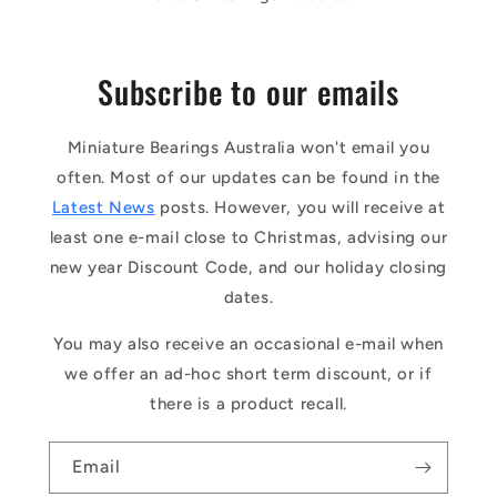
Subscribe to our emails
Miniature Bearings Australia won't email you
often. Most of our updates can be found in the
Latest News
posts. However, you will receive at
least one e-mail close to Christmas, advising our
new year Discount Code, and our holiday closing
dates.
You may also receive an occasional e-mail when
we offer an ad-hoc short term discount, or if
there is a product recall.
Email