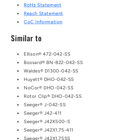
RoHs Statement
Reach Statement
CoC Information
Similar to
Ellison® 472-042-SS
Bossard® BN-822-042-SS
Waldes® D1300-042-SS
Huyett® DHO-042-SS
NoCor® DHO-042-SS
Rotor Clip® DHO-042-SS
Seeger® J-042-SS
Seeger® J42-411
Seeger® J42K500-S
Seeger® J42X1.75-411
Seeger® J42X1.75SS