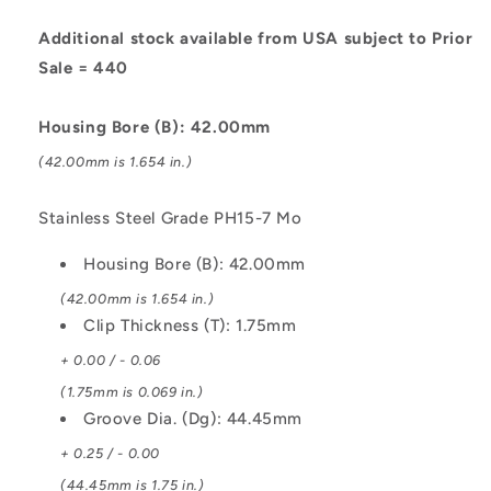
Stainless
Stainless
Steel
Steel
Additional stock available from USA subject to Prior
Grade
Grade
Sale = 440
PH15-
PH15-
7
7
Housing Bore (B): 42.00mm
Mo
Mo
Circlip
Circlip
(42.00mm is 1.654 in.)
Stainless Steel Grade PH15-7 Mo
Housing Bore (B): 42.00mm
(42.00mm is 1.654 in.)
Clip Thickness (T): 1.75mm
+ 0.00 / - 0.06
(1.75mm is 0.069 in.)
Groove Dia. (Dg): 44.45mm
+ 0.25 / - 0.00
(44.45mm is 1.75 in.)