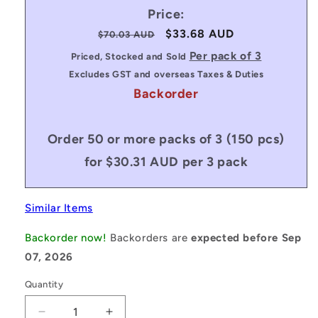
Price:
Regular
Sale
$33.68 AUD
$70.03 AUD
price
price
Per pack of 3
Priced, Stocked and Sold
Excludes GST and overseas Taxes & Duties
Backorder
Order 50 or more packs of 3 (150 pcs)
for $30.31 AUD per 3 pack
Similar Items
Backorder now!
Backorders are
expected before Sep
07, 2026
Quantity
Decrease
Increase