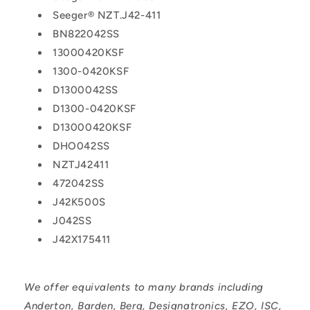
Seeger® NZT.J42-411
BN822042SS
13000420KSF
1300-0420KSF
D1300042SS
D1300-0420KSF
D13000420KSF
DHO042SS
NZTJ42411
472042SS
J42K500S
J042SS
J42X175411
We offer equivalents to many brands including
Anderton, Barden, Berg, Designatronics, EZO, ISC,