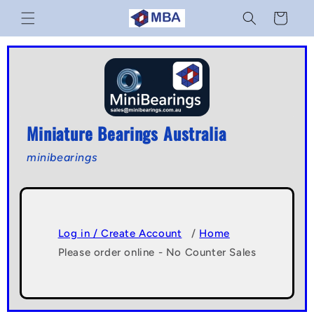
Skip to
Cart
content
Miniature Bearings Australia
minibearings
Log in / Create Account
/
Home
Please order online - No Counter Sales