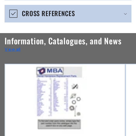
e
CROSS REFERENCES
c
o
n
Information, Catalogues, and News
t
View all
e
n
t