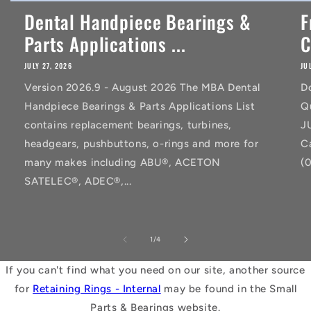
Dental Handpiece Bearings &
F
Parts Applications ...
C
JULY 27, 2026
JU
Version 2026.9 - August 2026 The MBA Dental
D
Handpiece Bearings & Parts Applications List
Q
contains replacement bearings, turbines,
J
headgears, pushbuttons, o-rings and more for
C
many makes including ABU®, ACETON
(
SATELEC®, ADEC®,...
of
1
/
4
If you can't find what you need on our site, another source
for
Retaining Rings - Internal
may be found in the Small
Parts & Bearings website.