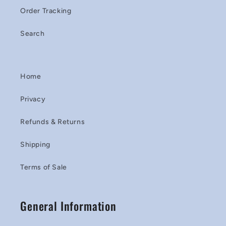
Order Tracking
Search
Home
Privacy
Refunds & Returns
Shipping
Terms of Sale
General Information