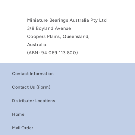
Miniature Bearings Australia Pty Ltd
3/8 Boyland Avenue
Coopers Plains, Queensland,
Australia.
(ABN: 94 069 113 800)
Contact Information
Contact Us (Form)
Distributor Locations
Home
Mail Order