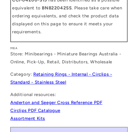
equivalent to
BN822042SS
. Please take care when
ordering equivalents, and check the product data
displayed on this page to ensure it meets your
requirements.
MBA
Store: Minibearings - Miniature Bearings Australia -
Online, Pick-Up, Retail, Distributors, Wholesale
Category:
Retaining Rings - Internal - Circlips -
Standard - Stainless Steel
Additional resources:
Anderton and Seeger Cross Reference PDF
Circlips PDF Catalogue
Assortment Kits