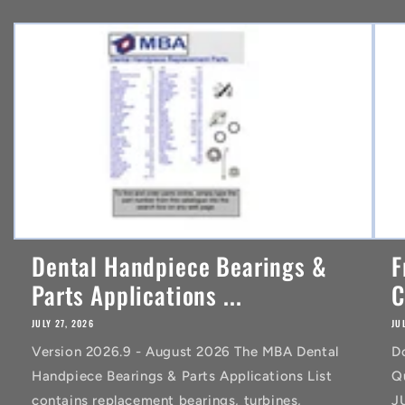
n
t
Dental Handpiece Bearings &
F
Parts Applications ...
C
JULY 27, 2026
JU
Version 2026.9 - August 2026 The MBA Dental
D
Handpiece Bearings & Parts Applications List
Q
contains replacement bearings, turbines,
J