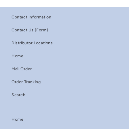
Contact Information
Contact Us (Form)
Distributor Locations
Home
Mail Order
Order Tracking
Search
Home