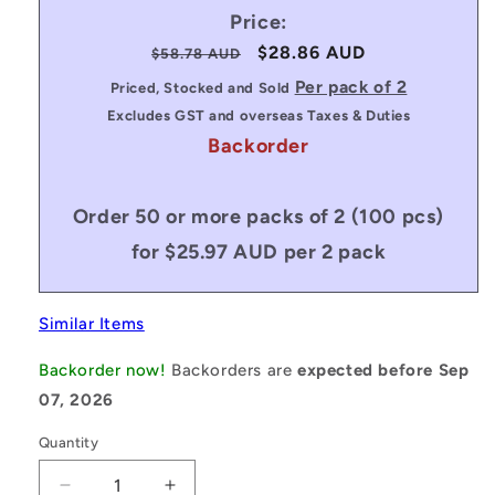
Price:
Regular
Sale
$28.86 AUD
$58.78 AUD
price
price
Per pack of 2
Priced, Stocked and Sold
Excludes GST and overseas Taxes & Duties
Backorder
Order 50 or more packs of 2 (100 pcs)
for $25.97 AUD per 2 pack
Similar Items
Backorder now!
Backorders are
expected before Sep
07, 2026
Quantity
Decrease
Increase