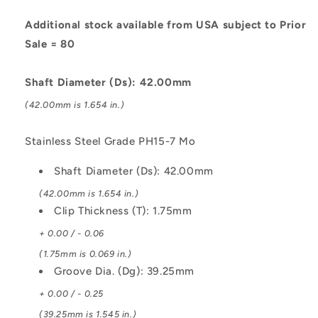
Stainless
Stainless
Steel
Steel
Additional stock available from USA subject to Prior
Grade
Grade
Sale = 80
PH15-
PH15-
7
7
Shaft Diameter (Ds): 42.00mm
Mo
Mo
Circlip
Circlip
(42.00mm is 1.654 in.)
Stainless Steel Grade PH15-7 Mo
Shaft Diameter (Ds): 42.00mm
(42.00mm is 1.654 in.)
Clip Thickness (T): 1.75mm
+ 0.00 / - 0.06
(1.75mm is 0.069 in.)
Groove Dia. (Dg): 39.25mm
+ 0.00 / - 0.25
(39.25mm is 1.545 in.)