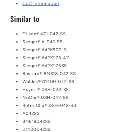
CoC Information
Similar to
Ellison® 471-042-SS
Seeger® A-042-SS
Seeger® A42K500-S
Seeger® A42X1.75-411
Seeger® A42X1.75SS
Bossard® BN818-042-SS
Waldes® D1400-042-SS
Huyett® DSH-042-SS
NoCor® DSH-042-SS
Rotor Clip® DSH-042-SS
A042SS
BN818042SS
D1400042SS