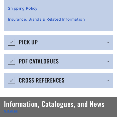
l
Shipping Policy
l
Insurance, Brands & Related Information
a
p
s
PICK UP
i
b
PDF CATALOGUES
l
e
CROSS REFERENCES
c
o
n
Information, Catalogues, and News
t
View all
e