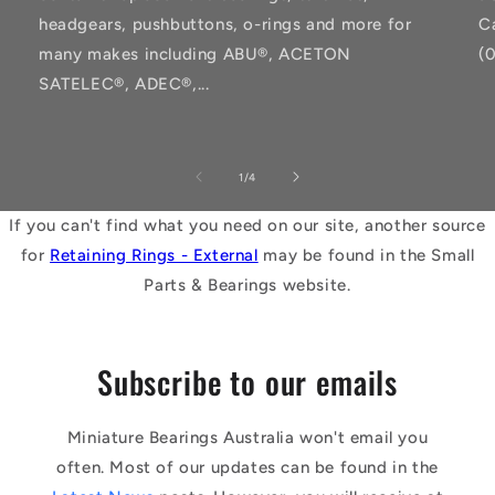
headgears, pushbuttons, o-rings and more for
C
many makes including ABU®, ACETON
(
SATELEC®, ADEC®,...
of
1
/
4
If you can't find what you need on our site, another source
for
Retaining Rings - External
may be found in the Small
Parts & Bearings website.
Subscribe to our emails
Miniature Bearings Australia won't email you
often. Most of our updates can be found in the