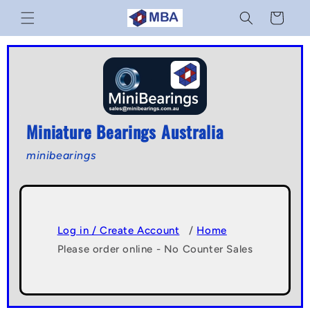
Skip to
Cart
content
Miniature Bearings Australia
minibearings
Log in / Create Account
/
Home
Please order online - No Counter Sales