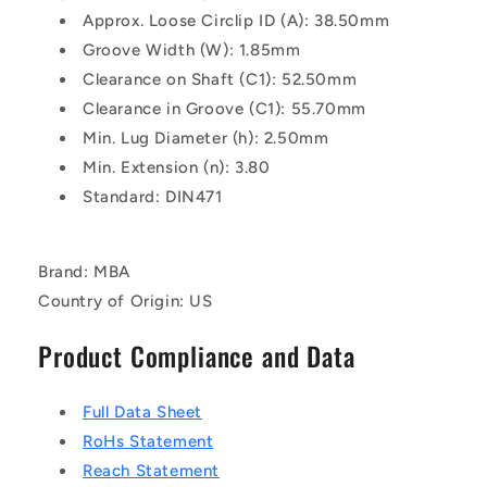
Approx. Loose Circlip ID (A): 38.50mm
Groove Width (W): 1.85mm
Clearance on Shaft (C1): 52.50mm
Clearance in Groove (C1): 55.70mm
Min. Lug Diameter (h): 2.50mm
Min. Extension (n): 3.80
Standard: DIN471
Brand: MBA
Country of Origin: US
Product Compliance and Data
Full Data Sheet
RoHs Statement
Reach Statement