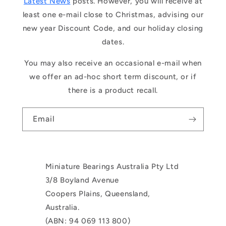
Latest News
posts. However, you will receive at
least one e-mail close to Christmas, advising our
new year Discount Code, and our holiday closing
dates.
You may also receive an occasional e-mail when
we offer an ad-hoc short term discount, or if
there is a product recall.
Email
Miniature Bearings Australia Pty Ltd
3/8 Boyland Avenue
Coopers Plains, Queensland,
Australia.
(ABN: 94 069 113 800)