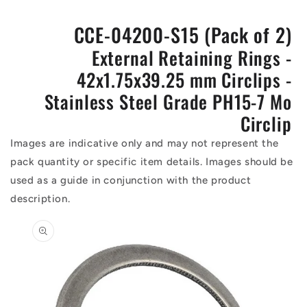
CCE-04200-S15 (Pack of 2)
External Retaining Rings -
42x1.75x39.25 mm Circlips -
Stainless Steel Grade PH15-7 Mo
Circlip
Images are indicative only and may not represent the
pack quantity or specific item details. Images should be
used as a guide in conjunction with the product
description.
Skip to
product
information