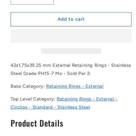
quantity
quantity
for
for
1162744
1162744
Add to cart
|
|
CCE-
CCE-
04200-
04200-
S15
S15
(Pack
(Pack
of
of
2)
2)
42x1.75x39.25 mm External Retaining Rings - Stainless
-
-
Steel Grade PH15-7 Mo - Sold Per 2:
-
-
-
-
Base Category:
Retaining Rings - External
External
External
Retaining
Retaining
Top Level Category:
Retaining Rings - External -
Rings
Rings
Circlips - Standard - Stainless Steel
-
-
42x1.75x39.25
42x1.75x39.25
Product Details
mm
mm
Circlips
Circlips
-
-