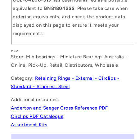
equivalent to
BN818042SS
. Please take care when
ordering equivalents, and check the product data
displayed on this page to ensure it meets your
requirements.
MBA
Store: Minibearings - Miniature Bearings Australia -
Online, Pick-Up, Retail, Distributors, Wholesale
Category:
Retaining Rings - External - Circlips -
Standard - Stainless Steel
Additional resources:
Anderton and Seeger Cross Reference PDF
Circlips PDF Catalogue
Assortment Kits