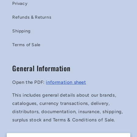
Privacy
Refunds & Returns
Shipping
Terms of Sale
General Information
Open the PDF:
information sheet
This includes general details about our brands,
catalogues, currency transactions, delivery,
distributors, documentation, insurance, shipping,
surplus stock and Terms & Conditions of Sale.