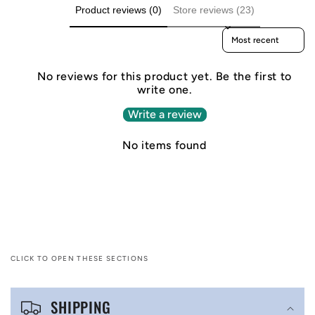
Product reviews (0)
Store reviews (23)
Sort reviews by
No reviews for this product yet. Be the first to
write one.
Write a review
No items found
CLICK TO OPEN THESE SECTIONS
C
SHIPPING
o