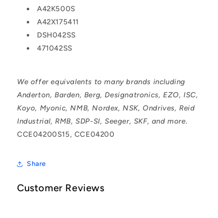
A42K500S
A42X175411
DSH042SS
471042SS
We offer equivalents to many brands including
Anderton, Barden, Berg, Designatronics, EZO, ISC,
Koyo, Myonic, NMB, Nordex, NSK, Ondrives, Reid
Industrial, RMB, SDP-SI, Seeger, SKF, and more.
CCE04200S15, CCE04200
Share
Customer Reviews