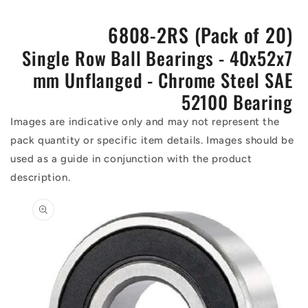
6808-2RS (Pack of 20)
Single Row Ball Bearings - 40x52x7
mm Unflanged - Chrome Steel SAE
52100 Bearing
Images are indicative only and may not represent the
pack quantity or specific item details. Images should be
used as a guide in conjunction with the product
description.
Skip to
product
information