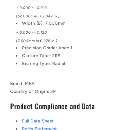
+ 0.000 / - 0.013
(52.000mm is 2.047 in.)
Width (B): 7.000mm
+ 0.000 / - 0.120
(7.000mm is 0.276 in.)
Precision Grade: Abec 1
Closure Type: 2RS
Bearing Type: Radial
Brand: MBA
Country of Origin: JP
Product Compliance and Data
Full Data Sheet
RoHs Statement