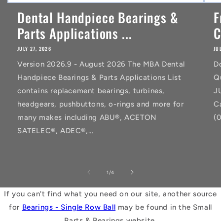
Dental Handpiece Bearings &
F
Parts Applications ...
C
JULY 27, 2026
JU
Version 2026.9 - August 2026 The MBA Dental
D
Handpiece Bearings & Parts Applications List
Q
contains replacement bearings, turbines,
J
headgears, pushbuttons, o-rings and more for
C
many makes including ABU®, ACETON
(
SATELEC®, ADEC®,...
of
1
/
4
If you can't find what you need on our site, another source
for
Bearings - Single Row Ball
may be found in the Small
Parts & Bearings website.