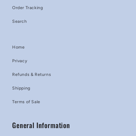
Order Tracking
Search
Home
Privacy
Refunds & Returns
Shipping
Terms of Sale
General Information