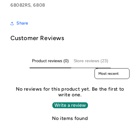
68082RS, 6808
Share
Customer Reviews
Product reviews (0)
Store reviews (23)
Sort reviews by
No reviews for this product yet. Be the first to
write one.
Write a review
No items found