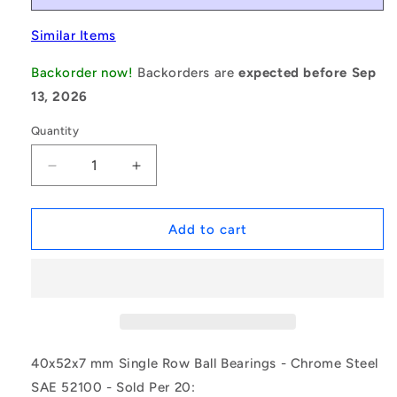
Similar Items
Backorder now!
Backorders are
expected before Sep
13, 2026
Quantity
Decrease
Increase
quantity
quantity
for
for
1161396
1161396
Add to cart
|
|
6808-
6808-
2RS
2RS
(Pack
(Pack
of
of
20)
20)
-
-
40x52x7 mm Single Row Ball Bearings - Chrome Steel
-
-
SAE 52100 - Sold Per 20:
-
-