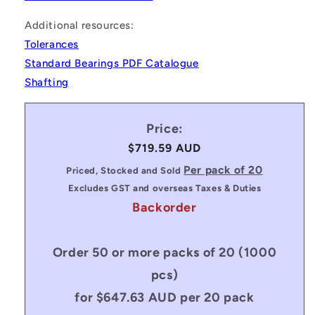
Additional resources:
Tolerances
Standard Bearings PDF Catalogue
Shafting
Price:
Regular
$719.59 AUD
price
Per pack of 20
Priced, Stocked and Sold
Excludes GST and overseas Taxes & Duties
Backorder
Order 50 or more packs of 20 (1000
pcs)
for $647.63 AUD per 20 pack