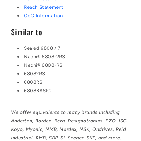
Reach Statement
CoC Information
Similar to
Sealed 6808 / 7
Nachi® 6808-2RS
Nachi® 6808-RS
68082RS
6808RS
6808BASIC
We offer equivalents to many brands including
Anderton, Barden, Berg, Designatronics, EZO, ISC,
Koyo, Myonic, NMB, Nordex, NSK, Ondrives, Reid
Industrial, RMB, SDP-SI, Seeger, SKF, and more.