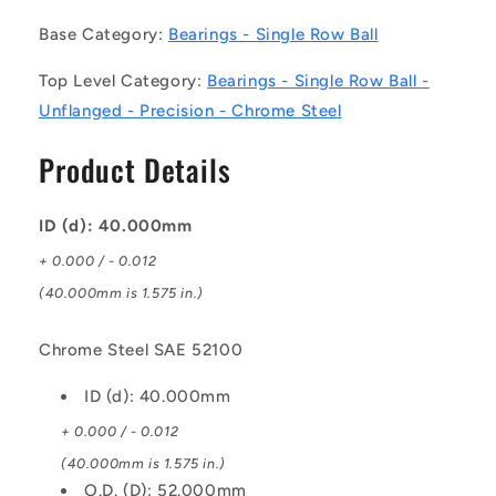
Single
Single
Base Category:
Bearings - Single Row Ball
Row
Row
Ball
Ball
Top Level Category:
Bearings - Single Row Ball -
Bearings
Bearings
Unflanged - Precision - Chrome Steel
-
-
40x52x7
40x52x7
Product Details
mm
mm
Unflanged
Unflanged
-
-
ID (d): 40.000mm
Chrome
Chrome
Steel
Steel
+ 0.000 / - 0.012
SAE
SAE
(40.000mm is 1.575 in.)
52100
52100
Bearing
Bearing
Chrome Steel SAE 52100
ID (d): 40.000mm
+ 0.000 / - 0.012
(40.000mm is 1.575 in.)
O.D. (D): 52.000mm