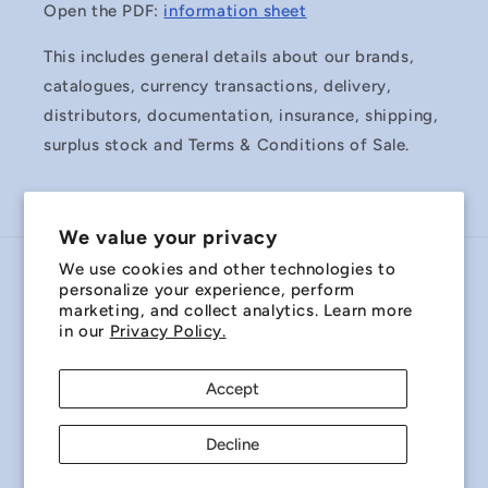
Open the PDF:
information sheet
This includes general details about our brands,
catalogues, currency transactions, delivery,
distributors, documentation, insurance, shipping,
surplus stock and Terms & Conditions of Sale.
We value your privacy
We use cookies and other technologies to
Country/region
personalize your experience, perform
marketing, and collect analytics. Learn more
Australia | AUD $
in our
Privacy Policy.
Payment
Accept
methods
Decline
© 2026,
Miniature Bearings Australia - MBA Minibearings