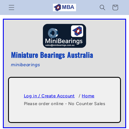
Skip to
Cart
content
Miniature Bearings Australia
minibearings
Log in / Create Account
/
Home
Please order online - No Counter Sales