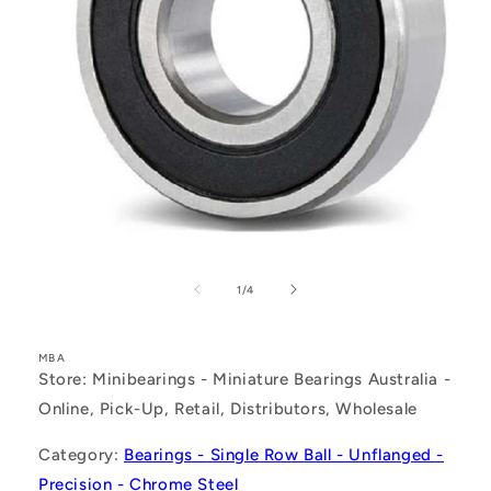
Open
media
1
of
1
/
4
in
modal
MBA
Store: Minibearings - Miniature Bearings Australia -
Online, Pick-Up, Retail, Distributors, Wholesale
Category:
Bearings - Single Row Ball - Unflanged -
Precision - Chrome Steel