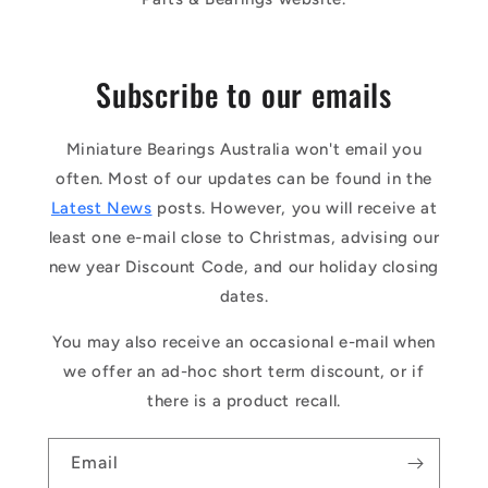
Subscribe to our emails
Miniature Bearings Australia won't email you
often. Most of our updates can be found in the
Latest News
posts. However, you will receive at
least one e-mail close to Christmas, advising our
new year Discount Code, and our holiday closing
dates.
You may also receive an occasional e-mail when
we offer an ad-hoc short term discount, or if
there is a product recall.
Email