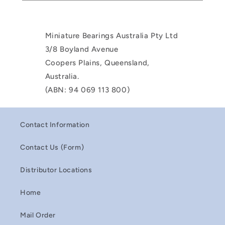
Miniature Bearings Australia Pty Ltd
3/8 Boyland Avenue
Coopers Plains, Queensland,
Australia.
(ABN: 94 069 113 800)
Contact Information
Contact Us (Form)
Distributor Locations
Home
Mail Order