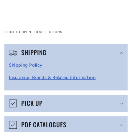
CLICK TO OPEN THESE SECTIONS
C
SHIPPING
o
l
Shipping Policy
l
Insurance, Brands & Related Information
a
p
s
PICK UP
i
b
PDF CATALOGUES
l