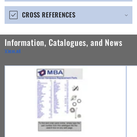
e
CROSS REFERENCES
c
o
n
Information, Catalogues, and News
t
View all
e
n
t