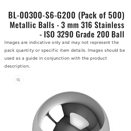
BL-00300-S6-G200 (Pack of 500)
Metallic Balls - 3 mm 316 Stainless
- ISO 3290 Grade 200 Ball
Images are indicative only and may not represent the
pack quantity or specific item details. Images should be
used as a guide in conjunction with the product
description.
Skip to
product
information