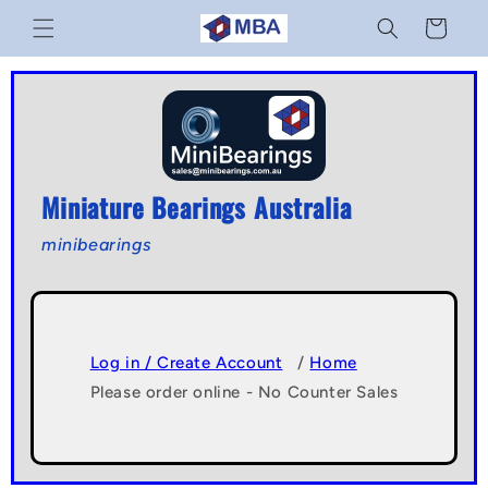
Skip to
Cart
content
Miniature Bearings Australia
minibearings
Log in / Create Account
/
Home
Please order online - No Counter Sales