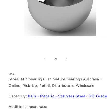
Open
media
1
of
1
/
4
in
modal
MBA
Store: Minibearings - Miniature Bearings Australia -
Online, Pick-Up, Retail, Distributors, Wholesale
Category:
Balls - Metallic - Stainless Steel - 316 Grade
Additional resources: