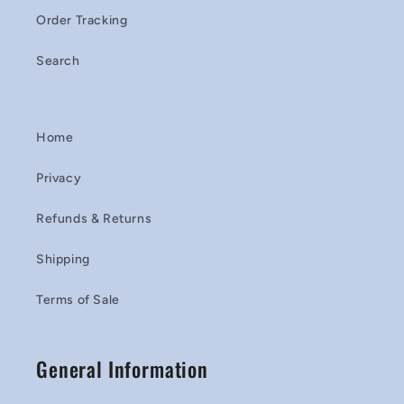
Order Tracking
Search
Home
Privacy
Refunds & Returns
Shipping
Terms of Sale
General Information