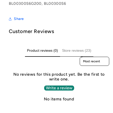
BL00300S6G200, BL00300S6
Share
Customer Reviews
Product reviews (0)
Store reviews (23)
Sort reviews by
No reviews for this product yet. Be the first to
write one.
Write a review
No items found