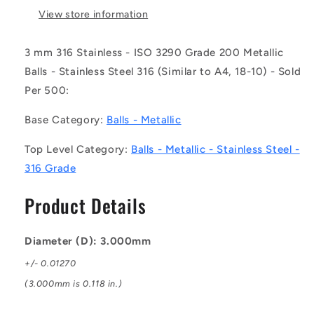
-
-
View store information
-
-
Metallic
Metallic
3 mm 316 Stainless - ISO 3290 Grade 200 Metallic
Balls
Balls
Balls - Stainless Steel 316 (Similar to A4, 18-10) - Sold
-
-
3
3
Per 500:
mm
mm
316
316
Base Category:
Balls - Metallic
Stainless
Stainless
-
-
Top Level Category:
Balls - Metallic - Stainless Steel -
ISO
ISO
316 Grade
3290
3290
Grade
Grade
Product Details
200
200
Ball
Ball
Diameter (D): 3.000mm
+/- 0.01270
(3.000mm is 0.118 in.)