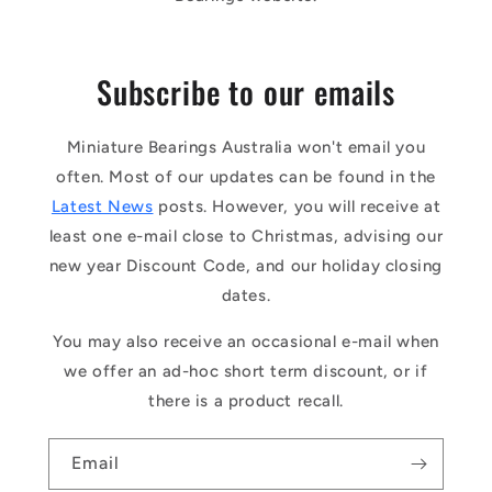
Subscribe to our emails
Miniature Bearings Australia won't email you
often. Most of our updates can be found in the
Latest News
posts. However, you will receive at
least one e-mail close to Christmas, advising our
new year Discount Code, and our holiday closing
dates.
You may also receive an occasional e-mail when
we offer an ad-hoc short term discount, or if
there is a product recall.
Email