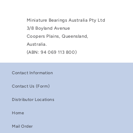
Miniature Bearings Australia Pty Ltd
3/8 Boyland Avenue
Coopers Plains, Queensland,
Australia.
(ABN: 94 069 113 800)
Contact Information
Contact Us (Form)
Distributor Locations
Home
Mail Order