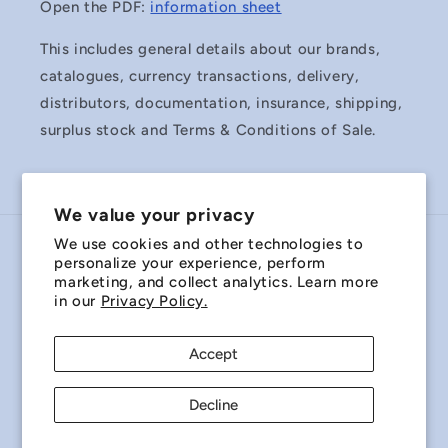
Open the PDF:
information sheet
This includes general details about our brands,
catalogues, currency transactions, delivery,
distributors, documentation, insurance, shipping,
surplus stock and Terms & Conditions of Sale.
We value your privacy
We use cookies and other technologies to
Country/region
personalize your experience, perform
marketing, and collect analytics. Learn more
Australia | AUD $
in our
Privacy Policy.
Payment
Accept
methods
Decline
© 2026,
Miniature Bearings Australia - MBA Minibearings
Refund policy
Privacy policy
Terms of service