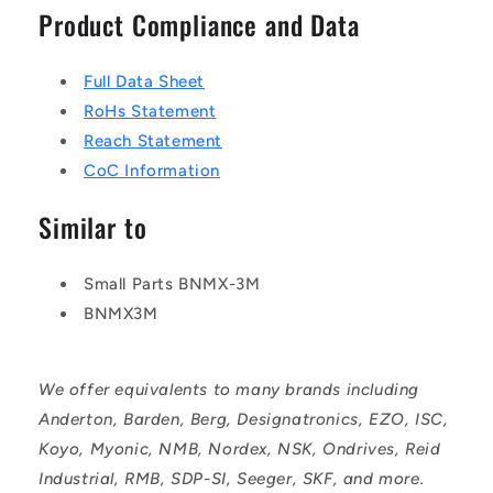
Product Compliance and Data
Full Data Sheet
RoHs Statement
Reach Statement
CoC Information
Similar to
Small Parts BNMX-3M
BNMX3M
We offer equivalents to many brands including
Anderton, Barden, Berg, Designatronics, EZO, ISC,
Koyo, Myonic, NMB, Nordex, NSK, Ondrives, Reid
Industrial, RMB, SDP-SI, Seeger, SKF, and more.