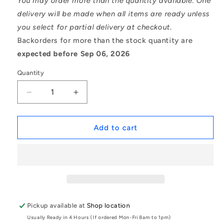
You may order more than the quantity available. One
delivery will be made when all items are ready unless
you select for partial delivery at checkout.
Backorders for more than the stock quantity are
expected before Sep 06, 2026
Quantity
Decrease
Increase
quantity
quantity
for
for
1052088
1052088
Add to cart
|
|
BL-
BL-
00300-
00300-
S6-
S6-
G200
G200
(Pack
(Pack
of
of
Pickup available at
Shop location
500)
500)
Usually Ready in 4 Hours (If ordered Mon-Fri 8am to 1pm)
-
-