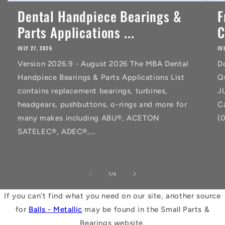
Dental Handpiece Bearings &
F
Parts Applications ...
C
JULY 27, 2026
JU
Version 2026.9 - August 2026 The MBA Dental
D
Handpiece Bearings & Parts Applications List
Q
contains replacement bearings, turbines,
J
headgears, pushbuttons, o-rings and more for
C
many makes including ABU®, ACETON
(
SATELEC®, ADEC®,...
of
1
/
4
If you can't find what you need on our site, another source
for
Balls - Metallic
may be found in the Small Parts &
Bearings website.