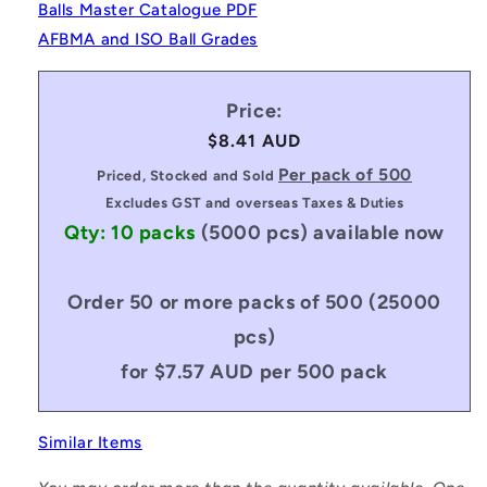
Balls Master Catalogue PDF
AFBMA and ISO Ball Grades
Price:
Regular
$8.41 AUD
price
Per pack of 500
Priced, Stocked and Sold
Excludes GST and overseas Taxes & Duties
Qty: 10 packs
(5000 pcs)
available now
Order 50 or more packs of 500 (25000
pcs)
for $7.57 AUD per 500 pack
Similar Items