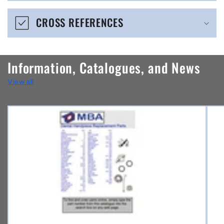
e
CROSS REFERENCES
c
o
n
Information, Catalogues, and News
t
View all
e
n
t