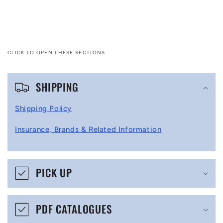
CLICK TO OPEN THESE SECTIONS
C
SHIPPING
o
l
Shipping Policy
l
Insurance, Brands & Related Information
a
p
s
PICK UP
i
b
PDF CATALOGUES
l