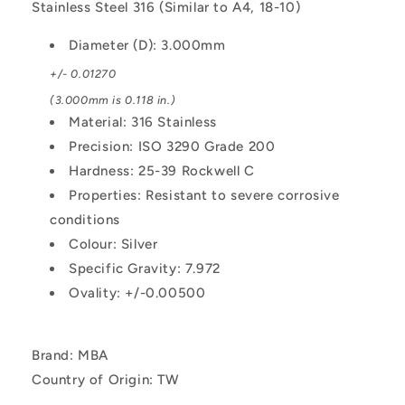
Stainless Steel 316 (Similar to A4, 18-10)
Diameter (D): 3.000mm
+/- 0.01270
(3.000mm is 0.118 in.)
Material: 316 Stainless
Precision: ISO 3290 Grade 200
Hardness: 25-39 Rockwell C
Properties: Resistant to severe corrosive
conditions
Colour: Silver
Specific Gravity: 7.972
Ovality: +/-0.00500
Brand: MBA
Country of Origin: TW