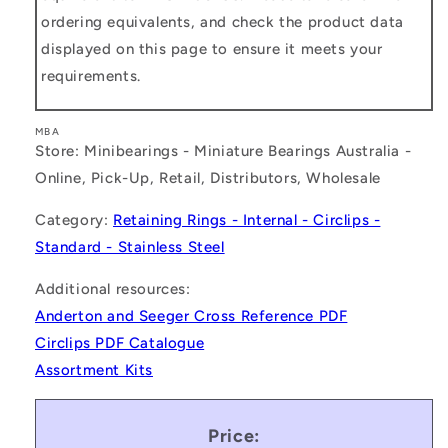
ordering equivalents, and check the product data
displayed on this page to ensure it meets your
requirements.
MBA
Store: Minibearings - Miniature Bearings Australia -
Online, Pick-Up, Retail, Distributors, Wholesale
Category:
Retaining Rings - Internal - Circlips -
Standard - Stainless Steel
Additional resources:
Anderton and Seeger Cross Reference PDF
Circlips PDF Catalogue
Assortment Kits
Price: