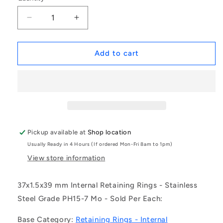
Decrease
Increase
quantity
quantity
for
for
1157694
1157694
Add to cart
|
|
CCI-
CCI-
03700-
03700-
S15
S15
(Each)
(Each)
-
-
-
-
Pickup available at
Shop location
-
-
Usually Ready in 4 Hours (If ordered Mon-Fri 8am to 1pm)
Internal
Internal
Retaining
Retaining
View store information
Rings
Rings
-
-
37x1.5x39 mm Internal Retaining Rings - Stainless
37x1.5x39
37x1.5x39
Steel Grade PH15-7 Mo - Sold Per Each:
mm
mm
Circlips
Circlips
Base Category:
Retaining Rings - Internal
-
-