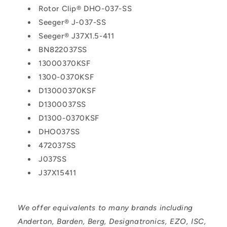
Rotor Clip® DHO-037-SS
Seeger® J-037-SS
Seeger® J37X1.5-411
BN822037SS
13000370KSF
1300-0370KSF
D13000370KSF
D1300037SS
D1300-0370KSF
DHO037SS
472037SS
J037SS
J37X15411
We offer equivalents to many brands including
Anderton, Barden, Berg, Designatronics, EZO, ISC,