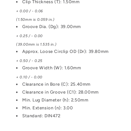
Clip Thickness (T): 1.50mm
+ 0.00 / - 0.06
(1.50mm is 0.059 in.)
Groove Dia. (Dg): 39.00mm
+ 0.25 / - 0.00
(39.00mm is 1.535 in.)
Approx. Loose Circlip OD (Dr): 39.80mm
+ 0.50 / - 0.25
Groove Width (W): 1.60mm
+ 0.10 / - 0.00
Clearance in Bore (C): 25.40mm
Clearance in Groove (C1): 28.00mm
Min. Lug Diameter (h): 2.50mm
Min. Extension (n): 3.00
Standard: DIN472