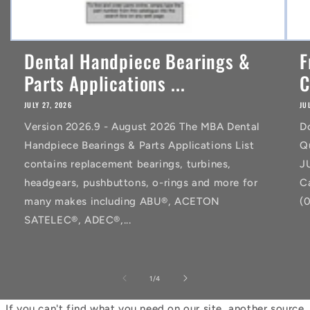
Dental Handpiece Bearings &
F
Parts Applications ...
C
JULY 27, 2026
JU
Version 2026.9 - August 2026 The MBA Dental
D
Handpiece Bearings & Parts Applications List
Q
contains replacement bearings, turbines,
J
headgears, pushbuttons, o-rings and more for
C
many makes including ABU®, ACETON
(
SATELEC®, ADEC®,...
of
1
/
4
If you can't find what you need on our site, another source