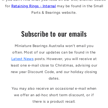
for
Retaining Rings - Internal
may be found in the Small
Parts & Bearings website.
Subscribe to our emails
Miniature Bearings Australia won't email you
often. Most of our updates can be found in the
Latest News
posts. However, you will receive at
least one e-mail close to Christmas, advising our
new year Discount Code, and our holiday closing
dates.
You may also receive an occasional e-mail when
we offer an ad-hoc short term discount, or if
there is a product recall.