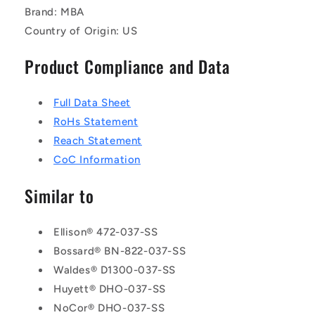
Brand: MBA
Country of Origin: US
Product Compliance and Data
Full Data Sheet
RoHs Statement
Reach Statement
CoC Information
Similar to
Ellison® 472-037-SS
Bossard® BN-822-037-SS
Waldes® D1300-037-SS
Huyett® DHO-037-SS
NoCor® DHO-037-SS