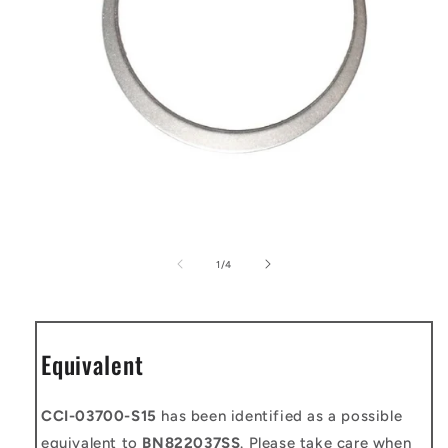
Open
media
1
of
1
/
4
in
modal
Equivalent
CCI-03700-S15
has been identified as a possible
equivalent to
BN822037SS
. Please take care when