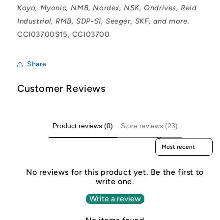
Koyo, Myonic, NMB, Nordex, NSK, Ondrives, Reid
Industrial, RMB, SDP-SI, Seeger, SKF, and more.
CCI03700S15, CCI03700
Share
Customer Reviews
Product reviews (0)
Store reviews (23)
Sort reviews by
No reviews for this product yet. Be the first to
write one.
Write a review