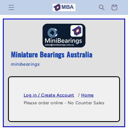
Skip to
Cart
content
Miniature Bearings Australia
minibearings
Log in / Create Account
/
Home
Please order online - No Counter Sales