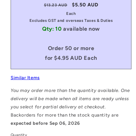
Regular
Sale
$5.50 AUD
$13.23 AUD
price
price
Each
Excludes GST and overseas Taxes & Duties
Qty: 10
available now
Order 50 or more
for $4.95 AUD Each
Similar Items
You may order more than the quantity available. One
delivery will be made when all items are ready unless
you select for partial delivery at checkout.
Backorders for more than the stock quantity are
expected before Sep 06, 2026
Quantity