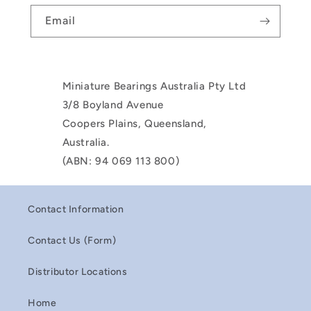
Email
Miniature Bearings Australia Pty Ltd
3/8 Boyland Avenue
Coopers Plains, Queensland,
Australia.
(ABN: 94 069 113 800)
Contact Information
Contact Us (Form)
Distributor Locations
Home