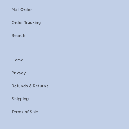
Mail Order
Order Tracking
Search
Home
Privacy
Refunds & Returns
Shipping
Terms of Sale