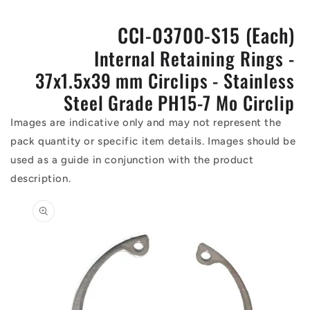
CCI-03700-S15 (Each)
Internal Retaining Rings -
37x1.5x39 mm Circlips - Stainless
Steel Grade PH15-7 Mo Circlip
Images are indicative only and may not represent the
pack quantity or specific item details. Images should be
used as a guide in conjunction with the product
description.
Skip to
product
information