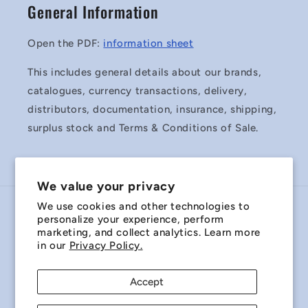
General Information
Open the PDF:
information sheet
This includes general details about our brands,
catalogues, currency transactions, delivery,
distributors, documentation, insurance, shipping,
surplus stock and Terms & Conditions of Sale.
We value your privacy
We use cookies and other technologies to
Country/region
personalize your experience, perform
marketing, and collect analytics. Learn more
Australia | AUD $
in our
Privacy Policy.
Payment
Accept
methods