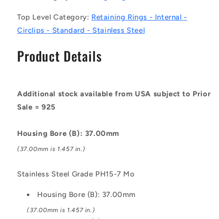
Stainless
Stainless
Top Level Category:
Retaining Rings - Internal -
Steel
Steel
Grade
Grade
Circlips - Standard - Stainless Steel
PH15-
PH15-
7
7
Product Details
Mo
Mo
Circlip
Circlip
Additional stock available from USA subject to Prior
Sale = 925
Housing Bore (B): 37.00mm
(37.00mm is 1.457 in.)
Stainless Steel Grade PH15-7 Mo
Housing Bore (B): 37.00mm
(37.00mm is 1.457 in.)