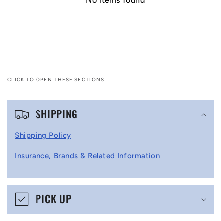
No items found
CLICK TO OPEN THESE SECTIONS
C
SHIPPING
o
l
Shipping Policy
l
Insurance, Brands & Related Information
a
p
s
PICK UP
i