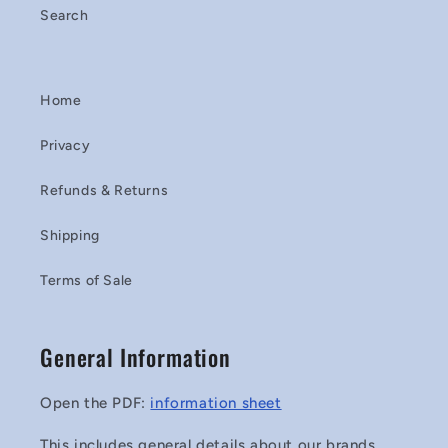
Search
Home
Privacy
Refunds & Returns
Shipping
Terms of Sale
General Information
Open the PDF:
information sheet
This includes general details about our brands,