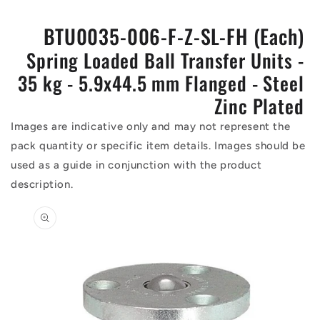
BTU0035-006-F-Z-SL-FH (Each)
Spring Loaded Ball Transfer Units -
35 kg - 5.9x44.5 mm Flanged - Steel
Zinc Plated
Images are indicative only and may not represent the
pack quantity or specific item details. Images should be
used as a guide in conjunction with the product
description.
Skip to
product
information