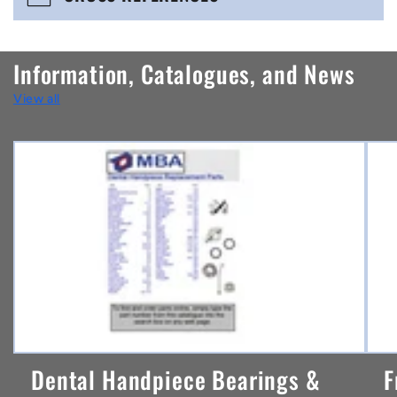
c
o
n
Information, Catalogues, and News
t
View all
e
n
t
Dental Handpiece Bearings &
F