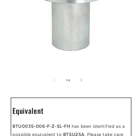
Open
media
1
of
1
/
4
in
modal
Equivalent
BTU0035-006-F-Z-SL-FH
has been identified as a
possible equivalent to
BTSU25A
. Please take care