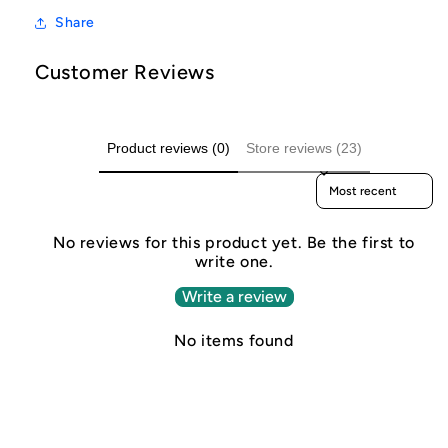
Share
Customer Reviews
Product reviews (0)
Store reviews (23)
Sort reviews by
No reviews for this product yet. Be the first to
write one.
Write a review
No items found