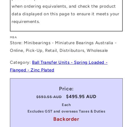
when ordering equivalents, and check the product
data displayed on this page to ensure it meets your
requirements.
MBA
Store: Minibearings - Miniature Bearings Australia -
Online, Pick-Up, Retail, Distributors, Wholesale
Category:
Ball Transfer Units - Spring Loaded -
Flanged - Zinc Plated
Price:
Regular
Sale
$495.95 AUD
$593.55 AUD
price
price
Each
Excludes GST and overseas Taxes & Duties
Backorder