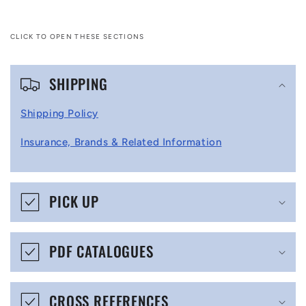
CLICK TO OPEN THESE SECTIONS
C
SHIPPING
o
l
Shipping Policy
l
Insurance, Brands & Related Information
a
p
s
PICK UP
i
b
PDF CATALOGUES
l
e
CROSS REFERENCES