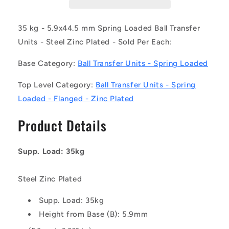
Z-
Z-
SL-
SL-
FH
FH
35 kg - 5.9x44.5 mm Spring Loaded Ball Transfer
(Each)
(Each)
Units - Steel Zinc Plated - Sold Per Each:
-
-
-
-
Base Category:
Ball Transfer Units - Spring Loaded
-
-
Spring
Spring
Top Level Category:
Ball Transfer Units - Spring
Loaded
Loaded
Loaded - Flanged - Zinc Plated
Ball
Ball
Transfer
Transfer
Product Details
Units
Units
-
-
35
35
Supp. Load: 35kg
kg
kg
-
-
5.9x44.5
5.9x44.5
Steel Zinc Plated
mm
mm
Flanged
Flanged
Supp. Load: 35kg
-
-
Height from Base (B): 5.9mm
Steel
Steel