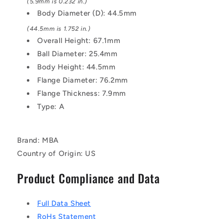
Zinc
Zinc
(5.9mm is 0.232 in.)
Plated
Plated
Body Diameter (D): 44.5mm
(44.5mm is 1.752 in.)
Overall Height: 67.1mm
Ball Diameter: 25.4mm
Body Height: 44.5mm
Flange Diameter: 76.2mm
Flange Thickness: 7.9mm
Type: A
Brand: MBA
Country of Origin: US
Product Compliance and Data
Full Data Sheet
RoHs Statement