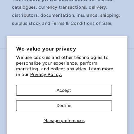
catalogues, currency transactions, delivery,
distributors, documentation, insurance, shipping,
surplus stock and Terms & Conditions of Sale.
We value your privacy
We use cookies and other technologies to
Country/region
personalize your experience, perform
marketing, and collect analytics. Learn more
Australia | AUD $
in our
Privacy Policy.
Payment
Accept
methods
Decline
© 2026,
Miniature Bearings Australia - MBA Minibearings
Refund policy
Privacy policy
Terms of service
Manage preferences
Shipping policy
Contact information
Cookie preferences