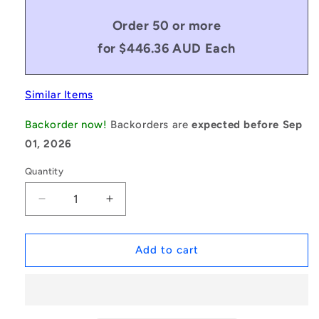
Order 50 or more
for $446.36 AUD Each
Similar Items
Backorder now!
Backorders are
expected before Sep
01, 2026
Quantity
Decrease
Increase
quantity
quantity
for
for
1154749
1154749
Add to cart
|
|
BTU0035-
BTU0035-
006-
006-
F-
F-