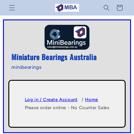
Skip to
Cart
content
Miniature Bearings Australia
minibearings
Log in / Create Account
/
Home
Please order online - No Counter Sales