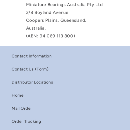
Miniature Bearings Australia Pty Ltd
3/8 Boyland Avenue
Coopers Plains, Queensland,
Australia.
(ABN: 94 069 113 800)
Contact Information
Contact Us (Form)
Distributor Locations
Home
Mail Order
Order Tracking