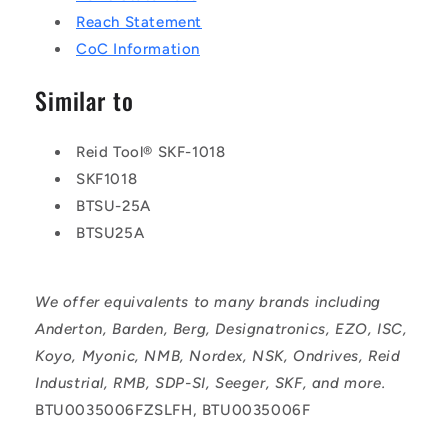
Reach Statement
CoC Information
Similar to
Reid Tool® SKF-1018
SKF1018
BTSU-25A
BTSU25A
We offer equivalents to many brands including
Anderton, Barden, Berg, Designatronics, EZO, ISC,
Koyo, Myonic, NMB, Nordex, NSK, Ondrives, Reid
Industrial, RMB, SDP-SI, Seeger, SKF, and more.
BTU0035006FZSLFH, BTU0035006F