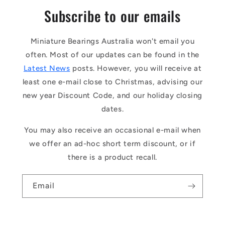
Subscribe to our emails
Miniature Bearings Australia won't email you
often. Most of our updates can be found in the
Latest News
posts. However, you will receive at
least one e-mail close to Christmas, advising our
new year Discount Code, and our holiday closing
dates.
You may also receive an occasional e-mail when
we offer an ad-hoc short term discount, or if
there is a product recall.
Email