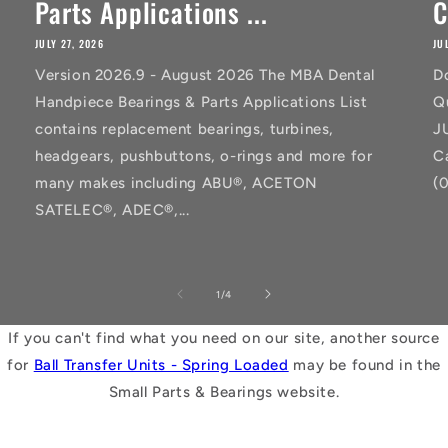
Parts Applications ...
C
JULY 27, 2026
JU
Version 2026.9 - August 2026 The MBA Dental
D
Handpiece Bearings & Parts Applications List
Q
contains replacement bearings, turbines,
J
headgears, pushbuttons, o-rings and more for
C
many makes including ABU®, ACETON
(
SATELEC®, ADEC®,...
of
1
/
4
If you can't find what you need on our site, another source
for
Ball Transfer Units - Spring Loaded
may be found in the
Small Parts & Bearings website.