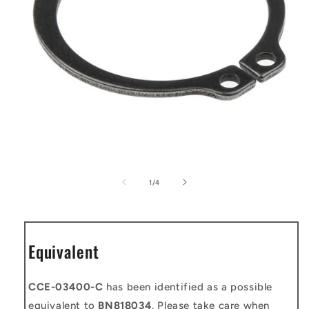
Open
media
1
of
1
/
4
in
modal
Equivalent
CCE-03400-C
has been identified as a possible
equivalent to
BN818034
. Please take care when