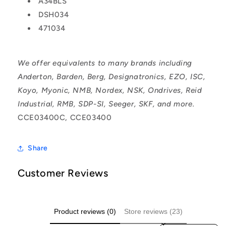
A34BLS
DSH034
471034
We offer equivalents to many brands including
Anderton, Barden, Berg, Designatronics, EZO, ISC,
Koyo, Myonic, NMB, Nordex, NSK, Ondrives, Reid
Industrial, RMB, SDP-SI, Seeger, SKF, and more.
CCE03400C, CCE03400
Share
Customer Reviews
Product reviews (0)
Store reviews (23)