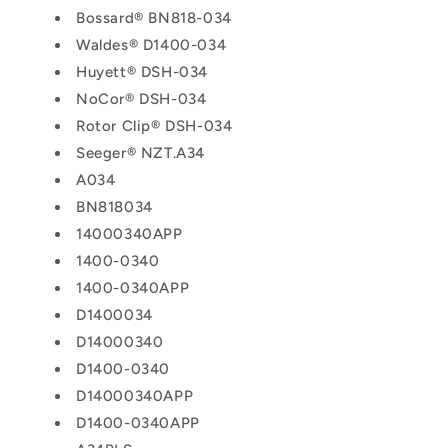
Bossard® BN818-034
Waldes® D1400-034
Huyett® DSH-034
NoCor® DSH-034
Rotor Clip® DSH-034
Seeger® NZT.A34
A034
BN818034
14000340APP
1400-0340
1400-0340APP
D1400034
D14000340
D1400-0340
D14000340APP
D1400-0340APP