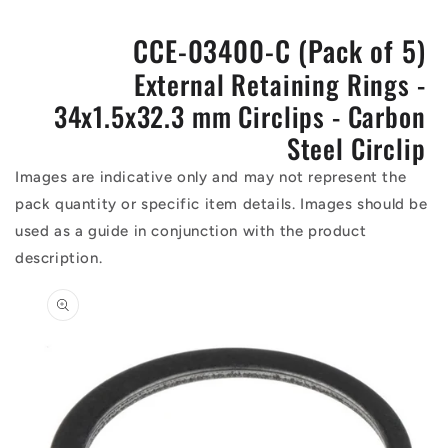
CCE-03400-C (Pack of 5)
External Retaining Rings -
34x1.5x32.3 mm Circlips - Carbon
Steel Circlip
Images are indicative only and may not represent the
pack quantity or specific item details. Images should be
used as a guide in conjunction with the product
description.
Skip to
product
information