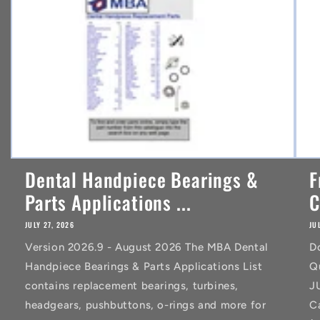
t
Dental Handpiece Bearings &
F
Parts Applications ...
C
JULY 27, 2026
JU
Version 2026.9 - August 2026 The MBA Dental
D
Handpiece Bearings & Parts Applications List
Q
contains replacement bearings, turbines,
J
headgears, pushbuttons, o-rings and more for
C