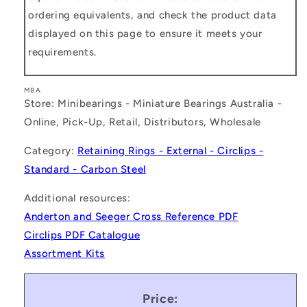
ordering equivalents, and check the product data
displayed on this page to ensure it meets your
requirements.
MBA
Store: Minibearings - Miniature Bearings Australia -
Online, Pick-Up, Retail, Distributors, Wholesale
Category:
Retaining Rings - External - Circlips -
Standard - Carbon Steel
Additional resources:
Anderton and Seeger Cross Reference PDF
Circlips PDF Catalogue
Assortment Kits
Price: