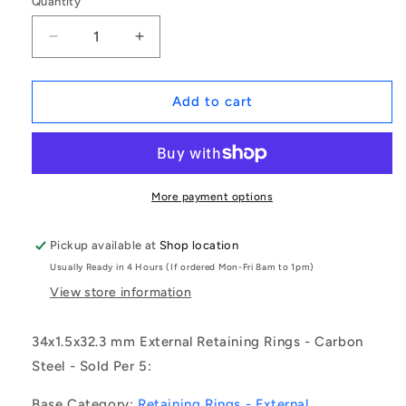
Quantity
Decrease
Increase
quantity
quantity
for
for
1153767
1153767
Add to cart
|
|
CCE-
CCE-
03400-
03400-
C
C
(Pack
(Pack
More payment options
of
of
5)
5)
Pickup available at
Shop location
-
-
Usually Ready in 4 Hours (If ordered Mon-Fri 8am to 1pm)
-
-
-
-
View store information
External
External
Retaining
Retaining
34x1.5x32.3 mm External Retaining Rings - Carbon
Rings
Rings
Steel - Sold Per 5:
-
-
34x1.5x32.3
34x1.5x32.3
Base Category:
Retaining Rings - External
mm
mm