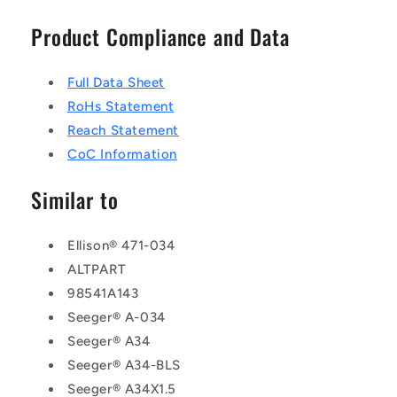
Product Compliance and Data
Full Data Sheet
RoHs Statement
Reach Statement
CoC Information
Similar to
Ellison® 471-034
ALTPART
98541A143
Seeger® A-034
Seeger® A34
Seeger® A34-BLS
Seeger® A34X1.5