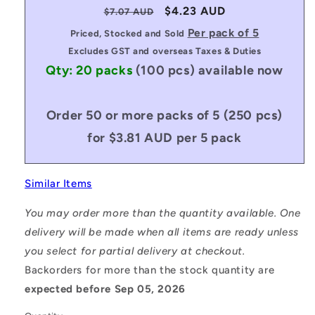
Regular
Sale
$4.23 AUD
$7.07 AUD
price
price
Per pack of 5
Priced, Stocked and Sold
Excludes GST and overseas Taxes & Duties
Qty: 20 packs
(100 pcs)
available now
Order 50 or more packs of 5 (250 pcs)
for $3.81 AUD per 5 pack
Similar Items
You may order more than the quantity available. One
delivery will be made when all items are ready unless
you select for partial delivery at checkout.
Backorders for more than the stock quantity are
expected before Sep 05, 2026