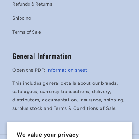
Refunds & Returns
Shipping
Terms of Sale
General Information
Open the PDF:
information sheet
This includes general details about our brands,
catalogues, currency transactions, delivery,
distributors, documentation, insurance, shipping,
surplus stock and Terms & Conditions of Sale.
We value your privacy