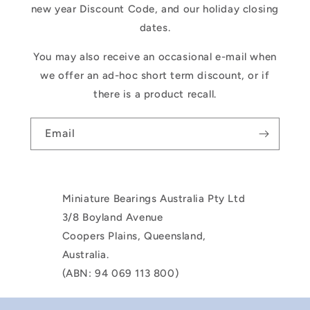
new year Discount Code, and our holiday closing
dates.
You may also receive an occasional e-mail when
we offer an ad-hoc short term discount, or if
there is a product recall.
Email
Miniature Bearings Australia Pty Ltd
3/8 Boyland Avenue
Coopers Plains, Queensland,
Australia.
(ABN: 94 069 113 800)