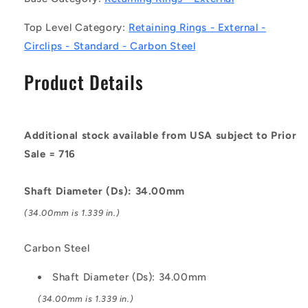
Circlips
Circlips
Top Level Category:
Retaining Rings - External -
-
-
Carbon
Carbon
Circlips - Standard - Carbon Steel
Steel
Steel
Circlip
Circlip
Product Details
Additional stock available from USA subject to Prior
Sale = 716
Shaft Diameter (Ds): 34.00mm
(34.00mm is 1.339 in.)
Carbon Steel
Shaft Diameter (Ds): 34.00mm
(34.00mm is 1.339 in.)