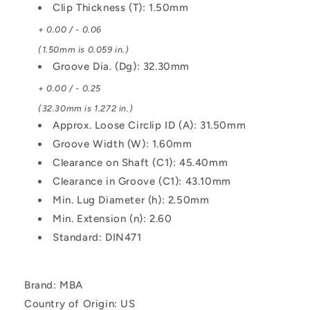
Clip Thickness (T): 1.50mm
+ 0.00 / - 0.06
(1.50mm is 0.059 in.)
Groove Dia. (Dg): 32.30mm
+ 0.00 / - 0.25
(32.30mm is 1.272 in.)
Approx. Loose Circlip ID (A): 31.50mm
Groove Width (W): 1.60mm
Clearance on Shaft (C1): 45.40mm
Clearance in Groove (C1): 43.10mm
Min. Lug Diameter (h): 2.50mm
Min. Extension (n): 2.60
Standard: DIN471
Brand: MBA
Country of Origin: US