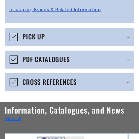
l
Insurance, Brands & Related Information
a
p
s
PICK UP
i
b
PDF CATALOGUES
l
e
CROSS REFERENCES
c
o
n
Information, Catalogues, and News
t
View all
e
n