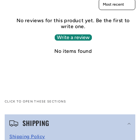
Sort reviews by
No reviews for this product yet. Be the first to
write one.
Write a review
No items found
CLICK TO OPEN THESE SECTIONS
C
SHIPPING
o
l
Shipping Policy