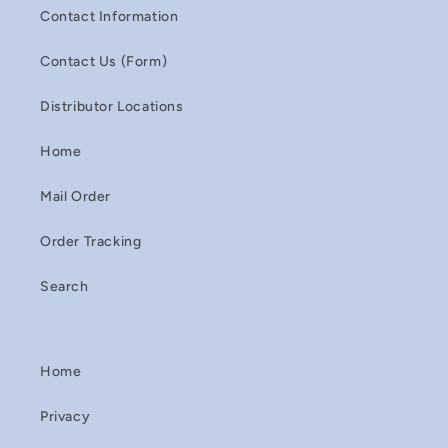
Contact Information
Contact Us (Form)
Distributor Locations
Home
Mail Order
Order Tracking
Search
Home
Privacy