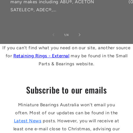
many makes including ABU®, ACETON
(
SATELEC®, ADEC®,...
of
1
/
4
If you can't find what you need on our site, another source
for
Retaining Rings - External
may be found in the Small
Parts & Bearings website.
Subscribe to our emails
Miniature Bearings Australia won't email you
often. Most of our updates can be found in the
Latest News
posts. However, you will receive at
least one e-mail close to Christmas, advising our