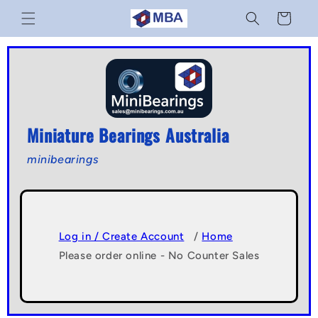
Skip to
Cart
content
Miniature Bearings Australia
minibearings
Log in / Create Account
/
Home
Please order online - No Counter Sales