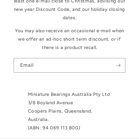
least one e-mail close to Christmas, advising our
new year Discount Code, and our holiday closing
dates.
You may also receive an occasional e-mail when
we offer an ad-hoc short term discount, or if
there is a product recall.
Email
Miniature Bearings Australia Pty Ltd
3/8 Boyland Avenue
Coopers Plains, Queensland,
Australia.
(ABN: 94 069 113 800)