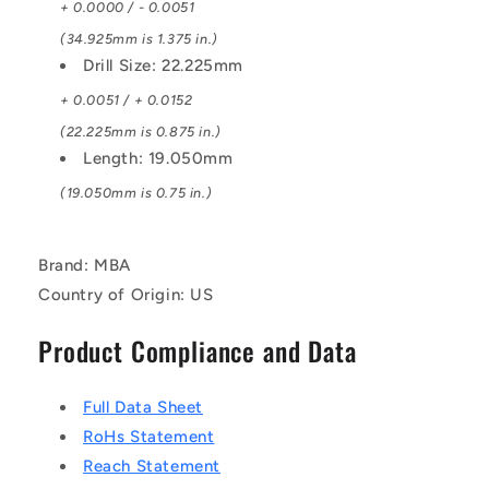
+ 0.0000 / - 0.0051
(34.925mm is 1.375 in.)
Drill Size: 22.225mm
+ 0.0051 / + 0.0152
(22.225mm is 0.875 in.)
Length: 19.050mm
(19.050mm is 0.75 in.)
Brand: MBA
Country of Origin: US
Product Compliance and Data
Full Data Sheet
RoHs Statement
Reach Statement