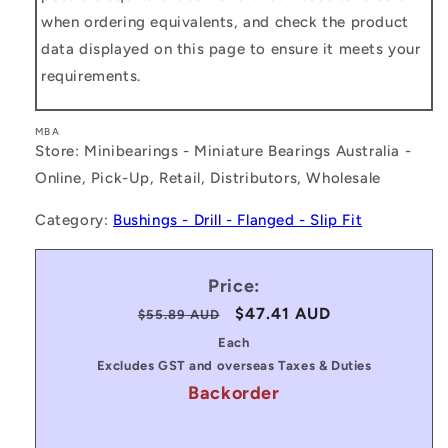
when ordering equivalents, and check the product
data displayed on this page to ensure it meets your
requirements.
MBA
Store: Minibearings - Miniature Bearings Australia -
Online, Pick-Up, Retail, Distributors, Wholesale
Category:
Bushings - Drill - Flanged - Slip Fit
Price:
Regular
Sale
$47.41 AUD
$55.89 AUD
price
price
Each
Excludes GST and overseas Taxes & Duties
Backorder