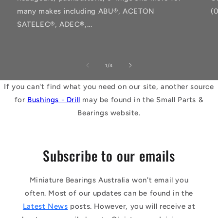
many makes including ABU®, ACETON
(
SATELEC®, ADEC®,...
of
1
/
4
If you can't find what you need on our site, another source
for
Bushings - Drill
may be found in the Small Parts &
Bearings website.
Subscribe to our emails
Miniature Bearings Australia won't email you
often. Most of our updates can be found in the
Latest News
posts. However, you will receive at