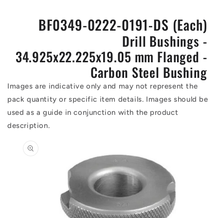
BF0349-0222-0191-DS (Each)
Drill Bushings -
34.925x22.225x19.05 mm Flanged -
Carbon Steel Bushing
Images are indicative only and may not represent the
pack quantity or specific item details. Images should be
used as a guide in conjunction with the product
description.
Skip to
product
information