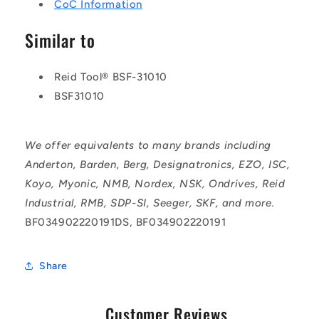
CoC Information
Similar to
Reid Tool® BSF-31010
BSF31010
We offer equivalents to many brands including
Anderton, Barden, Berg, Designatronics, EZO, ISC,
Koyo, Myonic, NMB, Nordex, NSK, Ondrives, Reid
Industrial, RMB, SDP-SI, Seeger, SKF, and more.
BF034902220191DS, BF034902220191
Share
Customer Reviews