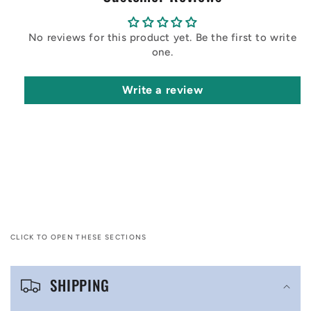
No reviews for this product yet. Be the first to write
one.
Write a review
CLICK TO OPEN THESE SECTIONS
C
SHIPPING
o