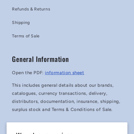
Refunds & Returns
Shipping
Terms of Sale
General Information
Open the PDF:
information sheet
This includes general details about our brands,
catalogues, currency transactions, delivery,
distributors, documentation, insurance, shipping,
surplus stock and Terms & Conditions of Sale.