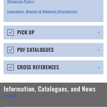
l
Shipping Policy
l
Insurance, Brands & Related Information
a
p
s
PICK UP
i
b
PDF CATALOGUES
l
e
CROSS REFERENCES
c
o
n
Information, Catalogues, and News
t
View all
e