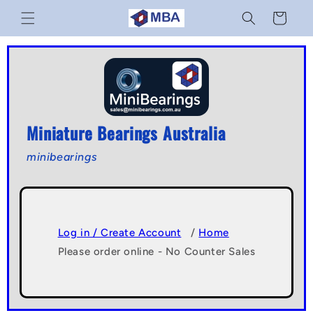
Skip to
Cart
content
Miniature Bearings Australia
minibearings
Log in / Create Account
/
Home
Please order online - No Counter Sales