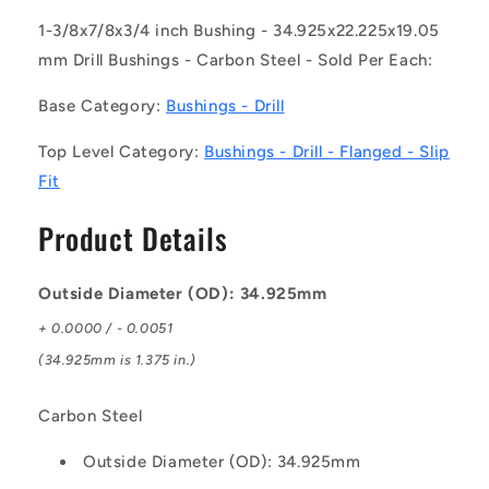
(Each)
(Each)
-
-
1-3/8x7/8x3/4 inch Bushing - 34.925x22.225x19.05
-
-
mm Drill Bushings - Carbon Steel - Sold Per Each:
-
-
Drill
Drill
Base Category:
Bushings - Drill
Bushings
Bushings
-
-
Top Level Category:
Bushings - Drill - Flanged - Slip
34.925x22.225x19.05
34.925x22.225x19.05
Fit
mm
mm
Flanged
Flanged
Product Details
-
-
Carbon
Carbon
Steel
Steel
Outside Diameter (OD): 34.925mm
Bushing
Bushing
+ 0.0000 / - 0.0051
(34.925mm is 1.375 in.)
Carbon Steel
Outside Diameter (OD): 34.925mm