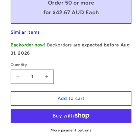
Order 50 or more
for $42.67 AUD Each
Similar Items
Backorder now!
Backorders are
expected before Aug
31, 2026
Quantity
Decrease
Increase
quantity
quantity
for
for
1154360
1154360
Add to cart
|
|
BF0349-
BF0349-
0222-
0222-
0191-
0191-
DS
DS
More payment options