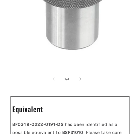
Open
media
1
of
1
/
4
in
modal
Equivalent
BF0349-0222-0191-DS
has been identified as a
possible equivalent to
BSF31010
. Please take care