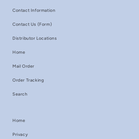
Contact Information
Contact Us (Form)
Distributor Locations
Home
Mail Order
Order Tracking
Search
Home
Privacy