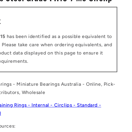
n
t
15
has been identified as a possible equivalent to
. Please take care when ordering equivalents, and
duct data displayed on this page to ensure it
equirements.
rings - Miniature Bearings Australia - Online, Pick-
stributors, Wholesale
aining Rings - Internal - Circlips - Standard -
l
ources: