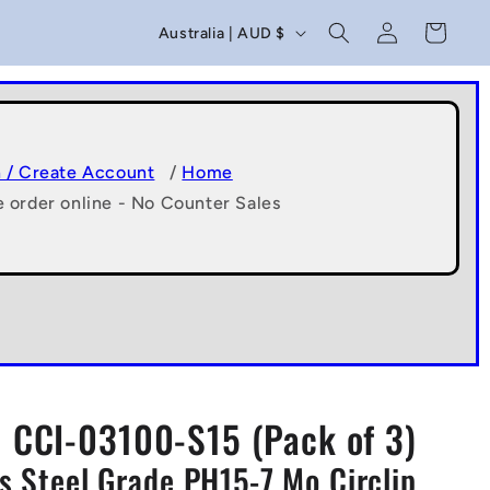
C
Log
Cart
Australia | AUD $
in
o
u
n
t
n / Create Account
/
Home
e order online - No Counter Sales
r
y
/
r
e
g
CCI-03100-S15 (Pack of 3)
i
ss Steel Grade PH15-7 Mo Circlip
o