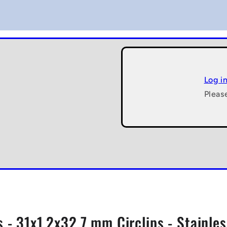
Log i
Pleas
s - 31x1.2x32.7 mm Circlips - Stainle