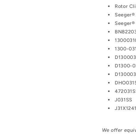
Rotor C
Seeger®
Seeger® 
BN8220
1300031
1300-03
D130003
D1300-0
D130003
DHO031
472031S
J031SS
J31X124
We offer equi