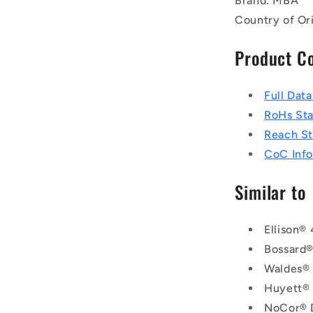
Brand: MBA
Country of Or
Product C
Full Dat
RoHs St
Reach S
CoC Info
Similar to
Ellison®
Bossard
Waldes®
Huyett®
NoCor® 