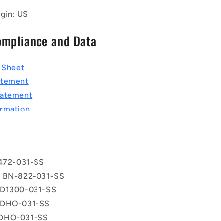
igin: US
ompliance and Data
a Sheet
atement
tatement
rmation
 472-031-SS
® BN-822-031-SS
 D1300-031-SS
 DHO-031-SS
DHO-031-SS