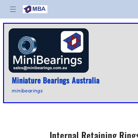
Skip to
content
Miniature Bearings Australia
minibearings
Internal Retaining Ring