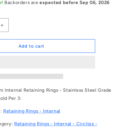
w!
Backorders are
expected before Sep 06, 2026
Increase
quantity
for
1150574
Add to cart
|
CCI-
03100-
S15
(Pack
of
3)
 Internal Retaining Rings - Stainless Steel Grade
-
old Per 3:
-
-
y:
Retaining Rings - Internal
Internal
Retaining
egory:
Retaining Rings - Internal - Circlips -
Rings