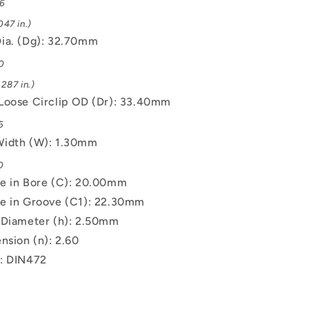
06
47 in.)
ia. (Dg): 32.70mm
0
287 in.)
Loose Circlip OD (Dr): 33.40mm
5
Width (W): 1.30mm
0
e in Bore (C): 20.00mm
e in Groove (C1): 22.30mm
 Diameter (h): 2.50mm
nsion (n): 2.60
: DIN472