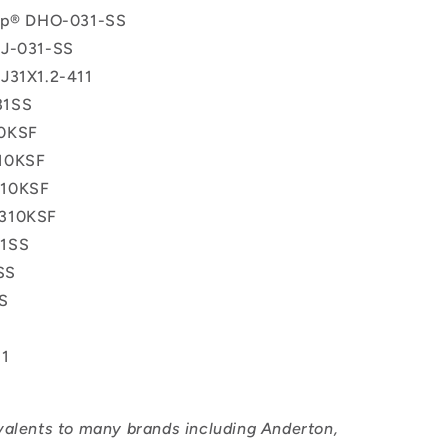
lip® DHO-031-SS
 J-031-SS
J31X1.2-411
31SS
0KSF
10KSF
10KSF
310KSF
1SS
SS
S
11
valents to many brands including Anderton,