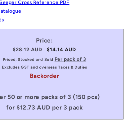
Seeger Cross Reference PDF
Catalogue
ts
Price:
Regular
$28.12 AUD
Sale
$14.14 AUD
price
price
Per pack of 3
Priced, Stocked and Sold
Excludes GST and overseas Taxes & Duties
Backorder
er 50 or more packs of 3 (150 pcs)
for $12.73 AUD per 3 pack