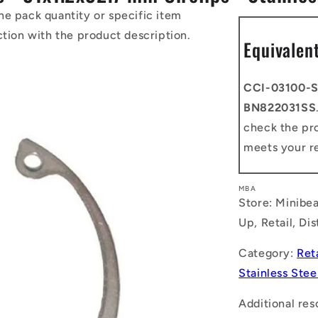
he pack quantity or specific item
ction with the product description.
Equivalen
CCI-03100-S
BN822031SS
check the pro
meets your r
MBA
Store: Minibea
Up, Retail, Di
Category:
Ret
Stainless Stee
Additional res