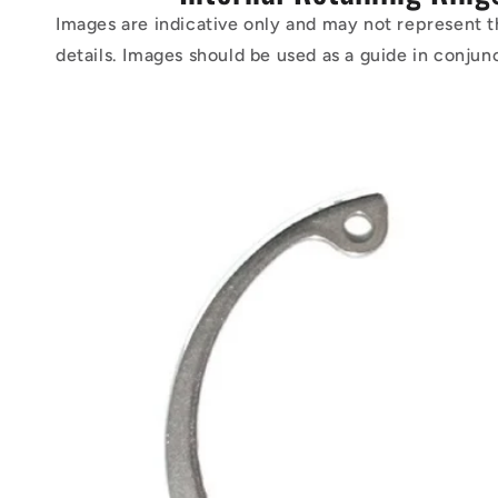
Images are indicative only and may not represent t
details. Images should be used as a guide in conjun
Skip to
product
information