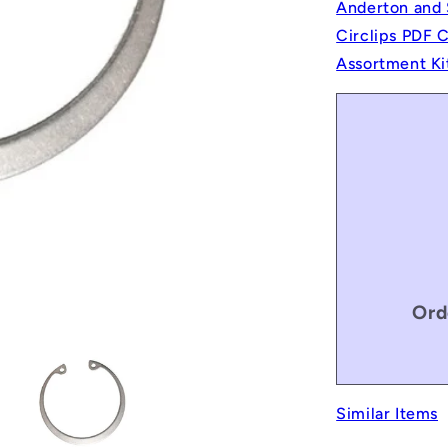
Anderton and 
Circlips PDF 
Assortment Ki
Ord
Similar Items