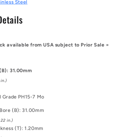
-
inless Steel
7
31x1.2x32.7
mm
Details
Circlips
-
Stainless
Steel
ck available from USA subject to Prior Sale =
Grade
PH15-
7
Mo
 (B): 31.00mm
Circlip
in.)
el Grade PH15-7 Mo
Bore (B): 31.00mm
22 in.)
ckness (T): 1.20mm