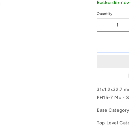
Backorder no
Quantity
Decrease
quantity
for
1150574
|
CCI-
03100-
S15
(Pack
of
3)
31x1.2x32.7 mm
-
PH15-7 Mo - S
-
-
Base Categor
Internal
Retaining
Top Level Cat
Rings