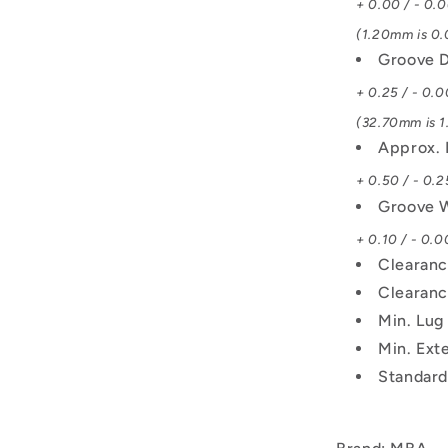
+ 0.00 / - 0.
(1.20mm is 0.0
Groove D
+ 0.25 / - 0.0
(32.70mm is 1.
Approx. 
+ 0.50 / - 0.2
Groove 
+ 0.10 / - 0.0
Clearanc
Clearanc
Min. Lug
Min. Exte
Standard