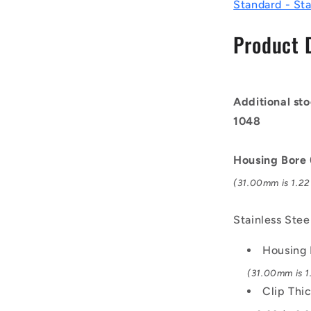
-
Standard - Sta
31x1.2x32.
mm
Product 
Circlips
-
Stainless
Steel
Additional sto
Grade
PH15-
1048
7
Mo
Housing Bore
Circlip
(31.00mm is 1.22 
Stainless Ste
Housing 
(31.00mm is 1.
Clip Thi