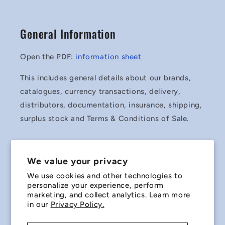
General Information
Open the PDF:
information sheet
This includes general details about our brands,
catalogues, currency transactions, delivery,
distributors, documentation, insurance, shipping,
surplus stock and Terms & Conditions of Sale.
We value your privacy
We use cookies and other technologies to
Country/region
personalize your experience, perform
marketing, and collect analytics. Learn more
Australia | AUD $
in our
Privacy Policy.