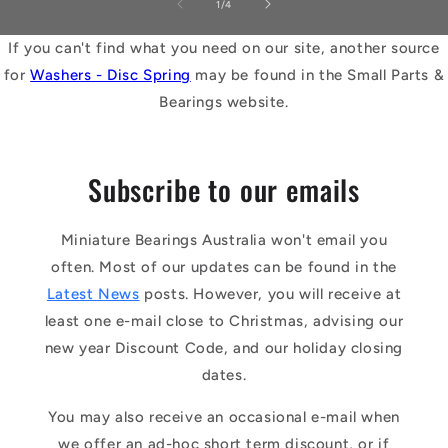
of
1
/
4
If you can't find what you need on our site, another source
for
Washers - Disc Spring
may be found in the Small Parts &
Bearings website.
Subscribe to our emails
Miniature Bearings Australia won't email you
often. Most of our updates can be found in the
Latest News
posts. However, you will receive at
least one e-mail close to Christmas, advising our
new year Discount Code, and our holiday closing
dates.
You may also receive an occasional e-mail when
we offer an ad-hoc short term discount, or if