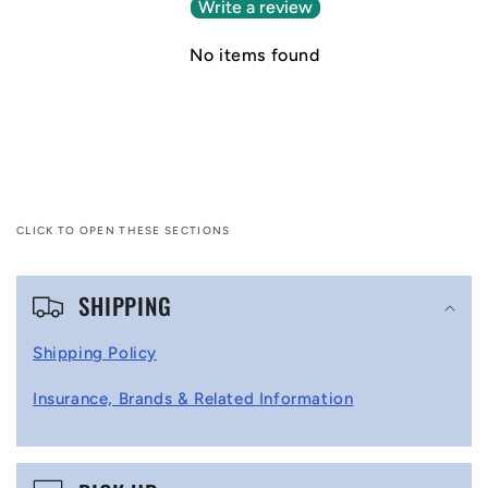
Write a review
No items found
CLICK TO OPEN THESE SECTIONS
C
SHIPPING
o
l
Shipping Policy
l
Insurance, Brands & Related Information
a
p
s