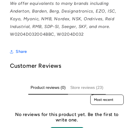
We offer equivalents to many brands including
Anderton, Barden, Berg, Designatronics, EZO, ISC,
Koyo, Myonic, NMB, Nordex, NSK, Ondrives, Reid
Industrial, RMB, SDP-SI, Seeger, SKF, and more.
W0204D032004BBC, W0204D032
Share
Customer Reviews
Product reviews (0)
Store reviews (23)
Sort reviews by
No reviews for this product yet. Be the first to
write one.