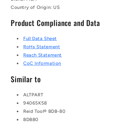
Country of Origin: US
Product Compliance and Data
Full Data Sheet
RoHs Statement
Reach Statement
CoC Information
Similar to
ALTPART
94065K58
Reid Tool® BDB-80
BDB80