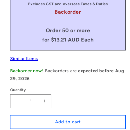
Excludes GST and overseas Taxes & Duties
Backorder
Order 50 or more
for $13.21 AUD Each
Similar Items
Backorder now!
Backorders are
expected before Aug
29, 2026
Quantity
Decrease
Increase
quantity
quantity
for
for
1150894
1150894
Add to cart
|
|