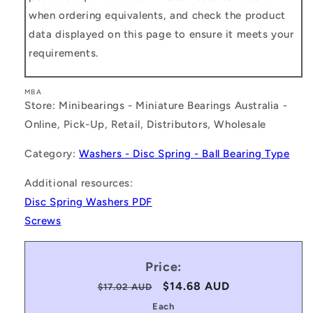
when ordering equivalents, and check the product
data displayed on this page to ensure it meets your
requirements.
MBA
Store: Minibearings - Miniature Bearings Australia -
Online, Pick-Up, Retail, Distributors, Wholesale
Category:
Washers - Disc Spring - Ball Bearing Type
Additional resources:
Disc Spring Washers PDF
Screws
Price:
Regular
Sale
$14.68 AUD
$17.02 AUD
price
price
Each