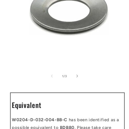
Open
media
1
of
1
/
3
in
modal
Equivalent
W0204-D-032-004-BB-C
has been identified as a
possible equivalent to
BDB80
. Please take care