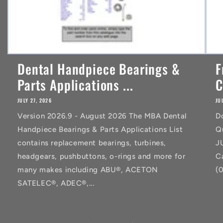
Dental Handpiece Bearings &
F
Parts Applications ...
C
JULY 27, 2026
JU
Version 2026.9 - August 2026 The MBA Dental
D
Handpiece Bearings & Parts Applications List
Q
contains replacement bearings, turbines,
J
headgears, pushbuttons, o-rings and more for
C
many makes including ABU®, ACETON
(
SATELEC®, ADEC®,...