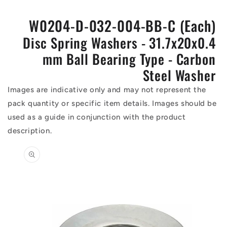
W0204-D-032-004-BB-C (Each)
Disc Spring Washers - 31.7x20x0.4
mm Ball Bearing Type - Carbon
Steel Washer
Images are indicative only and may not represent the
pack quantity or specific item details. Images should be
used as a guide in conjunction with the product
description.
Skip to
product
information