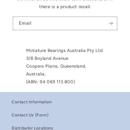
there is a product recall.
Email
Miniature Bearings Australia Pty Ltd
3/8 Boyland Avenue
Coopers Plains, Queensland,
Australia.
(ABN: 94 069 113 800)
Contact Information
Contact Us (Form)
Distributor Locations