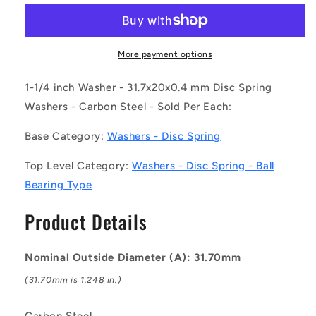
W0204-
W0204-
D-
D-
032-
032-
004-
004-
More payment options
BB-
BB-
C
C
1-1/4 inch Washer - 31.7x20x0.4 mm Disc Spring
(Each)
(Each)
Washers - Carbon Steel - Sold Per Each:
-
-
-
-
Base Category:
Washers - Disc Spring
-
-
Disc
Disc
Top Level Category:
Washers - Disc Spring - Ball
Spring
Spring
Bearing Type
Washers
Washers
-
-
Product Details
31.7x20x0.4
31.7x20x0.4
mm
mm
Ball
Ball
Nominal Outside Diameter (A): 31.70mm
Bearing
Bearing
Type
Type
(31.70mm is 1.248 in.)
-
-
Carbon
Carbon
Carbon Steel