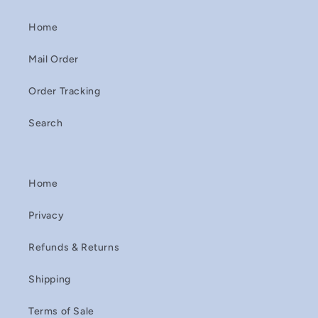
Home
Mail Order
Order Tracking
Search
Home
Privacy
Refunds & Returns
Shipping
Terms of Sale