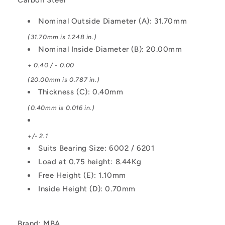
Steel
Steel
Washer
Washer
Nominal Outside Diameter (A): 31.70mm
(31.70mm is 1.248 in.)
Nominal Inside Diameter (B): 20.00mm
+ 0.40 / - 0.00
(20.00mm is 0.787 in.)
Thickness (C): 0.40mm
(0.40mm is 0.016 in.)
+/- 2.1
Suits Bearing Size: 6002 / 6201
Load at 0.75 height: 8.44Kg
Free Height (E): 1.10mm
Inside Height (D): 0.70mm
Brand: MBA