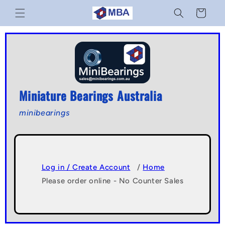
Skip to
Cart
content
Miniature Bearings Australia
minibearings
Log in / Create Account
/
Home
Please order online - No Counter Sales