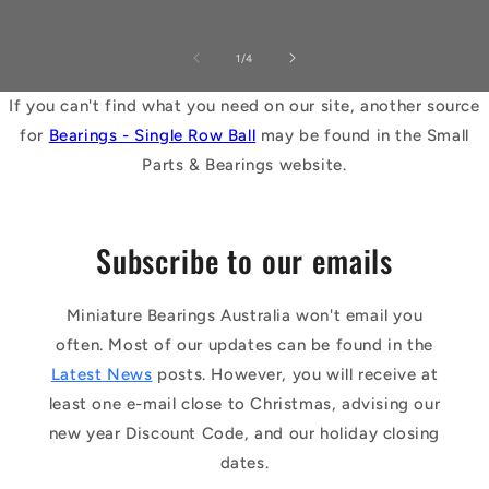
of
1
/
4
If you can't find what you need on our site, another source
for
Bearings - Single Row Ball
may be found in the Small
Parts & Bearings website.
Subscribe to our emails
Miniature Bearings Australia won't email you
often. Most of our updates can be found in the
Latest News
posts. However, you will receive at
least one e-mail close to Christmas, advising our
new year Discount Code, and our holiday closing
dates.