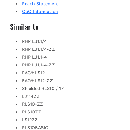
Reach Statement
CoC Information
Similar to
RHP LJ1.1/4
RHP LJ1.1/4-ZZ
RHP LJ1.1-4
RHP LJ1.1-4-ZZ
FAG® LS12
FAG® LS12-ZZ
Shielded RLS10 / 17
LJ114ZZ
RLS10-ZZ
RLS10ZZ
LS12ZZ
RLS10BASIC