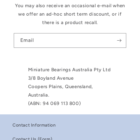
You may also receive an occasional e-mail when
we offer an ad-hoc short term discount, or if
there is a product recall.
Email
Miniature Bearings Australia Pty Ltd
3/8 Boyland Avenue
Coopers Plains, Queensland,
Australia.
(ABN: 94 069 113 800)
Contact Information
Contact Us (Form)