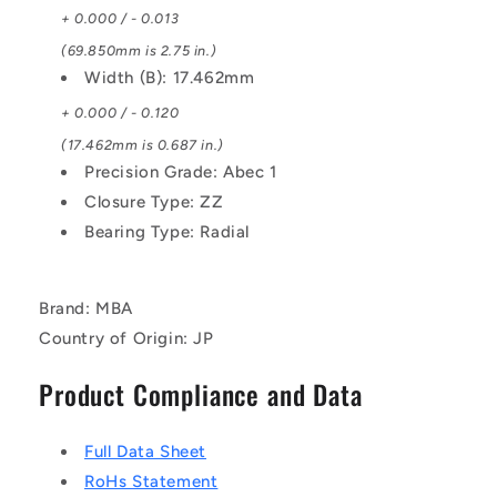
+ 0.000 / - 0.013
(69.850mm is 2.75 in.)
Width (B): 17.462mm
+ 0.000 / - 0.120
(17.462mm is 0.687 in.)
Precision Grade: Abec 1
Closure Type: ZZ
Bearing Type: Radial
Brand: MBA
Country of Origin: JP
Product Compliance and Data
Full Data Sheet
RoHs Statement