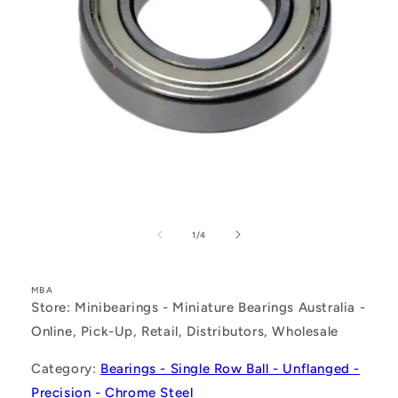
Open
media
1
of
1
/
4
in
modal
MBA
Store: Minibearings - Miniature Bearings Australia -
Online, Pick-Up, Retail, Distributors, Wholesale
Category:
Bearings - Single Row Ball - Unflanged -
Precision - Chrome Steel