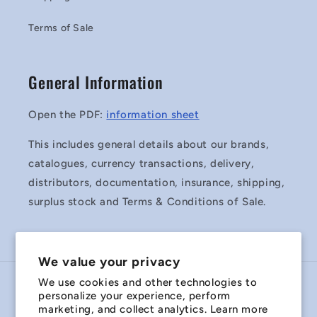
Terms of Sale
General Information
Open the PDF:
information sheet
This includes general details about our brands,
catalogues, currency transactions, delivery,
distributors, documentation, insurance, shipping,
surplus stock and Terms & Conditions of Sale.
We value your privacy
We use cookies and other technologies to
Country/region
personalize your experience, perform
marketing, and collect analytics. Learn more