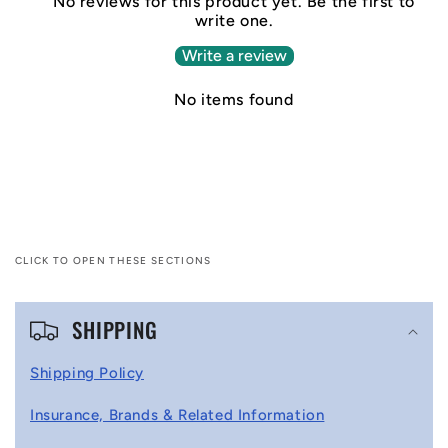
No reviews for this product yet. Be the first to
write one.
Write a review
No items found
CLICK TO OPEN THESE SECTIONS
C
SHIPPING
o
l
Shipping Policy
l
Insurance, Brands & Related Information
a