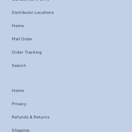
Distributor Locations
Home
Mail Order
Order Tracking
Search
Home
Privacy
Refunds & Returns
Shipping