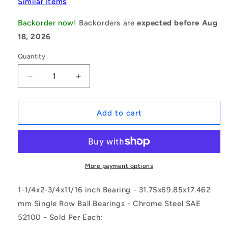
Similar Items
Backorder now!
Backorders are
expected before Aug
18, 2026
Quantity
Decrease
Increase
quantity
quantity
for
for
1151702
1151702
Add to cart
|
|
RLS10-
RLS10-
ZZ
ZZ
(Each)
(Each)
-
-
More payment options
-
-
-
-
1-1/4x2-3/4x11/16 inch Bearing - 31.75x69.85x17.462
Single
Single
mm Single Row Ball Bearings - Chrome Steel SAE
Row
Row
52100 - Sold Per Each:
Ball
Ball