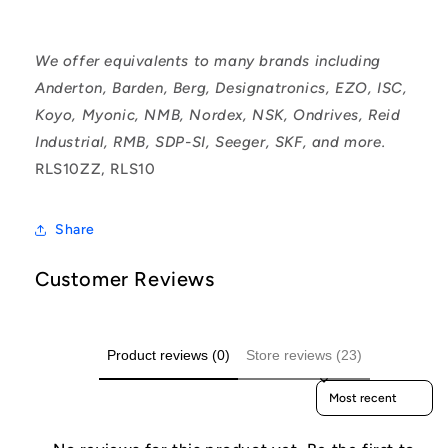
We offer equivalents to many brands including
Anderton, Barden, Berg, Designatronics, EZO, ISC,
Koyo, Myonic, NMB, Nordex, NSK, Ondrives, Reid
Industrial, RMB, SDP-SI, Seeger, SKF, and more.
RLS10ZZ, RLS10
Share
Customer Reviews
Product reviews (0)
Store reviews (23)
Sort reviews by