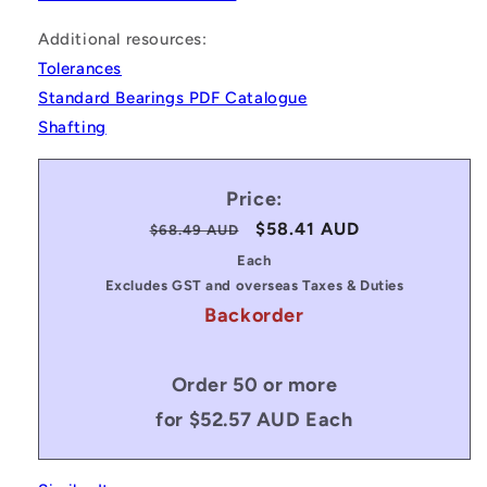
Additional resources:
Tolerances
Standard Bearings PDF Catalogue
Shafting
Price:
Regular
Sale
$58.41 AUD
$68.49 AUD
price
price
Each
Excludes GST and overseas Taxes & Duties
Backorder
Order 50 or more
for $52.57 AUD Each