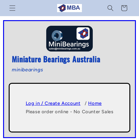
Skip to
Cart
content
Miniature Bearings Australia
minibearings
Log in / Create Account
/
Home
Please order online - No Counter Sales