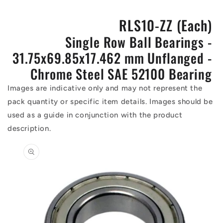
RLS10-ZZ (Each)
Single Row Ball Bearings -
31.75x69.85x17.462 mm Unflanged -
Chrome Steel SAE 52100 Bearing
Images are indicative only and may not represent the
pack quantity or specific item details. Images should be
used as a guide in conjunction with the product
description.
Skip to
product
information