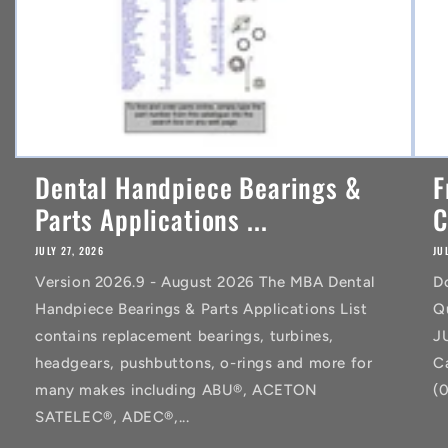
Dental Handpiece Bearings &
F
Parts Applications ...
C
JULY 27, 2026
JU
Version 2026.9 - August 2026 The MBA Dental
D
Handpiece Bearings & Parts Applications List
Q
contains replacement bearings, turbines,
J
headgears, pushbuttons, o-rings and more for
C
many makes including ABU®, ACETON
(
SATELEC®, ADEC®,...