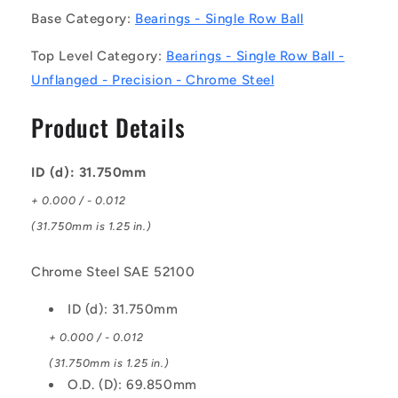
Bearings
Bearings
Base Category:
Bearings - Single Row Ball
-
-
31.75x69.85x17.462
31.75x69.85x17.462
Top Level Category:
Bearings - Single Row Ball -
mm
mm
Unflanged
Unflanged
Unflanged - Precision - Chrome Steel
-
-
Chrome
Chrome
Product Details
Steel
Steel
SAE
SAE
52100
52100
ID (d): 31.750mm
Bearing
Bearing
+ 0.000 / - 0.012
(31.750mm is 1.25 in.)
Chrome Steel SAE 52100
ID (d): 31.750mm
+ 0.000 / - 0.012
(31.750mm is 1.25 in.)
O.D. (D): 69.850mm