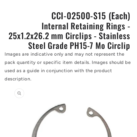
CCI-02500-S15 (Each)
Internal Retaining Rings -
25x1.2x26.2 mm Circlips - Stainless
Steel Grade PH15-7 Mo Circlip
Images are indicative only and may not represent the
pack quantity or specific item details. Images should be
used as a guide in conjunction with the product
description.
Skip to
product
information