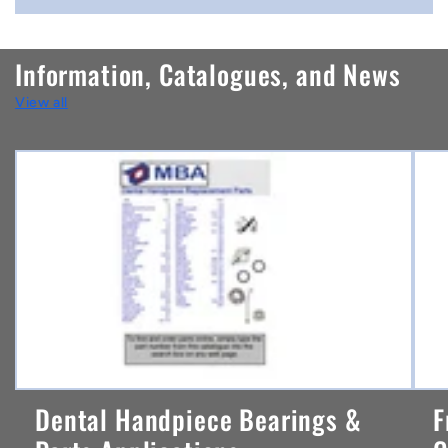
o
n
Information, Catalogues, and News
t
View all
e
n
t
Dental Handpiece Bearings &
F