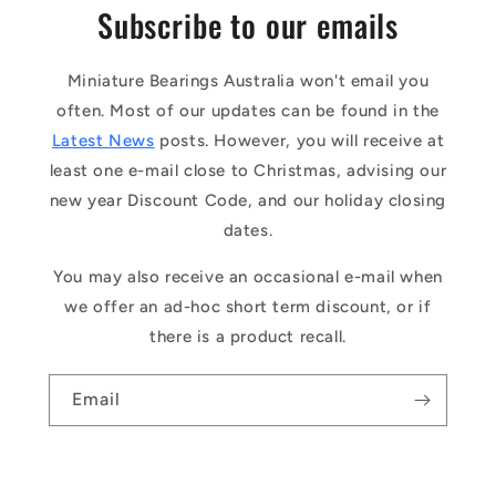
Subscribe to our emails
Miniature Bearings Australia won't email you
often. Most of our updates can be found in the
Latest News
posts. However, you will receive at
least one e-mail close to Christmas, advising our
new year Discount Code, and our holiday closing
dates.
You may also receive an occasional e-mail when
we offer an ad-hoc short term discount, or if
there is a product recall.
Email