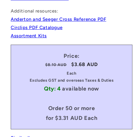
Additional resources:
Anderton and Seeger Cross Reference PDF
Circlips PDF Catalogue
Assortment Kits
Price:
Regular
Sale
$3.68 AUD
$8.10 AUD
price
price
Each
Excludes GST and overseas Taxes & Duties
Qty: 4
available now
Order 50 or more
for $3.31 AUD Each