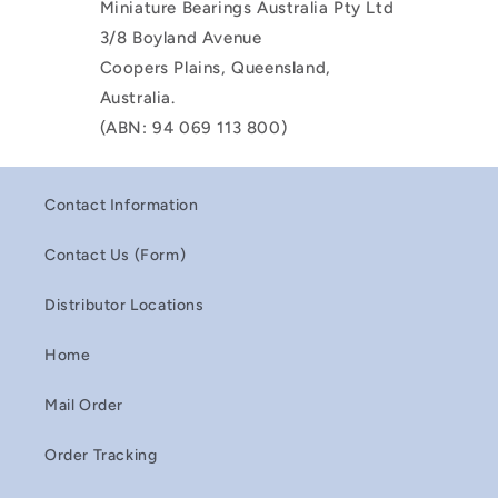
Miniature Bearings Australia Pty Ltd
3/8 Boyland Avenue
Coopers Plains, Queensland,
Australia.
(ABN: 94 069 113 800)
Contact Information
Contact Us (Form)
Distributor Locations
Home
Mail Order
Order Tracking