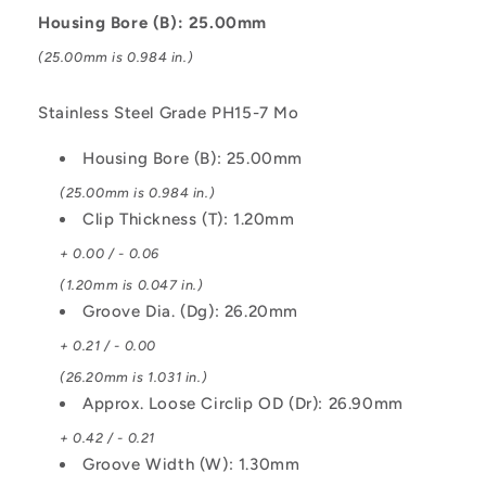
Housing Bore (B): 25.00mm
(25.00mm is 0.984 in.)
Stainless Steel Grade PH15-7 Mo
Housing Bore (B): 25.00mm
(25.00mm is 0.984 in.)
Clip Thickness (T): 1.20mm
+ 0.00 / - 0.06
(1.20mm is 0.047 in.)
Groove Dia. (Dg): 26.20mm
+ 0.21 / - 0.00
(26.20mm is 1.031 in.)
Approx. Loose Circlip OD (Dr): 26.90mm
+ 0.42 / - 0.21
Groove Width (W): 1.30mm