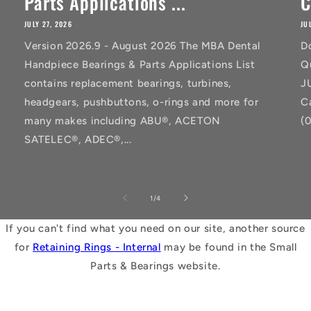
Parts Applications ...
C
JULY 27, 2026
JU
Version 2026.9 - August 2026 The MBA Dental
D
Handpiece Bearings & Parts Applications List
Q
contains replacement bearings, turbines,
J
headgears, pushbuttons, o-rings and more for
C
many makes including ABU®, ACETON
(
SATELEC®, ADEC®,...
of
1
/
4
If you can't find what you need on our site, another source
for
Retaining Rings - Internal
may be found in the Small
Parts & Bearings website.