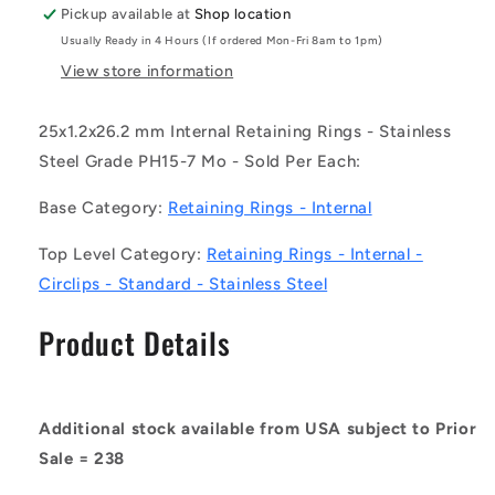
-
-
Pickup available at
Shop location
-
-
Usually Ready in 4 Hours (If ordered Mon-Fri 8am to 1pm)
Internal
Internal
Retaining
Retaining
View store information
Rings
Rings
-
-
25x1.2x26.2 mm Internal Retaining Rings - Stainless
25x1.2x26.2
25x1.2x26.2
Steel Grade PH15-7 Mo - Sold Per Each:
mm
mm
Circlips
Circlips
Base Category:
Retaining Rings - Internal
-
-
Stainless
Stainless
Top Level Category:
Retaining Rings - Internal -
Steel
Steel
Grade
Grade
Circlips - Standard - Stainless Steel
PH15-
PH15-
7
7
Product Details
Mo
Mo
Circlip
Circlip
Additional stock available from USA subject to Prior
Sale = 238