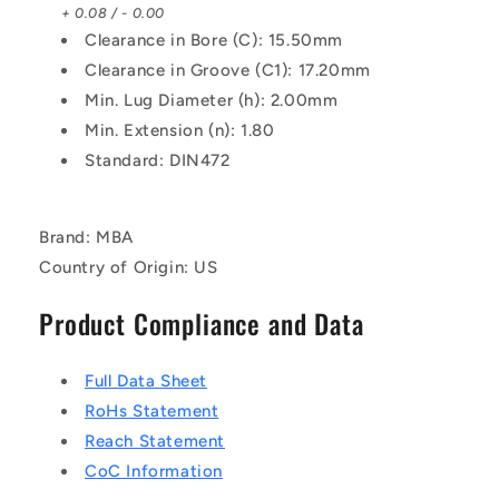
+ 0.08 / - 0.00
Clearance in Bore (C): 15.50mm
Clearance in Groove (C1): 17.20mm
Min. Lug Diameter (h): 2.00mm
Min. Extension (n): 1.80
Standard: DIN472
Brand: MBA
Country of Origin: US
Product Compliance and Data
Full Data Sheet
RoHs Statement
Reach Statement
CoC Information