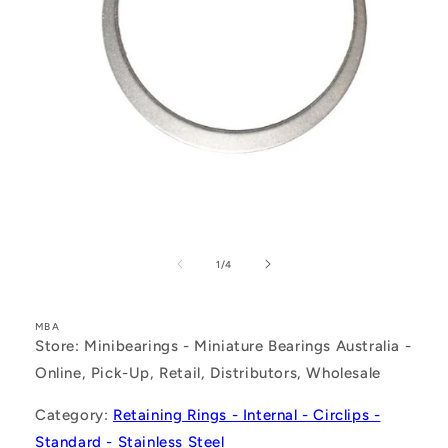
Open
media
1
of
1
/
4
in
modal
MBA
Store: Minibearings - Miniature Bearings Australia -
Online, Pick-Up, Retail, Distributors, Wholesale
Category:
Retaining Rings - Internal - Circlips -
Standard - Stainless Steel