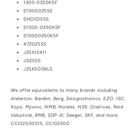
1300-0250KSF
D1300025SS
DHO025SS
D1300-0250KSF
D13000250KSF
472025SS
J25X12411
J025SS
J25K500BLS
We offer equivalents to many brands including
Anderton, Barden, Berg, Designatronics, EZO, ISC,
Koyo, Myonic, NMB, Nordex, NSK, Ondrives, Reid
Industrial, RMB, SDP-SI, Seeger, SKF, and more.
CCI02500S15, CCI02500