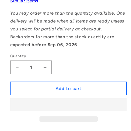
Similar Items
You may order more than the quantity available. One
delivery will be made when all items are ready unless
you select for partial delivery at checkout.
Backorders for more than the stock quantity are
expected before Sep 06, 2026
Quantity
Decrease
Increase
quantity
quantity
for
for
1139075
1139075
Add to cart
|
|
CCI-
CCI-
02500-
02500-
S15
S15
(Each)
(Each)
-
-