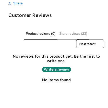
Share
Customer Reviews
Product reviews (0)
Store reviews (23)
Sort reviews by
No reviews for this product yet. Be the first to
write one.
Write a review
No items found