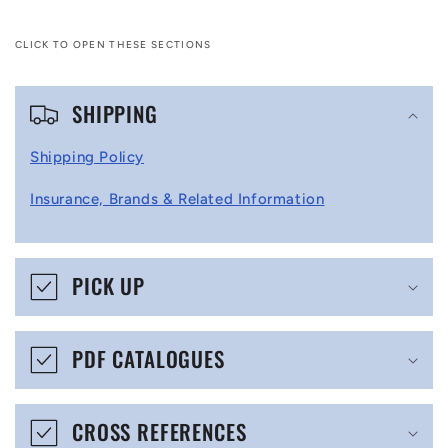
CLICK TO OPEN THESE SECTIONS
C
SHIPPING
o
l
Shipping Policy
l
Insurance, Brands & Related Information
a
p
s
PICK UP
i
b
PDF CATALOGUES
l
e
CROSS REFERENCES
c