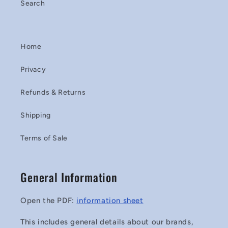
Search
Home
Privacy
Refunds & Returns
Shipping
Terms of Sale
General Information
Open the PDF:
information sheet
This includes general details about our brands,