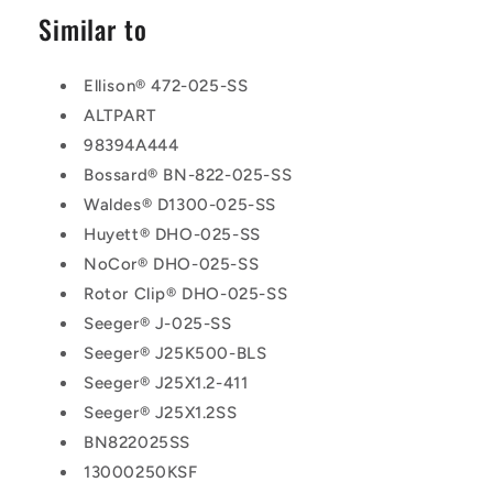
Similar to
Ellison® 472-025-SS
ALTPART
98394A444
Bossard® BN-822-025-SS
Waldes® D1300-025-SS
Huyett® DHO-025-SS
NoCor® DHO-025-SS
Rotor Clip® DHO-025-SS
Seeger® J-025-SS
Seeger® J25K500-BLS
Seeger® J25X1.2-411
Seeger® J25X1.2SS
BN822025SS
13000250KSF