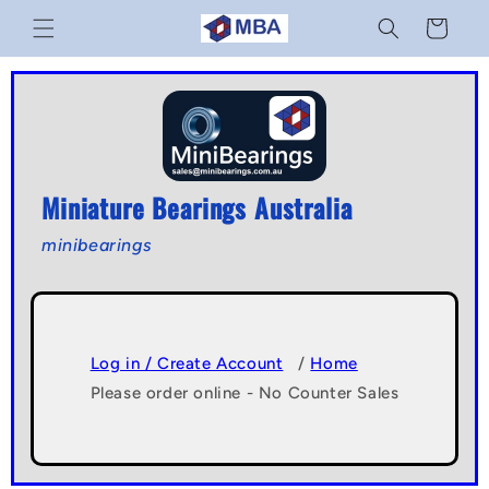
Skip to
Cart
content
Miniature Bearings Australia
minibearings
Log in / Create Account
/
Home
Please order online - No Counter Sales