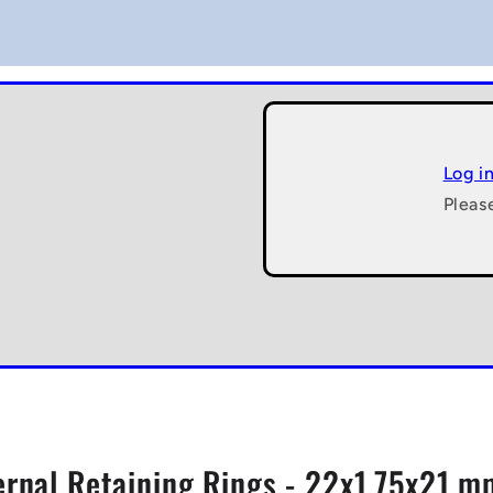
Log i
Pleas
ernal Retaining Rings - 22x1.75x21 mm