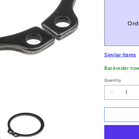
Ord
Similar Items
Backorder no
Quantity
Decrease
quantity
for
1134093
|
CCE-
02200H-