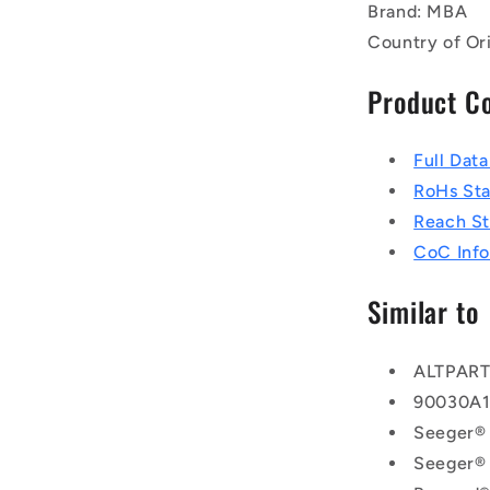
Brand: MBA
Country of Or
Product C
Full Dat
RoHs St
Reach S
CoC Info
Similar to
ALTPAR
90030A
Seeger®
Seeger®