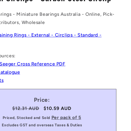
n
rings - Miniature Bearings Australia - Online, Pick-
stributors, Wholesale
aining Rings - External - Circlips - Standard -
ources:
Seeger Cross Reference PDF
Catalogue
ts
Price:
Regular
$12.31 AUD
Sale
$10.59 AUD
price
price
Per pack of 5
Priced, Stocked and Sold
Excludes GST and overseas Taxes & Duties