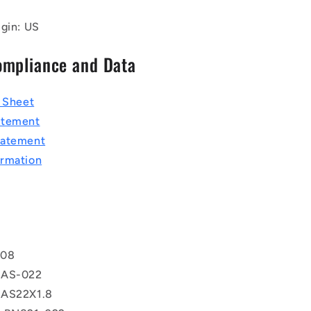
igin: US
ompliance and Data
a Sheet
atement
tatement
rmation
T
108
 AS-022
 AS22X1.8