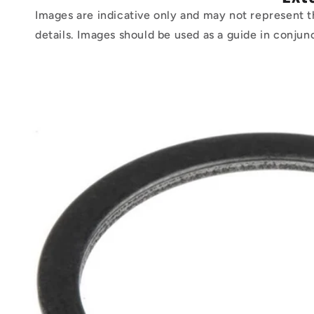
Images are indicative only and may not represent t
details. Images should be used as a guide in conjun
Skip to
product
information