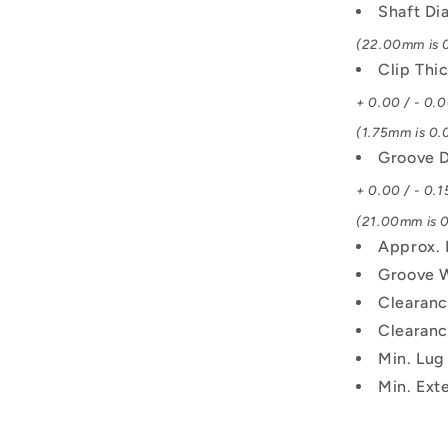
Shaft Di
(22.00mm is 0
Clip Thi
+ 0.00 / - 0.
(1.75mm is 0.0
Groove D
+ 0.00 / - 0.1
(21.00mm is 0
Approx. 
Groove 
Clearanc
Clearanc
Min. Lug
Min. Exte