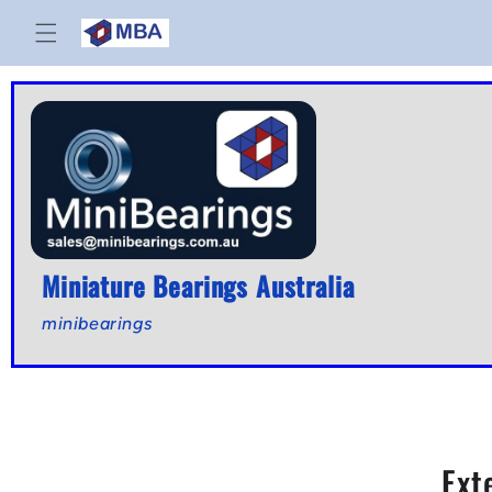
Skip to
content
Miniature Bearings Australia
minibearings
Ext