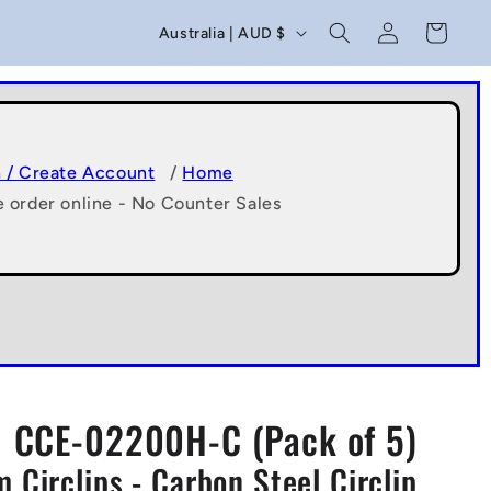
C
Log
Cart
Australia | AUD $
in
o
u
n
t
n / Create Account
/
Home
e order online - No Counter Sales
r
y
/
r
e
g
CCE-02200H-C (Pack of 5)
i
 Circlips - Carbon Steel Circlip
o