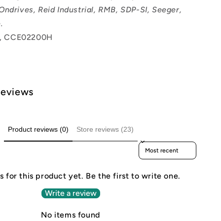
Ondrives, Reid Industrial, RMB, SDP-SI, Seeger,
.
, CCE02200H
Reviews
Product reviews (0)
Store reviews (23)
Sort reviews by
 for this product yet. Be the first to write one.
Write a review
No items found