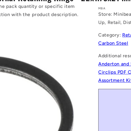
he pack quantity or specific item
MBA
Store: Minibea
ction with the product description.
Up, Retail, Di
Category:
Ret
Carbon Steel
Additional res
Anderton and 
Circlips PDF 
Assortment Ki