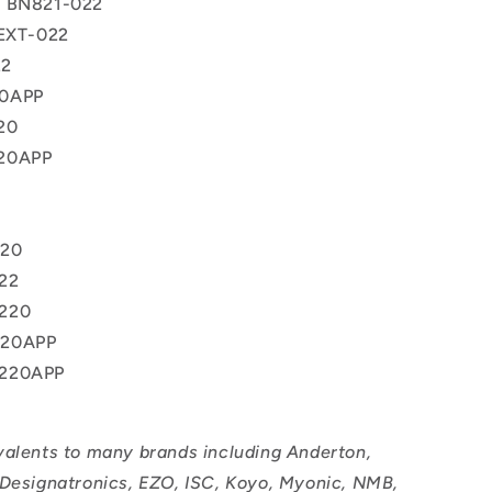
® BN821-022
 EXT-022
22
0APP
20
20APP
220
22
220
220APP
220APP
valents to many brands including Anderton,
 Designatronics, EZO, ISC, Koyo, Myonic, NMB,