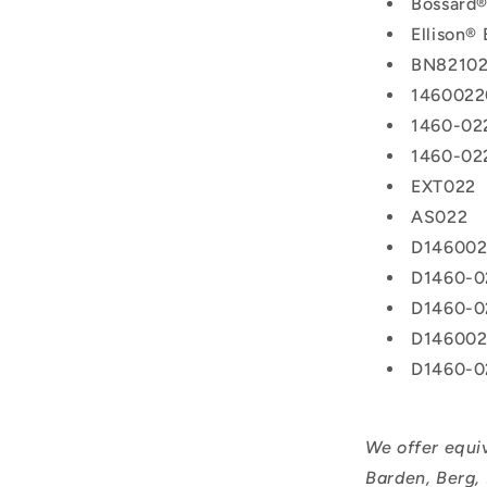
Bossard
Ellison®
BN8210
1460022
1460-02
1460-02
EXT022
AS022
D14600
D1460-0
D1460-0
D14600
D1460-0
We offer equi
Barden, Berg,