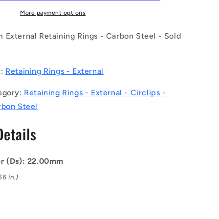
C
(Pack
More payment options
of
5)
 External Retaining Rings - Carbon Steel - Sold
-
-
-
y:
Retaining Rings - External
External
Retaining
egory:
Retaining Rings - External - Circlips -
Rings
-
rbon Steel
1
22x1.75x21
mm
Details
Circlips
-
Carbon
er (Ds): 22.00mm
Steel
Circlip
6 in.)