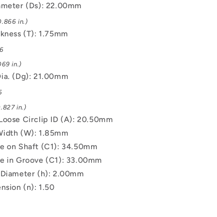
ameter (Ds): 22.00mm
.866 in.)
ckness (T): 1.75mm
06
69 in.)
ia. (Dg): 21.00mm
5
.827 in.)
Loose Circlip ID (A): 20.50mm
Width (W): 1.85mm
e on Shaft (C1): 34.50mm
e in Groove (C1): 33.00mm
 Diameter (h): 2.00mm
nsion (n): 1.50