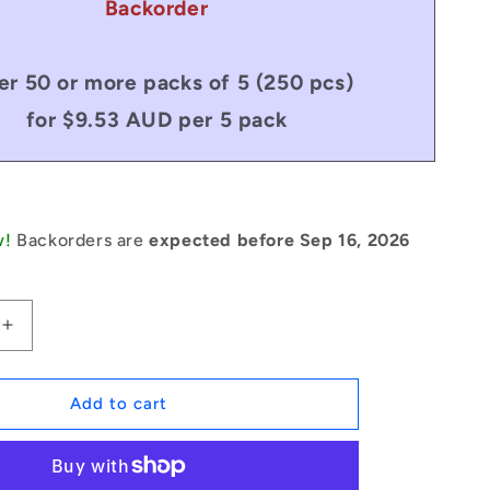
Backorder
er 50 or more packs of 5 (250 pcs)
for $9.53 AUD per 5 pack
w!
Backorders are
expected before Sep 16, 2026
Increase
quantity
for
1134093
Add to cart
|
CCE-
02200H-