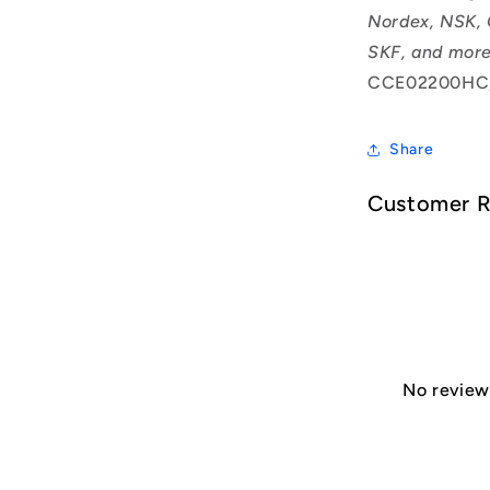
Nordex, NSK, 
SKF, and more
CCE02200HC
Share
Customer 
No reviews