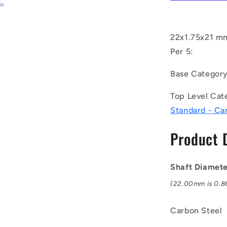
C
(Pack
of
5)
22x1.75x21 mm
-
Per 5:
-
-
Base Categor
External
Retaining
Top Level Cat
Rings
-
Standard - Ca
22x1.75x2
mm
Product 
Circlips
-
Carbon
Shaft Diamet
Steel
Circlip
(22.00mm is 0.86
Carbon Steel