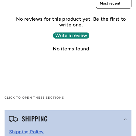
Sort reviews by
No reviews for this product yet. Be the first to
write one.
Write a review
No items found
CLICK TO OPEN THESE SECTIONS
C
SHIPPING
o
l
Shipping Policy