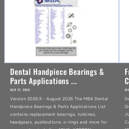
t
Dental Handpiece Bearings &
F
Parts Applications ...
C
JULY 27, 2026
JU
Version 2026.9 - August 2026 The MBA Dental
D
Handpiece Bearings & Parts Applications List
Q
contains replacement bearings, turbines,
J
headgears, pushbuttons, o-rings and more for
C