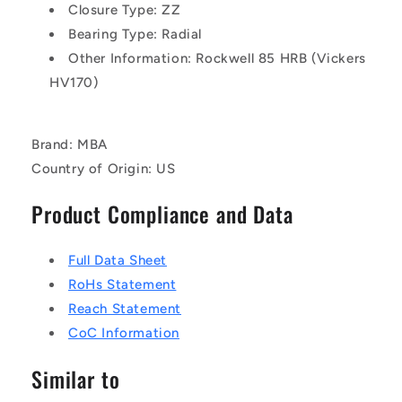
Closure Type: ZZ
Bearing Type: Radial
Other Information: Rockwell 85 HRB (Vickers
HV170)
Brand: MBA
Country of Origin: US
Product Compliance and Data
Full Data Sheet
RoHs Statement
Reach Statement
CoC Information
Similar to