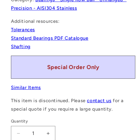
Precision - AISI304 Stainless
Additional resources:
Tolerances
Standard Bearings PDF Catalogue
Shafting
Special Order Only
Similar Items
This item is discontinued. Please
contact us
for a
special quote if you require a large quantity.
Quantity
Decrease
Increase