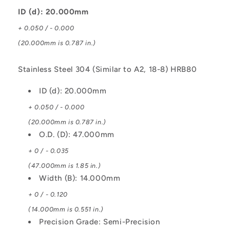
Steel
Steel
304
304
ID (d): 20.000mm
Similar
Similar
+ 0.050 / - 0.000
to
to
A2
A2
(20.000mm is 0.787 in.)
or
or
18-
18-
Stainless Steel 304 (Similar to A2, 18-8) HRB80
8
8
HRB80
HRB80
ID (d): 20.000mm
Bearing
Bearing
+ 0.050 / - 0.000
(20.000mm is 0.787 in.)
O.D. (D): 47.000mm
+ 0 / - 0.035
(47.000mm is 1.85 in.)
Width (B): 14.000mm
+ 0 / - 0.120
(14.000mm is 0.551 in.)
Precision Grade: Semi-Precision