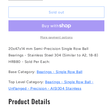
quantity
quantity
for
for
1125323
1125323
Sold out
|
|
S304-
S304-
6204-
6204-
ZZ
ZZ
(Each)
(Each)
More payment options
-
-
-
-
20x47x14 mm Semi-Precision Single Row Ball
-
-
Bearings - Stainless Steel 304 (Similar to A2, 18-8)
Single
Single
HRB80 - Sold Per Each:
Row
Row
Ball
Ball
Base Category:
Bearings - Single Row Ball
Bearings
Bearings
-
-
Top Level Category:
Bearings - Single Row Ball -
20x47x14
20x47x14
mm
mm
Unflanged - Precision - AISI304 Stainless
Unflanged
Unflanged
-
-
Product Details
Stainless
Stainless