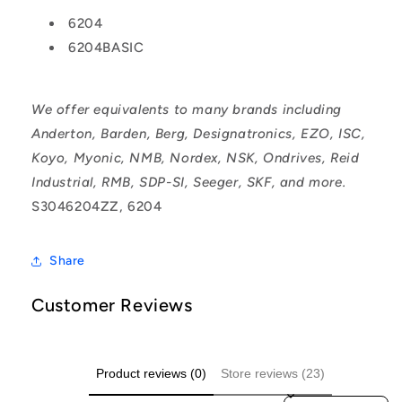
6204
6204BASIC
We offer equivalents to many brands including
Anderton, Barden, Berg, Designatronics, EZO, ISC,
Koyo, Myonic, NMB, Nordex, NSK, Ondrives, Reid
Industrial, RMB, SDP-SI, Seeger, SKF, and more.
S3046204ZZ, 6204
Share
Customer Reviews
Product reviews (0)
Store reviews (23)