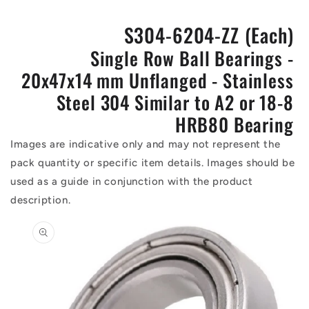
S304-6204-ZZ (Each)
Single Row Ball Bearings -
20x47x14 mm Unflanged - Stainless
Steel 304 Similar to A2 or 18-8
HRB80 Bearing
Images are indicative only and may not represent the
pack quantity or specific item details. Images should be
used as a guide in conjunction with the product
description.
Skip to
product
information