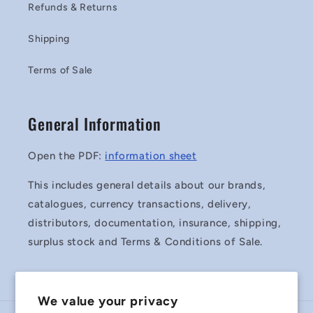
Refunds & Returns
Shipping
Terms of Sale
General Information
Open the PDF:
information sheet
This includes general details about our brands,
catalogues, currency transactions, delivery,
distributors, documentation, insurance, shipping,
surplus stock and Terms & Conditions of Sale.
We value your privacy