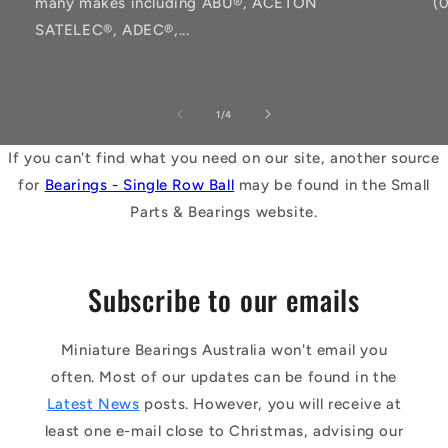
many makes including ABU®, ACETON
(
SATELEC®, ADEC®,...
of
1
/
4
If you can't find what you need on our site, another source
for
Bearings - Single Row Ball
may be found in the Small
Parts & Bearings website.
Subscribe to our emails
Miniature Bearings Australia won't email you
often. Most of our updates can be found in the
Latest News
posts. However, you will receive at
least one e-mail close to Christmas, advising our