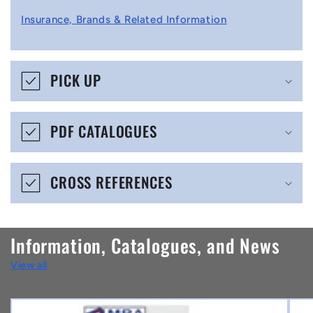
l
Insurance, Brands & Related Information
a
p
s
PICK UP
i
b
PDF CATALOGUES
l
e
CROSS REFERENCES
c
o
n
Information, Catalogues, and News
t
View all
e
n