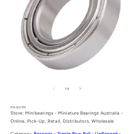
Open
media
1
of
1
/
4
in
modal
ENQUIRE
Store: Minibearings - Miniature Bearings Australia -
Online, Pick-Up, Retail, Distributors, Wholesale
Category:
Bearings - Single Row Ball - Unflanged -