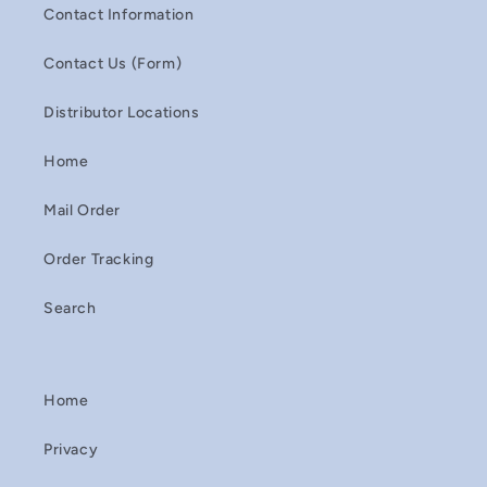
Contact Information
Contact Us (Form)
Distributor Locations
Home
Mail Order
Order Tracking
Search
Home
Privacy