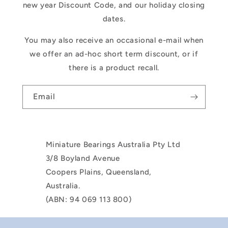
new year Discount Code, and our holiday closing
dates.
You may also receive an occasional e-mail when
we offer an ad-hoc short term discount, or if
there is a product recall.
Email
Miniature Bearings Australia Pty Ltd
3/8 Boyland Avenue
Coopers Plains, Queensland,
Australia.
(ABN: 94 069 113 800)