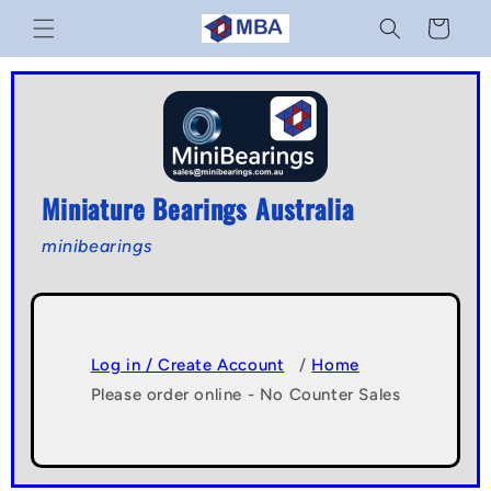
Skip to
Cart
content
Miniature Bearings Australia
minibearings
Log in / Create Account
/
Home
Please order online - No Counter Sales