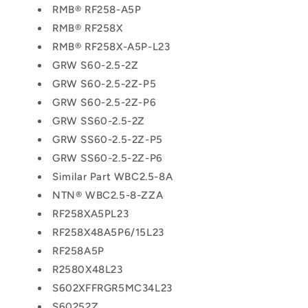
RMB® RF258-A5P
RMB® RF258X
RMB® RF258X-A5P-L23
GRW S60-2.5-2Z
GRW S60-2.5-2Z-P5
GRW S60-2.5-2Z-P6
GRW SS60-2.5-2Z
GRW SS60-2.5-2Z-P5
GRW SS60-2.5-2Z-P6
Similar Part WBC2.5-8A
NTN® WBC2.5-8-ZZA
RF258XA5PL23
RF258X48A5P6/15L23
RF258A5P
R2580X48L23
S602XFFRGR5MC34L23
S60252Z