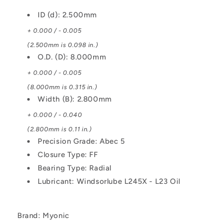
Ribbon
Ribbon
ID (d): 2.500mm
Retainer
Retainer
Low
Low
+ 0.000 / - 0.005
Torque
Torque
(2.500mm is 0.098 in.)
Bearing
Bearing
O.D. (D): 8.000mm
+ 0.000 / - 0.005
(8.000mm is 0.315 in.)
Width (B): 2.800mm
+ 0.000 / - 0.040
(2.800mm is 0.11 in.)
Precision Grade: Abec 5
Closure Type: FF
Bearing Type: Radial
Lubricant: Windsorlube L245X - L23 Oil
Brand: Myonic