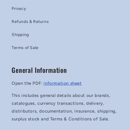
Privacy
Refunds & Returns
Shipping
Terms of Sale
General Information
Open the PDF:
information sheet
This includes general details about our brands,
catalogues, currency transactions, delivery,
distributors, documentation, insurance, shipping,
surplus stock and Terms & Conditions of Sale.