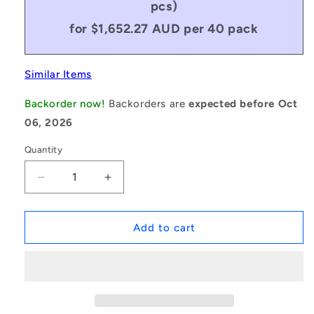
pcs)
for $1,652.27 AUD per 40 pack
Similar Items
Backorder now!
Backorders are
expected before Oct
06, 2026
Quantity
Decrease
Increase
quantity
quantity
for
for
1047377
1047377
Add to cart
|
|
S602X-
S602X-
FF-
FF-
MC34-
MC34-
GR5-
GR5-