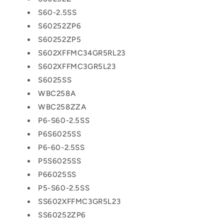
S60-2.5SS
S60252ZP6
S60252ZP5
S602XFFMC34GR5RL23
S602XFFMC3GR5L23
S6025SS
WBC258A
WBC258ZZA
P6-S60-2.5SS
P6S6025SS
P6-60-2.5SS
P5S6025SS
P66025SS
P5-S60-2.5SS
SS602XFFMC3GR5L23
SS60252ZP6