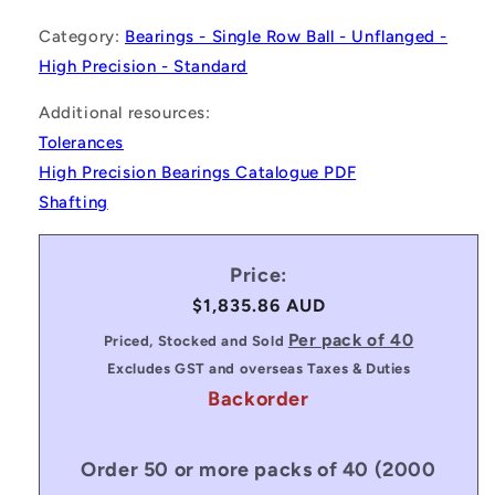
Category:
Bearings - Single Row Ball - Unflanged -
High Precision - Standard
Additional resources:
Tolerances
High Precision Bearings Catalogue PDF
Shafting
Price:
Regular
$1,835.86 AUD
price
Per pack of 40
Priced, Stocked and Sold
Excludes GST and overseas Taxes & Duties
Backorder
Order 50 or more packs of 40 (2000