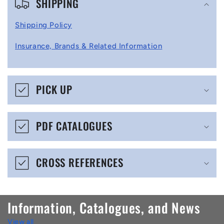
SHIPPING
o
l
Shipping Policy
l
Insurance, Brands & Related Information
a
p
s
PICK UP
i
b
PDF CATALOGUES
l
e
CROSS REFERENCES
c
o
n
Information, Catalogues, and News
t
View all