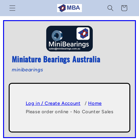
Skip to
Cart
content
Miniature Bearings Australia
minibearings
Log in / Create Account
/
Home
Please order online - No Counter Sales