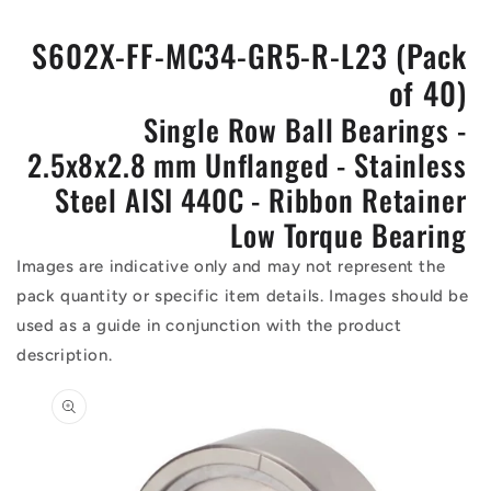
S602X-FF-MC34-GR5-R-L23 (Pack
of 40)
Single Row Ball Bearings -
2.5x8x2.8 mm Unflanged - Stainless
Steel AISI 440C - Ribbon Retainer
Low Torque Bearing
Images are indicative only and may not represent the
pack quantity or specific item details. Images should be
used as a guide in conjunction with the product
description.
Skip to
product
information