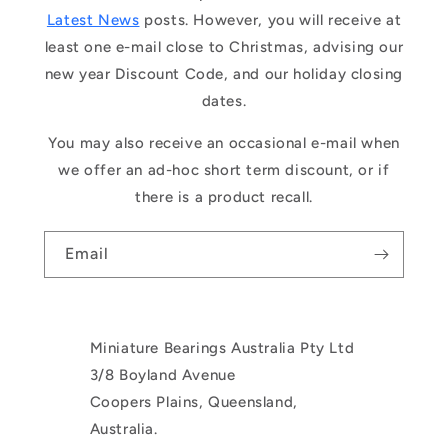
Latest News
posts. However, you will receive at
least one e-mail close to Christmas, advising our
new year Discount Code, and our holiday closing
dates.
You may also receive an occasional e-mail when
we offer an ad-hoc short term discount, or if
there is a product recall.
Email
Miniature Bearings Australia Pty Ltd
3/8 Boyland Avenue
Coopers Plains, Queensland,
Australia.