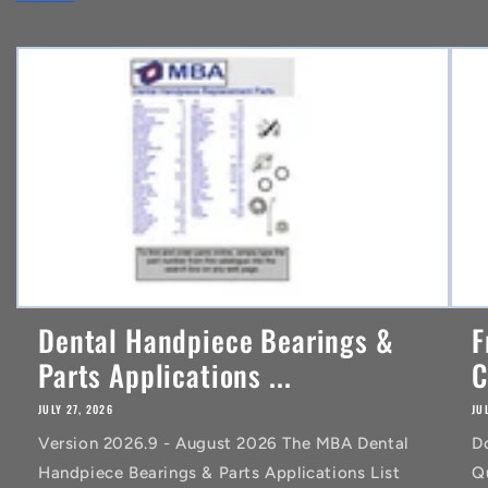
e
n
t
Dental Handpiece Bearings &
F
Parts Applications ...
C
JULY 27, 2026
JU
Version 2026.9 - August 2026 The MBA Dental
D
Handpiece Bearings & Parts Applications List
Q