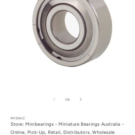
Open
media
1
of
1
/
4
in
modal
MYONIC
Store: Minibearings - Miniature Bearings Australia -
Online, Pick-Up, Retail, Distributors, Wholesale