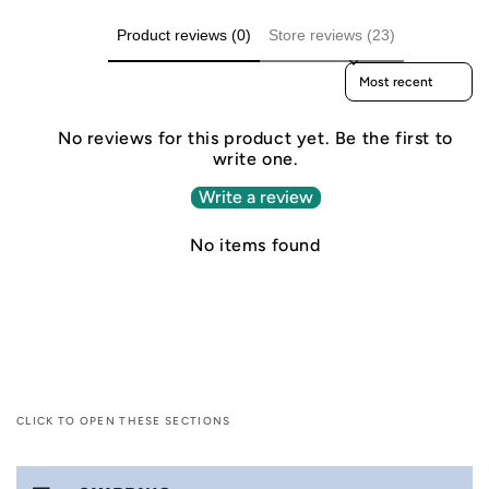
Product reviews (0)
Store reviews (23)
Sort reviews by
No reviews for this product yet. Be the first to
write one.
Write a review
No items found
CLICK TO OPEN THESE SECTIONS
C