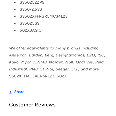
SS60252ZP5
SS60-2.5SS
SS602XFFRGR5MC34L23
SS6025SS
602XBASIC
We offer equivalents to many brands including
Anderton, Barden, Berg, Designatronics, EZO, ISC,
Koyo, Myonic, NMB, Nordex, NSK, Ondrives, Reid
Industrial, RMB, SDP-SI, Seeger, SKF, and more.
S602XFFMC34GR5RL23, 602X
Share
Customer Reviews