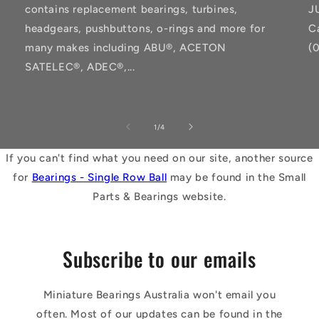
contains replacement bearings, turbines,
J
headgears, pushbuttons, o-rings and more for
C
many makes including ABU®, ACETON
(
SATELEC®, ADEC®,...
of
1
/
4
If you can't find what you need on our site, another source
for
Bearings - Single Row Ball
may be found in the Small
Parts & Bearings website.
Subscribe to our emails
Miniature Bearings Australia won't email you
often. Most of our updates can be found in the