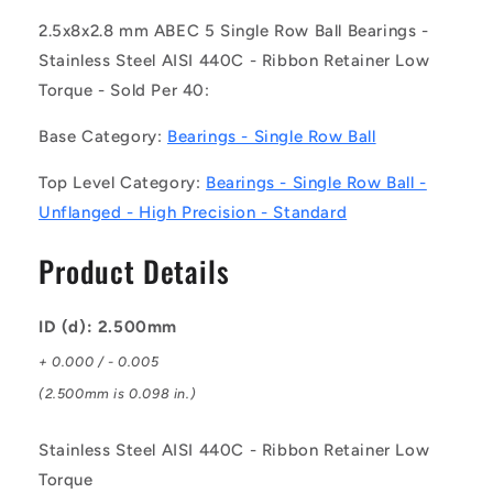
R-
R-
L23
L23
2.5x8x2.8 mm ABEC 5 Single Row Ball Bearings -
(Pack
(Pack
Stainless Steel AISI 440C - Ribbon Retainer Low
of
of
Torque - Sold Per 40:
40)
40)
-
-
Base Category:
Bearings - Single Row Ball
-
-
-
-
Top Level Category:
Bearings - Single Row Ball -
Single
Single
Row
Row
Unflanged - High Precision - Standard
Ball
Ball
Bearings
Bearings
Product Details
-
-
2.5x8x2.8
2.5x8x2.8
mm
mm
ID (d): 2.500mm
Unflanged
Unflanged
+ 0.000 / - 0.005
-
-
Stainless
Stainless
(2.500mm is 0.098 in.)
Steel
Steel
AISI
AISI
Stainless Steel AISI 440C - Ribbon Retainer Low
440C
440C
Torque
-
-