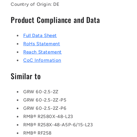
Country of Origin: DE
Product Compliance and Data
Full Data Sheet
RoHs Statement
Reach Statement
CoC Information
Similar to
GRW 60-2.5-2Z
GRW 60-2.5-2Z-P5
GRW 60-2.5-2Z-P6
RMB® R2580X-48-L23
RMB® R258X-48-A5P-6/15-L23
RMB® RF258