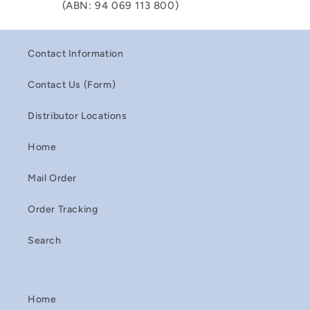
(ABN: 94 069 113 800)
Contact Information
Contact Us (Form)
Distributor Locations
Home
Mail Order
Order Tracking
Search
Home