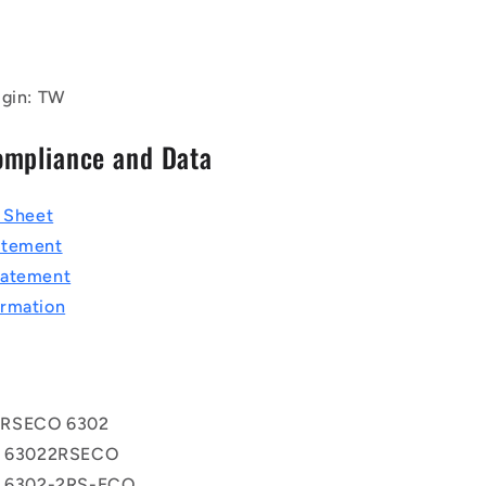
igin: TW
ompliance and Data
a Sheet
atement
tatement
rmation
2RSECO 6302
ss 63022RSECO
ss 6302-2RS-ECO