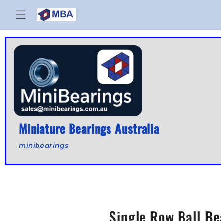
Skip to
content
Miniature Bearings Australia
minibearings
Single Row Ball Be