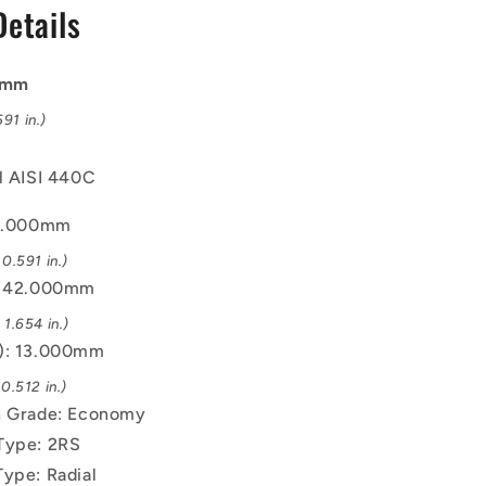
Details
Bearing
00mm
91 in.)
el AISI 440C
15.000mm
0.591 in.)
): 42.000mm
1.654 in.)
B): 13.000mm
0.512 in.)
n Grade: Economy
Type: 2RS
Type: Radial