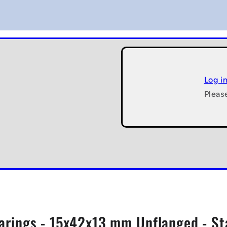
Log i
Pleas
arings - 15x42x13 mm Unflanged - St