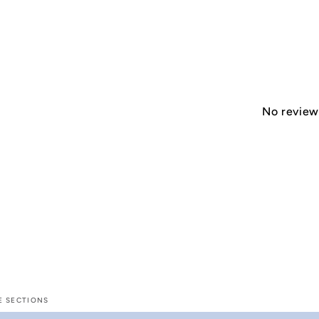
No reviews
E SECTIONS