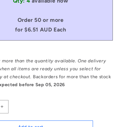
Qty: 4
available now
Order 50 or more
for $6.51 AUD Each
 more than the quantity available. One delivery
hen all items are ready unless you select for
ry at checkout.
Backorders for more than the stock
xpected before Sep 05, 2026
Increase
quantity
for
1115967