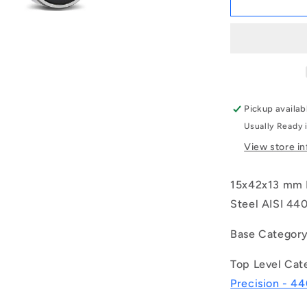
|
S6302-
2RS-
ECO
(Each)
-
-
Pickup availab
-
Usually Ready 
Single
Row
View store i
Ball
Bearings
15x42x13 mm E
-
15x42x13
Steel AISI 440
mm
Unflanged
Base Categor
-
Stainless
Top Level Cat
Steel
Precision - 44
AISI
440C