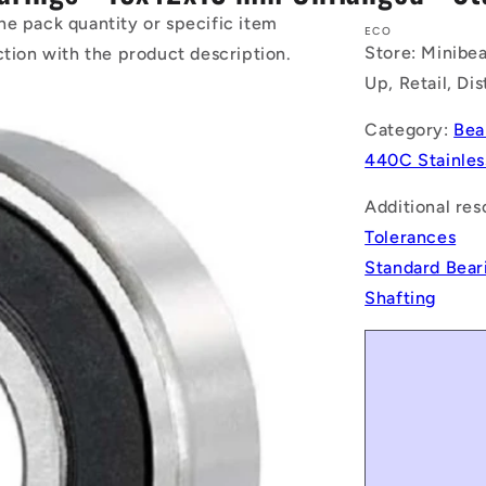
he pack quantity or specific item
ECO
Store: Minibea
ction with the product description.
Up, Retail, Di
Category:
Bea
440C Stainles
Additional res
Tolerances
Standard Bear
Shafting