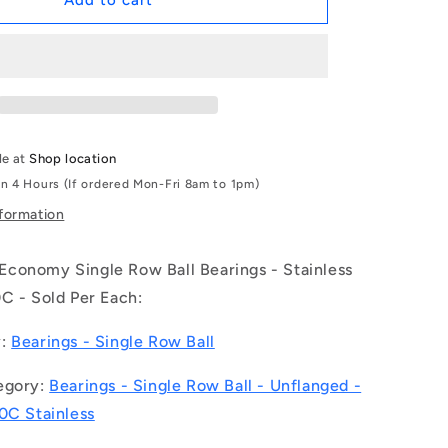
Add to cart
|
S6302-
2RS-
ECO
(Each)
-
-
le at
Shop location
-
in 4 Hours (If ordered Mon-Fri 8am to 1pm)
Single
Row
nformation
Ball
Bearings
conomy Single Row Ball Bearings - Stainless
-
15x42x13
C - Sold Per Each:
mm
Unflanged
y:
Bearings - Single Row Ball
-
Stainless
egory:
Bearings - Single Row Ball - Unflanged -
Steel
0C Stainless
AISI
440C