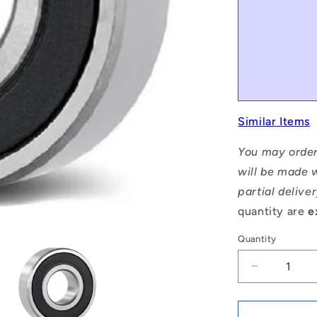
Similar Items
You may order
will be made w
partial delive
quantity are
e
Quantity
Decrease
quantity
for
1115967