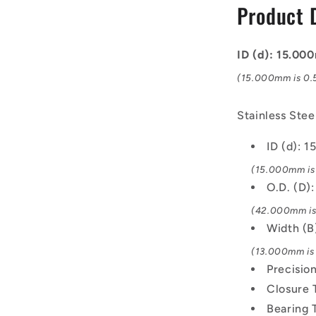
Product 
Bearing
ID (d): 15.0
(15.000mm is 0.5
Stainless Ste
ID (d): 
(15.000mm is 
O.D. (D
(42.000mm is 
Width (
(13.000mm is 
Precisio
Closure 
Bearing 