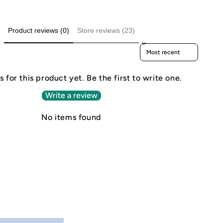
Product reviews (0)
Store reviews (23)
Sort reviews by
 for this product yet. Be the first to write one.
Write a review
No items found