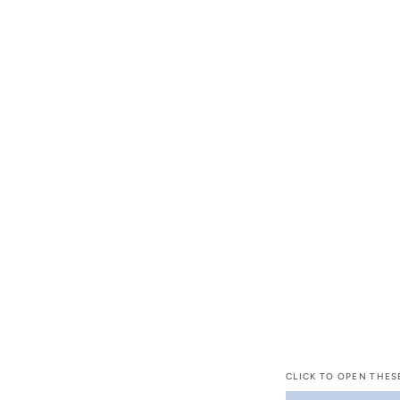
CLICK TO OPEN THES