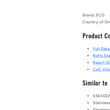
Brand: ECO
Country of Or
Product C
Full Dat
RoHs St
Reach S
CoC Info
Similar to
SS6302
Stainle
Stainle