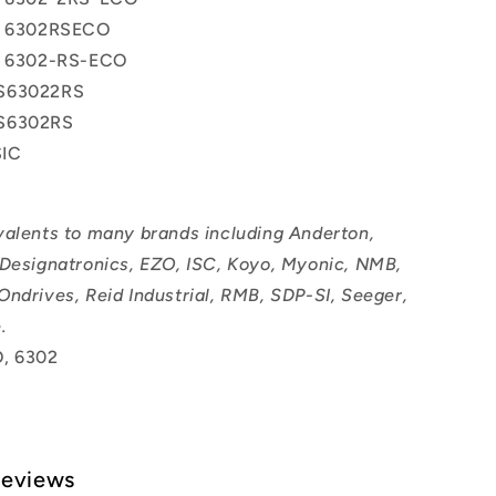
ss 6302RSECO
ss 6302-RS-ECO
S63022RS
S6302RS
IC
valents to many brands including Anderton,
 Designatronics, EZO, ISC, Koyo, Myonic, NMB,
Ondrives, Reid Industrial, RMB, SDP-SI, Seeger,
.
, 6302
Reviews