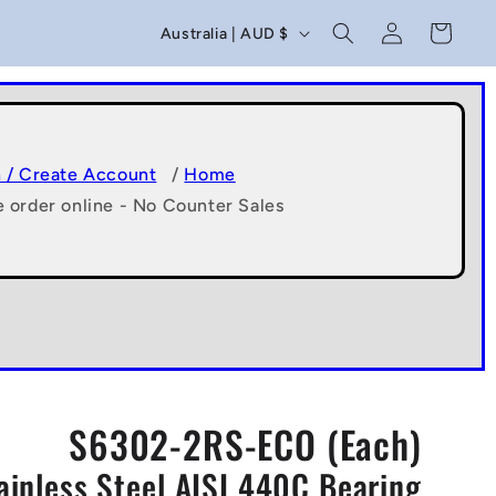
C
Log
Cart
Australia | AUD $
in
o
u
n
t
n / Create Account
/
Home
e order online - No Counter Sales
r
y
/
r
e
g
S6302-2RS-ECO (Each)
i
ainless Steel AISI 440C Bearing
o