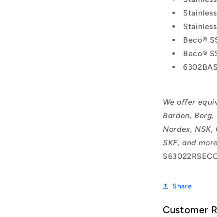
Stainle
Stainle
Beco® S
Beco® S
6302BAS
We offer equi
Barden, Berg,
Nordex, NSK, 
SKF, and more
S63022RSECO
Share
Customer 