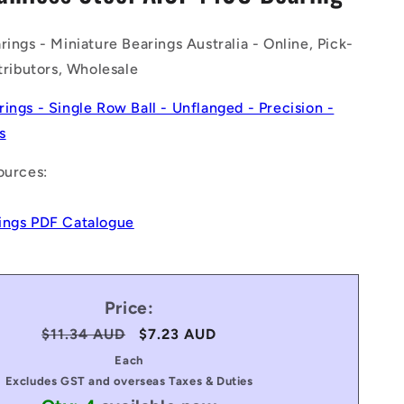
n
rings - Miniature Bearings Australia - Online, Pick-
stributors, Wholesale
rings - Single Row Ball - Unflanged - Precision -
s
ources:
ings PDF Catalogue
Price:
Regular
$11.34 AUD
Sale
$7.23 AUD
price
price
Each
Excludes GST and overseas Taxes & Duties