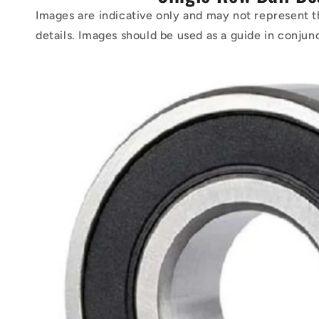
Images are indicative only and may not represent t
details. Images should be used as a guide in conjun
Skip to
product
information