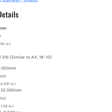
6 Stainless - Shields
Steel
316
Details
Similar
to
A4,
18-
00mm
10
0
Bearing
91 in.)
l 316 (Similar to A4, 18-10)
15.000mm
.000
0.591 in.)
: 32.000mm
.102
1.26 in.)