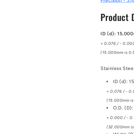
Precision - 31
Steel
316
Product 
Similar
to
A4,
18-
ID (d): 15.0
10
+ 0.076 / - 0.00
Bearing
(15.000mm is 0.5
Stainless Stee
ID (d): 
+ 0.076 / - 0
(15.000mm is 
O.D. (D)
+ 0.000 / - 0
(32.000mm is 