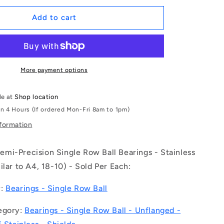
for
1115740
Add to cart
|
S316-
6002-
ZZ-
GS
More payment options
(Each)
-
le at
Shop location
-
in 4 Hours (If ordered Mon-Fri 8am to 1pm)
-
Single
nformation
Row
Ball
mi-Precision Single Row Ball Bearings - Stainless
Bearings
-
ilar to A4, 18-10) - Sold Per Each:
15x32x9
mm
y:
Bearings - Single Row Ball
Unflanged
-
egory:
Bearings - Single Row Ball - Unflanged -
Stainless