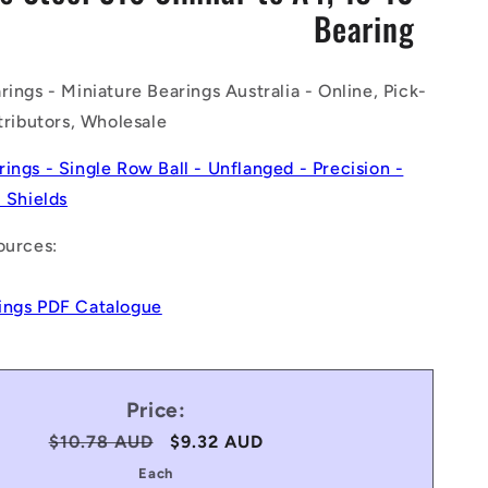
Bearing
n
rings - Miniature Bearings Australia - Online, Pick-
stributors, Wholesale
rings - Single Row Ball - Unflanged - Precision -
- Shields
ources:
ings PDF Catalogue
Price:
Regular
$10.78 AUD
Sale
$9.32 AUD
price
price
Each