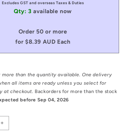
Excludes GST and overseas Taxes & Duties
Qty: 3
available now
Order 50 or more
for $8.39 AUD Each
 more than the quantity available. One delivery
hen all items are ready unless you select for
ry at checkout.
Backorders for more than the stock
xpected before Sep 04, 2026
Increase
quantity