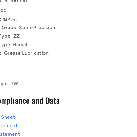
B): 9.000mm
.000
.354 in.)
n Grade: Semi-Precision
Type: ZZ
Type: Radial
t: Grease Lubrication
igin: TW
ompliance and Data
a Sheet
atement
tatement