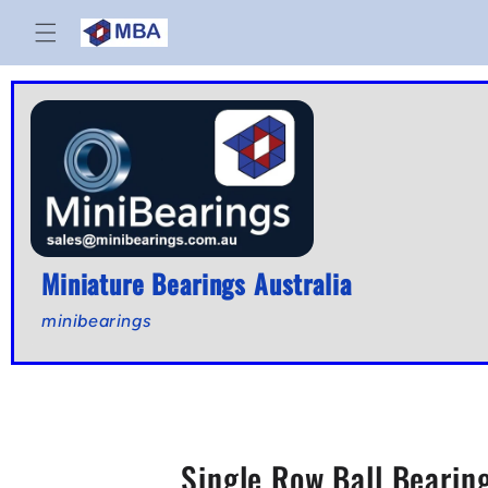
Skip to
content
Miniature Bearings Australia
minibearings
Single Row Ball Bearin