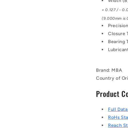
Width (
+ 0.127 / - 0
(9.000mm is 0
Precisio
Closure 
Bearing 
Lubrican
Brand: MBA
Country of Or
Product C
Full Dat
RoHs St
Reach S