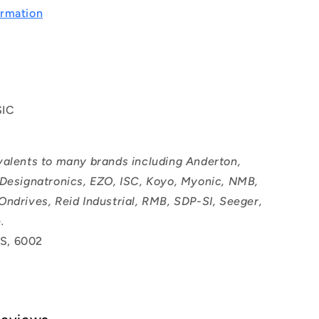
rmation
SIC
valents to many brands including Anderton,
 Designatronics, EZO, ISC, Koyo, Myonic, NMB,
Ondrives, Reid Industrial, RMB, SDP-SI, Seeger,
.
S, 6002