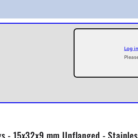
Log i
Pleas
gs - 15x32x9 mm Unflanged - Stainless