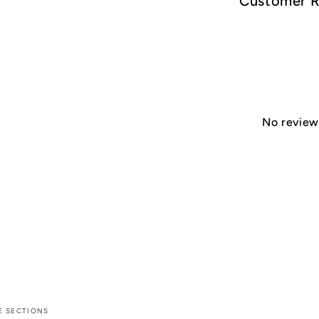
Customer 
No reviews
E SECTIONS