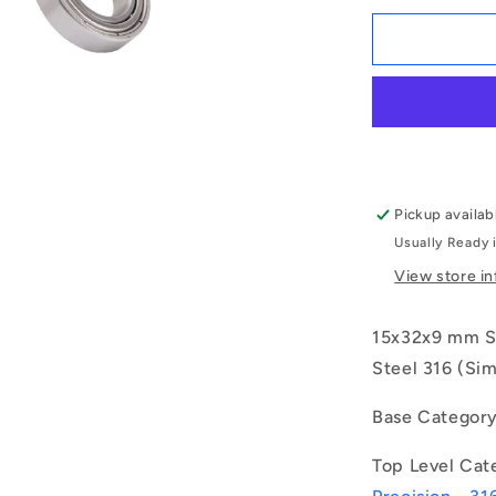
for
1115740
|
S316-
6002-
ZZ-
GS
(Each)
-
Pickup availab
-
Usually Ready 
-
Single
View store i
Row
Ball
15x32x9 mm Se
Bearings
-
Steel 316 (Sim
15x32x9
mm
Base Categor
Unflanged
-
Top Level Cat
Stainless