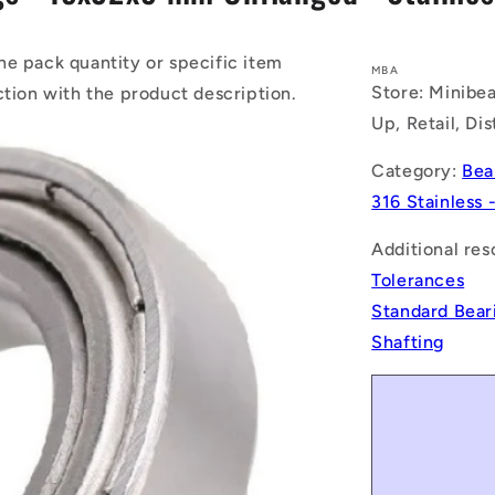
he pack quantity or specific item
MBA
Store: Minibea
ction with the product description.
Up, Retail, Di
Category:
Bea
316 Stainless 
Additional res
Tolerances
Standard Bear
Shafting