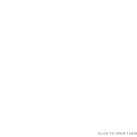
CLICK TO OPEN THES