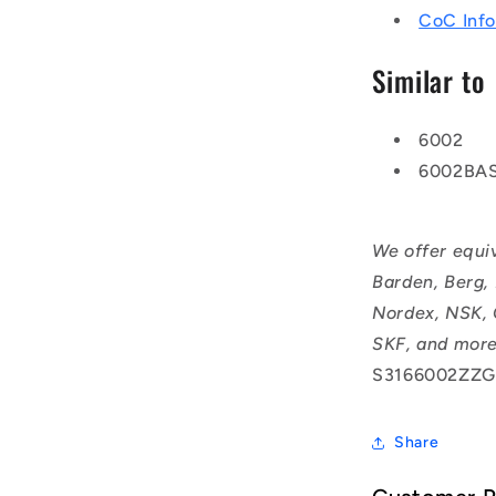
CoC Info
Similar to
6002
6002BA
We offer equi
Barden, Berg,
Nordex, NSK, 
SKF, and more
S3166002ZZG
Share