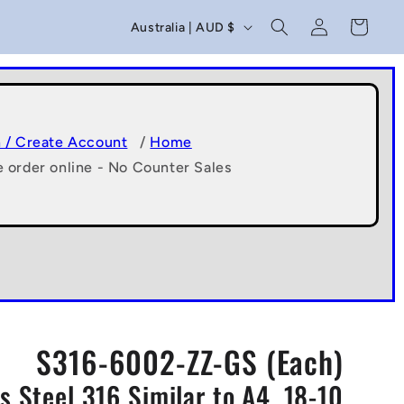
C
Log
Cart
Australia | AUD $
in
o
u
n
t
n / Create Account
/
Home
e order online - No Counter Sales
r
y
/
r
e
g
S316-6002-ZZ-GS (Each)
i
 Steel 316 Similar to A4, 18-10
o