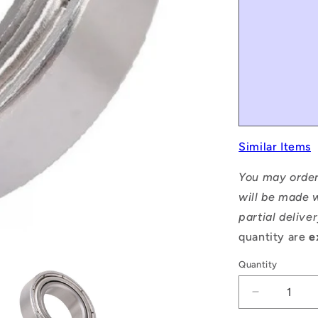
Similar Items
You may order
will be made w
partial delive
quantity are
e
Quantity
Decrease
quantity