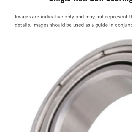
Images are indicative only and may not represent t
details. Images should be used as a guide in conjun
Skip to
product
information