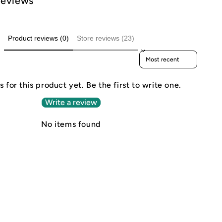
Reviews
Product reviews (0)
Store reviews (23)
Sort reviews by
 for this product yet. Be the first to write one.
Write a review
No items found