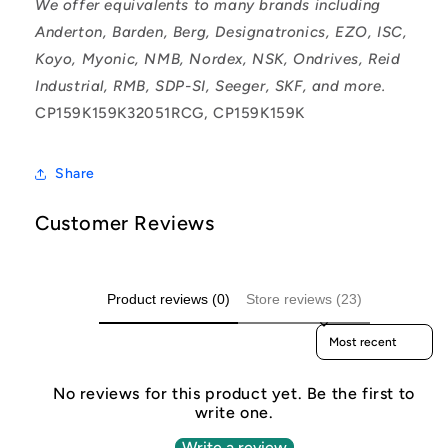
We offer equivalents to many brands including
Anderton, Barden, Berg, Designatronics, EZO, ISC,
Koyo, Myonic, NMB, Nordex, NSK, Ondrives, Reid
Industrial, RMB, SDP-SI, Seeger, SKF, and more.
CP159K159K32051RCG, CP159K159K
Share
Customer Reviews
Product reviews (0)
Store reviews (23)
Sort reviews by
No reviews for this product yet. Be the first to
write one.
Write a review