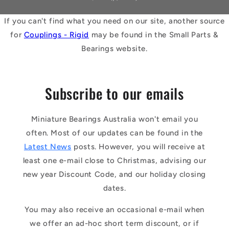
If you can't find what you need on our site, another source
for
Couplings - Rigid
may be found in the Small Parts &
Bearings website.
Subscribe to our emails
Miniature Bearings Australia won't email you
often. Most of our updates can be found in the
Latest News
posts. However, you will receive at
least one e-mail close to Christmas, advising our
new year Discount Code, and our holiday closing
dates.
You may also receive an occasional e-mail when
we offer an ad-hoc short term discount, or if