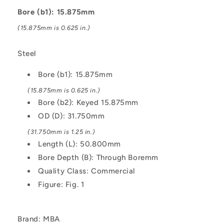
Keyed
Keyed
Bore (b1): 15.875mm
15.875
15.875
31.75
31.75
(15.875mm is 0.625 in.)
mm
mm
Set
Set
Steel
Screw
Screw
-
-
Bore (b1): 15.875mm
Steel
Steel
Coupling
Coupling
(15.875mm is 0.625 in.)
Bore (b2): Keyed 15.875mm
OD (D): 31.750mm
(31.750mm is 1.25 in.)
Length (L): 50.800mm
Bore Depth (B): Through Boremm
Quality Class: Commercial
Figure: Fig. 1
Brand: MBA