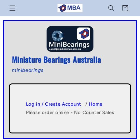
Skip to
Cart
content
Miniature Bearings Australia
minibearings
Log in / Create Account
/
Home
Please order online - No Counter Sales