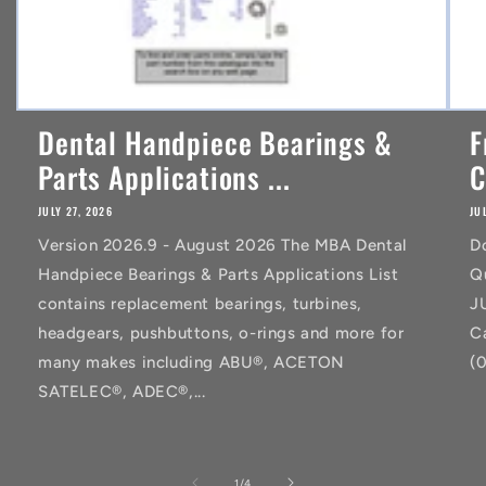
Dental Handpiece Bearings &
F
Parts Applications ...
C
JULY 27, 2026
JU
Version 2026.9 - August 2026 The MBA Dental
D
Handpiece Bearings & Parts Applications List
Q
contains replacement bearings, turbines,
J
headgears, pushbuttons, o-rings and more for
C
many makes including ABU®, ACETON
(
SATELEC®, ADEC®,...
of
1
/
4