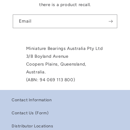
there is a product recall.
Email
Miniature Bearings Australia Pty Ltd
3/8 Boyland Avenue
Coopers Plains, Queensland,
Australia.
(ABN: 94 069 113 800)
Contact Information
Contact Us (Form)
Distributor Locations