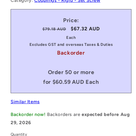
Category:
Couplings - Rigid - Set Screw
Price:
Regular
Sale
$67.32 AUD
$79.18 AUD
price
price
Each
Excludes GST and overseas Taxes & Duties
Backorder
Order 50 or more
for $60.59 AUD Each
Similar Items
Backorder now!
Backorders are
expected before Aug
29, 2026
Quantity