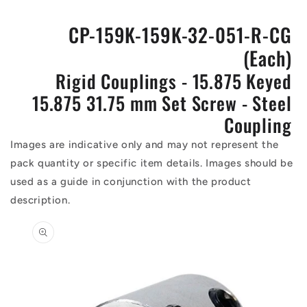
CP-159K-159K-32-051-R-CG
(Each)
Rigid Couplings - 15.875 Keyed
15.875 31.75 mm Set Screw - Steel
Coupling
Images are indicative only and may not represent the
pack quantity or specific item details. Images should be
used as a guide in conjunction with the product
description.
Skip to
product
information