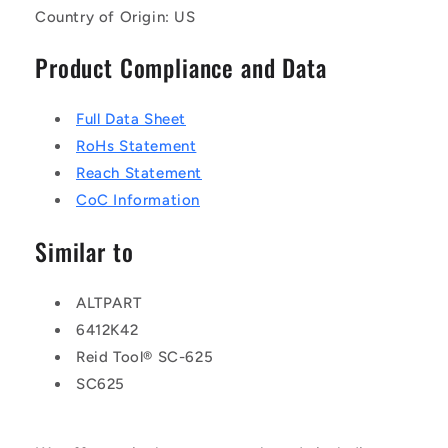
Country of Origin: US
Product Compliance and Data
Full Data Sheet
RoHs Statement
Reach Statement
CoC Information
Similar to
ALTPART
6412K42
Reid Tool® SC-625
SC625