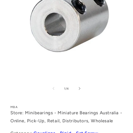
Open
media
1
of
1
/
4
in
modal
MBA
Store: Minibearings - Miniature Bearings Australia -
Online, Pick-Up, Retail, Distributors, Wholesale