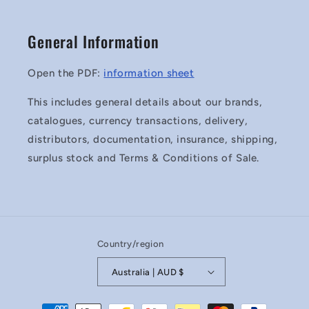
General Information
Open the PDF:
information sheet
This includes general details about our brands,
catalogues, currency transactions, delivery,
distributors, documentation, insurance, shipping,
surplus stock and Terms & Conditions of Sale.
Country/region
Australia | AUD $
Payment