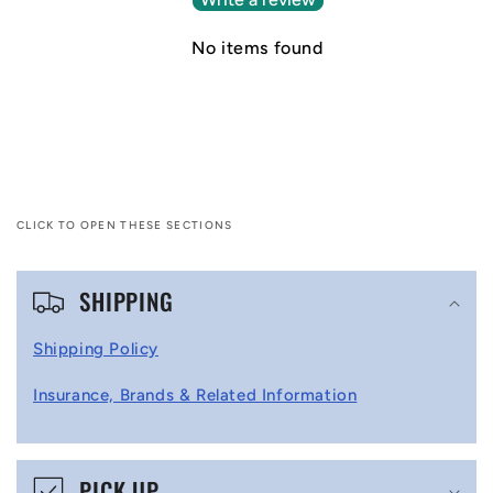
No items found
CLICK TO OPEN THESE SECTIONS
C
SHIPPING
o
l
Shipping Policy
l
Insurance, Brands & Related Information
a
p
s
PICK UP