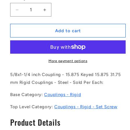
Decrease
Increase
quantity
quantity
for
for
1117432
1117432
Add to cart
|
|
CP-
CP-
159K-
159K-
159K-
159K-
32-
32-
More payment options
051-
051-
R-
R-
5/8x1-1/4 inch Coupling - 15.875 Keyed 15.875 31.75
CG
CG
mm Rigid Couplings - Steel - Sold Per Each:
(Each)
(Each)
-
-
Base Category:
Couplings - Rigid
-
-
-
-
Top Level Category:
Couplings - Rigid - Set Screw
Rigid
Rigid
Couplings
Couplings
Product Details
-
-
15.875
15.875