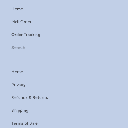
Home
Mail Order
Order Tracking
Search
Home
Privacy
Refunds & Returns
Shipping
Terms of Sale