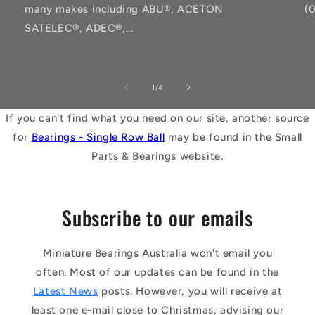
many makes including ABU®, ACETON
(
SATELEC®, ADEC®,...
of
1
/
4
If you can't find what you need on our site, another source
for
Bearings - Single Row Ball
may be found in the Small
Parts & Bearings website.
Subscribe to our emails
Miniature Bearings Australia won't email you
often. Most of our updates can be found in the
Latest News
posts. However, you will receive at
least one e-mail close to Christmas, advising our