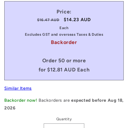
Price:
Regular
Sale
$14.23 AUD
$16.47 AUD
price
price
Each
Excludes GST and overseas Taxes & Duties
Backorder
Order 50 or more
for $12.81 AUD Each
Similar Items
Backorder now!
Backorders are
expected before Aug 18,
2026
Quantity