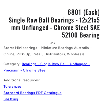
6801 (Each)
Single Row Ball Bearings - 12x21x5
mm Unflanged - Chrome Steel SAE
52100 Bearing
Skip to
product
MBA
Store: Minibearings - Miniature Bearings Australia -
information
Online, Pick-Up, Retail, Distributors, Wholesale
Category:
Bearings - Single Row Ball - Unflanged -
Precision - Chrome Steel
Additional resources:
Tolerances
Standard Bearings PDF Catalogue
Shafting