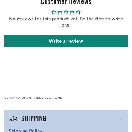
Customer Reviews
No reviews for this product yet. Be the first to write
one.
Write a review
CLICK TO OPEN THESE SECTIONS
C
SHIPPING
o
l
Shipping Policy