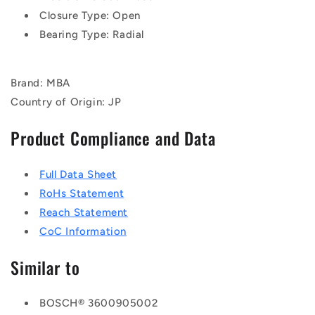
Closure Type: Open
Bearing Type: Radial
Brand: MBA
Country of Origin: JP
Product Compliance and Data
Full Data Sheet
RoHs Statement
Reach Statement
CoC Information
Similar to
BOSCH® 3600905002