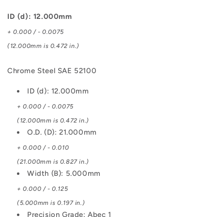
SAE
SAE
52100
52100
ID (d): 12.000mm
Bearing
Bearing
+ 0.000 / - 0.0075
(12.000mm is 0.472 in.)
Chrome Steel SAE 52100
ID (d): 12.000mm
+ 0.000 / - 0.0075
(12.000mm is 0.472 in.)
O.D. (D): 21.000mm
+ 0.000 / - 0.010
(21.000mm is 0.827 in.)
Width (B): 5.000mm
+ 0.000 / - 0.125
(5.000mm is 0.197 in.)
Precision Grade: Abec 1