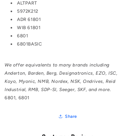
ALTPART
5972K212
ADR 61801
WIB 61801
6801
6801BASIC
We offer equivalents to many brands including
Anderton, Barden, Berg, Designatronics, EZO, ISC,
Koyo, Myonic, NMB, Nordex, NSK, Ondrives, Reid
Industrial, RMB, SDP-SI, Seeger, SKF, and more.
6801, 6801
Share