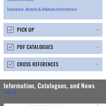
l
Insurance, Brands & Related Information
a
p
s
PICK UP
i
b
PDF CATALOGUES
l
e
CROSS REFERENCES
c
o
n
Information, Catalogues, and News
t
View all
e
n