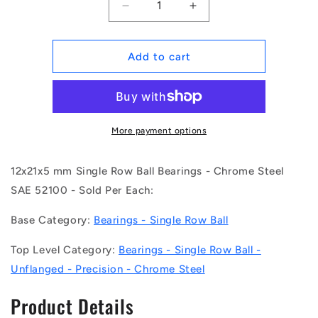
Decrease
Increase
quantity
quantity
for
for
1104549
1104549
Add to cart
|
|
6801
6801
(Each)
(Each)
-
-
-
-
More payment options
-
-
Single
Single
12x21x5 mm Single Row Ball Bearings - Chrome Steel
Row
Row
Ball
Ball
SAE 52100 - Sold Per Each:
Bearings
Bearings
-
-
Base Category:
Bearings - Single Row Ball
12x21x5
12x21x5
mm
mm
Top Level Category:
Bearings - Single Row Ball -
Unflanged
Unflanged
Unflanged - Precision - Chrome Steel
-
-
Chrome
Chrome
Product Details
Steel
Steel