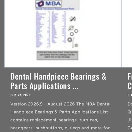
t
Dental Handpiece Bearings &
F
Parts Applications ...
C
JULY 27, 2026
JU
Version 2026.9 - August 2026 The MBA Dental
D
Handpiece Bearings & Parts Applications List
Q
contains replacement bearings, turbines,
J
headgears, pushbuttons, o-rings and more for
C