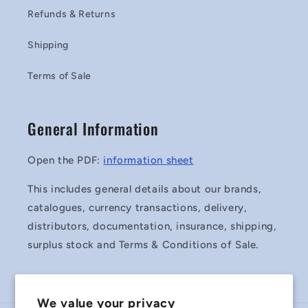
Refunds & Returns
Shipping
Terms of Sale
General Information
Open the PDF:
information sheet
This includes general details about our brands,
catalogues, currency transactions, delivery,
distributors, documentation, insurance, shipping,
surplus stock and Terms & Conditions of Sale.
We value your privacy