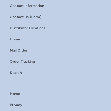
Contact Information
Contact Us (Form)
Distributor Locations
Home
Mail Order
Order Tracking
Search
Home
Privacy