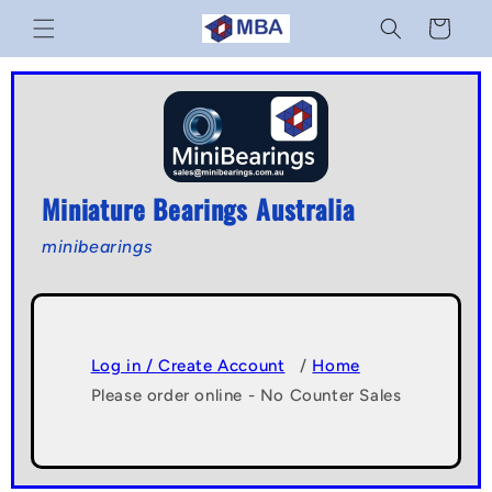
Skip to
Cart
content
Miniature Bearings Australia
minibearings
Log in / Create Account
/
Home
Please order online - No Counter Sales