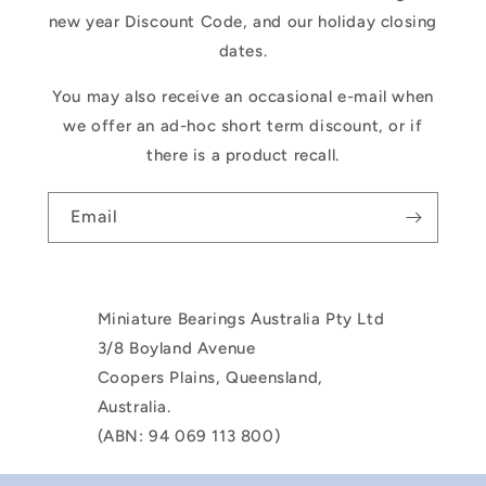
new year Discount Code, and our holiday closing
dates.
You may also receive an occasional e-mail when
we offer an ad-hoc short term discount, or if
there is a product recall.
Email
Miniature Bearings Australia Pty Ltd
3/8 Boyland Avenue
Coopers Plains, Queensland,
Australia.
(ABN: 94 069 113 800)